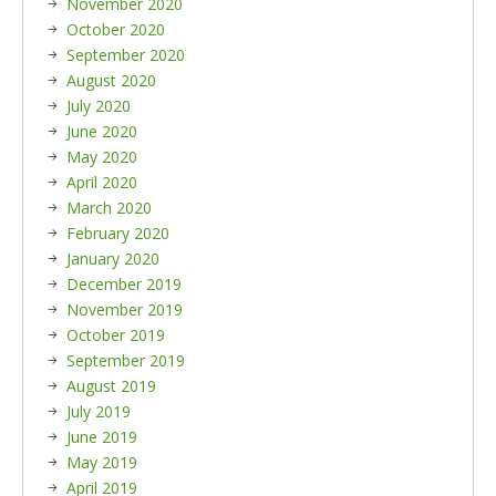
November 2020
October 2020
September 2020
August 2020
July 2020
June 2020
May 2020
April 2020
March 2020
February 2020
January 2020
December 2019
November 2019
October 2019
September 2019
August 2019
July 2019
June 2019
May 2019
April 2019