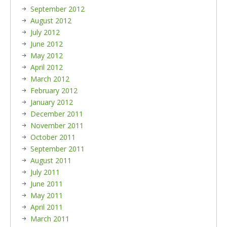
September 2012
August 2012
July 2012
June 2012
May 2012
April 2012
March 2012
February 2012
January 2012
December 2011
November 2011
October 2011
September 2011
August 2011
July 2011
June 2011
May 2011
April 2011
March 2011