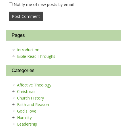
Notify me of new posts by email.
Pages
Introduction
Bible Read Throughs
Categories
Affective Theology
Christmas
Church History
Faith and Reason
God's love
Humility
Leadership