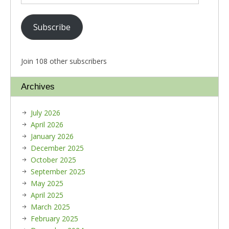
Subscribe
Join 108 other subscribers
Archives
July 2026
April 2026
January 2026
December 2025
October 2025
September 2025
May 2025
April 2025
March 2025
February 2025