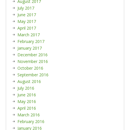
August 2017
July 2017
June 2017
May 2017
April 2017
March 2017
February 2017
January 2017
December 2016
November 2016
October 2016
September 2016
August 2016
July 2016
June 2016
May 2016
April 2016
March 2016
February 2016
January 2016