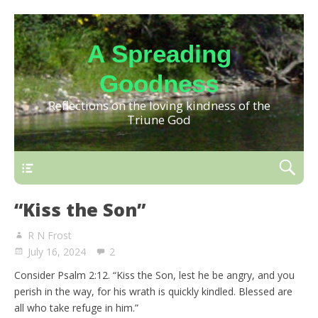
A Spreading
Goodness
Reflections on the loving kindness of the
Triune God
“Kiss the Son”
R N Frost
July 16, 2024
2
Consider Psalm 2:12. “Kiss the Son, lest he be angry, and you
perish in the way, for his wrath is quickly kindled. Blessed are
all who take refuge in him.”