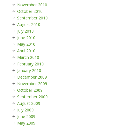
November 2010
October 2010
September 2010
August 2010
July 2010
June 2010
May 2010
April 2010
March 2010
February 2010
January 2010
December 2009
November 2009
October 2009
September 2009
August 2009
July 2009
June 2009
May 2009