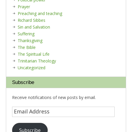
Prayer
Preaching and teaching
Richard Sibbes
Sin and Salvation
Suffering
Thanksgiving
The Bible
The Spiritual Life
Trinitarian Theology
Uncategorized
Subscribe
Receive notifications of new posts by email.
Subscribe