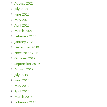
August 2020
July 2020
June 2020
May 2020
April 2020
March 2020
February 2020
January 2020
December 2019
November 2019
October 2019
September 2019
August 2019
July 2019
June 2019
May 2019
April 2019
March 2019
February 2019