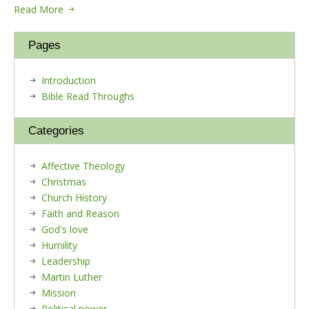
Read More
Pages
Introduction
Bible Read Throughs
Categories
Affective Theology
Christmas
Church History
Faith and Reason
God's love
Humility
Leadership
Martin Luther
Mission
Political power