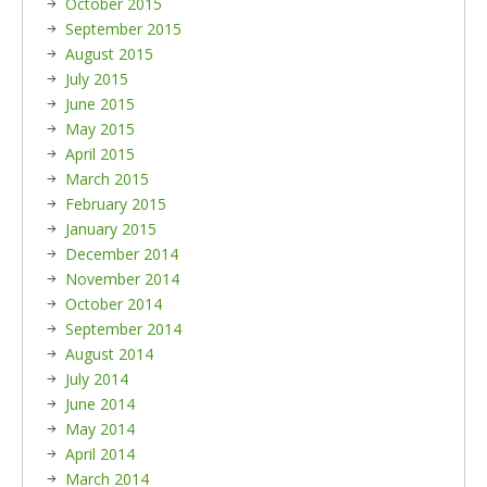
October 2015
September 2015
August 2015
July 2015
June 2015
May 2015
April 2015
March 2015
February 2015
January 2015
December 2014
November 2014
October 2014
September 2014
August 2014
July 2014
June 2014
May 2014
April 2014
March 2014