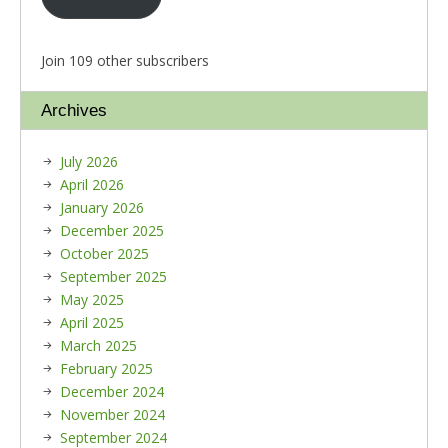
Join 109 other subscribers
Archives
July 2026
April 2026
January 2026
December 2025
October 2025
September 2025
May 2025
April 2025
March 2025
February 2025
December 2024
November 2024
September 2024