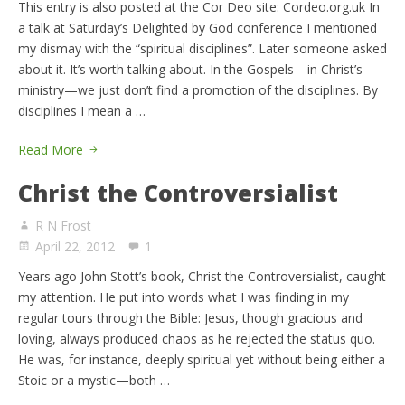
This entry is also posted at the Cor Deo site: Cordeo.org.uk In
a talk at Saturday’s Delighted by God conference I mentioned
my dismay with the “spiritual disciplines”. Later someone asked
about it. It’s worth talking about. In the Gospels—in Christ’s
ministry—we just don’t find a promotion of the disciplines. By
disciplines I mean a …
Read More
Christ the Controversialist
R N Frost
April 22, 2012
1
Years ago John Stott’s book, Christ the Controversialist, caught
my attention. He put into words what I was finding in my
regular tours through the Bible: Jesus, though gracious and
loving, always produced chaos as he rejected the status quo.
He was, for instance, deeply spiritual yet without being either a
Stoic or a mystic—both …