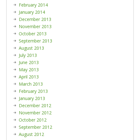
February 2014
January 2014
December 2013
November 2013
October 2013
September 2013
August 2013
July 2013
June 2013
May 2013
April 2013
March 2013
February 2013
January 2013
December 2012
November 2012
October 2012
September 2012
August 2012