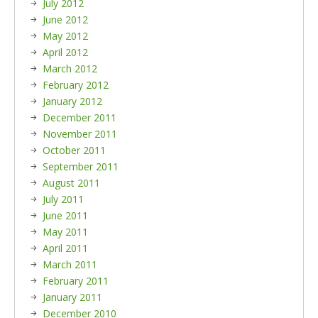
July 2012
June 2012
May 2012
April 2012
March 2012
February 2012
January 2012
December 2011
November 2011
October 2011
September 2011
August 2011
July 2011
June 2011
May 2011
April 2011
March 2011
February 2011
January 2011
December 2010