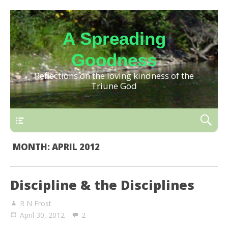
A Spreading
Goodness
Reflections on the loving kindness of the
Triune God
MONTH:
APRIL 2012
Discipline & the Disciplines
R N Frost
April 30, 2012
2