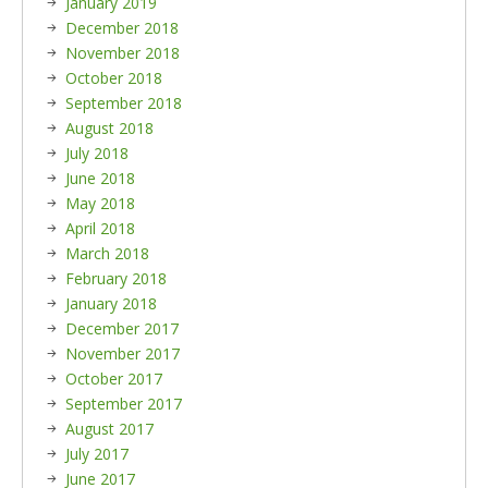
January 2019
December 2018
November 2018
October 2018
September 2018
August 2018
July 2018
June 2018
May 2018
April 2018
March 2018
February 2018
January 2018
December 2017
November 2017
October 2017
September 2017
August 2017
July 2017
June 2017