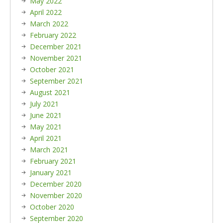
May 2022
April 2022
March 2022
February 2022
December 2021
November 2021
October 2021
September 2021
August 2021
July 2021
June 2021
May 2021
April 2021
March 2021
February 2021
January 2021
December 2020
November 2020
October 2020
September 2020