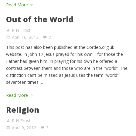
Read More
Out of the World
R N Frost
April 16, 2012
2
This post has also been published at the Cordeo.org.uk
website. In John 17 Jesus prayed for his own—for those the
Father had given him. In praying for his own he offered a
contrast between them and those who are in the “world”. The
distinction can’t be missed as Jesus uses the term “world”
seventeen times …
Read More
Religion
R N Frost
April 9, 2012
3