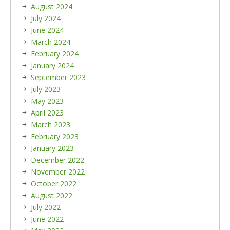
August 2024
July 2024
June 2024
March 2024
February 2024
January 2024
September 2023
July 2023
May 2023
April 2023
March 2023
February 2023
January 2023
December 2022
November 2022
October 2022
August 2022
July 2022
June 2022