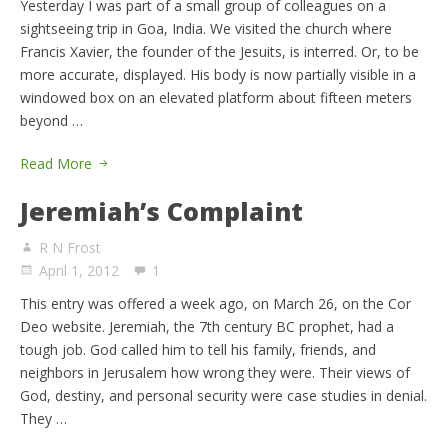
Yesterday I was part of a small group of colleagues on a
sightseeing trip in Goa, India. We visited the church where
Francis Xavier, the founder of the Jesuits, is interred. Or, to be
more accurate, displayed. His body is now partially visible in a
windowed box on an elevated platform about fifteen meters
beyond …
Read More
Jeremiah’s Complaint
R N Frost
April 1, 2012
1
This entry was offered a week ago, on March 26, on the Cor
Deo website. Jeremiah, the 7th century BC prophet, had a
tough job. God called him to tell his family, friends, and
neighbors in Jerusalem how wrong they were. Their views of
God, destiny, and personal security were case studies in denial.
They …