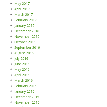
May 2017
April 2017
March 2017
February 2017
January 2017
December 2016
November 2016
October 2016
September 2016
August 2016
July 2016
June 2016
May 2016
April 2016
March 2016
February 2016
January 2016
December 2015
November 2015