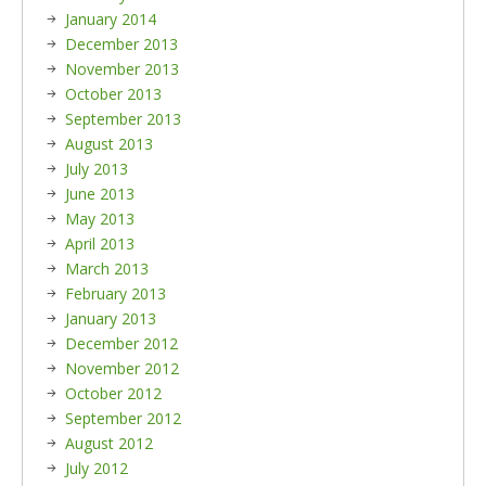
January 2014
December 2013
November 2013
October 2013
September 2013
August 2013
July 2013
June 2013
May 2013
April 2013
March 2013
February 2013
January 2013
December 2012
November 2012
October 2012
September 2012
August 2012
July 2012