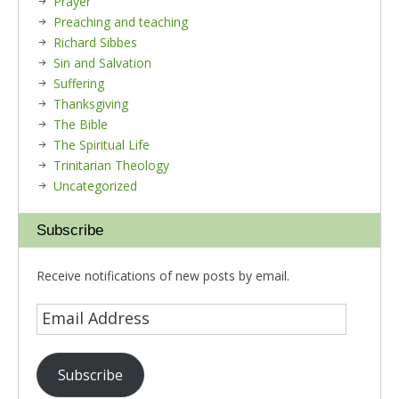
Prayer
Preaching and teaching
Richard Sibbes
Sin and Salvation
Suffering
Thanksgiving
The Bible
The Spiritual Life
Trinitarian Theology
Uncategorized
Subscribe
Receive notifications of new posts by email.
Subscribe