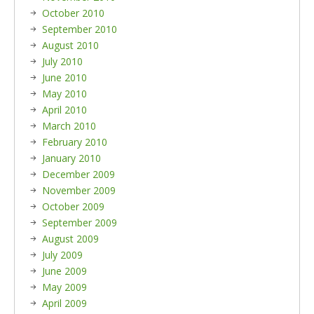
October 2010
September 2010
August 2010
July 2010
June 2010
May 2010
April 2010
March 2010
February 2010
January 2010
December 2009
November 2009
October 2009
September 2009
August 2009
July 2009
June 2009
May 2009
April 2009