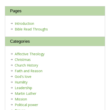
Pages
Introduction
Bible Read Throughs
Categories
Affective Theology
Christmas
Church History
Faith and Reason
God's love
Humility
Leadership
Martin Luther
Mission
Political power