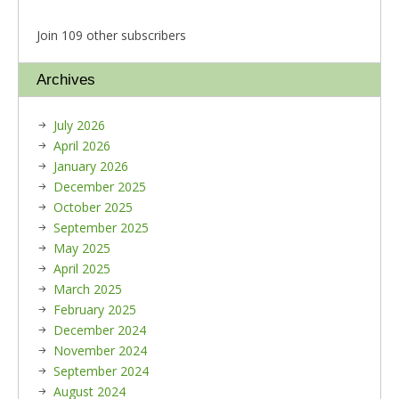
Join 109 other subscribers
Archives
July 2026
April 2026
January 2026
December 2025
October 2025
September 2025
May 2025
April 2025
March 2025
February 2025
December 2024
November 2024
September 2024
August 2024