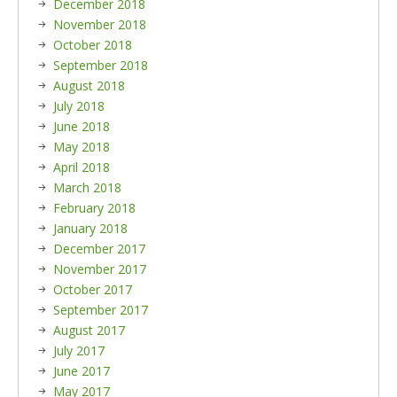
December 2018
November 2018
October 2018
September 2018
August 2018
July 2018
June 2018
May 2018
April 2018
March 2018
February 2018
January 2018
December 2017
November 2017
October 2017
September 2017
August 2017
July 2017
June 2017
May 2017