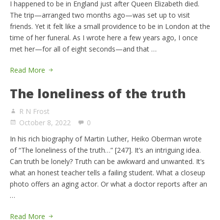
I happened to be in England just after Queen Elizabeth died.
The trip—arranged two months ago—was set up to visit
friends. Yet it felt like a small providence to be in London at the
time of her funeral. As I wrote here a few years ago, I once
met her—for all of eight seconds—and that …
Read More
The loneliness of the truth
R N Frost
October 8, 2022
0
In his rich biography of Martin Luther, Heiko Oberman wrote
of “The loneliness of the truth…” [247]. It’s an intriguing idea.
Can truth be lonely? Truth can be awkward and unwanted. It’s
what an honest teacher tells a failing student. What a closeup
photo offers an aging actor. Or what a doctor reports after an
…
Read More