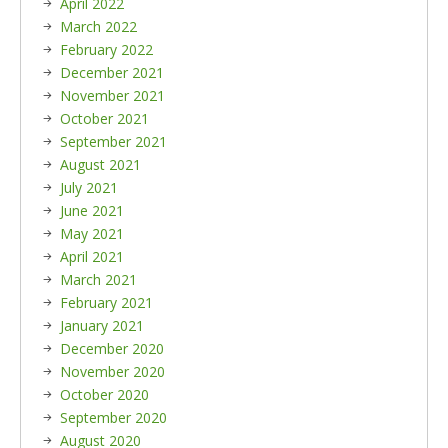
April 2022
March 2022
February 2022
December 2021
November 2021
October 2021
September 2021
August 2021
July 2021
June 2021
May 2021
April 2021
March 2021
February 2021
January 2021
December 2020
November 2020
October 2020
September 2020
August 2020