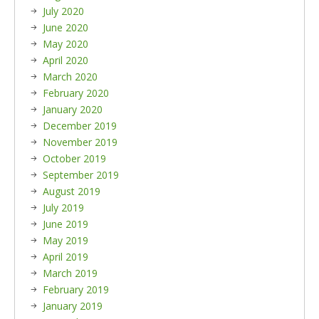
July 2020
June 2020
May 2020
April 2020
March 2020
February 2020
January 2020
December 2019
November 2019
October 2019
September 2019
August 2019
July 2019
June 2019
May 2019
April 2019
March 2019
February 2019
January 2019