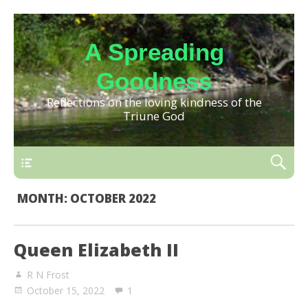
A Spreading
Goodness
Reflections on the loving kindness of the
Triune God
MONTH:
OCTOBER 2022
Queen Elizabeth II
R N Frost
October 15, 2022
1