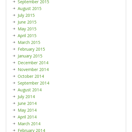
September 2015
August 2015
July 2015
June 2015
May 2015
April 2015
March 2015
February 2015
January 2015
December 2014
November 2014
October 2014
September 2014
August 2014
July 2014
June 2014
May 2014
April 2014
March 2014
February 2014