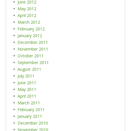
June 2012
May 2012
April 2012
March 2012
February 2012
January 2012
December 2011
November 2011
October 2011
September 2011
August 2011
July 2011
June 2011
May 2011
April 2011
March 2011
February 2011
January 2011
December 2010
November 2010