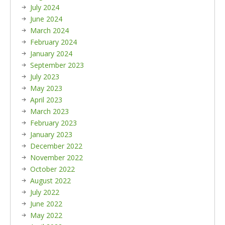
July 2024
June 2024
March 2024
February 2024
January 2024
September 2023
July 2023
May 2023
April 2023
March 2023
February 2023
January 2023
December 2022
November 2022
October 2022
August 2022
July 2022
June 2022
May 2022