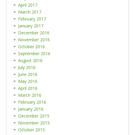
April 2017
March 2017
February 2017
January 2017
December 2016
November 2016
October 2016
September 2016
August 2016
July 2016
June 2016
May 2016
April 2016
March 2016
February 2016
January 2016
December 2015
November 2015
October 2015