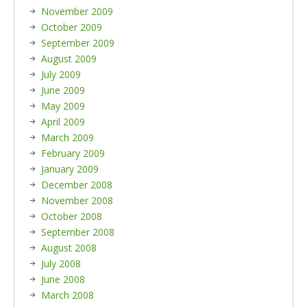
November 2009
October 2009
September 2009
August 2009
July 2009
June 2009
May 2009
April 2009
March 2009
February 2009
January 2009
December 2008
November 2008
October 2008
September 2008
August 2008
July 2008
June 2008
March 2008