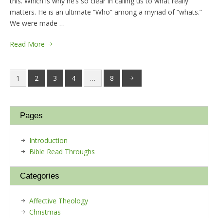
this. Which is why he’s so clear in calling us to what really
matters. He is an ultimate “Who” among a myriad of “whats.”
We were made …
Read More
1
2
3
4
…
8
Pages
Introduction
Bible Read Throughs
Categories
Affective Theology
Christmas