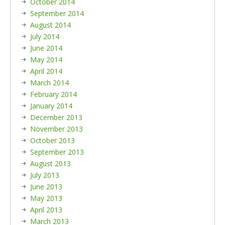
October 2014
September 2014
August 2014
July 2014
June 2014
May 2014
April 2014
March 2014
February 2014
January 2014
December 2013
November 2013
October 2013
September 2013
August 2013
July 2013
June 2013
May 2013
April 2013
March 2013