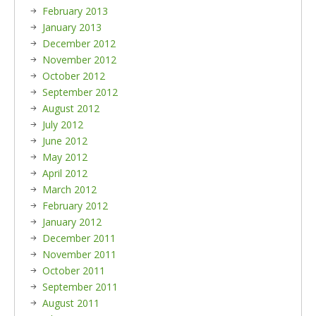
February 2013
January 2013
December 2012
November 2012
October 2012
September 2012
August 2012
July 2012
June 2012
May 2012
April 2012
March 2012
February 2012
January 2012
December 2011
November 2011
October 2011
September 2011
August 2011