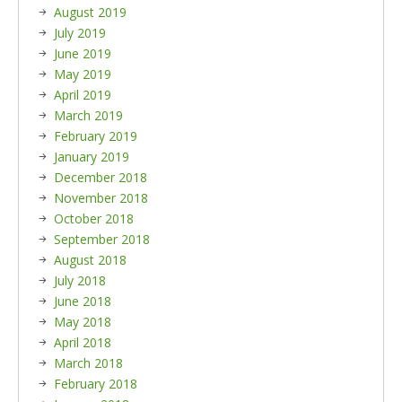
August 2019
July 2019
June 2019
May 2019
April 2019
March 2019
February 2019
January 2019
December 2018
November 2018
October 2018
September 2018
August 2018
July 2018
June 2018
May 2018
April 2018
March 2018
February 2018