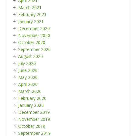
April 2021
March 2021
February 2021
January 2021
December 2020
November 2020
October 2020
September 2020
August 2020
July 2020
June 2020
May 2020
April 2020
March 2020
February 2020
January 2020
December 2019
November 2019
October 2019
September 2019