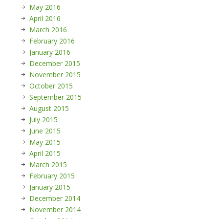
May 2016
April 2016
March 2016
February 2016
January 2016
December 2015
November 2015
October 2015
September 2015
August 2015
July 2015
June 2015
May 2015
April 2015
March 2015
February 2015
January 2015
December 2014
November 2014