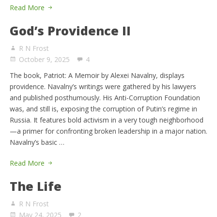
Read More
God’s Providence II
R N Frost
October 9, 2025
4
The book, Patriot: A Memoir by Alexei Navalny, displays
providence. Navalny’s writings were gathered by his lawyers
and published posthumously. His Anti-Corruption Foundation
was, and still is, exposing the corruption of Putin’s regime in
Russia. It features bold activism in a very tough neighborhood
—a primer for confronting broken leadership in a major nation.
Navalny’s basic …
Read More
The Life
R N Frost
May 24, 2025
2