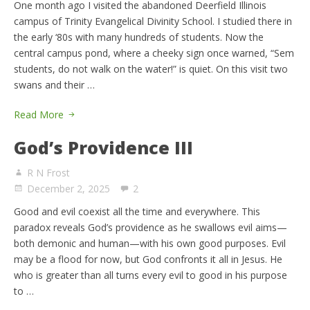
One month ago I visited the abandoned Deerfield Illinois
campus of Trinity Evangelical Divinity School. I studied there in
the early ‘80s with many hundreds of students. Now the
central campus pond, where a cheeky sign once warned, “Sem
students, do not walk on the water!” is quiet. On this visit two
swans and their …
Read More
God’s Providence III
R N Frost
December 2, 2025
2
Good and evil coexist all the time and everywhere. This
paradox reveals God’s providence as he swallows evil aims—
both demonic and human—with his own good purposes. Evil
may be a flood for now, but God confronts it all in Jesus. He
who is greater than all turns every evil to good in his purpose
to …