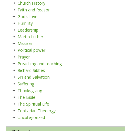
Church History
Faith and Reason
God's love
Humility
Leadership
Martin Luther
Mission
Political power
Prayer
Preaching and teaching
Richard Sibbes
Sin and Salvation
Suffering
Thanksgiving
The Bible
The Spiritual Life
Trinitarian Theology
Uncategorized