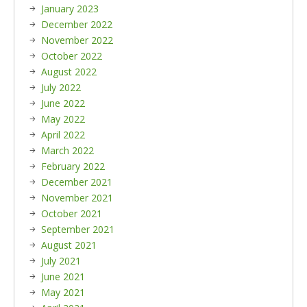
January 2023
December 2022
November 2022
October 2022
August 2022
July 2022
June 2022
May 2022
April 2022
March 2022
February 2022
December 2021
November 2021
October 2021
September 2021
August 2021
July 2021
June 2021
May 2021