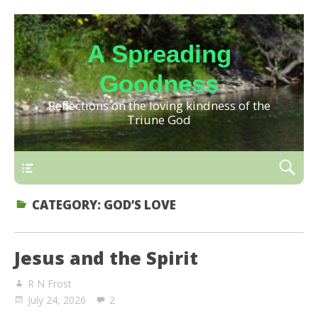
A Spreading
Goodness
Reflections on the loving kindness of the
Triune God
CATEGORY:
GOD’S LOVE
Jesus and the Spirit
R N Frost
July 24, 2026
2