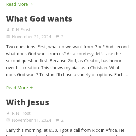
Read More
What God wants
R N Frost
November 21, 2024
2
Two questions. First, what do we want from God? And second,
what does God want from us? As a courtesy, let’s take the
second question first. Because God, as Creator, has honor
over his creation. This shows my bias as a Christian. What
does God want? To start I’ll chase a variety of options. Each …
Read More
With Jesus
R N Frost
November 11, 2024
2
Early this morning, at 6:30, I got a call from Rick in Africa. He