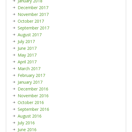
January 2018
December 2017
November 2017
October 2017
September 2017
August 2017
July 2017
June 2017
May 2017
April 2017
March 2017
February 2017
January 2017
December 2016
November 2016
October 2016
September 2016
August 2016
July 2016
June 2016