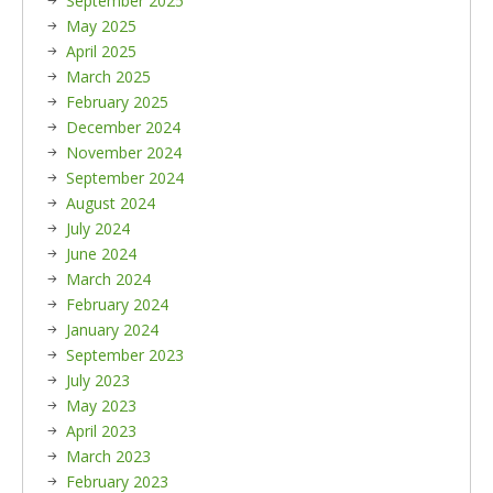
September 2025
May 2025
April 2025
March 2025
February 2025
December 2024
November 2024
September 2024
August 2024
July 2024
June 2024
March 2024
February 2024
January 2024
September 2023
July 2023
May 2023
April 2023
March 2023
February 2023