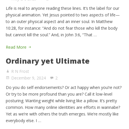
Life is real to anyone reading these lines. It’s the label for our
physical animation. Yet Jesus pointed to two aspects of life—
to an outer physical aspect and an inner soul. In Matthew
10:28, for instance: “And do not fear those who kill the body
but cannot kill the soul.” And, in John 3:6, “That …
Read More
Ordinary yet Ultimate
R N Frost
December 9, 2024
2
Do you do self-endorsements? Or act happy when you’re not?
Or try to be more profound than you are? Call it low-level
posturing. Wanting weight while living like a pillow. It’s pretty
common. How many online identities are efforts in wannabe?
Yet as we’re with others the truth emerges. We’re mostly like
everybody else. I …