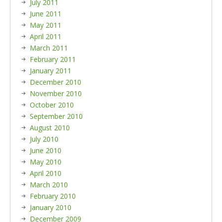
July 2011
June 2011
May 2011
April 2011
March 2011
February 2011
January 2011
December 2010
November 2010
October 2010
September 2010
August 2010
July 2010
June 2010
May 2010
April 2010
March 2010
February 2010
January 2010
December 2009