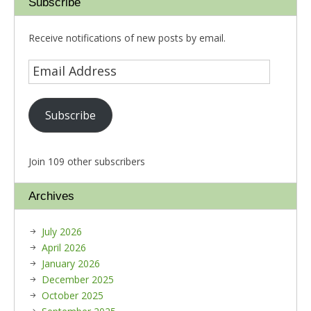
Subscribe
Receive notifications of new posts by email.
Subscribe
Join 109 other subscribers
Archives
July 2026
April 2026
January 2026
December 2025
October 2025