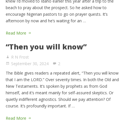
knew I’d moved to Idaho earlier this year after a trip to the
beach to pray about the prospect. So he asked how to
encourage Nigerian pastors to go on prayer quests. It’s
afternoon by now and he’s waiting for an …
Read More
“Then you will know”
R N Frost
September 30, 2024
2
The Bible gives readers a repeated alert, “Then you will know
that I am the LORD.” Over seventy times. In both the Old and
New Testaments. It’s spoken by prophets as from God
himself, and it’s meant mainly for self-assured skeptics. Or
quietly indifferent agnostics. Should we pay attention? Of
course. It’s profoundly important. If …
Read More