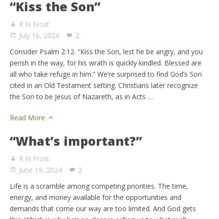
“Kiss the Son”
R N Frost
July 16, 2024
2
Consider Psalm 2:12. “Kiss the Son, lest he be angry, and you
perish in the way, for his wrath is quickly kindled. Blessed are
all who take refuge in him.” We’re surprised to find God’s Son
cited in an Old Testament setting. Christians later recognize
the Son to be Jesus of Nazareth, as in Acts …
Read More
“What’s important?”
R N Frost
June 19, 2024
2
Life is a scramble among competing priorities. The time,
energy, and money available for the opportunities and
demands that come our way are too limited. And God gets