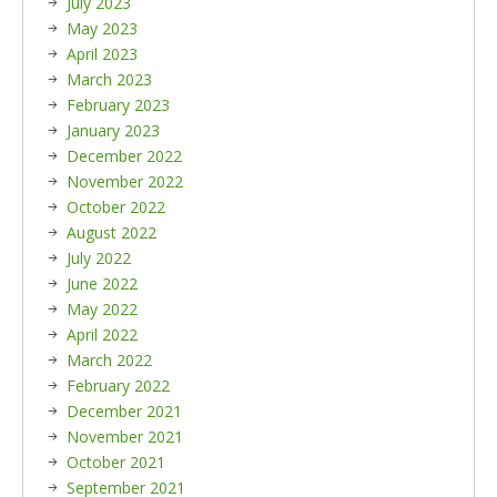
July 2023
May 2023
April 2023
March 2023
February 2023
January 2023
December 2022
November 2022
October 2022
August 2022
July 2022
June 2022
May 2022
April 2022
March 2022
February 2022
December 2021
November 2021
October 2021
September 2021