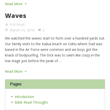
Read More
Waves
R N Frost
March 14, 2018
2
We watched the waves start to form over a hundred yards out.
Our family visits to the Kailua beach on Oahu where Dad was
based in the Air Force were common and we boys got the
knack of bodysurfing. The trick was to swim like crazy in the
low stage just before the peak of …
Read More
Pages
Introduction
Bible Read Throughs