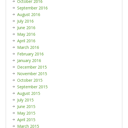
October 2016
September 2016
August 2016
July 2016
June 2016
May 2016
April 2016
March 2016
February 2016
January 2016
December 2015
November 2015
October 2015
September 2015
August 2015
July 2015
June 2015
May 2015
April 2015
March 2015