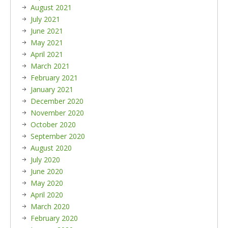
August 2021
July 2021
June 2021
May 2021
April 2021
March 2021
February 2021
January 2021
December 2020
November 2020
October 2020
September 2020
August 2020
July 2020
June 2020
May 2020
April 2020
March 2020
February 2020