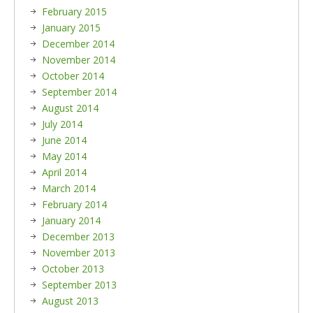
February 2015
January 2015
December 2014
November 2014
October 2014
September 2014
August 2014
July 2014
June 2014
May 2014
April 2014
March 2014
February 2014
January 2014
December 2013
November 2013
October 2013
September 2013
August 2013