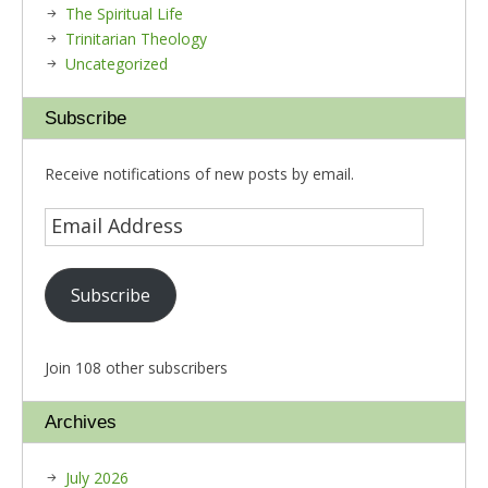
The Spiritual Life
Trinitarian Theology
Uncategorized
Subscribe
Receive notifications of new posts by email.
Subscribe
Join 108 other subscribers
Archives
July 2026