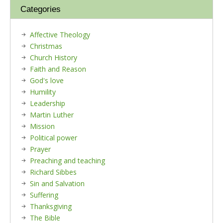
Categories
Affective Theology
Christmas
Church History
Faith and Reason
God's love
Humility
Leadership
Martin Luther
Mission
Political power
Prayer
Preaching and teaching
Richard Sibbes
Sin and Salvation
Suffering
Thanksgiving
The Bible