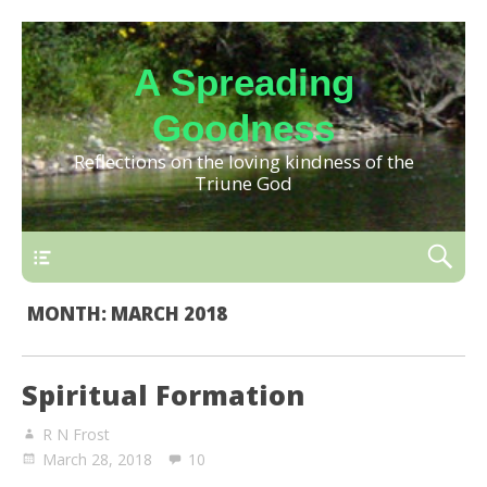
A Spreading
Goodness
Reflections on the loving kindness of the
Triune God
MONTH:
MARCH 2018
Spiritual Formation
R N Frost
March 28, 2018
10