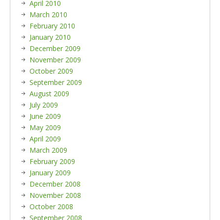
April 2010
March 2010
February 2010
January 2010
December 2009
November 2009
October 2009
September 2009
August 2009
July 2009
June 2009
May 2009
April 2009
March 2009
February 2009
January 2009
December 2008
November 2008
October 2008
September 2008