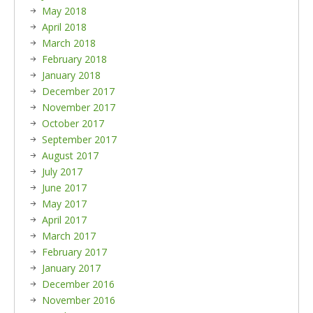
May 2018
April 2018
March 2018
February 2018
January 2018
December 2017
November 2017
October 2017
September 2017
August 2017
July 2017
June 2017
May 2017
April 2017
March 2017
February 2017
January 2017
December 2016
November 2016