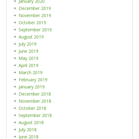
January 2020
December 2019
November 2019
October 2019
September 2019
August 2019
July 2019
June 2019
May 2019
April 2019
March 2019
February 2019
January 2019
December 2018
November 2018
October 2018
September 2018
August 2018
July 2018
June 2018