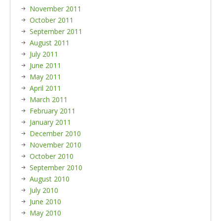
November 2011
October 2011
September 2011
August 2011
July 2011
June 2011
May 2011
April 2011
March 2011
February 2011
January 2011
December 2010
November 2010
October 2010
September 2010
August 2010
July 2010
June 2010
May 2010