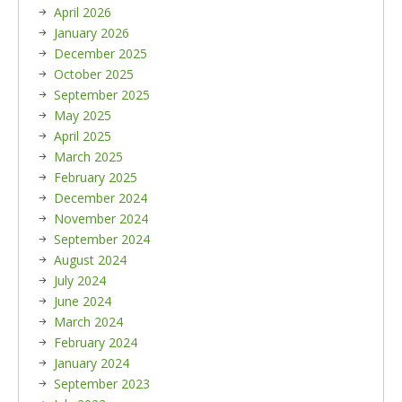
April 2026
January 2026
December 2025
October 2025
September 2025
May 2025
April 2025
March 2025
February 2025
December 2024
November 2024
September 2024
August 2024
July 2024
June 2024
March 2024
February 2024
January 2024
September 2023