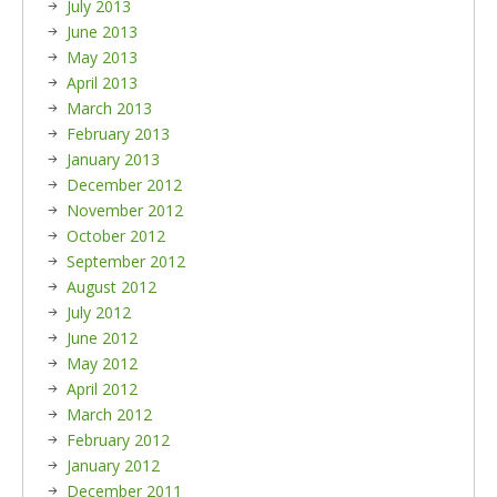
July 2013
June 2013
May 2013
April 2013
March 2013
February 2013
January 2013
December 2012
November 2012
October 2012
September 2012
August 2012
July 2012
June 2012
May 2012
April 2012
March 2012
February 2012
January 2012
December 2011