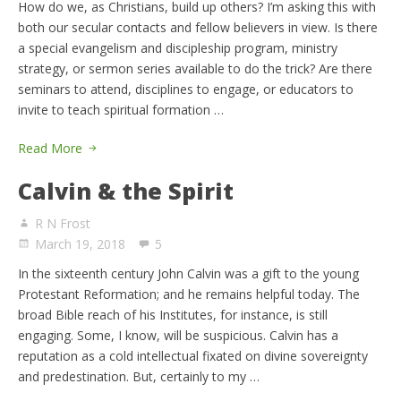
How do we, as Christians, build up others? I’m asking this with
both our secular contacts and fellow believers in view. Is there
a special evangelism and discipleship program, ministry
strategy, or sermon series available to do the trick? Are there
seminars to attend, disciplines to engage, or educators to
invite to teach spiritual formation …
Read More
Calvin & the Spirit
R N Frost
March 19, 2018
5
In the sixteenth century John Calvin was a gift to the young
Protestant Reformation; and he remains helpful today. The
broad Bible reach of his Institutes, for instance, is still
engaging. Some, I know, will be suspicious. Calvin has a
reputation as a cold intellectual fixated on divine sovereignty
and predestination. But, certainly to my …