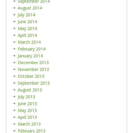
September 2014
August 2014
July 2014
June 2014
May 2014
April 2014
March 2014
February 2014
January 2014
December 2013
November 2013
October 2013
September 2013
August 2013
July 2013
June 2013
May 2013
April 2013
March 2013
February 2013