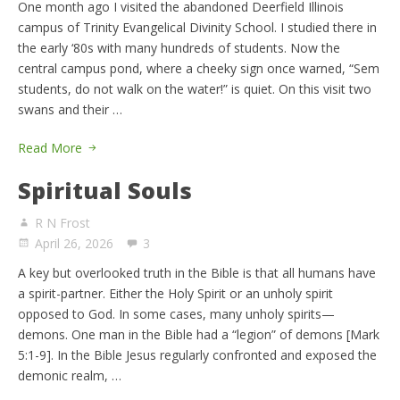
One month ago I visited the abandoned Deerfield Illinois
campus of Trinity Evangelical Divinity School. I studied there in
the early ‘80s with many hundreds of students. Now the
central campus pond, where a cheeky sign once warned, “Sem
students, do not walk on the water!” is quiet. On this visit two
swans and their …
Read More
Spiritual Souls
R N Frost
April 26, 2026
3
A key but overlooked truth in the Bible is that all humans have
a spirit-partner. Either the Holy Spirit or an unholy spirit
opposed to God. In some cases, many unholy spirits—
demons. One man in the Bible had a “legion” of demons [Mark
5:1-9]. In the Bible Jesus regularly confronted and exposed the
demonic realm, …