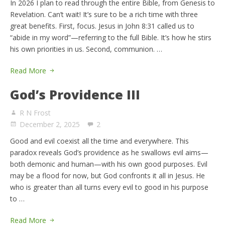
In 2026 I plan to read through the entire Bible, from Genesis to
Revelation. Can’t wait! It’s sure to be a rich time with three
great benefits. First, focus. Jesus in John 8:31 called us to
“abide in my word”—referring to the full Bible. It’s how he stirs
his own priorities in us. Second, communion. …
Read More
God’s Providence III
R N Frost
December 2, 2025
2
Good and evil coexist all the time and everywhere. This
paradox reveals God’s providence as he swallows evil aims—
both demonic and human—with his own good purposes. Evil
may be a flood for now, but God confronts it all in Jesus. He
who is greater than all turns every evil to good in his purpose
to …
Read More