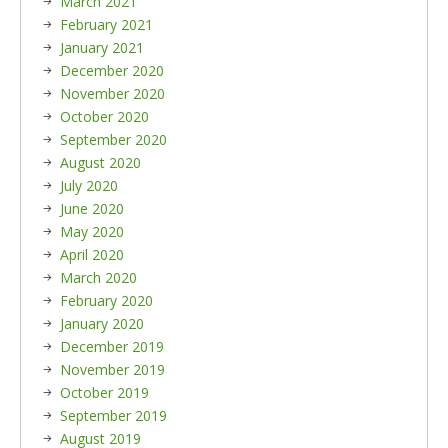
March 2021
February 2021
January 2021
December 2020
November 2020
October 2020
September 2020
August 2020
July 2020
June 2020
May 2020
April 2020
March 2020
February 2020
January 2020
December 2019
November 2019
October 2019
September 2019
August 2019