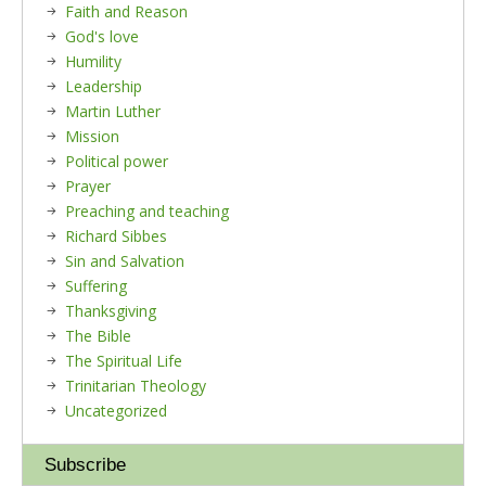
Faith and Reason
God's love
Humility
Leadership
Martin Luther
Mission
Political power
Prayer
Preaching and teaching
Richard Sibbes
Sin and Salvation
Suffering
Thanksgiving
The Bible
The Spiritual Life
Trinitarian Theology
Uncategorized
Subscribe