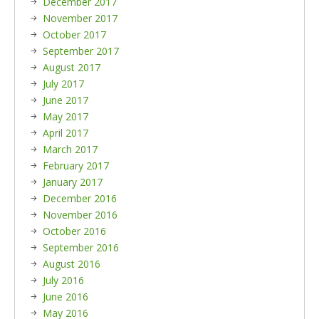
December 2017
November 2017
October 2017
September 2017
August 2017
July 2017
June 2017
May 2017
April 2017
March 2017
February 2017
January 2017
December 2016
November 2016
October 2016
September 2016
August 2016
July 2016
June 2016
May 2016