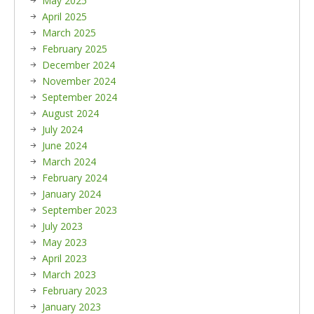
May 2025
April 2025
March 2025
February 2025
December 2024
November 2024
September 2024
August 2024
July 2024
June 2024
March 2024
February 2024
January 2024
September 2023
July 2023
May 2023
April 2023
March 2023
February 2023
January 2023