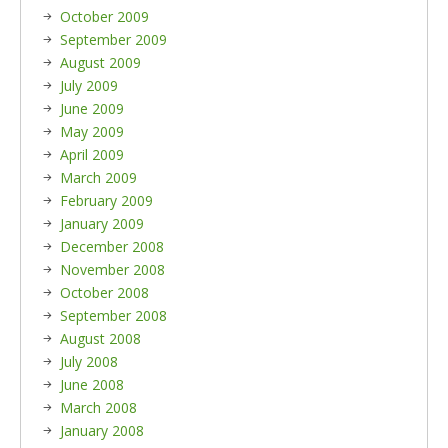
October 2009
September 2009
August 2009
July 2009
June 2009
May 2009
April 2009
March 2009
February 2009
January 2009
December 2008
November 2008
October 2008
September 2008
August 2008
July 2008
June 2008
March 2008
January 2008