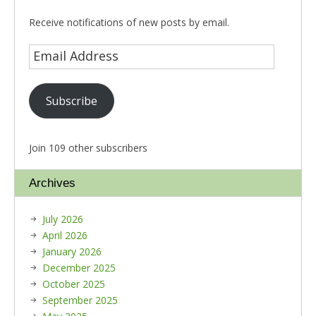
Receive notifications of new posts by email.
Subscribe
Join 109 other subscribers
Archives
July 2026
April 2026
January 2026
December 2025
October 2025
September 2025