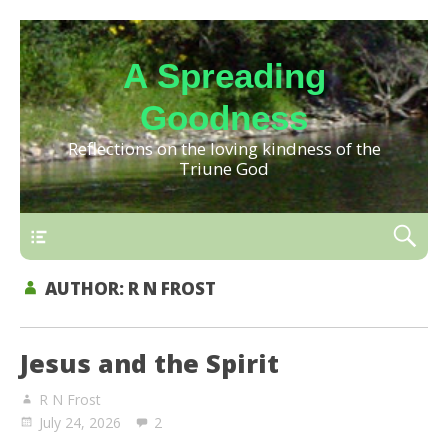
A Spreading
Goodness
Reflections on the loving kindness of the
Triune God
AUTHOR:
R N FROST
Jesus and the Spirit
R N Frost
July 24, 2026
2