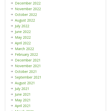
December 2022
November 2022
October 2022
August 2022
July 2022
June 2022
May 2022
April 2022
March 2022
February 2022
December 2021
November 2021
October 2021
September 2021
August 2021
July 2021
June 2021
May 2021
April 2021