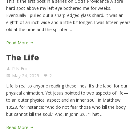
This is the first post in a series on God’s Providence A sore
hard spot above my left eye bothered me for weeks.
Eventually I pulled out a sharp-edged glass shard. It was an
eighth of an inch wide and a little bit longer. I was fifteen years
old at the time and the splinter …
Read More
The Life
R N Frost
May 24, 2025
2
Life is real to anyone reading these lines. It’s the label for our
physical animation. Yet Jesus pointed to two aspects of life—
to an outer physical aspect and an inner soul. In Matthew
10:28, for instance: “And do not fear those who kill the body
but cannot kill the soul.” And, in John 3:6, “That …
Read More