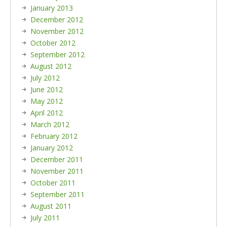
January 2013
December 2012
November 2012
October 2012
September 2012
August 2012
July 2012
June 2012
May 2012
April 2012
March 2012
February 2012
January 2012
December 2011
November 2011
October 2011
September 2011
August 2011
July 2011