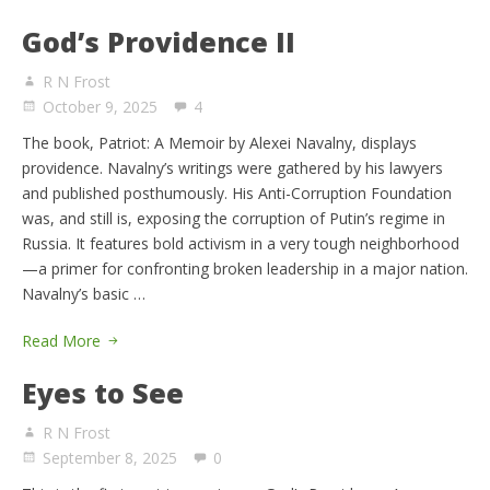
God’s Providence II
R N Frost
October 9, 2025
4
The book, Patriot: A Memoir by Alexei Navalny, displays
providence. Navalny’s writings were gathered by his lawyers
and published posthumously. His Anti-Corruption Foundation
was, and still is, exposing the corruption of Putin’s regime in
Russia. It features bold activism in a very tough neighborhood
—a primer for confronting broken leadership in a major nation.
Navalny’s basic …
Read More
Eyes to See
R N Frost
September 8, 2025
0