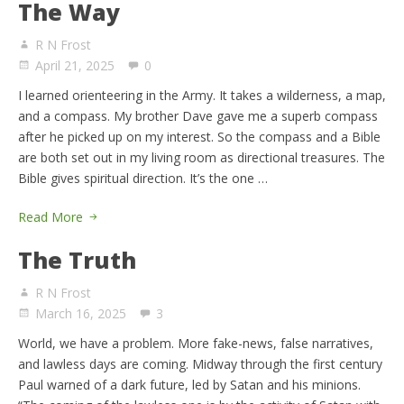
The Way
R N Frost
April 21, 2025
0
I learned orienteering in the Army. It takes a wilderness, a map,
and a compass. My brother Dave gave me a superb compass
after he picked up on my interest. So the compass and a Bible
are both set out in my living room as directional treasures. The
Bible gives spiritual direction. It’s the one …
Read More
The Truth
R N Frost
March 16, 2025
3
World, we have a problem. More fake-news, false narratives,
and lawless days are coming. Midway through the first century
Paul warned of a dark future, led by Satan and his minions.