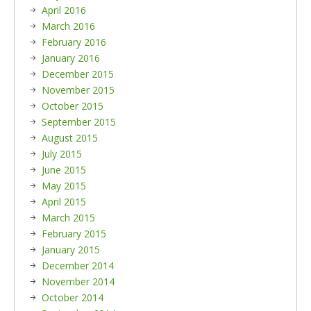
April 2016
March 2016
February 2016
January 2016
December 2015
November 2015
October 2015
September 2015
August 2015
July 2015
June 2015
May 2015
April 2015
March 2015
February 2015
January 2015
December 2014
November 2014
October 2014