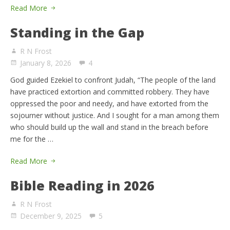
Read More
Standing in the Gap
R N Frost
January 8, 2026
4
God guided Ezekiel to confront Judah, “The people of the land
have practiced extortion and committed robbery. They have
oppressed the poor and needy, and have extorted from the
sojourner without justice. And I sought for a man among them
who should build up the wall and stand in the breach before
me for the …
Read More
Bible Reading in 2026
R N Frost
December 9, 2025
5