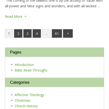
“The coming of the lawless one is by the activity of Satan with
all power and false signs and wonders, and with all wicked …
Read More
1
2
3
4
…
61
Pages
Introduction
Bible Read Throughs
Categories
Affective Theology
Christmas
Church History