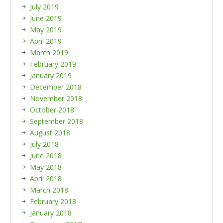
July 2019
June 2019
May 2019
April 2019
March 2019
February 2019
January 2019
December 2018
November 2018
October 2018
September 2018
August 2018
July 2018
June 2018
May 2018
April 2018
March 2018
February 2018
January 2018