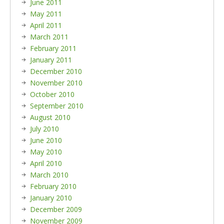
June 2011
May 2011
April 2011
March 2011
February 2011
January 2011
December 2010
November 2010
October 2010
September 2010
August 2010
July 2010
June 2010
May 2010
April 2010
March 2010
February 2010
January 2010
December 2009
November 2009