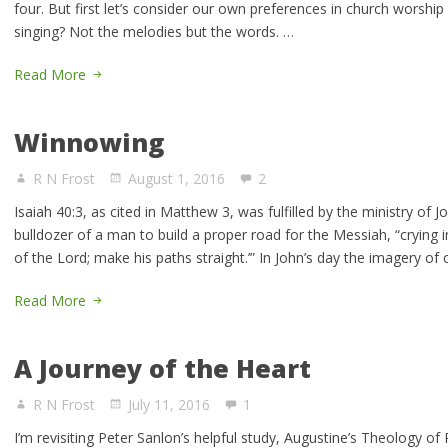
four. But first let’s consider our own preferences in church wors
singing? Not the melodies but the words. …
Read More
Winnowing
R N Frost
August 1, 2016
2
Isaiah 40:3, as cited in Matthew 3, was fulfilled by the ministry of 
bulldozer of a man to build a proper road for the Messiah, “crying i
of the Lord; make his paths straight.’” In John’s day the imagery of
Read More
A Journey of the Heart
R N Frost
July 11, 2016
1
I’m revisiting Peter Sanlon’s helpful study, Augustine’s Theology o