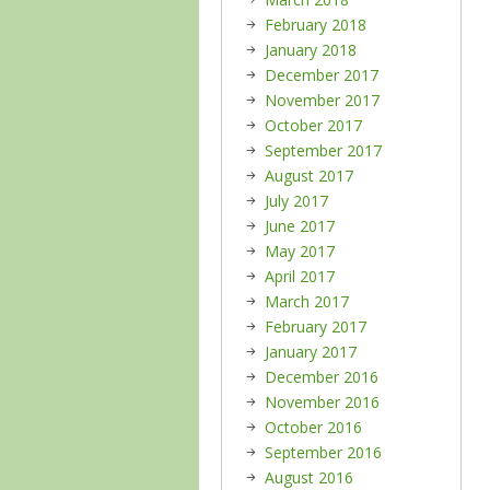
February 2018
January 2018
December 2017
November 2017
October 2017
September 2017
August 2017
July 2017
June 2017
May 2017
April 2017
March 2017
February 2017
January 2017
December 2016
November 2016
October 2016
September 2016
August 2016