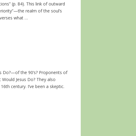
ions” (p. 84). This link of outward
eriority”—the realm of the soul’s
everses what …
Do?—of the 90’s? Proponents of
t Would Jesus Do? They also
6th century. I’ve been a skeptic.