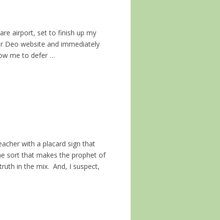
are airport, set to finish up my
Cor Deo website and immediately
llow me to defer …
acher with a placard sign that
ome sort that makes the prophet of
truth in the mix. And, I suspect,