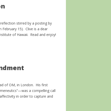
on
eflection stirred by a posting by
 February 15). Clive is a dear
Institute of Hawaii. Read and enjoy!
andment
ad of OM, in London. His first
ermeneutics”—was a compelling call
affectivity in order to capture and