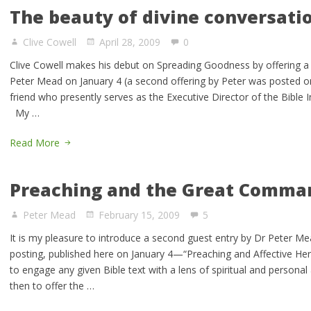
The beauty of divine conversati
Clive Cowell
April 28, 2009
0
Clive Cowell makes his debut on Spreading Goodness by offering a r
Peter Mead on January 4 (a second offering by Peter was posted on
friend who presently serves as the Executive Director of the Bible 
My …
Read More
Preaching and the Great Comm
Peter Mead
February 15, 2009
5
It is my pleasure to introduce a second guest entry by Dr Peter Me
posting, published here on January 4—“Preaching and Affective H
to engage any given Bible text with a lens of spiritual and personal 
then to offer the …