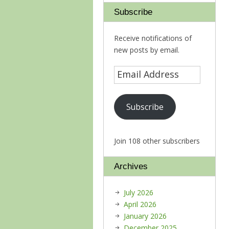
Subscribe
Receive notifications of
new posts by email.
Subscribe
Join 108 other subscribers
Archives
July 2026
April 2026
January 2026
December 2025