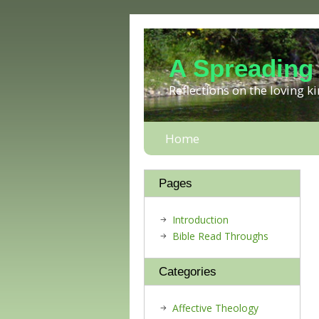
A Spreading
Reflections on the loving 
Home
Pages
Introduction
Bible Read Throughs
Categories
Affective Theology