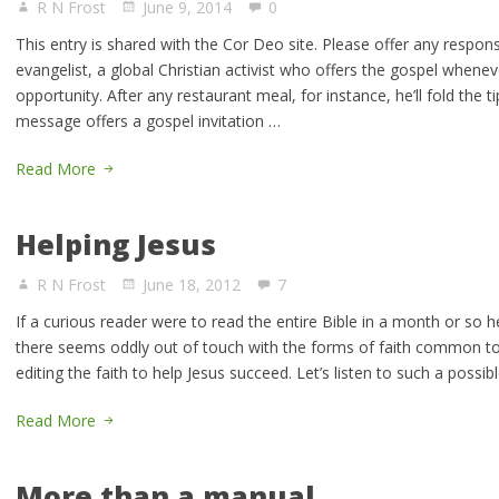
R N Frost
June 9, 2014
0
This entry is shared with the Cor Deo site. Please offer any respon
evangelist, a global Christian activist who offers the gospel whene
opportunity. After any restaurant meal, for instance, he’ll fold the ti
message offers a gospel invitation …
Read More
Helping Jesus
R N Frost
June 18, 2012
7
If a curious reader were to read the entire Bible in a month or so h
there seems oddly out of touch with the forms of faith common toda
editing the faith to help Jesus succeed. Let’s listen to such a poss
Read More
More than a manual