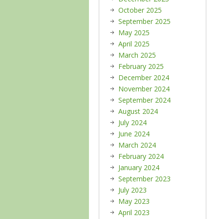
October 2025
September 2025
May 2025
April 2025
March 2025
February 2025
December 2024
November 2024
September 2024
August 2024
July 2024
June 2024
March 2024
February 2024
January 2024
September 2023
July 2023
May 2023
April 2023