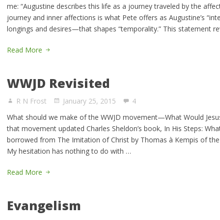
me: “Augustine describes this life as a journey traveled by the affect
journey and inner affections is what Pete offers as Augustine’s “int
longings and desires—that shapes “temporality.” This statement r
Read More
WWJD Revisited
R N Frost
January 25, 2015
4
What should we make of the WWJD movement—What Would Jesus 
that movement updated Charles Sheldon’s book, In His Steps: Wha
borrowed from The Imitation of Christ by Thomas à Kempis of the 1
My hesitation has nothing to do with …
Read More
Evangelism