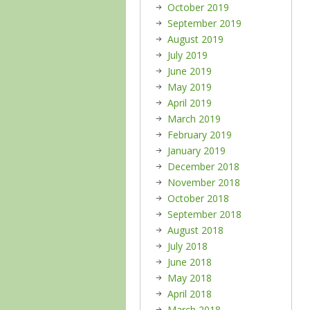
October 2019
September 2019
August 2019
July 2019
June 2019
May 2019
April 2019
March 2019
February 2019
January 2019
December 2018
November 2018
October 2018
September 2018
August 2018
July 2018
June 2018
May 2018
April 2018
March 2018