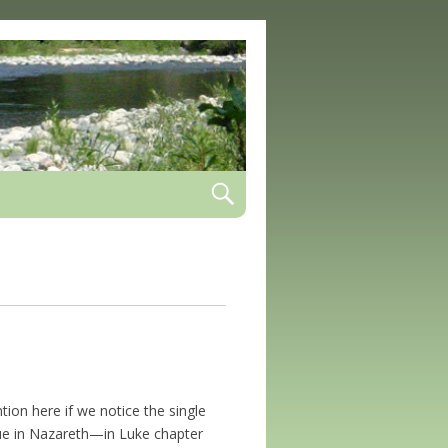
ion here if we notice the single
e in Nazareth—in Luke chapter