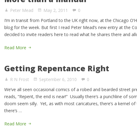
Peter Mead
May 2, 2011
0
I’m in transit from Portland to the UK right now, at the Chicago O’H
blog for the week. But first I read Peter Mead’s new entry at the 
decided to invite readers here to read what he shares there and a
Read More
Getting Repentance Right
R N Frost
September 6, 2010
0
We’ve all seen occasional comics of a robed and bearded street pre
reads, “Repent, the end is near!” Usually there’s a punchline of s
doom seem silly. Yet, as with most caricatures, there’s a kernel of 
there’s …
Read More