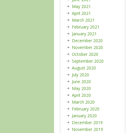
May 2021
April 2021
March 2021
February 2021
January 2021
December 2020
November 2020
October 2020
September 2020
August 2020
July 2020
June 2020
May 2020
April 2020
March 2020
February 2020
January 2020
December 2019
November 2019