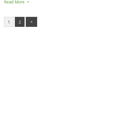
Read More
1
2