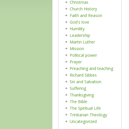
Christmas
Church History
Faith and Reason
God's love
Humility
Leadership
Martin Luther
Mission
Political power
Prayer
Preaching and teaching
Richard Sibbes
Sin and Salvation
Suffering
Thanksgiving
The Bible
The Spiritual Life
Trinitarian Theology
Uncategorized