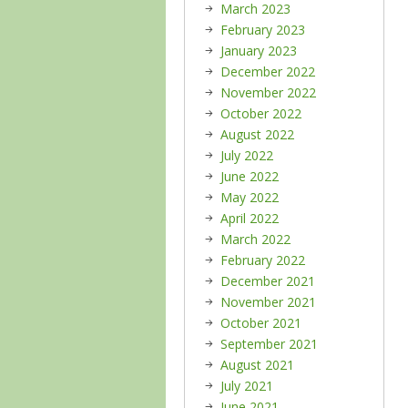
March 2023
February 2023
January 2023
December 2022
November 2022
October 2022
August 2022
July 2022
June 2022
May 2022
April 2022
March 2022
February 2022
December 2021
November 2021
October 2021
September 2021
August 2021
July 2021
June 2021