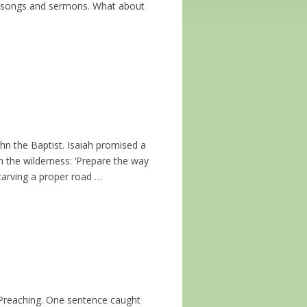
hip songs and sermons. What about
John the Baptist. Isaiah promised a
n the wilderness: ‘Prepare the way
 carving a proper road …
f Preaching. One sentence caught