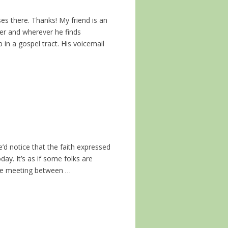
ses there. Thanks! My friend is an
ver and wherever he finds
p in a gospel tract. His voicemail
e’d notice that the faith expressed
y. It’s as if some folks are
ible meeting between …