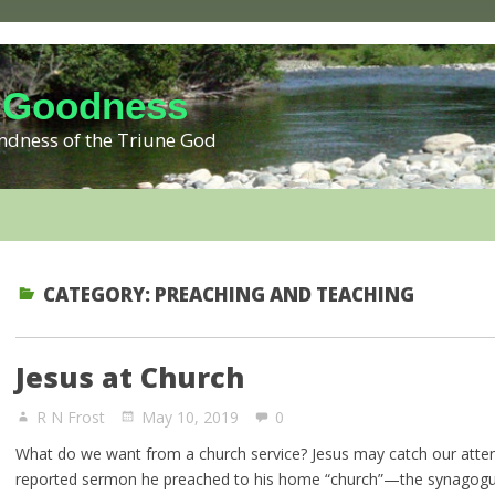
 Goodness
kindness of the Triune God
CATEGORY:
PREACHING AND TEACHING
Jesus at Church
R N Frost
May 10, 2019
0
What do we want from a church service? Jesus may catch our attent
reported sermon he preached to his home “church”—the synagogu