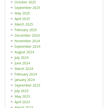
October 2025
September 2025
May 2025
April 2025
March 2025
February 2025
December 2024
November 2024
September 2024
August 2024
July 2024
June 2024
March 2024
February 2024
January 2024
September 2023
July 2023
May 2023
April 2023
March 2023