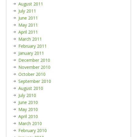
August 2011
July 2011
June 2011
May 2011
April 2011
March 2011
February 2011
January 2011
December 2010
November 2010
October 2010
September 2010
August 2010
July 2010
June 2010
May 2010
April 2010
March 2010
February 2010