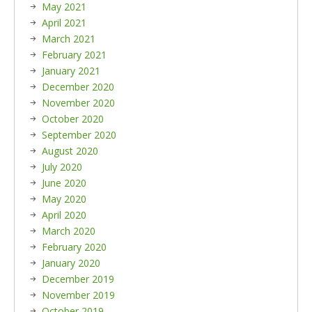
May 2021
April 2021
March 2021
February 2021
January 2021
December 2020
November 2020
October 2020
September 2020
August 2020
July 2020
June 2020
May 2020
April 2020
March 2020
February 2020
January 2020
December 2019
November 2019
October 2019