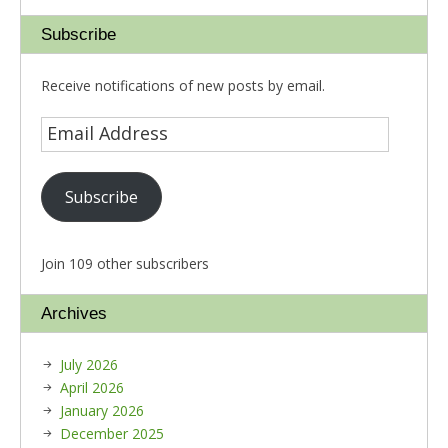
Subscribe
Receive notifications of new posts by email.
Subscribe
Join 109 other subscribers
Archives
July 2026
April 2026
January 2026
December 2025