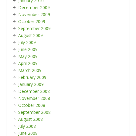
January 2010
December 2009
November 2009
October 2009
September 2009
August 2009
July 2009
June 2009
May 2009
April 2009
March 2009
February 2009
January 2009
December 2008
November 2008
October 2008
September 2008
August 2008
July 2008
June 2008