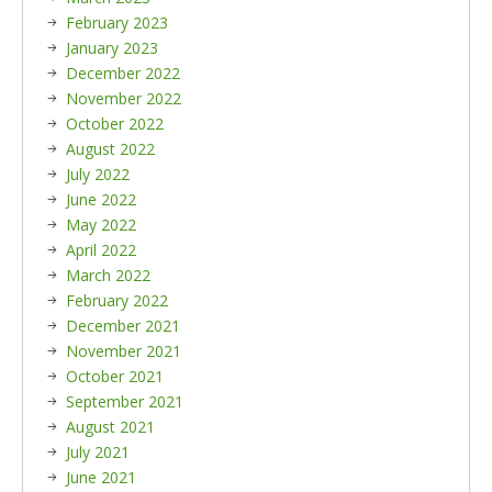
February 2023
January 2023
December 2022
November 2022
October 2022
August 2022
July 2022
June 2022
May 2022
April 2022
March 2022
February 2022
December 2021
November 2021
October 2021
September 2021
August 2021
July 2021
June 2021