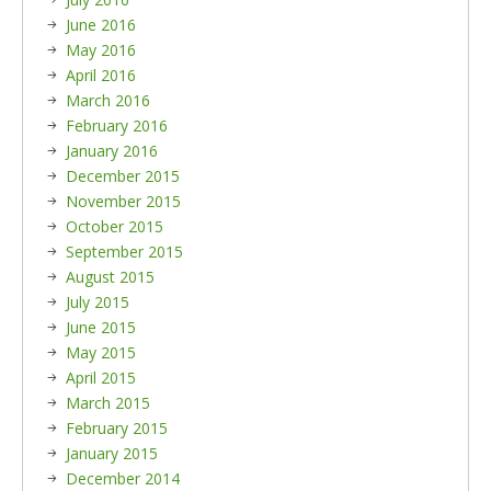
June 2016
May 2016
April 2016
March 2016
February 2016
January 2016
December 2015
November 2015
October 2015
September 2015
August 2015
July 2015
June 2015
May 2015
April 2015
March 2015
February 2015
January 2015
December 2014