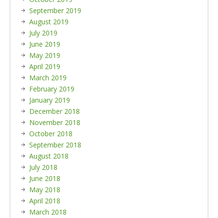
September 2019
August 2019
July 2019
June 2019
May 2019
April 2019
March 2019
February 2019
January 2019
December 2018
November 2018
October 2018
September 2018
August 2018
July 2018
June 2018
May 2018
April 2018
March 2018