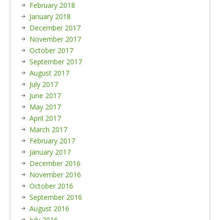
February 2018
January 2018
December 2017
November 2017
October 2017
September 2017
August 2017
July 2017
June 2017
May 2017
April 2017
March 2017
February 2017
January 2017
December 2016
November 2016
October 2016
September 2016
August 2016
July 2016