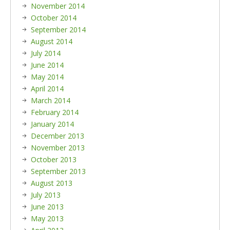
November 2014
October 2014
September 2014
August 2014
July 2014
June 2014
May 2014
April 2014
March 2014
February 2014
January 2014
December 2013
November 2013
October 2013
September 2013
August 2013
July 2013
June 2013
May 2013