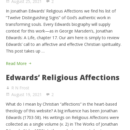
August 25, 2021
2
In Jonathan Edwards’ Religious Affections we find his list of
“Twelve Distinguishing Signs” of God’s authentic work in
transforming souls. Every Edwards biography will supply
context for this work—as in George Marsden’s, Jonathan
Edwards: A Life, chapter 17. Our aim here is simply to review
Edwards’ call to an affective and effective Christian spirituality.
This post takes up …
Read More
Edwards’ Religious Affections
R N Frost
August 19, 2021
2
What do I mean by Christian “affections” in the heart-based
theology of this website? A big influence has been Jonathan
Edwards (1703-58). His writings on Religious Affections were
collected as a single volume (v. 2) in The Works of Jonathan