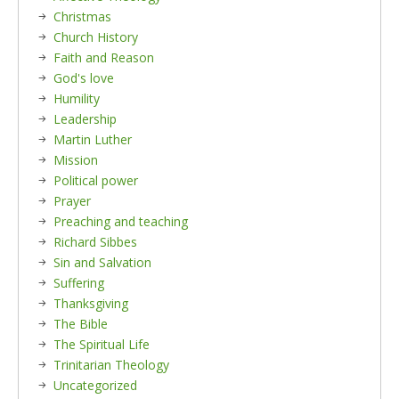
Christmas
Church History
Faith and Reason
God's love
Humility
Leadership
Martin Luther
Mission
Political power
Prayer
Preaching and teaching
Richard Sibbes
Sin and Salvation
Suffering
Thanksgiving
The Bible
The Spiritual Life
Trinitarian Theology
Uncategorized