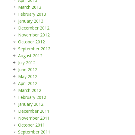
April 2013
March 2013
February 2013
January 2013
December 2012
November 2012
October 2012
September 2012
August 2012
July 2012
June 2012
May 2012
April 2012
March 2012
February 2012
January 2012
December 2011
November 2011
October 2011
September 2011