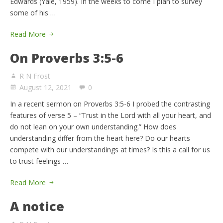
Edwards (Yale, 1959). In the weeks to come I plan to survey
some of his …
Read More
On Proverbs 3:5-6
R N Frost
August 12, 2021
0
In a recent sermon on Proverbs 3:5-6 I probed the contrasting
features of verse 5 – “Trust in the Lord with all your heart, and
do not lean on your own understanding.” How does
understanding differ from the heart here? Do our hearts
compete with our understandings at times? Is this a call for us
to trust feelings …
Read More
A notice