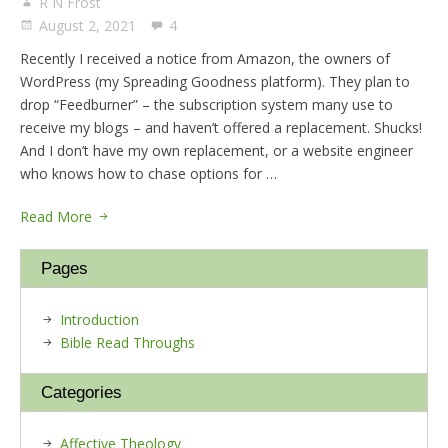
R N Frost
August 2, 2021
4
Recently I received a notice from Amazon, the owners of
WordPress (my Spreading Goodness platform). They plan to
drop “Feedburner” – the subscription system many use to
receive my blogs – and haven’t offered a replacement. Shucks!
And I don’t have my own replacement, or a website engineer
who knows how to chase options for …
Read More
Pages
Introduction
Bible Read Throughs
Categories
Affective Theology