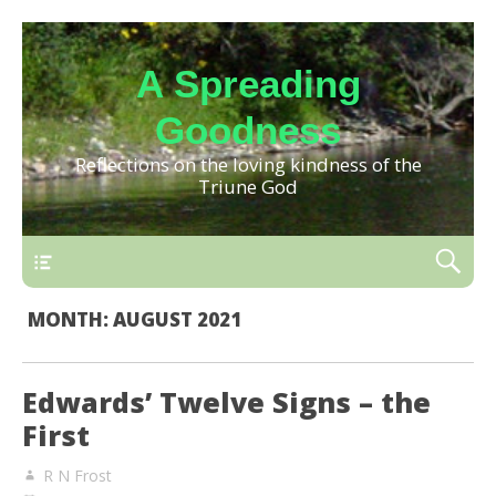
A Spreading
Goodness
Reflections on the loving kindness of the
Triune God
MONTH:
AUGUST 2021
Edwards’ Twelve Signs – the
First
R N Frost