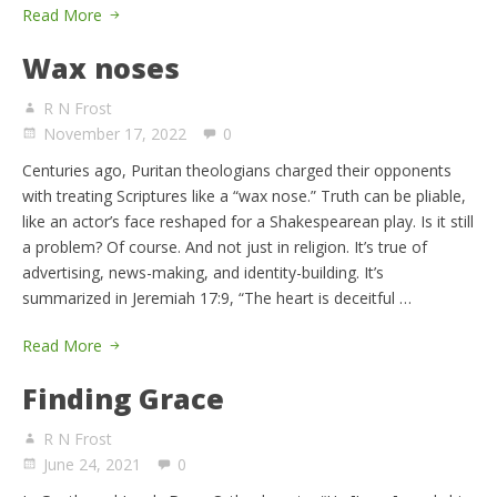
Read More
Wax noses
R N Frost
November 17, 2022
0
Centuries ago, Puritan theologians charged their opponents
with treating Scriptures like a “wax nose.” Truth can be pliable,
like an actor’s face reshaped for a Shakespearean play. Is it still
a problem? Of course. And not just in religion. It’s true of
advertising, news-making, and identity-building. It’s
summarized in Jeremiah 17:9, “The heart is deceitful …
Read More
Finding Grace
R N Frost
June 24, 2021
0