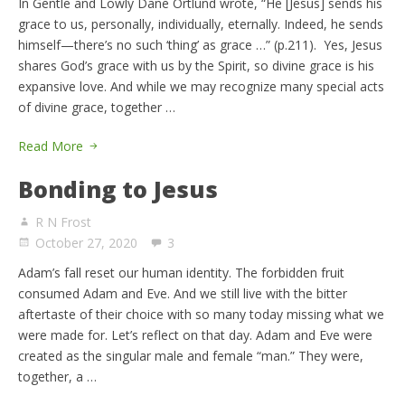
In Gentle and Lowly Dane Ortlund wrote, “He [Jesus] sends his
grace to us, personally, individually, eternally. Indeed, he sends
himself—there’s no such ‘thing’ as grace …” (p.211). Yes, Jesus
shares God’s grace with us by the Spirit, so divine grace is his
expansive love. And while we may recognize many special acts
of divine grace, together …
Read More
Bonding to Jesus
R N Frost
October 27, 2020
3
Adam’s fall reset our human identity. The forbidden fruit
consumed Adam and Eve. And we still live with the bitter
aftertaste of their choice with so many today missing what we
were made for. Let’s reflect on that day. Adam and Eve were
created as the singular male and female “man.” They were,
together, a …