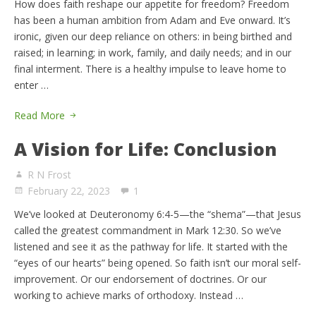
How does faith reshape our appetite for freedom? Freedom
has been a human ambition from Adam and Eve onward. It’s
ironic, given our deep reliance on others: in being birthed and
raised; in learning; in work, family, and daily needs; and in our
final interment. There is a healthy impulse to leave home to
enter …
Read More
A Vision for Life: Conclusion
R N Frost
February 22, 2023
1
We’ve looked at Deuteronomy 6:4-5—the “shema”—that Jesus
called the greatest commandment in Mark 12:30. So we’ve
listened and see it as the pathway for life. It started with the
“eyes of our hearts” being opened. So faith isn’t our moral self-
improvement. Or our endorsement of doctrines. Or our
working to achieve marks of orthodoxy. Instead …