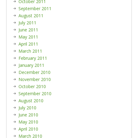
October 2011
September 2011
August 2011
July 2011
June 2011
May 2011
April 2011
March 2011
February 2011
January 2011
December 2010
November 2010
October 2010
September 2010
August 2010
July 2010
June 2010
May 2010
April 2010
March 2010