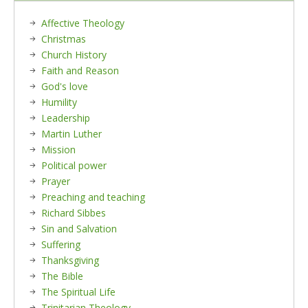
Affective Theology
Christmas
Church History
Faith and Reason
God's love
Humility
Leadership
Martin Luther
Mission
Political power
Prayer
Preaching and teaching
Richard Sibbes
Sin and Salvation
Suffering
Thanksgiving
The Bible
The Spiritual Life
Trinitarian Theology