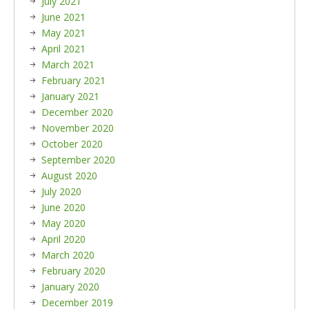
July 2021
June 2021
May 2021
April 2021
March 2021
February 2021
January 2021
December 2020
November 2020
October 2020
September 2020
August 2020
July 2020
June 2020
May 2020
April 2020
March 2020
February 2020
January 2020
December 2019