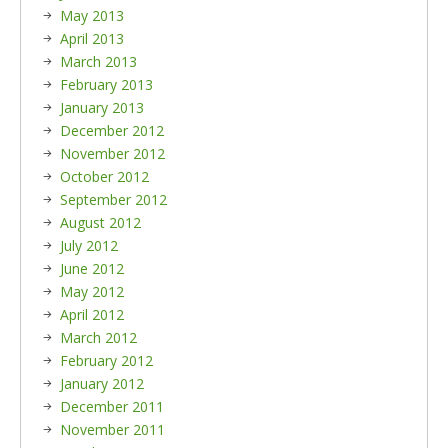
May 2013
April 2013
March 2013
February 2013
January 2013
December 2012
November 2012
October 2012
September 2012
August 2012
July 2012
June 2012
May 2012
April 2012
March 2012
February 2012
January 2012
December 2011
November 2011