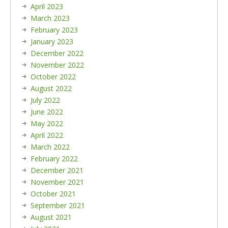
April 2023
March 2023
February 2023
January 2023
December 2022
November 2022
October 2022
August 2022
July 2022
June 2022
May 2022
April 2022
March 2022
February 2022
December 2021
November 2021
October 2021
September 2021
August 2021