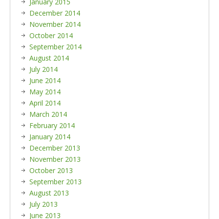
January 2015
December 2014
November 2014
October 2014
September 2014
August 2014
July 2014
June 2014
May 2014
April 2014
March 2014
February 2014
January 2014
December 2013
November 2013
October 2013
September 2013
August 2013
July 2013
June 2013