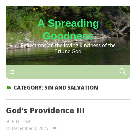
A Spreading
Goodness
Reflections on the loving kindness of the
Triune God
CATEGORY:
SIN AND SALVATION
God’s Providence III
R N Frost
December 2, 2025
2