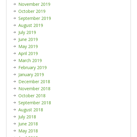
November 2019
October 2019
September 2019
August 2019
July 2019
June 2019
May 2019
April 2019
March 2019
February 2019
January 2019
December 2018
November 2018
October 2018
September 2018
August 2018
July 2018
June 2018
May 2018