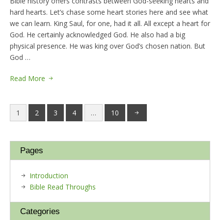
Bible history offers contrasts between God-seeking hearts and
hard hearts. Let’s chase some heart stories here and see what
we can learn. King Saul, for one, had it all. All except a heart for
God. He certainly acknowledged God. He also had a big
physical presence. He was king over God’s chosen nation. But
God …
Read More
1
2
3
4
…
10
Pages
Introduction
Bible Read Throughs
Categories