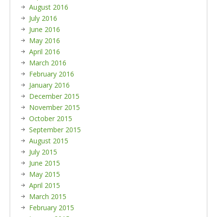
August 2016
July 2016
June 2016
May 2016
April 2016
March 2016
February 2016
January 2016
December 2015
November 2015
October 2015
September 2015
August 2015
July 2015
June 2015
May 2015
April 2015
March 2015
February 2015