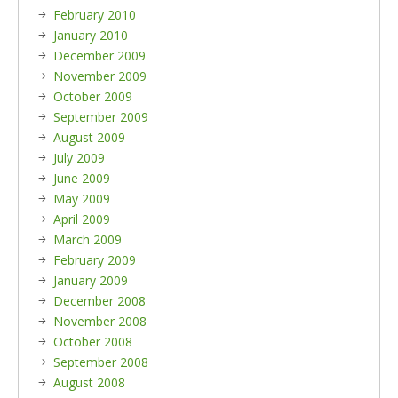
February 2010
January 2010
December 2009
November 2009
October 2009
September 2009
August 2009
July 2009
June 2009
May 2009
April 2009
March 2009
February 2009
January 2009
December 2008
November 2008
October 2008
September 2008
August 2008