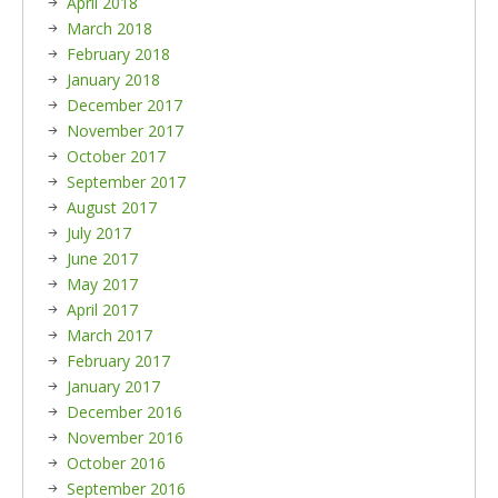
April 2018
March 2018
February 2018
January 2018
December 2017
November 2017
October 2017
September 2017
August 2017
July 2017
June 2017
May 2017
April 2017
March 2017
February 2017
January 2017
December 2016
November 2016
October 2016
September 2016