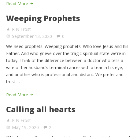
Read More
Weeping Prophets
R N Frost
September 13, 2020
0
We need prophets. Weeping prophets. Who love Jesus and his
Father. And who grieve over the tragic spiritual state we’re in
today. Think of the difference between a doctor who tells a
wife of her husband’s terminal cancer with a tear in his eye;
and another who is professional and distant. We prefer and
trust …
Read More
Calling all hearts
R N Frost
May 19, 2020
2