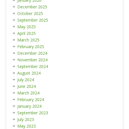
January 2026
December 2025
October 2025
September 2025
May 2025
April 2025
March 2025
February 2025
December 2024
November 2024
September 2024
August 2024
July 2024
June 2024
March 2024
February 2024
January 2024
September 2023
July 2023
May 2023