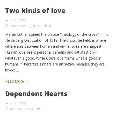
Two kinds of love
R N Frost
February 11, 2024
8
Martin Luther coined the phrase “theology of the cross” in his
Heidelberg Disputation of 1518. The cross, he held, is where
differences between human and divine loves are sharpest.
Human love seeks personal benefits and satisfaction—
whatever is good. While God’s love forms what is good in
humans. “Therefore sinners are attractive because they are
loved; …
Read More
Dependent Hearts
R N Frost
April 14, 2023
0