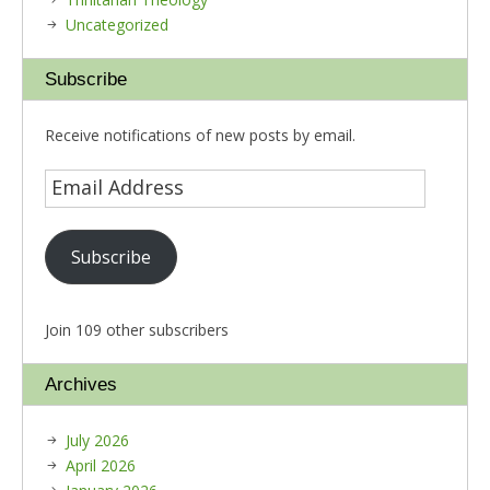
Uncategorized
Subscribe
Receive notifications of new posts by email.
Subscribe
Join 109 other subscribers
Archives
July 2026
April 2026