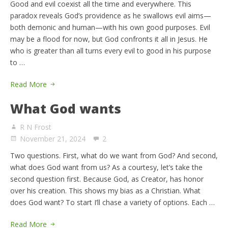
Good and evil coexist all the time and everywhere. This
paradox reveals God’s providence as he swallows evil aims—
both demonic and human—with his own good purposes. Evil
may be a flood for now, but God confronts it all in Jesus. He
who is greater than all turns every evil to good in his purpose
to …
Read More
What God wants
R N Frost
November 21, 2024
2
Two questions. First, what do we want from God? And second,
what does God want from us? As a courtesy, let’s take the
second question first. Because God, as Creator, has honor
over his creation. This shows my bias as a Christian. What
does God want? To start I’ll chase a variety of options. Each …
Read More