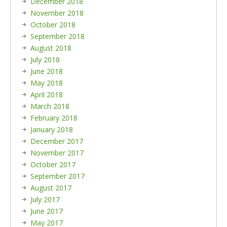
December 2018
November 2018
October 2018
September 2018
August 2018
July 2018
June 2018
May 2018
April 2018
March 2018
February 2018
January 2018
December 2017
November 2017
October 2017
September 2017
August 2017
July 2017
June 2017
May 2017