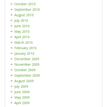
October 2010
September 2010
August 2010
July 2010
June 2010
May 2010
April 2010
March 2010
February 2010
January 2010
December 2009
November 2009
October 2009
September 2009
August 2009
July 2009
June 2009
May 2009
April 2009