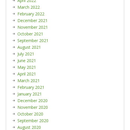
April 2022
March 2022
February 2022
December 2021
November 2021
October 2021
September 2021
August 2021
July 2021
June 2021
May 2021
April 2021
March 2021
February 2021
January 2021
December 2020
November 2020
October 2020
September 2020
August 2020