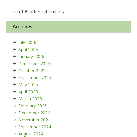
Join 109 other subscribers
Archives
July 2026
April 2026
January 2026
December 2025
October 2025
September 2025
May 2025
April 2025
March 2025
February 2025
December 2024
November 2024
September 2024
August 2024