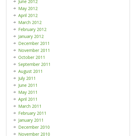
June 2012
May 2012
April 2012
March 2012
February 2012
January 2012
December 2011
November 2011
October 2011
September 2011
August 2011
July 2011
June 2011
May 2011
April 2011
March 2011
February 2011
January 2011
December 2010
November 2010