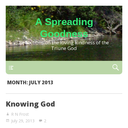
A Spreading
Goodness
Reflections on the loving kindness of the
Triune God
MONTH:
JULY 2013
Knowing God
R N Frost
July 29, 2013
2