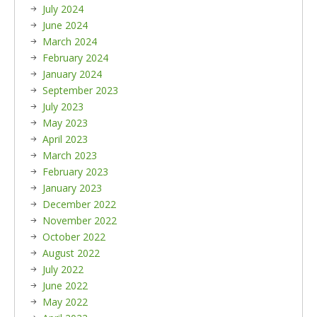
July 2024
June 2024
March 2024
February 2024
January 2024
September 2023
July 2023
May 2023
April 2023
March 2023
February 2023
January 2023
December 2022
November 2022
October 2022
August 2022
July 2022
June 2022
May 2022