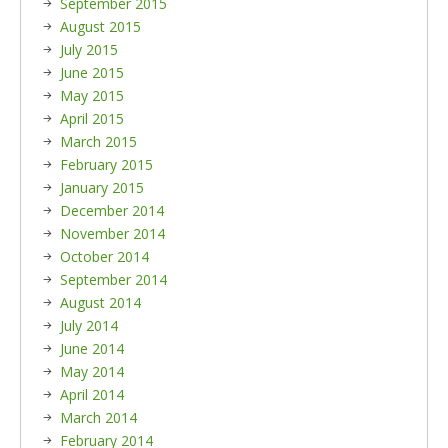
September 2015
August 2015
July 2015
June 2015
May 2015
April 2015
March 2015
February 2015
January 2015
December 2014
November 2014
October 2014
September 2014
August 2014
July 2014
June 2014
May 2014
April 2014
March 2014
February 2014