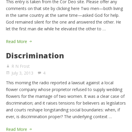
This entry is taken from the Cor Deo site. Please offer any
comments on that site by clicking here Two men—both living
in the same country at the same time—asked God for help.
God remained silent for the one and answered the other. He
let the first man die while he elevated the other to …
Read More
Discrimination
R N Frost
July 3, 2013
4
This morning the radio reported a lawsuit against a local
flower company whose proprietor refused to supply wedding
flowers for the marriage of two women. It was a clear case of
discrimination; and it raises tensions for believers as legislators
and courts reshape longstanding social boundaries: when, if
ever, is discrimination proper? The underlying context …
Read More