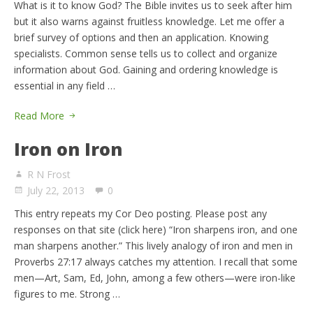
What is it to know God? The Bible invites us to seek after him
but it also warns against fruitless knowledge. Let me offer a
brief survey of options and then an application. Knowing
specialists. Common sense tells us to collect and organize
information about God. Gaining and ordering knowledge is
essential in any field …
Read More
Iron on Iron
R N Frost
July 22, 2013
0
This entry repeats my Cor Deo posting. Please post any
responses on that site (click here) “Iron sharpens iron, and one
man sharpens another.” This lively analogy of iron and men in
Proverbs 27:17 always catches my attention. I recall that some
men—Art, Sam, Ed, John, among a few others—were iron-like
figures to me. Strong …