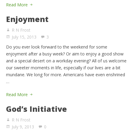
Read More
Enjoyment
R N Frost
July 15, 2013
3
Do you ever look forward to the weekend for some
enjoyment after a busy week? Or aim to enjoy a good show
and a special desert on a workday evening? All of us welcome
our sweeter moments in life, especially if our lives are a bit
mundane. We long for more. Americans have even enshrined
…
Read More
God’s Initiative
R N Frost
July 9, 2013
0