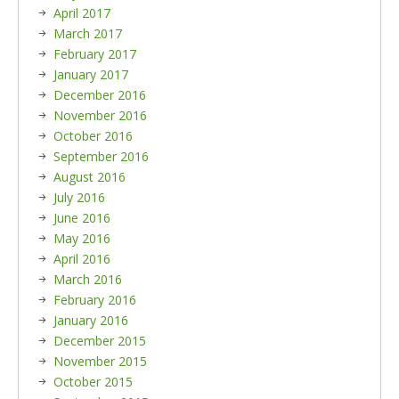
April 2017
March 2017
February 2017
January 2017
December 2016
November 2016
October 2016
September 2016
August 2016
July 2016
June 2016
May 2016
April 2016
March 2016
February 2016
January 2016
December 2015
November 2015
October 2015