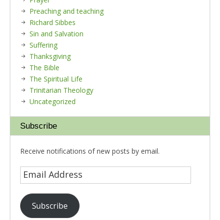
Preaching and teaching
Richard Sibbes
Sin and Salvation
Suffering
Thanksgiving
The Bible
The Spiritual Life
Trinitarian Theology
Uncategorized
Subscribe
Receive notifications of new posts by email.
Subscribe