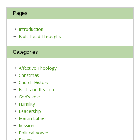
Pages
Introduction
Bible Read Throughs
Categories
Affective Theology
Christmas
Church History
Faith and Reason
God's love
Humility
Leadership
Martin Luther
Mission
Political power
Prayer