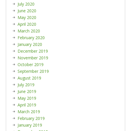
July 2020
June 2020
May 2020
April 2020
March 2020
February 2020
January 2020
December 2019
November 2019
October 2019
September 2019
August 2019
July 2019
June 2019
May 2019
April 2019
March 2019
February 2019
January 2019