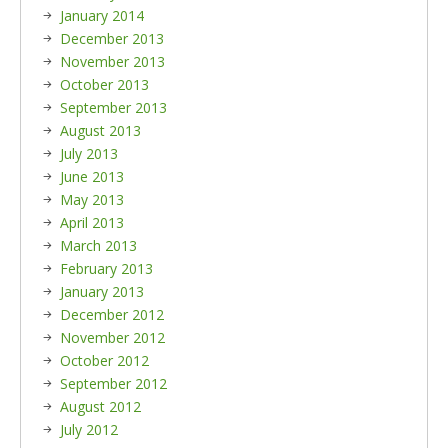
January 2014
December 2013
November 2013
October 2013
September 2013
August 2013
July 2013
June 2013
May 2013
April 2013
March 2013
February 2013
January 2013
December 2012
November 2012
October 2012
September 2012
August 2012
July 2012