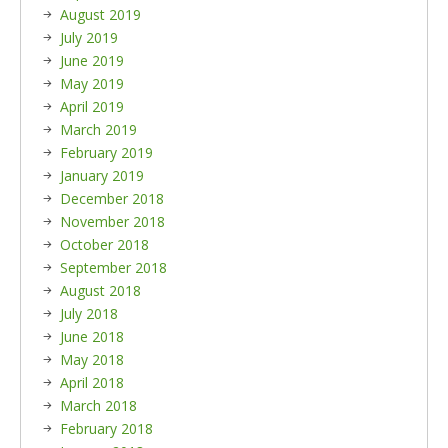
August 2019
July 2019
June 2019
May 2019
April 2019
March 2019
February 2019
January 2019
December 2018
November 2018
October 2018
September 2018
August 2018
July 2018
June 2018
May 2018
April 2018
March 2018
February 2018