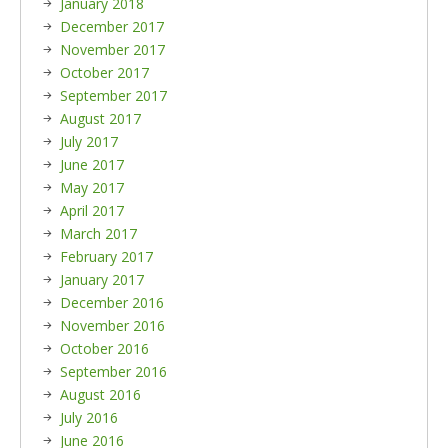
January 2018
December 2017
November 2017
October 2017
September 2017
August 2017
July 2017
June 2017
May 2017
April 2017
March 2017
February 2017
January 2017
December 2016
November 2016
October 2016
September 2016
August 2016
July 2016
June 2016