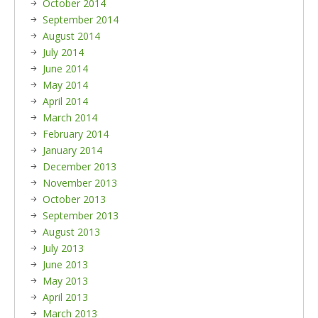
October 2014
September 2014
August 2014
July 2014
June 2014
May 2014
April 2014
March 2014
February 2014
January 2014
December 2013
November 2013
October 2013
September 2013
August 2013
July 2013
June 2013
May 2013
April 2013
March 2013