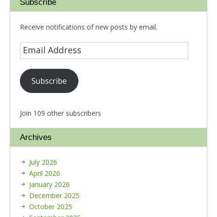
Subscribe
Receive notifications of new posts by email.
Subscribe
Join 109 other subscribers
Archives
July 2026
April 2026
January 2026
December 2025
October 2025