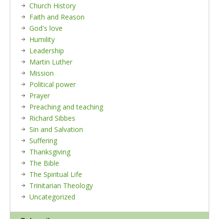
Church History
Faith and Reason
God's love
Humility
Leadership
Martin Luther
Mission
Political power
Prayer
Preaching and teaching
Richard Sibbes
Sin and Salvation
Suffering
Thanksgiving
The Bible
The Spiritual Life
Trinitarian Theology
Uncategorized