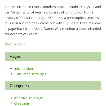
Let me introduce Fran O’Rourke’s book, Pseudo-Dionysius and
the Metaphysics of Aquinas. It’s a solid contribution to the
history of Christian thought. O’Rourke, a philosopher, teaches
in Dublin and the book came out with E. J. Brill in 1992. It’s now
in paperback from Notre Dame. Why mention a book intended
for academics? Will it …
Read More
Pages
Introduction
Bible Read Throughs
Categories
Affective Theology
Christmas