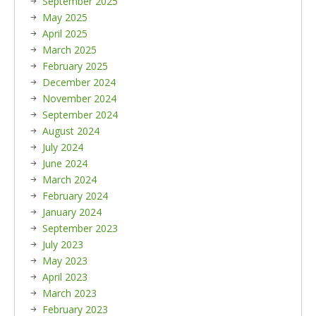
September 2025
May 2025
April 2025
March 2025
February 2025
December 2024
November 2024
September 2024
August 2024
July 2024
June 2024
March 2024
February 2024
January 2024
September 2023
July 2023
May 2023
April 2023
March 2023
February 2023