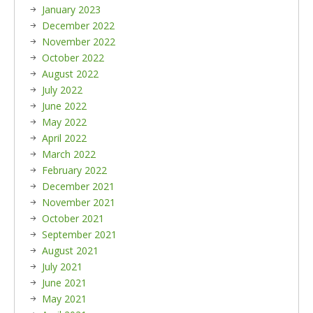
January 2023
December 2022
November 2022
October 2022
August 2022
July 2022
June 2022
May 2022
April 2022
March 2022
February 2022
December 2021
November 2021
October 2021
September 2021
August 2021
July 2021
June 2021
May 2021