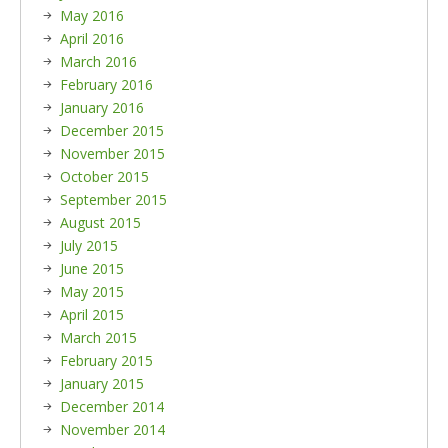
May 2016
April 2016
March 2016
February 2016
January 2016
December 2015
November 2015
October 2015
September 2015
August 2015
July 2015
June 2015
May 2015
April 2015
March 2015
February 2015
January 2015
December 2014
November 2014