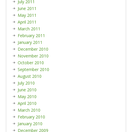
July 2011
June 2011
May 2011
April 2011
March 2011
February 2011
January 2011
December 2010
November 2010
October 2010
September 2010
August 2010
July 2010
June 2010
May 2010
April 2010
March 2010
February 2010
January 2010
December 2009