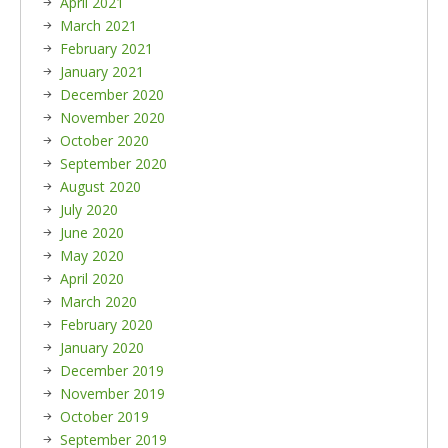
April 2021
March 2021
February 2021
January 2021
December 2020
November 2020
October 2020
September 2020
August 2020
July 2020
June 2020
May 2020
April 2020
March 2020
February 2020
January 2020
December 2019
November 2019
October 2019
September 2019