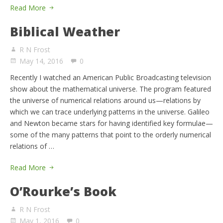
Read More
Biblical Weather
R N Frost
May 14, 2016
0
Recently I watched an American Public Broadcasting television
show about the mathematical universe. The program featured
the universe of numerical relations around us—relations by
which we can trace underlying patterns in the universe. Galileo
and Newton became stars for having identified key formulae—
some of the many patterns that point to the orderly numerical
relations of …
Read More
O’Rourke’s Book
R N Frost
May 1, 2016
0