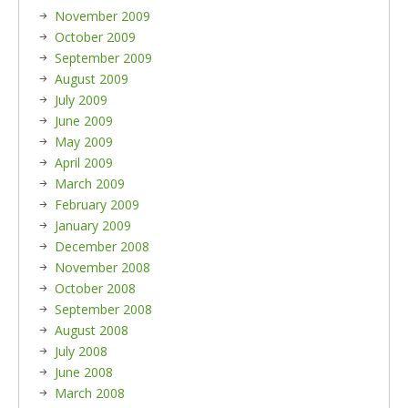
November 2009
October 2009
September 2009
August 2009
July 2009
June 2009
May 2009
April 2009
March 2009
February 2009
January 2009
December 2008
November 2008
October 2008
September 2008
August 2008
July 2008
June 2008
March 2008