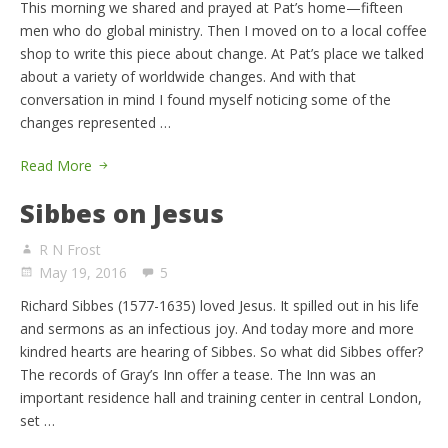
This morning we shared and prayed at Pat’s home—fifteen
men who do global ministry. Then I moved on to a local coffee
shop to write this piece about change. At Pat’s place we talked
about a variety of worldwide changes. And with that
conversation in mind I found myself noticing some of the
changes represented …
Read More
Sibbes on Jesus
R N Frost
May 19, 2016
5
Richard Sibbes (1577-1635) loved Jesus. It spilled out in his life
and sermons as an infectious joy. And today more and more
kindred hearts are hearing of Sibbes. So what did Sibbes offer?
The records of Gray’s Inn offer a tease. The Inn was an
important residence hall and training center in central London,
set …