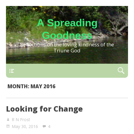
A Spreading
Goodness
Reflections on the loving kindness of the
Triune God
MONTH:
MAY 2016
Looking for Change
R N Frost
May 30, 2016
4