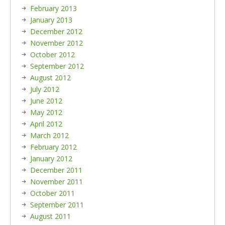
February 2013
January 2013
December 2012
November 2012
October 2012
September 2012
August 2012
July 2012
June 2012
May 2012
April 2012
March 2012
February 2012
January 2012
December 2011
November 2011
October 2011
September 2011
August 2011