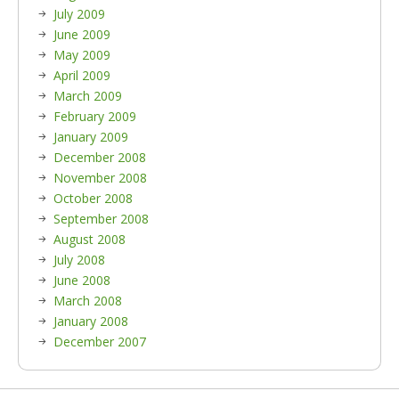
July 2009
June 2009
May 2009
April 2009
March 2009
February 2009
January 2009
December 2008
November 2008
October 2008
September 2008
August 2008
July 2008
June 2008
March 2008
January 2008
December 2007