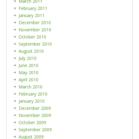
March 2011
February 2011
January 2011
December 2010
November 2010
October 2010
September 2010
August 2010
July 2010
June 2010
May 2010
April 2010
March 2010
February 2010
January 2010
December 2009
November 2009
October 2009
September 2009
August 2009