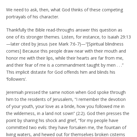
We need to ask, then, what God thinks of these competing
portrayals of his character.
Thankfully the Bible read-throughs answer this question as
one of its stronger themes. Listen, for instance, to Isaiah 29:13
—later cited by Jesus (see Mark 7:6-7)—“[Spiritual blindness
comes] Because this people draw near with their mouth and
honor me with their lips, while their hearts are far from me,
and their fear of me is a commandment taught by men . . .”
This implicit distaste for God offends him and blinds his
‘followers’.
Jeremiah pressed the same notion when God spoke through
him to the residents of Jerusalem, “I remember the devotion
of your youth, your love as a bride, how you followed me in
the wilderness, in a land not sown” (2:2). God then presses the
point by sharing his shock and grief, “for my people have
committed two evils: they have forsaken me, the fountain of
living waters, and hewed out for themselves broken cisterns