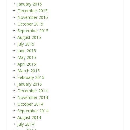
January 2016
December 2015
November 2015
October 2015
September 2015
August 2015
July 2015
June 2015
May 2015
April 2015
March 2015
February 2015
January 2015
December 2014
November 2014
October 2014
September 2014
August 2014
July 2014