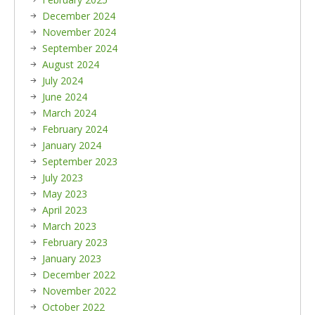
December 2024
November 2024
September 2024
August 2024
July 2024
June 2024
March 2024
February 2024
January 2024
September 2023
July 2023
May 2023
April 2023
March 2023
February 2023
January 2023
December 2022
November 2022
October 2022