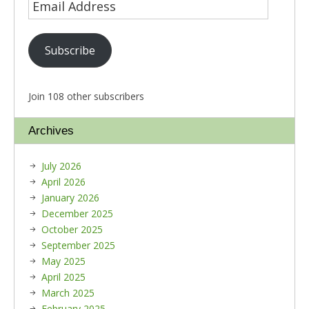
Subscribe
Join 108 other subscribers
Archives
July 2026
April 2026
January 2026
December 2025
October 2025
September 2025
May 2025
April 2025
March 2025
February 2025