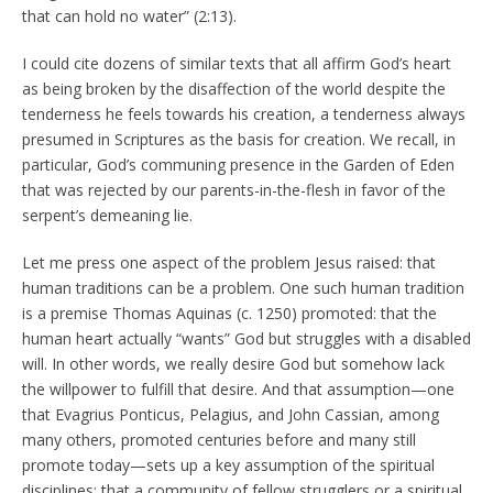
that can hold no water” (2:13).
I could cite dozens of similar texts that all affirm God’s heart
as being broken by the disaffection of the world despite the
tenderness he feels towards his creation, a tenderness always
presumed in Scriptures as the basis for creation. We recall, in
particular, God’s communing presence in the Garden of Eden
that was rejected by our parents-in-the-flesh in favor of the
serpent’s demeaning lie.
Let me press one aspect of the problem Jesus raised: that
human traditions can be a problem. One such human tradition
is a premise Thomas Aquinas (c. 1250) promoted: that the
human heart actually “wants” God but struggles with a disabled
will. In other words, we really desire God but somehow lack
the willpower to fulfill that desire. And that assumption—one
that Evagrius Ponticus, Pelagius, and John Cassian, among
many others, promoted centuries before and many still
promote today—sets up a key assumption of the spiritual
disciplines: that a community of fellow strugglers or a spiritual