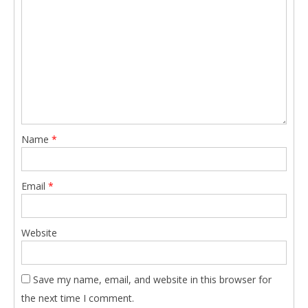
Name
*
Email
*
Website
Save my name, email, and website in this browser for
the next time I comment.