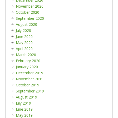
December 2020
November 2020
October 2020
September 2020
August 2020
July 2020
June 2020
May 2020
April 2020
March 2020
February 2020
January 2020
December 2019
November 2019
October 2019
September 2019
August 2019
July 2019
June 2019
May 2019