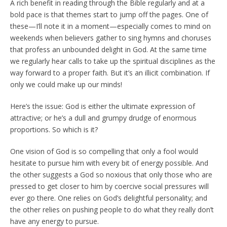
A rich benefit in reading through the Bible regularly and at a
bold pace is that themes start to jump off the pages. One of
these—I’ll note it in a moment—especially comes to mind on
weekends when believers gather to sing hymns and choruses
that profess an unbounded delight in God. At the same time
we regularly hear calls to take up the spiritual disciplines as the
way forward to a proper faith. But it’s an illicit combination. If
only we could make up our minds!
Here’s the issue: God is either the ultimate expression of
attractive; or he’s a dull and grumpy drudge of enormous
proportions. So which is it?
One vision of God is so compelling that only a fool would
hesitate to pursue him with every bit of energy possible. And
the other suggests a God so noxious that only those who are
pressed to get closer to him by coercive social pressures will
ever go there. One relies on God’s delightful personality; and
the other relies on pushing people to do what they really don’t
have any energy to pursue.