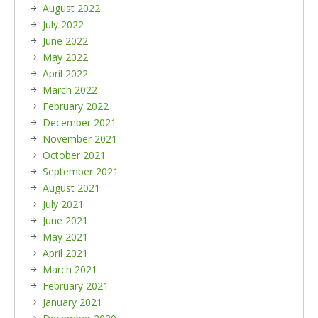
August 2022
July 2022
June 2022
May 2022
April 2022
March 2022
February 2022
December 2021
November 2021
October 2021
September 2021
August 2021
July 2021
June 2021
May 2021
April 2021
March 2021
February 2021
January 2021