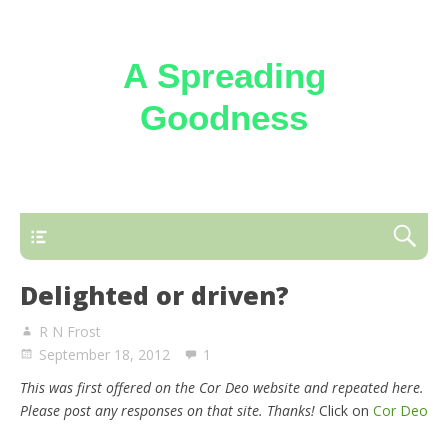
A Spreading
Goodness
Reflections on the loving kindness of the
Triune God
Delighted or driven?
R N Frost
September 18, 2012
1
This was first offered on the Cor Deo website and repeated here.
Please post any responses on that site. Thanks!
Click on
Cor Deo