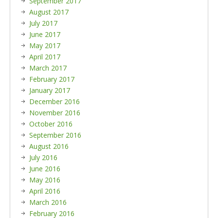
September 2017
August 2017
July 2017
June 2017
May 2017
April 2017
March 2017
February 2017
January 2017
December 2016
November 2016
October 2016
September 2016
August 2016
July 2016
June 2016
May 2016
April 2016
March 2016
February 2016