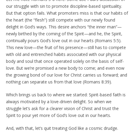
our struggle with sin to promote discipline-based spirituality.
But that option fails. What promoters miss is that our habits of
the heart (the “flesh”) still compete with our newly found
delight in God’s ways. This desire anchors “the inner man”—
newly birthed by the coming of the Spirit—and he, the Spirit,
continually pours God’s love out in our hearts (Romans 5:5).
This new love—the fruit of his presence—still has to compete
with old and entrenched habits associated with our physical
body and soul that once operated solely on the basis of self-
love. But we’re promised a new body to come; and even now
the growing bond of our love for Christ carries us forward; and
nothing can separate us from that love (Romans 8:39).
Which brings us back to where we started: Spirit-based faith is
always motivated by a love-driven delight. So when we
struggle let’s ask for a clearer vision of Christ and trust the
Spirit to pour yet more of God’s love out in our hearts.
And, with that, let’s quit treating God like a cosmic drudge.