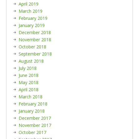
April 2019
March 2019
February 2019
January 2019
December 2018
November 2018
October 2018
September 2018
August 2018
July 2018
June 2018
May 2018
April 2018
March 2018
February 2018
January 2018
December 2017
November 2017
October 2017