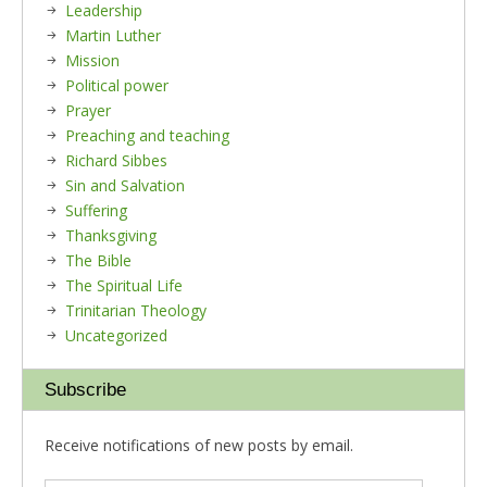
Leadership
Martin Luther
Mission
Political power
Prayer
Preaching and teaching
Richard Sibbes
Sin and Salvation
Suffering
Thanksgiving
The Bible
The Spiritual Life
Trinitarian Theology
Uncategorized
Subscribe
Receive notifications of new posts by email.