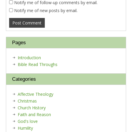
Notify me of follow-up comments by email.
Notify me of new posts by email.
Pages
Introduction
Bible Read Throughs
Categories
Affective Theology
Christmas
Church History
Faith and Reason
God's love
Humility