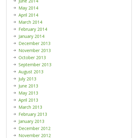
June 2014
May 2014
April 2014
March 2014
February 2014
January 2014
December 2013
November 2013
October 2013
September 2013
August 2013
July 2013
June 2013
May 2013
April 2013
March 2013
February 2013
January 2013
December 2012
November 2012