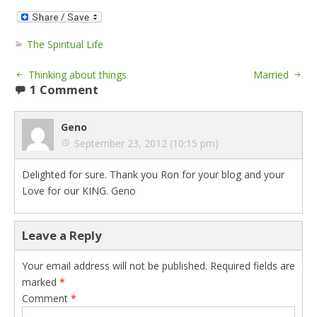
The Spiritual Life
Thinking about things
Married
1 Comment
Geno
September 23, 2012 (10:15 pm)
Delighted for sure. Thank you Ron for your blog and your
Love for our KING. Geno
Leave a Reply
Your email address will not be published.
Required fields are
marked
*
Comment
*