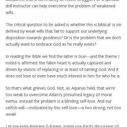
drill instructor can help overcome the problem of weakened
wills.
The critical question to be asked is whether this is biblical: is sin
defined by weak wills that fail to support our underlying
disposition towards goodness? Or is the problem that we don’t
actually want to embrace God as he really exists?
In reading the Bible we find the latter is true—and the theme I
noted is affirmed: the fallen heart is actually captured and
driven by visions of replacing or at least of taming God. And it
does not love or even have much interest in him for who he is.
So that’s what grieves God. Not, as Aquinas held, that we’re
too weak to overcome Adam’s presumed legacy of moral
inertia. Instead the problem is a blinding self-love. And our
selfish-will—motivated by this self-love—is too strong, not too
weak!
Let me note Romans 5-8 here. Some use Paul’s discussion of