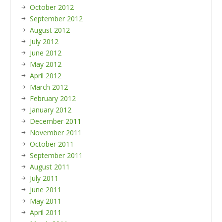
October 2012
September 2012
August 2012
July 2012
June 2012
May 2012
April 2012
March 2012
February 2012
January 2012
December 2011
November 2011
October 2011
September 2011
August 2011
July 2011
June 2011
May 2011
April 2011