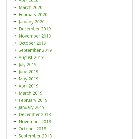
April 2020
March 2020
February 2020
January 2020
December 2019
November 2019
October 2019
September 2019
August 2019
July 2019
June 2019
May 2019
April 2019
March 2019
February 2019
January 2019
December 2018
November 2018
October 2018
September 2018