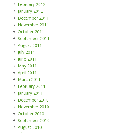
February 2012
January 2012
December 2011
November 2011
October 2011
September 2011
August 2011
July 2011
June 2011
May 2011
April 2011
March 2011
February 2011
January 2011
December 2010
November 2010
October 2010
September 2010
August 2010