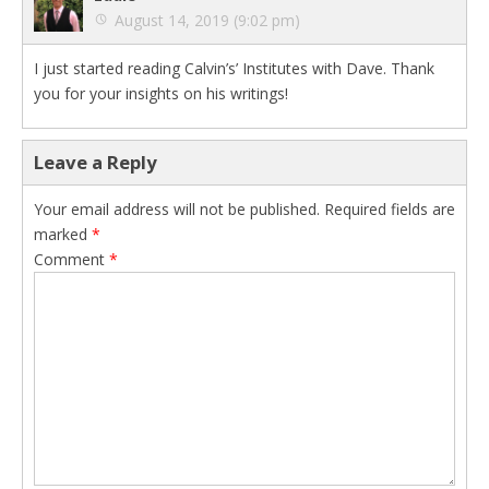
August 14, 2019 (9:02 pm)
I just started reading Calvin’s’ Institutes with Dave. Thank
you for your insights on his writings!
Leave a Reply
Your email address will not be published.
Required fields are
marked
*
Comment
*