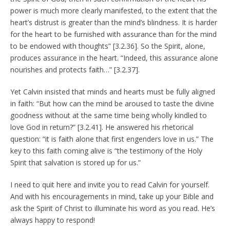
power is much more clearly manifested, to the extent that the
heart’s distrust is greater than the mind’s blindness. It is harder
for the heart to be furnished with assurance than for the mind
to be endowed with thoughts” [3.2.36]. So the Spirit, alone,
produces assurance in the heart. “Indeed, this assurance alone
nourishes and protects faith…” [3.2.37].
Yet Calvin insisted that minds and hearts must be fully aligned
in faith: “But how can the mind be aroused to taste the divine
goodness without at the same time being wholly kindled to
love God in return?” [3.2.41]. He answered his rhetorical
question: “it is faith alone that first engenders love in us.” The
key to this faith coming alive is “the testimony of the Holy
Spirit that salvation is stored up for us.”
I need to quit here and invite you to read Calvin for yourself.
And with his encouragements in mind, take up your Bible and
ask the Spirit of Christ to illuminate his word as you read. He’s
always happy to respond!