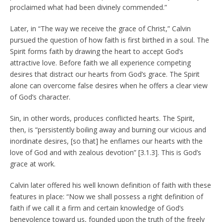
proclaimed what had been divinely commended.”
Later, in “The way we receive the grace of Christ,” Calvin
pursued the question of how faith is first birthed in a soul. The
Spirit forms faith by drawing the heart to accept God’s
attractive love. Before faith we all experience competing
desires that distract our hearts from God’s grace. The Spirit
alone can overcome false desires when he offers a clear view
of God’s character.
Sin, in other words, produces conflicted hearts. The Spirit,
then, is “persistently boiling away and burning our vicious and
inordinate desires, [so that] he enflames our hearts with the
love of God and with zealous devotion” [3.1.3]. This is God’s
grace at work.
Calvin later offered his well known definition of faith with these
features in place: “Now we shall possess a right definition of
faith if we call it a firm and certain knowledge of God’s
benevolence toward us, founded upon the truth of the freely