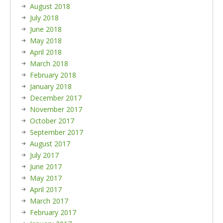
August 2018
July 2018
June 2018
May 2018
April 2018
March 2018
February 2018
January 2018
December 2017
November 2017
October 2017
September 2017
August 2017
July 2017
June 2017
May 2017
April 2017
March 2017
February 2017