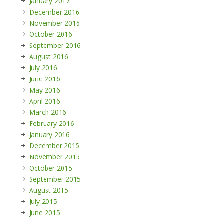
January 2017
December 2016
November 2016
October 2016
September 2016
August 2016
July 2016
June 2016
May 2016
April 2016
March 2016
February 2016
January 2016
December 2015
November 2015
October 2015
September 2015
August 2015
July 2015
June 2015