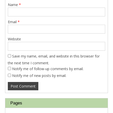
Name
*
Email
*
Website
Save my name, email, and website in this browser for
the next time I comment.
Notify me of follow-up comments by email.
Notify me of new posts by email.
Pages