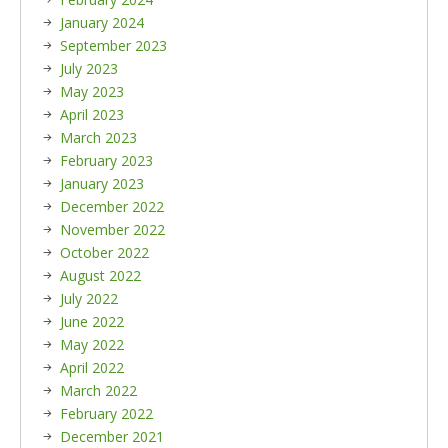
January 2024
September 2023
July 2023
May 2023
April 2023
March 2023
February 2023
January 2023
December 2022
November 2022
October 2022
August 2022
July 2022
June 2022
May 2022
April 2022
March 2022
February 2022
December 2021