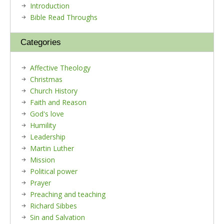
Introduction
Bible Read Throughs
Categories
Affective Theology
Christmas
Church History
Faith and Reason
God's love
Humility
Leadership
Martin Luther
Mission
Political power
Prayer
Preaching and teaching
Richard Sibbes
Sin and Salvation