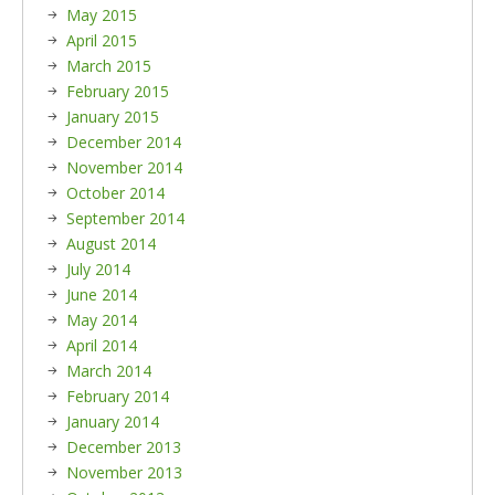
May 2015
April 2015
March 2015
February 2015
January 2015
December 2014
November 2014
October 2014
September 2014
August 2014
July 2014
June 2014
May 2014
April 2014
March 2014
February 2014
January 2014
December 2013
November 2013