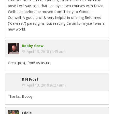
post! I will say, too, that I enjoyed two courses with David
Wells just before he moved from Trinity to Gordon-
Conwell. A good prof & very helpful in offering Reformed
(“Calvinist”) paradigms. But reading Calvin for myself was a
new world.
Bobby Grow
April 13, 2018 (1:45 am)
Great post, Ron! As usual!
R N Frost
April 13, 2018 (6:27 am)
Thanks, Bobby.
Eddie