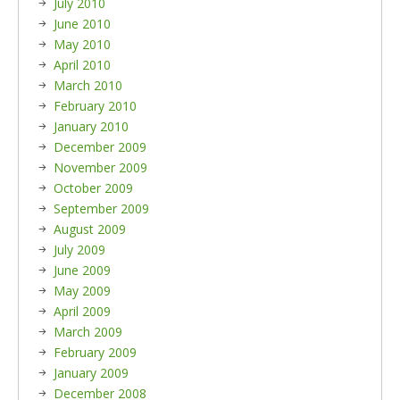
July 2010
June 2010
May 2010
April 2010
March 2010
February 2010
January 2010
December 2009
November 2009
October 2009
September 2009
August 2009
July 2009
June 2009
May 2009
April 2009
March 2009
February 2009
January 2009
December 2008