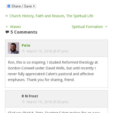
Church History
,
Faith and Reason
,
The Spiritual Life
Waves
Spiritual Formation
5 Comments
Pete
March 19, 2018 (8:47 pm)
Ron, this is so inspiring. I studied Reformed theology at
Gordon-Conwell under David Wells, but until recently I
never fully appreciated Calvin’s pastoral and affective
emphases. Thank you for sharing, friend.
R N Frost
March 19, 2018 (9:36 pm)
Glad you liked it, Pete. Quoting Calvin makes for an easy