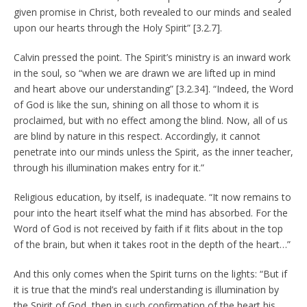
given promise in Christ, both revealed to our minds and sealed
upon our hearts through the Holy Spirit” [3.2.7].
Calvin pressed the point. The Spirit’s ministry is an inward work
in the soul, so “when we are drawn we are lifted up in mind
and heart above our understanding” [3.2.34]. “Indeed, the Word
of God is like the sun, shining on all those to whom it is
proclaimed, but with no effect among the blind. Now, all of us
are blind by nature in this respect. Accordingly, it cannot
penetrate into our minds unless the Spirit, as the inner teacher,
through his illumination makes entry for it.”
Religious education, by itself, is inadequate. “It now remains to
pour into the heart itself what the mind has absorbed. For the
Word of God is not received by faith if it flits about in the top
of the brain, but when it takes root in the depth of the heart…”
And this only comes when the Spirit turns on the lights: “But if
it is true that the mind’s real understanding is illumination by
the Spirit of God, then in such confirmation of the heart his