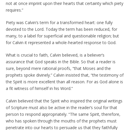
not at once imprint upon their hearts that certainty which piety
requires.”
Piety was Calvin’s term for a transformed heart: one fully
devoted to the Lord. Today the term has been reduced, for
many, to a label for superficial and questionable religion; but
for Calvin it represented a whole-hearted response to God.
What is crucial to faith, Calvin believed, is a believer’s
assurance that God speaks in the Bible. So that a reader is
sure, beyond mere rational proofs, “that Moses and the
prophets spoke divinely.” Calvin insisted that, “the testimony of
the Spirit is more excellent than all reason. For as God alone is
a fit witness of himself in his Word.”
Calvin believed that the Spirit who inspired the original writings
of Scripture must also be active in the reader’s soul for that
person to respond appropriately. “The same Spirit, therefore,
who has spoken through the mouths of the prophets must
penetrate into our hearts to persuade us that they faithfully