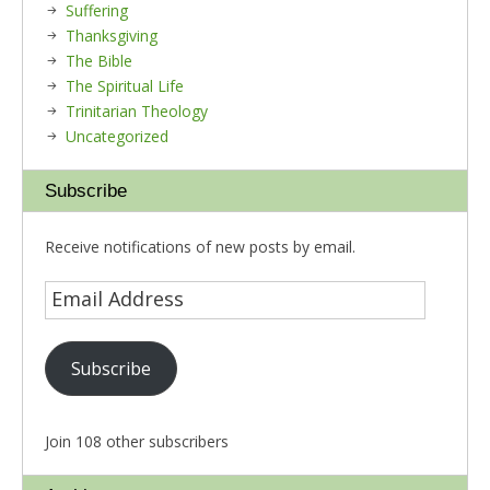
Suffering
Thanksgiving
The Bible
The Spiritual Life
Trinitarian Theology
Uncategorized
Subscribe
Receive notifications of new posts by email.
Subscribe
Join 108 other subscribers