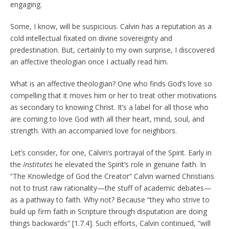
engaging.
Some, I know, will be suspicious. Calvin has a reputation as a
cold intellectual fixated on divine sovereignty and
predestination. But, certainly to my own surprise, I discovered
an affective theologian once I actually read him.
What is an affective theologian? One who finds God’s love so
compelling that it moves him or her to treat other motivations
as secondary to knowing Christ. It’s a label for all those who
are coming to love God with all their heart, mind, soul, and
strength. With an accompanied love for neighbors.
Let’s consider, for one, Calvin’s portrayal of the Spirit. Early in
the
Institutes
he elevated the Spirit’s role in genuine faith. In
“The Knowledge of God the Creator” Calvin warned Christians
not to trust raw rationality—the stuff of academic debates—
as a pathway to faith. Why not? Because “they who strive to
build up firm faith in Scripture through disputation are doing
things backwards” [1.7.4]. Such efforts, Calvin continued, “will