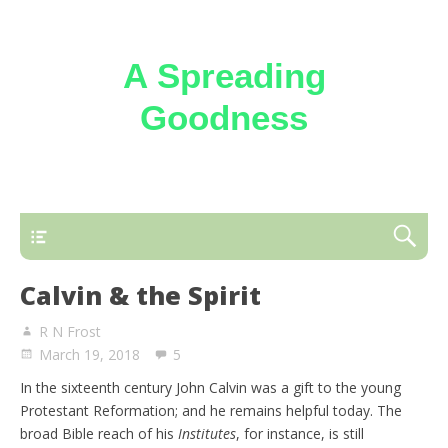
A Spreading
Goodness
Reflections on the loving kindness of the
Triune God
Calvin & the Spirit
R N Frost
March 19, 2018
5
In the sixteenth century John Calvin was a gift to the young
Protestant Reformation; and he remains helpful today. The
broad Bible reach of his
Institutes
, for instance, is still