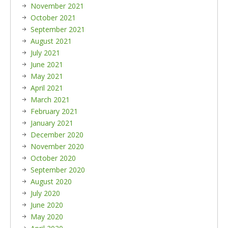
November 2021
October 2021
September 2021
August 2021
July 2021
June 2021
May 2021
April 2021
March 2021
February 2021
January 2021
December 2020
November 2020
October 2020
September 2020
August 2020
July 2020
June 2020
May 2020