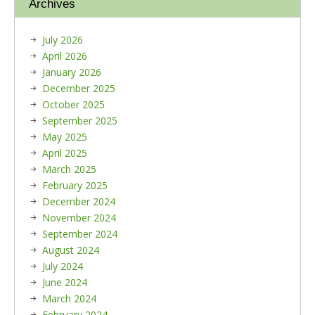
Archives
July 2026
April 2026
January 2026
December 2025
October 2025
September 2025
May 2025
April 2025
March 2025
February 2025
December 2024
November 2024
September 2024
August 2024
July 2024
June 2024
March 2024
February 2024