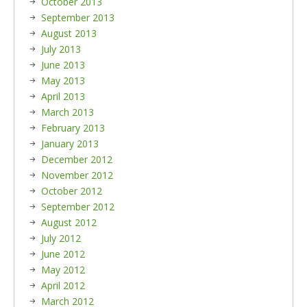
October 2013
September 2013
August 2013
July 2013
June 2013
May 2013
April 2013
March 2013
February 2013
January 2013
December 2012
November 2012
October 2012
September 2012
August 2012
July 2012
June 2012
May 2012
April 2012
March 2012