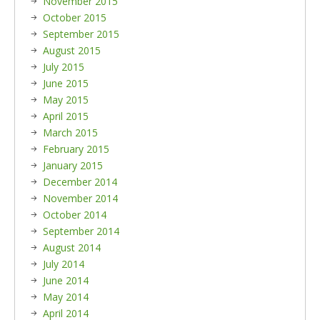
November 2015
October 2015
September 2015
August 2015
July 2015
June 2015
May 2015
April 2015
March 2015
February 2015
January 2015
December 2014
November 2014
October 2014
September 2014
August 2014
July 2014
June 2014
May 2014
April 2014