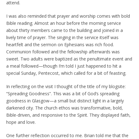
attend.
I was also reminded that prayer and worship comes with bold
Bible reading. Almost an hour before the morning service
about thirty members came to the building and joined in a
lively time of prayer. The singing in the service itself was
heartfelt and the sermon on Ephesians was rich food.
Communion followed and the fellowship afterwards was
sweet. Two adults were baptized as the penultimate event and
a meal followed—though I’m told I just happened to hit a
special Sunday, Pentecost, which called for a bit of feasting.
In reflecting on the visit I thought of the title of my blogsite:
“Spreading Goodness”. This was a bit of God’s spreading
goodness in Glasgow—a small but distinct light in a largely
darkened city. The church ethos was transformative, bold,
Bible-driven, and responsive to the Spirit. They displayed faith,
hope and love.
One further reflection occurred to me. Brian told me that the