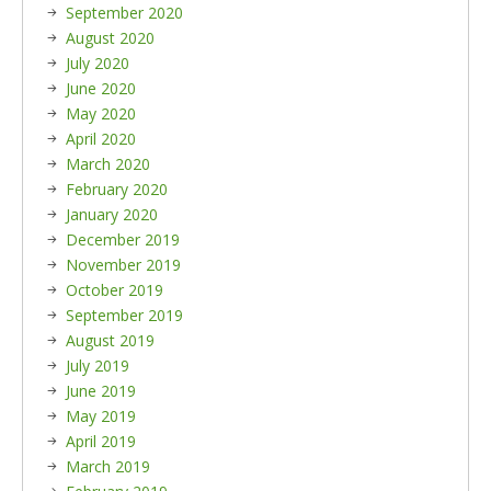
September 2020
August 2020
July 2020
June 2020
May 2020
April 2020
March 2020
February 2020
January 2020
December 2019
November 2019
October 2019
September 2019
August 2019
July 2019
June 2019
May 2019
April 2019
March 2019