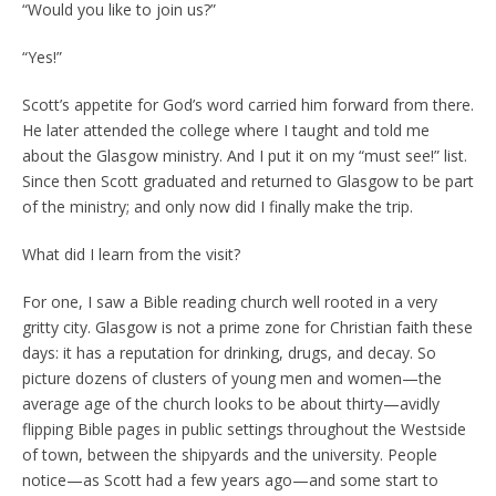
“Would you like to join us?”
“Yes!”
Scott’s appetite for God’s word carried him forward from there.
He later attended the college where I taught and told me
about the Glasgow ministry. And I put it on my “must see!” list.
Since then Scott graduated and returned to Glasgow to be part
of the ministry; and only now did I finally make the trip.
What did I learn from the visit?
For one, I saw a Bible reading church well rooted in a very
gritty city. Glasgow is not a prime zone for Christian faith these
days: it has a reputation for drinking, drugs, and decay. So
picture dozens of clusters of young men and women—the
average age of the church looks to be about thirty—avidly
flipping Bible pages in public settings throughout the Westside
of town, between the shipyards and the university. People
notice—as Scott had a few years ago—and some start to