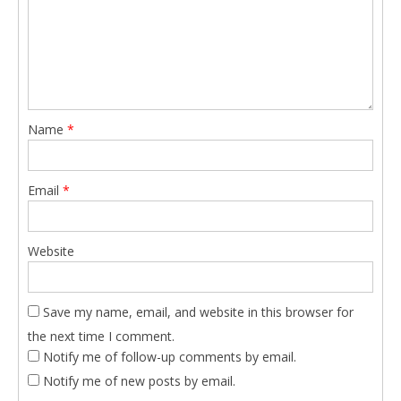
Name
*
Email
*
Website
Save my name, email, and website in this browser for
the next time I comment.
Notify me of follow-up comments by email.
Notify me of new posts by email.