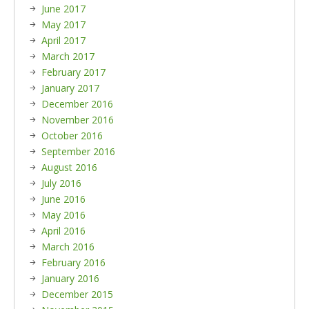
June 2017
May 2017
April 2017
March 2017
February 2017
January 2017
December 2016
November 2016
October 2016
September 2016
August 2016
July 2016
June 2016
May 2016
April 2016
March 2016
February 2016
January 2016
December 2015