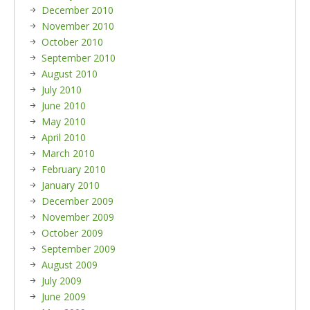
December 2010
November 2010
October 2010
September 2010
August 2010
July 2010
June 2010
May 2010
April 2010
March 2010
February 2010
January 2010
December 2009
November 2009
October 2009
September 2009
August 2009
July 2009
June 2009