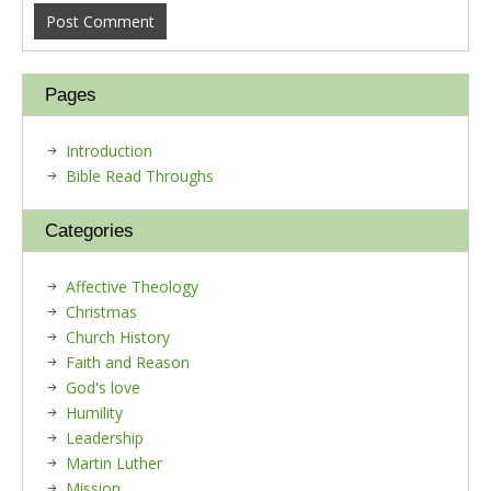
Pages
Introduction
Bible Read Throughs
Categories
Affective Theology
Christmas
Church History
Faith and Reason
God's love
Humility
Leadership
Martin Luther
Mission