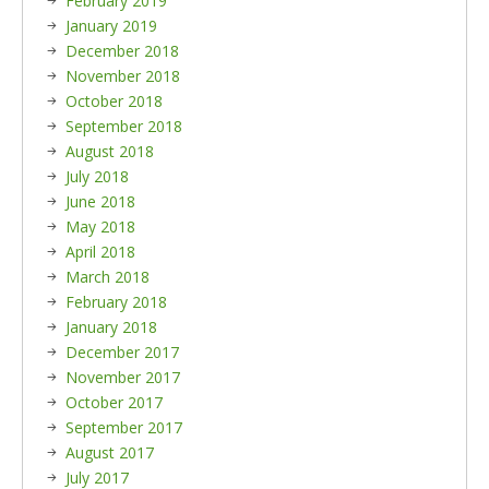
February 2019
January 2019
December 2018
November 2018
October 2018
September 2018
August 2018
July 2018
June 2018
May 2018
April 2018
March 2018
February 2018
January 2018
December 2017
November 2017
October 2017
September 2017
August 2017
July 2017