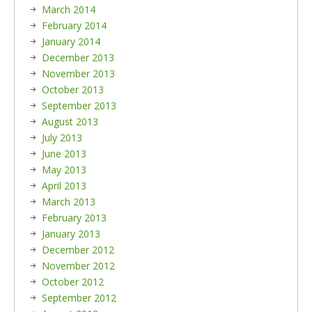
March 2014
February 2014
January 2014
December 2013
November 2013
October 2013
September 2013
August 2013
July 2013
June 2013
May 2013
April 2013
March 2013
February 2013
January 2013
December 2012
November 2012
October 2012
September 2012