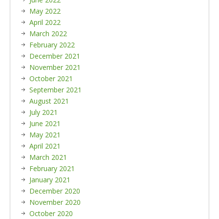
May 2022
April 2022
March 2022
February 2022
December 2021
November 2021
October 2021
September 2021
August 2021
July 2021
June 2021
May 2021
April 2021
March 2021
February 2021
January 2021
December 2020
November 2020
October 2020