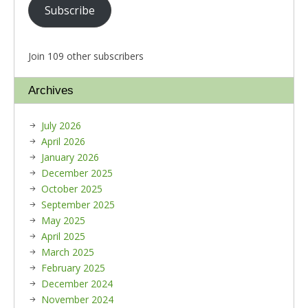
Subscribe
Join 109 other subscribers
Archives
July 2026
April 2026
January 2026
December 2025
October 2025
September 2025
May 2025
April 2025
March 2025
February 2025
December 2024
November 2024