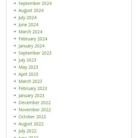
September 2024
August 2024
July 2024
June 2024
March 2024
February 2024
January 2024
September 2023
July 2023
May 2023
April 2023
March 2023
February 2023
January 2023
December 2022
November 2022
October 2022
August 2022
July 2022
June 2022