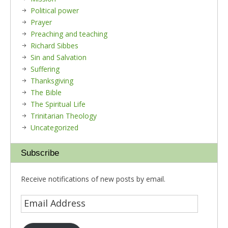
Political power
Prayer
Preaching and teaching
Richard Sibbes
Sin and Salvation
Suffering
Thanksgiving
The Bible
The Spiritual Life
Trinitarian Theology
Uncategorized
Subscribe
Receive notifications of new posts by email.