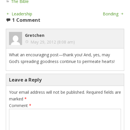
The Bible
Leadership
Bonding
1 Comment
Gretchen
May 29, 2012 (8:08 am)
What an encouraging post—thank you! And, yes, may
God’s spreading goodness continue to permeate hearts!
Leave a Reply
Your email address will not be published.
Required fields are
marked
*
Comment
*