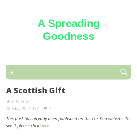
A Spreading
Goodness
Reflections on the loving kindness of the
Triune God
A Scottish Gift
R N Frost
May 28, 2012
1
This post has already been published on the Cor Deo website. To
see it please click
here