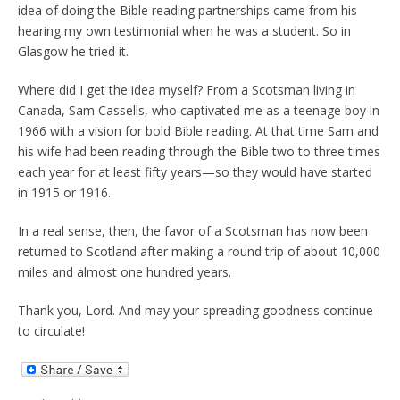
idea of doing the Bible reading partnerships came from his
hearing my own testimonial when he was a student. So in
Glasgow he tried it.
Where did I get the idea myself? From a Scotsman living in
Canada, Sam Cassells, who captivated me as a teenage boy in
1966 with a vision for bold Bible reading. At that time Sam and
his wife had been reading through the Bible two to three times
each year for at least fifty years—so they would have started
in 1915 or 1916.
In a real sense, then, the favor of a Scotsman has now been
returned to Scotland after making a round trip of about 10,000
miles and almost one hundred years.
Thank you, Lord. And may your spreading goodness continue
to circulate!