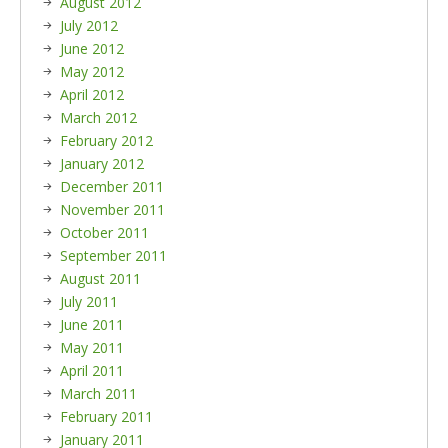
August 2012
July 2012
June 2012
May 2012
April 2012
March 2012
February 2012
January 2012
December 2011
November 2011
October 2011
September 2011
August 2011
July 2011
June 2011
May 2011
April 2011
March 2011
February 2011
January 2011