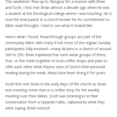
This weekend I flew up to Glasgow for a reunion with Brian
and Scott. I first met Brian almost a decade ago when he was
a student at the theological college where I was teaching. He is
now the lead pastor in a church known for its commitment to
Bible read-throughs. I had to see what it looked like.
Here’s what I found. Read-through groups are part of the
community fabric with many if not most of the regular Sunday
participants fully involved—many dozens in a church of around
200 to 250. Brian explained that each week groups of three,
four, or five meet together in local coffee shops and pubs to
offer each other what they’ve seen of God in their personal
reading during the week. Many have been doing it for years.
Scott first met Brian in the early days of the church as Brian
was meeting some men in a coffee shop for the weekly
meeting over their Bibles. Scott was listening in to their
conversation from a separate table, captured by what they
were saying. Brian noticed.