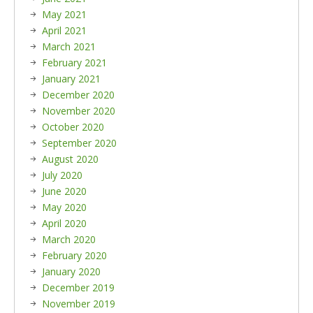
May 2021
April 2021
March 2021
February 2021
January 2021
December 2020
November 2020
October 2020
September 2020
August 2020
July 2020
June 2020
May 2020
April 2020
March 2020
February 2020
January 2020
December 2019
November 2019