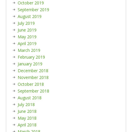
October 2019
September 2019
August 2019
July 2019
June 2019
May 2019
April 2019
March 2019
February 2019
January 2019
December 2018
November 2018
October 2018
September 2018
August 2018
July 2018
June 2018
May 2018
April 2018
March 2018