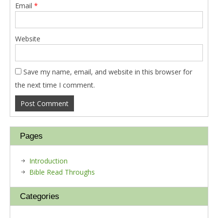
Email
*
Website
Save my name, email, and website in this browser for
the next time I comment.
Pages
Introduction
Bible Read Throughs
Categories