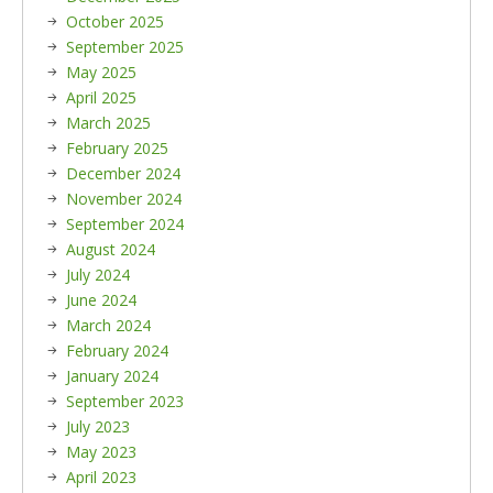
October 2025
September 2025
May 2025
April 2025
March 2025
February 2025
December 2024
November 2024
September 2024
August 2024
July 2024
June 2024
March 2024
February 2024
January 2024
September 2023
July 2023
May 2023
April 2023