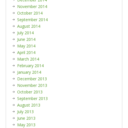
November 2014
October 2014
September 2014
August 2014
July 2014
June 2014
May 2014
April 2014
March 2014
February 2014
January 2014
December 2013
November 2013
October 2013
September 2013
August 2013
July 2013
June 2013
May 2013