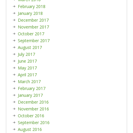
February 2018
January 2018
December 2017
November 2017
October 2017
September 2017
August 2017
July 2017
June 2017
May 2017
April 2017
March 2017
February 2017
January 2017
December 2016
November 2016
October 2016
September 2016
August 2016