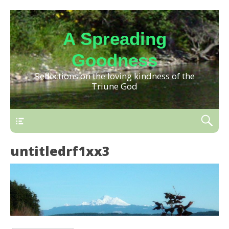
A Spreading
Goodness
Reflections on the loving kindness of the
Triune God
untitledrf1xx3