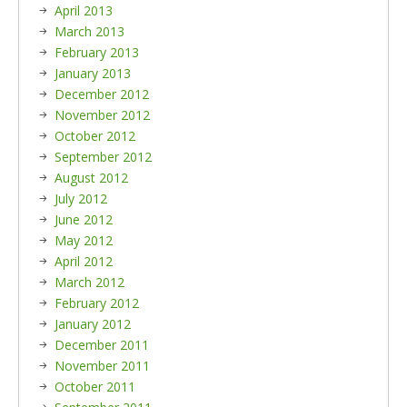
April 2013
March 2013
February 2013
January 2013
December 2012
November 2012
October 2012
September 2012
August 2012
July 2012
June 2012
May 2012
April 2012
March 2012
February 2012
January 2012
December 2011
November 2011
October 2011