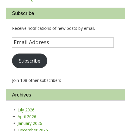
Subscribe
Receive notifications of new posts by email.
Subscribe
Join 108 other subscribers
Archives
July 2026
April 2026
January 2026
December 2025