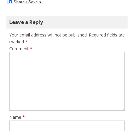
Leave a Reply
Your email address will not be published.
Required fields are
marked
*
Comment
*
Name
*