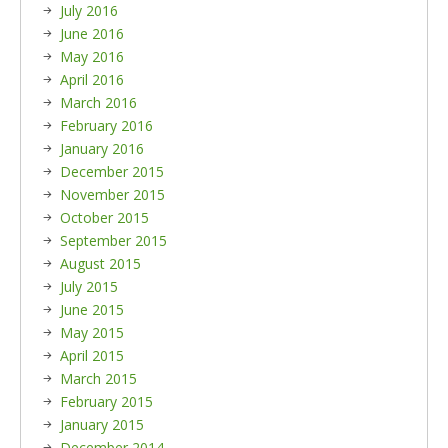
July 2016
June 2016
May 2016
April 2016
March 2016
February 2016
January 2016
December 2015
November 2015
October 2015
September 2015
August 2015
July 2015
June 2015
May 2015
April 2015
March 2015
February 2015
January 2015
December 2014