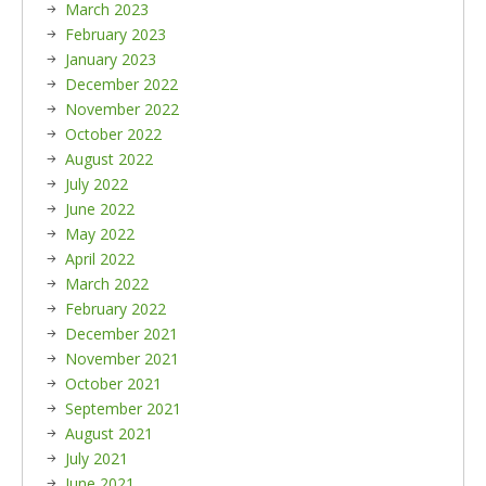
March 2023
February 2023
January 2023
December 2022
November 2022
October 2022
August 2022
July 2022
June 2022
May 2022
April 2022
March 2022
February 2022
December 2021
November 2021
October 2021
September 2021
August 2021
July 2021
June 2021