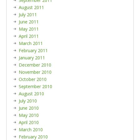
September 2011
August 2011
July 2011
June 2011
May 2011
April 2011
March 2011
February 2011
January 2011
December 2010
November 2010
October 2010
September 2010
August 2010
July 2010
June 2010
May 2010
April 2010
March 2010
February 2010