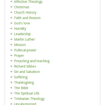
Affective Theology
Christmas
Church History
Faith and Reason
God's love
Humility
Leadership
Martin Luther
Mission
Political power
Prayer
Preaching and teaching
Richard Sibbes
Sin and Salvation
Suffering
Thanksgiving
The Bible
The Spiritual Life
Trinitarian Theology
Uncategorized