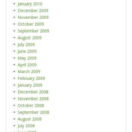
January 2010
December 2009
November 2009
October 2009
September 2009
August 2009
July 2009
June 2009
May 2009
April 2009
March 2009
February 2009
January 2009
December 2008
November 2008
October 2008
September 2008
August 2008
July 2008