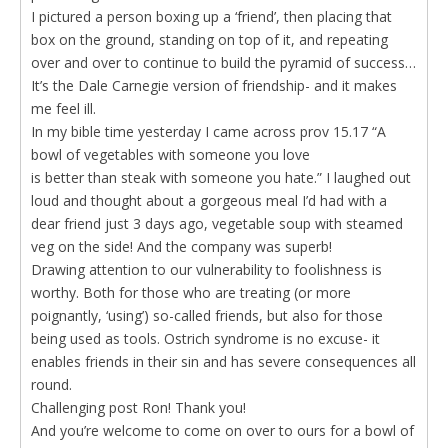
I pictured a person boxing up a ‘friend’, then placing that
box on the ground, standing on top of it, and repeating
over and over to continue to build the pyramid of success…
It’s the Dale Carnegie version of friendship- and it makes
me feel ill.
In my bible time yesterday I came across prov 15.17 “A
bowl of vegetables with someone you love
is better than steak with someone you hate.” I laughed out
loud and thought about a gorgeous meal I’d had with a
dear friend just 3 days ago, vegetable soup with steamed
veg on the side! And the company was superb!
Drawing attention to our vulnerability to foolishness is
worthy. Both for those who are treating (or more
poignantly, ‘using’) so-called friends, but also for those
being used as tools. Ostrich syndrome is no excuse- it
enables friends in their sin and has severe consequences all
round.
Challenging post Ron! Thank you!
And you’re welcome to come on over to ours for a bowl of