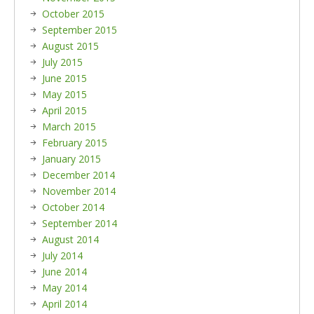
October 2015
September 2015
August 2015
July 2015
June 2015
May 2015
April 2015
March 2015
February 2015
January 2015
December 2014
November 2014
October 2014
September 2014
August 2014
July 2014
June 2014
May 2014
April 2014