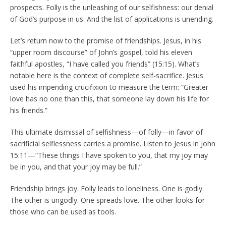
prospects. Folly is the unleashing of our selfishness: our denial
of God’s purpose in us. And the list of applications is unending.
Let’s return now to the promise of friendships. Jesus, in his
“upper room discourse” of John’s gospel, told his eleven
faithful apostles, “I have called you friends” (15:15). What’s
notable here is the context of complete self-sacrifice. Jesus
used his impending crucifixion to measure the term: “Greater
love has no one than this, that someone lay down his life for
his friends.”
This ultimate dismissal of selfishness—of folly—in favor of
sacrificial selflessness carries a promise. Listen to Jesus in John
15:11—“These things I have spoken to you, that my joy may
be in you, and that your joy may be full.”
Friendship brings joy. Folly leads to loneliness. One is godly.
The other is ungodly. One spreads love. The other looks for
those who can be used as tools.