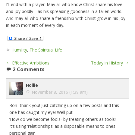
I’ll end with a prayer. May all who know Christ share his love
and joy boldly—as his spreading goodness in a fallen world.
And may all who share a friendship with Christ grow in his joy
in each moment of every day.
Humility
,
The Spiritual Life
Effective Ambitions
Today in History
2 Comments
Hollie
November 8, 2016 (1:39 am)
Ron- thank you! Just catching up on a few posts and this
one has caught my eye! Well put!
‘How do we become fools- by treating others as tools’!
It’s using ‘relationships’ as a disposable means to ones
personal gain.