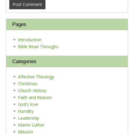
Pages
Introduction
Bible Read Throughs
Categories
Affective Theology
Christmas
Church History
Faith and Reason
God's love
Humility
Leadership
Martin Luther
Mission