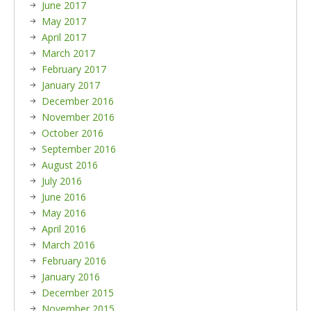
June 2017
May 2017
April 2017
March 2017
February 2017
January 2017
December 2016
November 2016
October 2016
September 2016
August 2016
July 2016
June 2016
May 2016
April 2016
March 2016
February 2016
January 2016
December 2015
November 2015