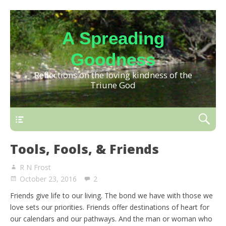
A Spreading
Goodness
Reflections on the loving kindness of the
Triune God
Tools, Fools, & Friends
R N Frost
October 23, 2016
2
Friends give life to our living. The bond we have with those we
love sets our priorities. Friends offer destinations of heart for
our calendars and our pathways. And the man or woman who