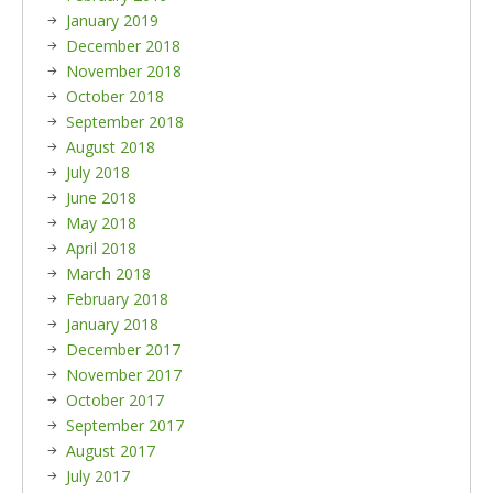
January 2019
December 2018
November 2018
October 2018
September 2018
August 2018
July 2018
June 2018
May 2018
April 2018
March 2018
February 2018
January 2018
December 2017
November 2017
October 2017
September 2017
August 2017
July 2017