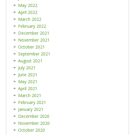
May 2022
April 2022
March 2022
February 2022
December 2021
November 2021
October 2021
September 2021
August 2021
July 2021
June 2021
May 2021
April 2021
March 2021
February 2021
January 2021
December 2020
November 2020
October 2020