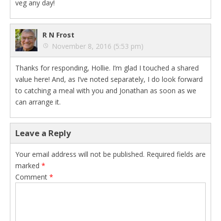
veg any day!
R N Frost
November 8, 2016 (5:53 pm)
Thanks for responding, Hollie. I’m glad I touched a shared
value here! And, as I’ve noted separately, I do look forward
to catching a meal with you and Jonathan as soon as we
can arrange it.
Leave a Reply
Your email address will not be published.
Required fields are
marked
*
Comment
*