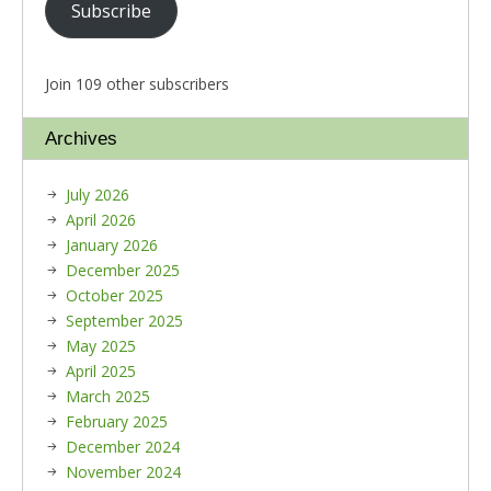
Subscribe
Join 109 other subscribers
Archives
July 2026
April 2026
January 2026
December 2025
October 2025
September 2025
May 2025
April 2025
March 2025
February 2025
December 2024
November 2024