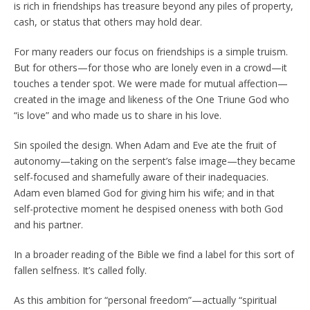
is rich in friendships has treasure beyond any piles of property,
cash, or status that others may hold dear.
For many readers our focus on friendships is a simple truism.
But for others—for those who are lonely even in a crowd—it
touches a tender spot. We were made for mutual affection—
created in the image and likeness of the One Triune God who
“is love” and who made us to share in his love.
Sin spoiled the design. When Adam and Eve ate the fruit of
autonomy—taking on the serpent’s false image—they became
self-focused and shamefully aware of their inadequacies.
Adam even blamed God for giving him his wife; and in that
self-protective moment he despised oneness with both God
and his partner.
In a broader reading of the Bible we find a label for this sort of
fallen selfness. It’s called folly.
As this ambition for “personal freedom”—actually “spiritual