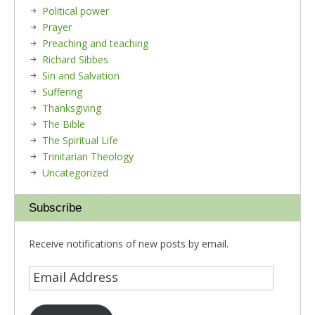
Political power
Prayer
Preaching and teaching
Richard Sibbes
Sin and Salvation
Suffering
Thanksgiving
The Bible
The Spiritual Life
Trinitarian Theology
Uncategorized
Subscribe
Receive notifications of new posts by email.