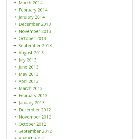
March 2014
February 2014
January 2014
December 2013
November 2013
October 2013
September 2013
August 2013
July 2013
June 2013
May 2013
April 2013
March 2013
February 2013
January 2013
December 2012
November 2012
October 2012
September 2012
August 2012