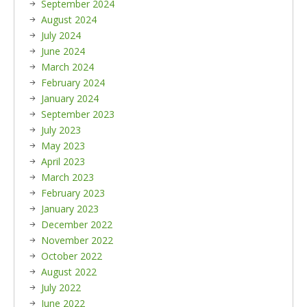
September 2024
August 2024
July 2024
June 2024
March 2024
February 2024
January 2024
September 2023
July 2023
May 2023
April 2023
March 2023
February 2023
January 2023
December 2022
November 2022
October 2022
August 2022
July 2022
June 2022