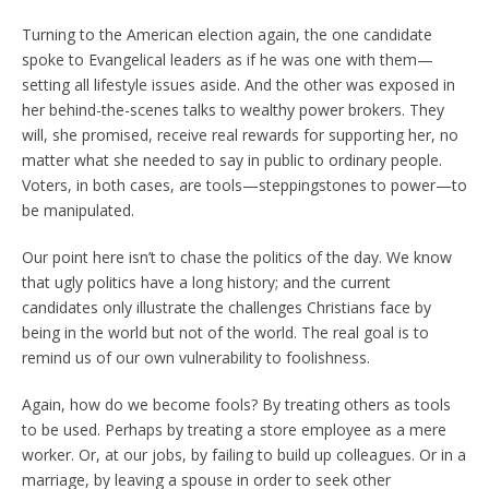
Turning to the American election again, the one candidate
spoke to Evangelical leaders as if he was one with them—
setting all lifestyle issues aside. And the other was exposed in
her behind-the-scenes talks to wealthy power brokers. They
will, she promised, receive real rewards for supporting her, no
matter what she needed to say in public to ordinary people.
Voters, in both cases, are tools—steppingstones to power—to
be manipulated.
Our point here isn’t to chase the politics of the day. We know
that ugly politics have a long history; and the current
candidates only illustrate the challenges Christians face by
being in the world but not of the world. The real goal is to
remind us of our own vulnerability to foolishness.
Again, how do we become fools? By treating others as tools
to be used. Perhaps by treating a store employee as a mere
worker. Or, at our jobs, by failing to build up colleagues. Or in a
marriage, by leaving a spouse in order to seek other