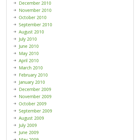
December 2010
November 2010
October 2010
September 2010
August 2010
July 2010
June 2010
May 2010
April 2010
March 2010
February 2010
January 2010
December 2009
November 2009
October 2009
September 2009
August 2009
July 2009
June 2009
May 2009