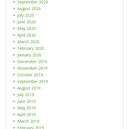
September 2020
August 2020
July 2020
June 2020
May 2020
April 2020
March 2020
February 2020
January 2020
December 2019
November 2019
October 2019
September 2019
August 2019
July 2019
June 2019
May 2019
April 2019
March 2019
February 2019