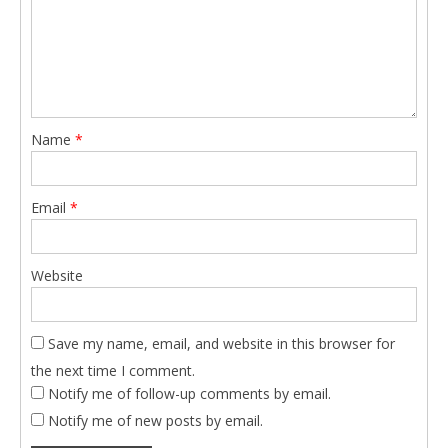
Name
*
Email
*
Website
Save my name, email, and website in this browser for
the next time I comment.
Notify me of follow-up comments by email.
Notify me of new posts by email.