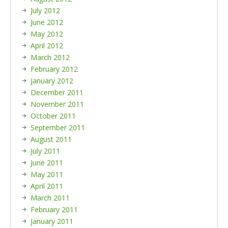
July 2012
June 2012
May 2012
April 2012
March 2012
February 2012
January 2012
December 2011
November 2011
October 2011
September 2011
August 2011
July 2011
June 2011
May 2011
April 2011
March 2011
February 2011
January 2011