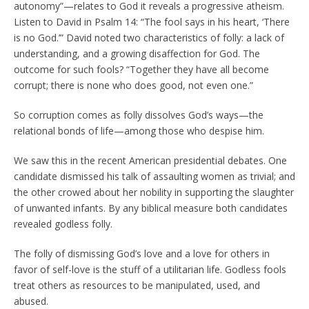
autonomy”—relates to God it reveals a progressive atheism.
Listen to David in Psalm 14: “The fool says in his heart, ‘There
is no God.’” David noted two characteristics of folly: a lack of
understanding, and a growing disaffection for God. The
outcome for such fools? “Together they have all become
corrupt; there is none who does good, not even one.”
So corruption comes as folly dissolves God’s ways—the
relational bonds of life—among those who despise him.
We saw this in the recent American presidential debates. One
candidate dismissed his talk of assaulting women as trivial; and
the other crowed about her nobility in supporting the slaughter
of unwanted infants. By any biblical measure both candidates
revealed godless folly.
The folly of dismissing God’s love and a love for others in
favor of self-love is the stuff of a utilitarian life. Godless fools
treat others as resources to be manipulated, used, and
abused.