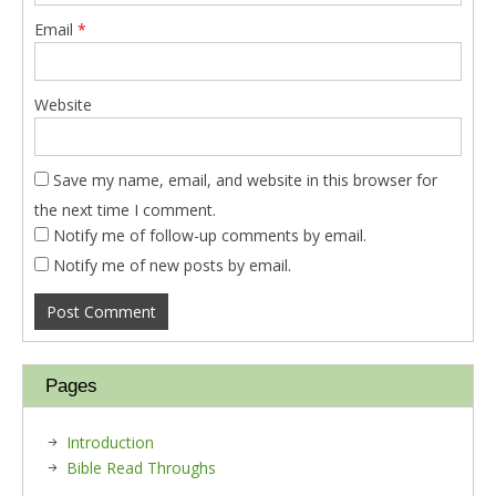
Email
*
Website
Save my name, email, and website in this browser for
the next time I comment.
Notify me of follow-up comments by email.
Notify me of new posts by email.
Pages
Introduction
Bible Read Throughs