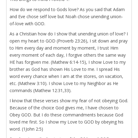
How do we respond to Gods love? As you said that Adam
and Eve chose self love but Noah chose unending union-
of-love with GOD.
As a Christian how do I show that unending union of love? I
open my heart to GOD (Proverb 23:26), I sit down and pray
to Him every day and moment by moment, I trust Him
every moment of each day, I forgive others the same way
HE has forgiven me. (Mathew 6:14-15), I show Love to my
brother as God has shown His Love to me. I spread His
word every chance when I am at the stores, on vacation,
etc. (Mathew 3:10). I show Love to my Neighbor as He
commands (Mathew 12:31,33).
I know that these verses show my fear of not obeying God.
Because of the choice God gives me, I have chosen to
Obey GOD. But I do these commandments because God
loved me first. So I show my Love to GOD by obeying his
word. (1John 2:5)