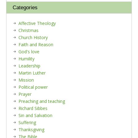
Categories
Affective Theology
Christmas
Church History
Faith and Reason
God's love
Humility
Leadership
Martin Luther
Mission
Political power
Prayer
Preaching and teaching
Richard Sibbes
Sin and Salvation
Suffering
Thanksgiving
The Bible