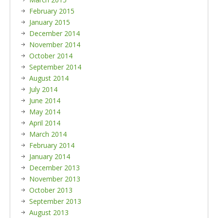
February 2015
January 2015
December 2014
November 2014
October 2014
September 2014
August 2014
July 2014
June 2014
May 2014
April 2014
March 2014
February 2014
January 2014
December 2013
November 2013
October 2013
September 2013
August 2013