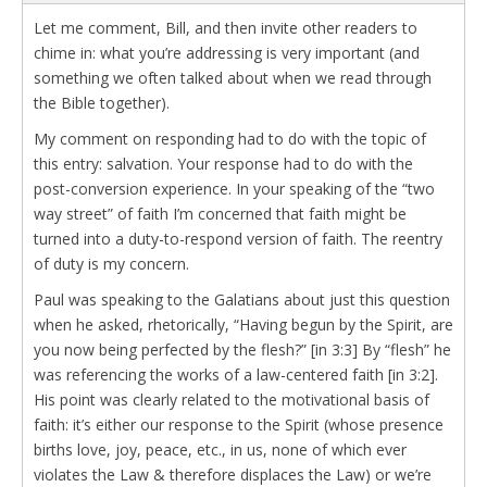
Let me comment, Bill, and then invite other readers to
chime in: what you’re addressing is very important (and
something we often talked about when we read through
the Bible together).
My comment on responding had to do with the topic of
this entry: salvation. Your response had to do with the
post-conversion experience. In your speaking of the “two
way street” of faith I’m concerned that faith might be
turned into a duty-to-respond version of faith. The reentry
of duty is my concern.
Paul was speaking to the Galatians about just this question
when he asked, rhetorically, “Having begun by the Spirit, are
you now being perfected by the flesh?” [in 3:3] By “flesh” he
was referencing the works of a law-centered faith [in 3:2].
His point was clearly related to the motivational basis of
faith: it’s either our response to the Spirit (whose presence
births love, joy, peace, etc., in us, none of which ever
violates the Law & therefore displaces the Law) or we’re