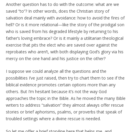
Another question has to do with the outcome: what are we
saved “to”? In other words, does the Christian story of
salvation deal mainly with avoidance: how to avoid the fires of
hell? Or is it more relational—like the story of the prodigal son
who is saved from his degraded lifestyle by returning to his
father’s loving embrace? Or is it mainly a utilitarian theological
exercise that pits the elect who are saved over against the
reprobates who aren’t, with both displaying God’s glory via his
mercy on the one hand and his justice on the other?
I suppose we could analyze all the questions and the
possibilities I’ve just raised, then try to chart them to see if the
biblical evidence promotes certain options more than any
others. But I’m hesitant because it’s not the way God
approaches the topic in the Bible. As he moved the many Bible
writers to address “salvation” they almost always offer rescue
stories or brief aphorisms, psalms, or proverbs that speak of
troubled settings where a divine rescue is needed.
So let me offer a brief storyline here that helps me, and