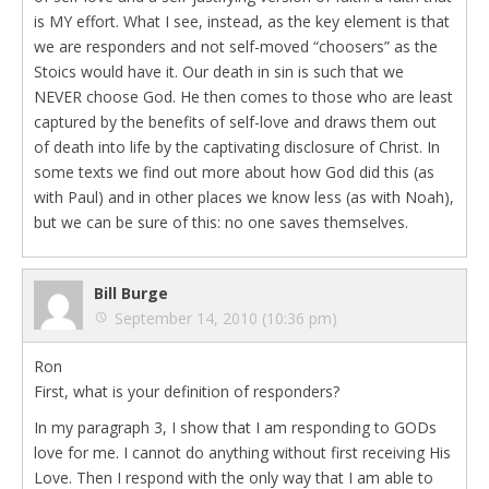
is MY effort. What I see, instead, as the key element is that
we are responders and not self-moved “choosers” as the
Stoics would have it. Our death in sin is such that we
NEVER choose God. He then comes to those who are least
captured by the benefits of self-love and draws them out
of death into life by the captivating disclosure of Christ. In
some texts we find out more about how God did this (as
with Paul) and in other places we know less (as with Noah),
but we can be sure of this: no one saves themselves.
Bill Burge
September 14, 2010 (10:36 pm)
Ron
First, what is your definition of responders?
In my paragraph 3, I show that I am responding to GODs
love for me. I cannot do anything without first receiving His
Love. Then I respond with the only way that I am able to