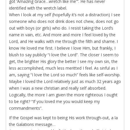
got ‘Amazing Grace…wretch like me'”. He has never
identified with the wretch label.
When I look at my self (hopefully it’s not a distraction) I see
someone who does not drink does not chew, does not go
out with boys (or girls) who do. I resist taking the Lord’s
name in vain, etc. And more and more I feel loved by the
Lord, and He walks with me through the filth and shame. I
know He loved me first. I believe I love Him, but frankly, I
blush to say publicly “I love the Lord”. The closer I seem to
get, the brighter His glory the better I see my own sin, the
less accomplished, much less meritted I feel. As sinful as I
am, saying “I love the Lord so much” feels like self-worship.
Maybe I loved the Lord relatively just as much 32 years ago
when I was a new christian and really self absorbed.
Logically, the more I am given the more righteous I ought
to be right? “If you loved me you would keep my
commandments”.
If the Gospel was kept to being His work through-out, a la
the Galations message…