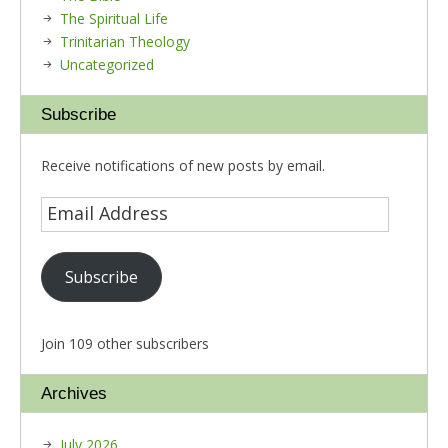
The Spiritual Life
Trinitarian Theology
Uncategorized
Subscribe
Receive notifications of new posts by email.
Subscribe
Join 109 other subscribers
Archives
July 2026