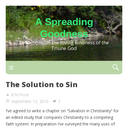
A Spreading
Goodness
Reflections on the loving kindness of the
Triune God
The Solution to Sin
R N Frost
September 12, 2010
7
I’ve agreed to write a chapter on “Salvation in Christianity” for
an edited study that compares Christianity to a competing
faith system. In preparation I’ve surveyed the many uses of