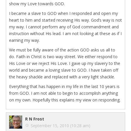
show my Love towards GOD.
I became a slave to GOD when I responded and open my
heart to him and started receiving His way. God’s way is not
my way. I cannot perform any of God commandment and
instruction without His lead. I am not looking at these as if I
earning my way.
We must be fully aware of the action GOD asks us all to
do. Faith in Christ is two way street. We either respond to
His Love or we reject His Love. I gave up my slavery to the
world and became a loving slave to GOD. I have taken off
the heavy shackle and replaced with a very light shackle.
Everything that has happen in my life in the last 10 years is
from GOD. I am not able to begin to accomplish anything
on my own. Hopefully this explains my view on responding.
R N Frost
September 15, 2010 (10:28 am)