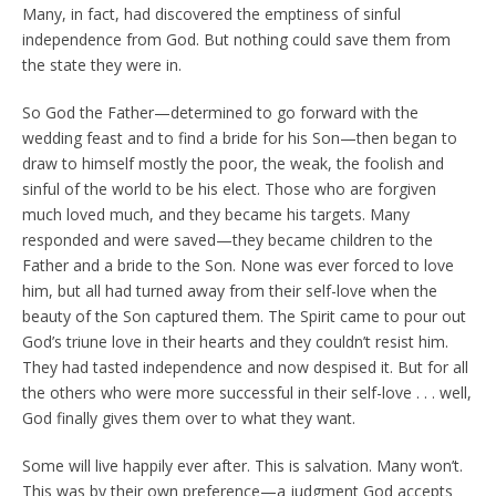
Many, in fact, had discovered the emptiness of sinful
independence from God. But nothing could save them from
the state they were in.
So God the Father—determined to go forward with the
wedding feast and to find a bride for his Son—then began to
draw to himself mostly the poor, the weak, the foolish and
sinful of the world to be his elect. Those who are forgiven
much loved much, and they became his targets. Many
responded and were saved—they became children to the
Father and a bride to the Son. None was ever forced to love
him, but all had turned away from their self-love when the
beauty of the Son captured them. The Spirit came to pour out
God’s triune love in their hearts and they couldn’t resist him.
They had tasted independence and now despised it. But for all
the others who were more successful in their self-love . . . well,
God finally gives them over to what they want.
Some will live happily ever after. This is salvation. Many won’t.
This was by their own preference—a judgment God accepts