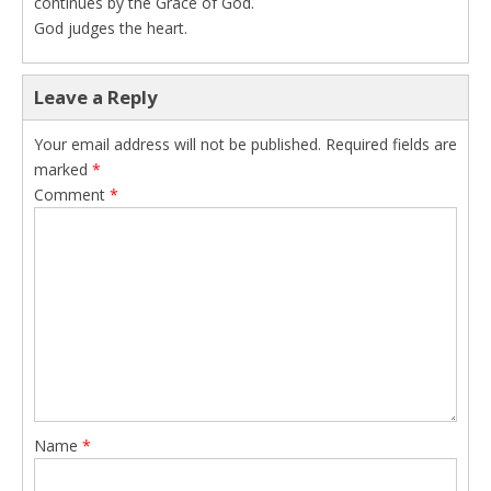
continues by the Grace of God.
God judges the heart.
Leave a Reply
Your email address will not be published.
Required fields are
marked
*
Comment
*
Name
*