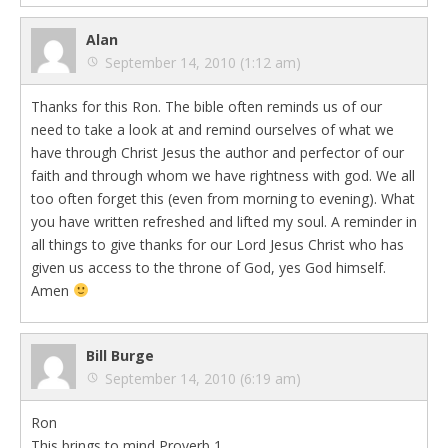
Alan
September 14, 2010 (1:12 am)
Thanks for this Ron. The bible often reminds us of our
need to take a look at and remind ourselves of what we
have through Christ Jesus the author and perfector of our
faith and through whom we have rightness with god. We all
too often forget this (even from morning to evening). What
you have written refreshed and lifted my soul. A reminder in
all things to give thanks for our Lord Jesus Christ who has
given us access to the throne of God, yes God himself.
Amen
Bill Burge
September 14, 2010 (6:19 am)
Ron
This brings to mind Proverb 1.