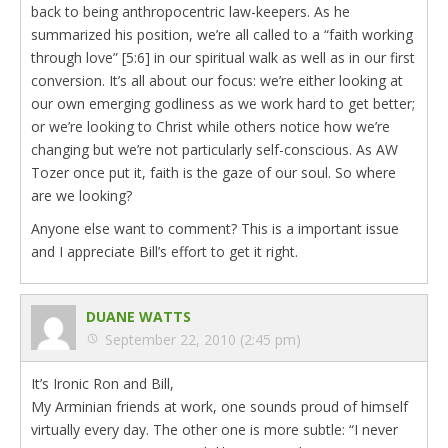
back to being anthropocentric law-keepers. As he
summarized his position, we’re all called to a “faith working
through love” [5:6] in our spiritual walk as well as in our first
conversion. It’s all about our focus: we’re either looking at
our own emerging godliness as we work hard to get better;
or we’re looking to Christ while others notice how we’re
changing but we’re not particularly self-conscious. As AW
Tozer once put it, faith is the gaze of our soul. So where
are we looking?
Anyone else want to comment? This is a important issue
and I appreciate Bill’s effort to get it right.
DUANE WATTS
September 22, 2010 (2:45 pm)
It’s Ironic Ron and Bill,
My Arminian friends at work, one sounds proud of himself
virtually every day. The other one is more subtle: “I never