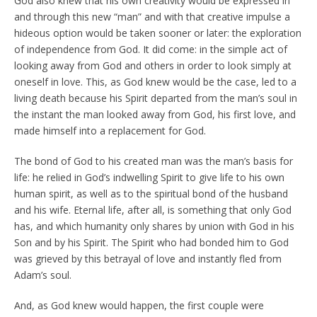
God also knew that his own creativity would be expressed in
and through this new “man” and with that creative impulse a
hideous option would be taken sooner or later: the exploration
of independence from God. It did come: in the simple act of
looking away from God and others in order to look simply at
oneself in love. This, as God knew would be the case, led to a
living death because his Spirit departed from the man’s soul in
the instant the man looked away from God, his first love, and
made himself into a replacement for God.
The bond of God to his created man was the man’s basis for
life: he relied in God’s indwelling Spirit to give life to his own
human spirit, as well as to the spiritual bond of the husband
and his wife. Eternal life, after all, is something that only God
has, and which humanity only shares by union with God in his
Son and by his Spirit. The Spirit who had bonded him to God
was grieved by this betrayal of love and instantly fled from
Adam’s soul.
And, as God knew would happen, the first couple were