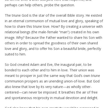
perhaps can help others, probe the question.
The triune God is the star of the overall Bible story. He existed
in an eternal communion of mutual love and glory, speaking of
how to share this triune love. How? By creating a universe with
relational beings (the male-female “man”) created in his own
image. Why? Because the Father wanted to share his Son with
others in order to spread the goodness of their own shared
love and glory, and to offer his Son a beautiful bride, perfectly
suited to him.
So God created Adam and Eve, the inaugural pair, to be
bonded to each other and to him in love. Their union was
meant to prosper in just the same way that God’s own triune
communion prospers as an unending union-of-love. But God
also knew that love by its very nature—as wholly other-
centered—can never be imposed. It breathes the air of free
and spontaneous reciprocity in mutual devotion and delight.