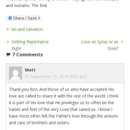
and sustains. The End.
Sin and Salvation
Getting Repentance
Love as Syrup or as
Right
Steel?
7 Comments
Matt
September 13, 2010 (8:03 pm)
Thank you Ron. And those of us who have accepted His
love are called to share it with the rest of the world. I think
it is part of His love that He privileges us to often be the
hands and feet of the very Love that saved us. I know I
have most often felt the Father’s love through the actions
and care of brothers and sisters.