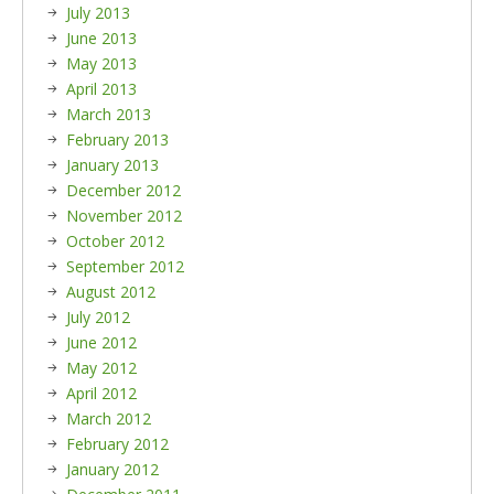
July 2013
June 2013
May 2013
April 2013
March 2013
February 2013
January 2013
December 2012
November 2012
October 2012
September 2012
August 2012
July 2012
June 2012
May 2012
April 2012
March 2012
February 2012
January 2012