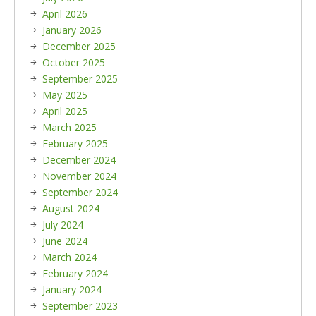
April 2026
January 2026
December 2025
October 2025
September 2025
May 2025
April 2025
March 2025
February 2025
December 2024
November 2024
September 2024
August 2024
July 2024
June 2024
March 2024
February 2024
January 2024
September 2023