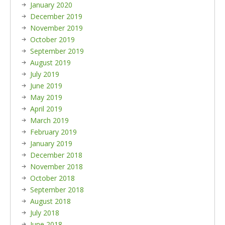
January 2020
December 2019
November 2019
October 2019
September 2019
August 2019
July 2019
June 2019
May 2019
April 2019
March 2019
February 2019
January 2019
December 2018
November 2018
October 2018
September 2018
August 2018
July 2018
June 2018