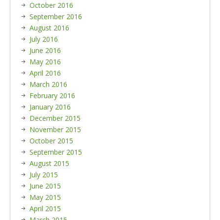
October 2016
September 2016
August 2016
July 2016
June 2016
May 2016
April 2016
March 2016
February 2016
January 2016
December 2015
November 2015
October 2015
September 2015
August 2015
July 2015
June 2015
May 2015
April 2015
March 2015