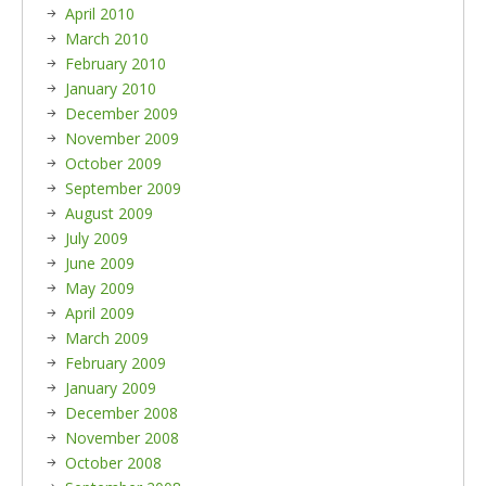
April 2010
March 2010
February 2010
January 2010
December 2009
November 2009
October 2009
September 2009
August 2009
July 2009
June 2009
May 2009
April 2009
March 2009
February 2009
January 2009
December 2008
November 2008
October 2008