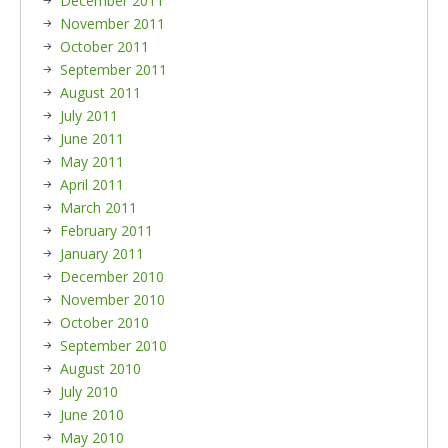
December 2011
November 2011
October 2011
September 2011
August 2011
July 2011
June 2011
May 2011
April 2011
March 2011
February 2011
January 2011
December 2010
November 2010
October 2010
September 2010
August 2010
July 2010
June 2010
May 2010