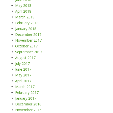
May 2018
April 2018
March 2018
February 2018
January 2018
December 2017
November 2017
October 2017
September 2017
August 2017
July 2017
June 2017
May 2017
April 2017
March 2017
February 2017
January 2017
December 2016
November 2016