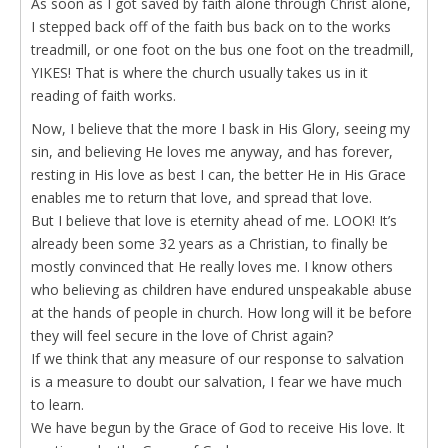
As soon as I got saved by faith alone through Christ alone,
I stepped back off of the faith bus back on to the works
treadmill, or one foot on the bus one foot on the treadmill,
YIKES! That is where the church usually takes us in it
reading of faith works.
Now, I believe that the more I bask in His Glory, seeing my
sin, and believing He loves me anyway, and has forever,
resting in His love as best I can, the better He in His Grace
enables me to return that love, and spread that love.
But I believe that love is eternity ahead of me. LOOK! It’s
already been some 32 years as a Christian, to finally be
mostly convinced that He really loves me. I know others
who believing as children have endured unspeakable abuse
at the hands of people in church. How long will it be before
they will feel secure in the love of Christ again?
If we think that any measure of our response to salvation
is a measure to doubt our salvation, I fear we have much
to learn.
We have begun by the Grace of God to receive His love. It