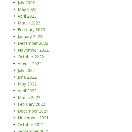
July 2023
May 2023
April 2023
March 2023
February 2023
January 2023
December 2022
November 2022
October 2022
August 2022
July 2022
June 2022
May 2022
April 2022
March 2022
February 2022
December 2021
November 2021
October 2021
September 2021