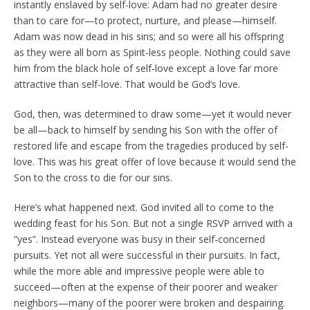
instantly enslaved by self-love: Adam had no greater desire
than to care for—to protect, nurture, and please—himself.
Adam was now dead in his sins; and so were all his offspring
as they were all born as Spirit-less people. Nothing could save
him from the black hole of self-love except a love far more
attractive than self-love. That would be God’s love.
God, then, was determined to draw some—yet it would never
be all—back to himself by sending his Son with the offer of
restored life and escape from the tragedies produced by self-
love. This was his great offer of love because it would send the
Son to the cross to die for our sins.
Here’s what happened next. God invited all to come to the
wedding feast for his Son. But not a single RSVP arrived with a
“yes”. Instead everyone was busy in their self-concerned
pursuits. Yet not all were successful in their pursuits. In fact,
while the more able and impressive people were able to
succeed—often at the expense of their poorer and weaker
neighbors—many of the poorer were broken and despairing.