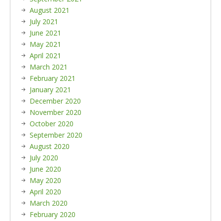
August 2021
July 2021
June 2021
May 2021
April 2021
March 2021
February 2021
January 2021
December 2020
November 2020
October 2020
September 2020
August 2020
July 2020
June 2020
May 2020
April 2020
March 2020
February 2020