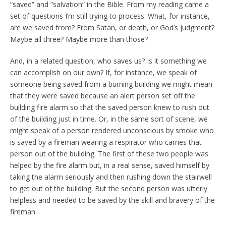
“saved” and “salvation” in the Bible. From my reading came a
set of questions I’m still trying to process. What, for instance,
are we saved from? From Satan, or death, or God’s judgment?
Maybe all three? Maybe more than those?
And, in a related question, who saves us? Is it something we
can accomplish on our own? If, for instance, we speak of
someone being saved from a burning building we might mean
that they were saved because an alert person set off the
building fire alarm so that the saved person knew to rush out
of the building just in time. Or, in the same sort of scene, we
might speak of a person rendered unconscious by smoke who
is saved by a fireman wearing a respirator who carries that
person out of the building. The first of these two people was
helped by the fire alarm but, in a real sense, saved himself by
taking the alarm seriously and then rushing down the stairwell
to get out of the building. But the second person was utterly
helpless and needed to be saved by the skill and bravery of the
fireman.