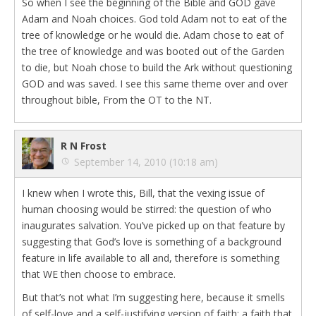
So when I see the beginning of the Bible and GOD gave
Adam and Noah choices. God told Adam not to eat of the
tree of knowledge or he would die. Adam chose to eat of
the tree of knowledge and was booted out of the Garden
to die, but Noah chose to build the Ark without questioning
GOD and was saved. I see this same theme over and over
throughout bible, From the OT to the NT.
R N Frost
September 14, 2010 (10:18 am)
I knew when I wrote this, Bill, that the vexing issue of
human choosing would be stirred: the question of who
inaugurates salvation. You’ve picked up on that feature by
suggesting that God’s love is something of a background
feature in life available to all and, therefore is something
that WE then choose to embrace.
But that’s not what I’m suggesting here, because it smells
of self-love and a self-justifying version of faith: a faith that