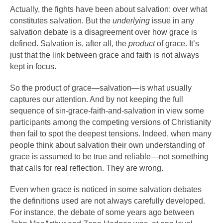
Actually, the fights have been about salvation: over what
constitutes salvation. But the
underlying
issue in any
salvation debate is a disagreement over how grace is
defined. Salvation is, after all, the
product
of grace. It’s
just that the link between grace and faith is not always
kept in focus.
So the product of grace—salvation—is what usually
captures our attention. And by not keeping the full
sequence of sin-grace-faith-and-salvation in view some
participants among the competing versions of Christianity
then fail to spot the deepest tensions. Indeed, when many
people think about salvation their own understanding of
grace is assumed to be true and reliable—not something
that calls for real reflection. They are wrong.
Even when grace is noticed in some salvation debates
the definitions used are not always carefully developed.
For instance, the debate of some years ago between