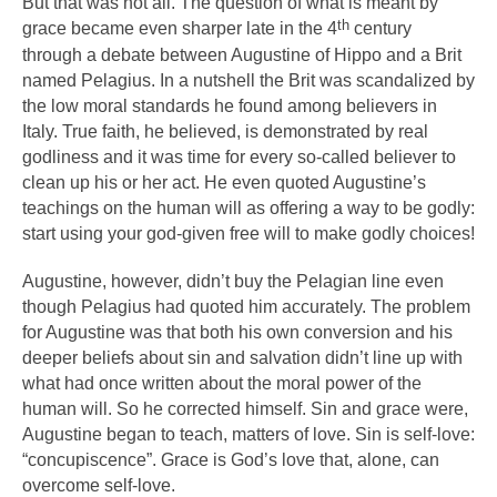
But that was not all. The question of what is meant by
th
grace became even sharper late in the 4
century
through a debate between Augustine of Hippo and a Brit
named Pelagius. In a nutshell the Brit was scandalized by
the low moral standards he found among believers in
Italy. True faith, he believed, is demonstrated by real
godliness and it was time for every so-called believer to
clean up his or her act. He even quoted Augustine’s
teachings on the human will as offering a way to be godly:
start using your god-given free will to make godly choices!
Augustine, however, didn’t buy the Pelagian line even
though Pelagius had quoted him accurately. The problem
for Augustine was that both his own conversion and his
deeper beliefs about sin and salvation didn’t line up with
what had once written about the moral power of the
human will. So he corrected himself. Sin and grace were,
Augustine began to teach, matters of love. Sin is self-love:
“concupiscence”. Grace is God’s love that, alone, can
overcome self-love.