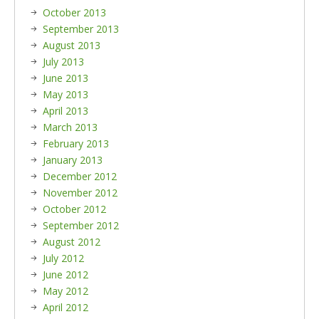
October 2013
September 2013
August 2013
July 2013
June 2013
May 2013
April 2013
March 2013
February 2013
January 2013
December 2012
November 2012
October 2012
September 2012
August 2012
July 2012
June 2012
May 2012
April 2012