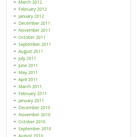
March 2012
February 2012
January 2012
December 2011
November 2011
October 2011
September 2011
August 2011
July 2011
June 2011
May 2011
April 2011
March 2011
February 2011
January 2011
December 2010
November 2010
October 2010
September 2010
August 2010