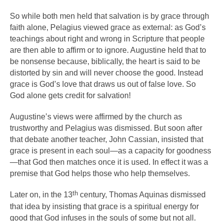
So while both men held that salvation is by grace through
faith alone, Pelagius viewed grace as external: as God’s
teachings about right and wrong in Scripture that people
are then able to affirm or to ignore. Augustine held that to
be nonsense because, biblically, the heart is said to be
distorted by sin and will never choose the good. Instead
grace is God’s love that draws us out of false love. So
God alone gets credit for salvation!
Augustine’s views were affirmed by the church as
trustworthy and Pelagius was dismissed. But soon after
that debate another teacher, John Cassian, insisted that
grace is present in each soul—as a capacity for goodness
—that God then matches once it is used. In effect it was a
premise that God helps those who help themselves.
th
Later on, in the 13
century, Thomas Aquinas dismissed
that idea by insisting that grace is a spiritual energy for
good that God infuses in the souls of some but not all.