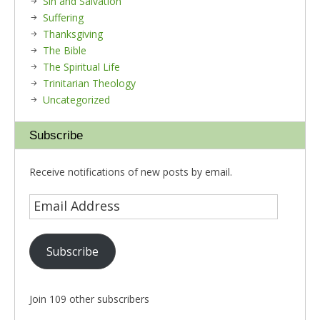
Sin and Salvation
Suffering
Thanksgiving
The Bible
The Spiritual Life
Trinitarian Theology
Uncategorized
Subscribe
Receive notifications of new posts by email.
Subscribe
Join 109 other subscribers