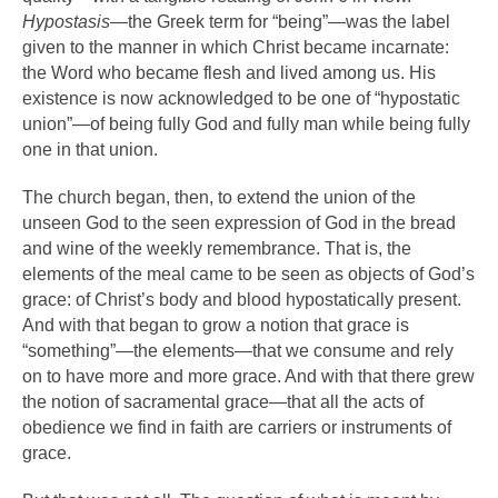
Hypostasis
—the Greek term for “being”—was the label
given to the manner in which Christ became incarnate:
the Word who became flesh and lived among us. His
existence is now acknowledged to be one of “hypostatic
union”—of being fully God and fully man while being fully
one in that union.
The church began, then, to extend the union of the
unseen God to the seen expression of God in the bread
and wine of the weekly remembrance. That is, the
elements of the meal came to be seen as objects of God’s
grace: of Christ’s body and blood hypostatically present.
And with that began to grow a notion that grace is
“something”—the elements—that we consume and rely
on to have more and more grace. And with that there grew
the notion of sacramental grace—that all the acts of
obedience we find in faith are carriers or instruments of
grace.