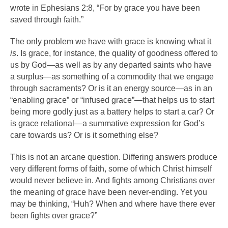
wrote in Ephesians 2:8, “For by grace you have been
saved through faith.”
The only problem we have with grace is knowing what it
is
. Is grace, for instance, the quality of goodness offered to
us by God—as well as by any departed saints who have
a surplus—as something of a commodity that we engage
through sacraments? Or is it an energy source—as in an
“enabling grace” or “infused grace”—that helps us to start
being more godly just as a battery helps to start a car? Or
is grace relational—a summative expression for God’s
care towards us? Or is it something else?
This is not an arcane question. Differing answers produce
very different forms of faith, some of which Christ himself
would never believe in. And fights among Christians over
the meaning of grace have been never-ending. Yet you
may be thinking, “Huh? When and where have there ever
been fights over grace?”