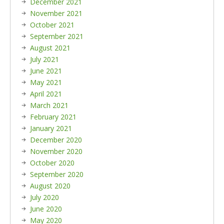
December 2021
November 2021
October 2021
September 2021
August 2021
July 2021
June 2021
May 2021
April 2021
March 2021
February 2021
January 2021
December 2020
November 2020
October 2020
September 2020
August 2020
July 2020
June 2020
May 2020