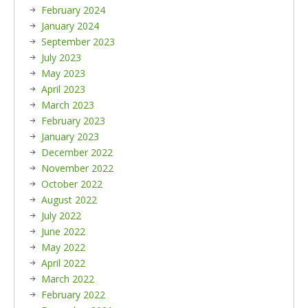
February 2024
January 2024
September 2023
July 2023
May 2023
April 2023
March 2023
February 2023
January 2023
December 2022
November 2022
October 2022
August 2022
July 2022
June 2022
May 2022
April 2022
March 2022
February 2022