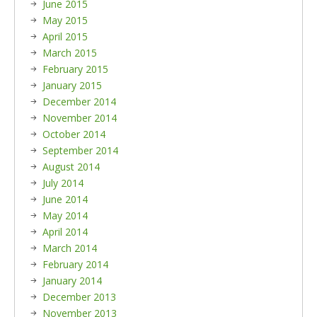
June 2015
May 2015
April 2015
March 2015
February 2015
January 2015
December 2014
November 2014
October 2014
September 2014
August 2014
July 2014
June 2014
May 2014
April 2014
March 2014
February 2014
January 2014
December 2013
November 2013