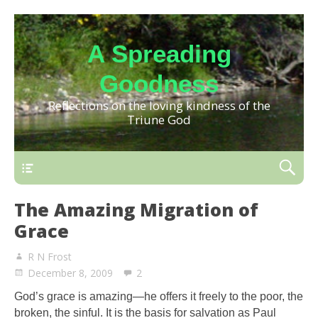
A Spreading
Goodness
Reflections on the loving kindness of the
Triune God
The Amazing Migration of
Grace
R N Frost
December 8, 2009
2
God’s grace is amazing—he offers it freely to the poor, the
broken, the sinful. It is the basis for salvation as Paul