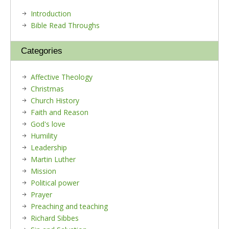
Introduction
Bible Read Throughs
Categories
Affective Theology
Christmas
Church History
Faith and Reason
God's love
Humility
Leadership
Martin Luther
Mission
Political power
Prayer
Preaching and teaching
Richard Sibbes