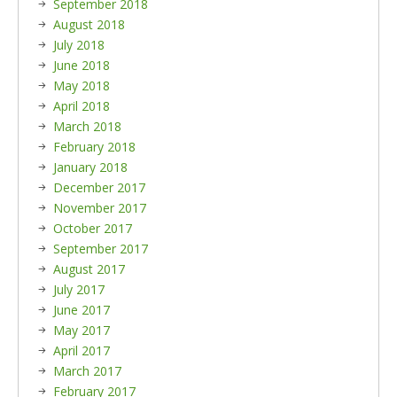
September 2018
August 2018
July 2018
June 2018
May 2018
April 2018
March 2018
February 2018
January 2018
December 2017
November 2017
October 2017
September 2017
August 2017
July 2017
June 2017
May 2017
April 2017
March 2017
February 2017