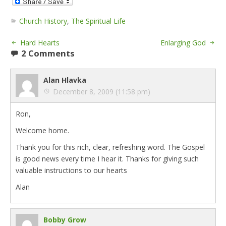
Church History
,
The Spiritual Life
Hard Hearts
Enlarging God
2 Comments
Alan Hlavka
December 8, 2009 (11:58 pm)
Ron,
Welcome home.
Thank you for this rich, clear, refreshing word. The Gospel
is good news every time I hear it. Thanks for giving such
valuable instructions to our hearts
Alan
Bobby Grow