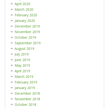
April 2020
March 2020
February 2020
January 2020
December 2019
November 2019
October 2019
September 2019
August 2019
July 2019
June 2019
May 2019
April 2019
March 2019
February 2019
January 2019
December 2018
November 2018
October 2018