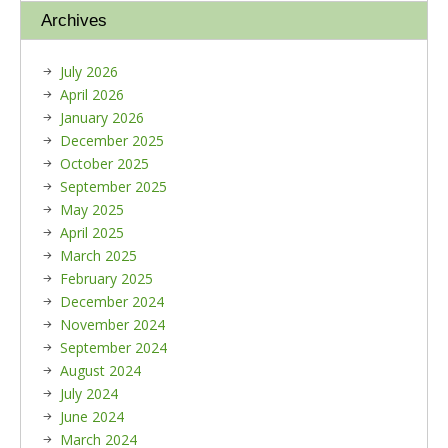
Archives
July 2026
April 2026
January 2026
December 2025
October 2025
September 2025
May 2025
April 2025
March 2025
February 2025
December 2024
November 2024
September 2024
August 2024
July 2024
June 2024
March 2024