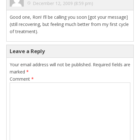
December 12, 2009 (8:59 pm)
Good one, Ron! I’ll be calling you soon [got your message]
(still recovering, but feeling much better from my first cycle
of treatment).
Leave a Reply
Your email address will not be published.
Required fields are
marked
*
Comment
*