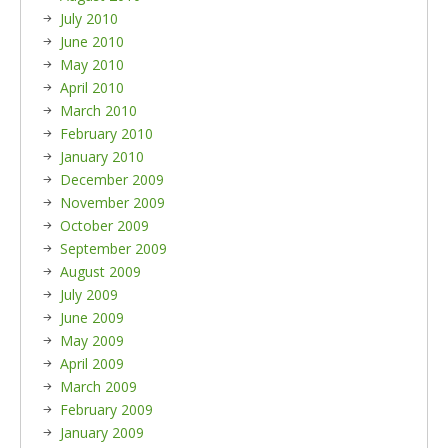
July 2010
June 2010
May 2010
April 2010
March 2010
February 2010
January 2010
December 2009
November 2009
October 2009
September 2009
August 2009
July 2009
June 2009
May 2009
April 2009
March 2009
February 2009
January 2009