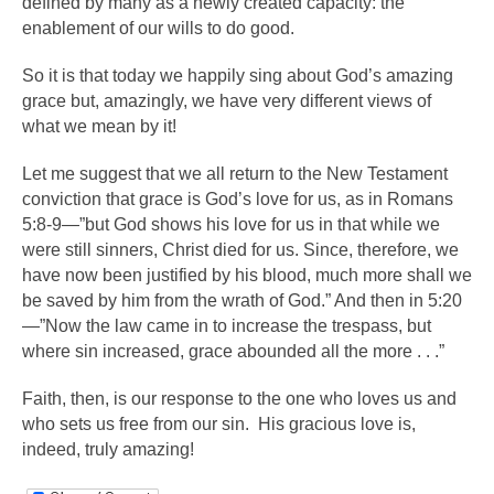
defined by many as a newly created capacity: the
enablement of our wills to do good.
So it is that today we happily sing about God’s amazing
grace but, amazingly, we have very different views of
what we mean by it!
Let me suggest that we all return to the New Testament
conviction that grace is God’s love for us, as in Romans
5:8-9—”but God shows his love for us in that while we
were still sinners, Christ died for us. Since, therefore, we
have now been justified by his blood, much more shall we
be saved by him from the wrath of God.” And then in 5:20
—”Now the law came in to increase the trespass, but
where sin increased, grace abounded all the more . . .”
Faith, then, is our response to the one who loves us and
who sets us free from our sin. His gracious love is,
indeed, truly amazing!