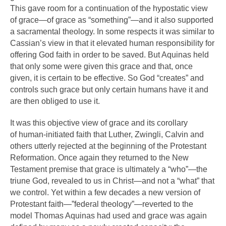
This gave room for a continuation of the hypostatic view
of grace—of grace as “something”—and it also supported
a sacramental theology. In some respects it was similar to
Cassian’s view in that it elevated human responsibility for
offering God faith in order to be saved. But Aquinas held
that only some were given this grace and that, once
given, it is certain to be effective. So God “creates” and
controls such grace but only certain humans have it and
are then obliged to use it.
It was this objective view of grace and its corollary
of human-initiated faith that Luther, Zwingli, Calvin and
others utterly rejected at the beginning of the Protestant
Reformation. Once again they returned to the New
Testament premise that grace is ultimately a “who”—the
triune God, revealed to us in Christ—and not a “what” that
we control. Yet within a few decades a new version of
Protestant faith—”federal theology”—reverted to the
model Thomas Aquinas had used and grace was again