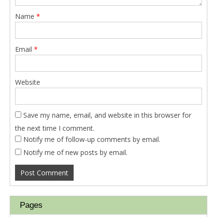
Name
*
Email
*
Website
Save my name, email, and website in this browser for
the next time I comment.
Notify me of follow-up comments by email.
Notify me of new posts by email.
Pages