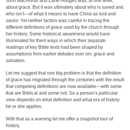
John MacArthur and Zane Hodges was, at one level,
about grace. But it was ultimately about who is saved and
who isn’t—of what it means to have Christ as lord and
savior. Yet neither faction was careful in tracing the
different definitions of grace used by the church through
her history. Some historical awareness would have
illuminated for them ways in which their separate
readings of key Bible texts had been shaped by
assumptions from earlier debates over sin, grace and
salvation.
Let me suggest that one big problem is that the definition
of grace has migrated through the centuries with the result
that competing definitions are now available—with some
that are Biblical and some not. So a person’s particular
view depends on what definition and what era of history
he or she applies.
With that as a warning let me offer a snapshot tour of
history.