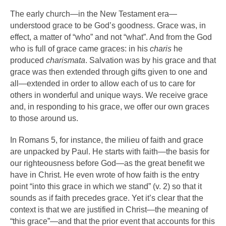
The early church—in the New Testament era—
understood grace to be God’s goodness. Grace was, in
effect, a matter of “who” and not “what”. And from the God
who is full of grace came graces: in his
charis
he
produced
charismata
. Salvation was by his grace and that
grace was then extended through gifts given to one and
all—extended in order to allow each of us to care for
others in wonderful and unique ways. We receive grace
and, in responding to his grace, we offer our own graces
to those around us.
In Romans 5, for instance, the milieu of faith and grace
are unpacked by Paul. He starts with faith—the basis for
our righteousness before God—as the great benefit we
have in Christ. He even wrote of how faith is the entry
point “into this grace in which we stand” (v. 2) so that it
sounds as if faith precedes grace. Yet it’s clear that the
context is that we are justified in Christ—the meaning of
“this grace”—and that the prior event that accounts for this