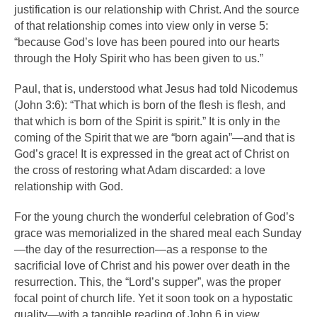
justification is our relationship with Christ. And the source
of that relationship comes into view only in verse 5:
“because God’s love has been poured into our hearts
through the Holy Spirit who has been given to us.”
Paul, that is, understood what Jesus had told Nicodemus
(John 3:6): “That which is born of the flesh is flesh, and
that which is born of the Spirit is spirit.” It is only in the
coming of the Spirit that we are “born again”—and that is
God’s grace! It is expressed in the great act of Christ on
the cross of restoring what Adam discarded: a love
relationship with God.
For the young church the wonderful celebration of God’s
grace was memorialized in the shared meal each Sunday
—the day of the resurrection—as a response to the
sacrificial love of Christ and his power over death in the
resurrection. This, the “Lord’s supper”, was the proper
focal point of church life. Yet it soon took on a hypostatic
quality—with a tangible reading of John 6 in view.