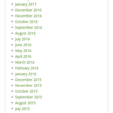
January 2017
December 2016
November 2016
October 2016
September 2016
August 2016
July 2016
June 2016
May 2016
April 2016
March 2016
February 2016
January 2016
December 2015
November 2015
October 2015
September 2015
August 2015
July 2015