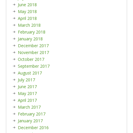
June 2018
May 2018
April 2018
March 2018
February 2018
January 2018
December 2017
November 2017
October 2017
September 2017
August 2017
July 2017
June 2017
May 2017
April 2017
March 2017
February 2017
January 2017
December 2016