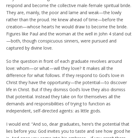
respond and become the collective male-female spiritual bride.
They are, mainly, the poor and lame and weak—the lowly
rather than the proud. He knew ahead of time—before the
creation—whose hearts he would draw to become the bride.
Figures like Paul and the woman at the well in John 4 stand out
—both, though conspicuous sinners, were pursued and
captured by divine love.
So the question in front of each graduate revolves around
love: whom—or what—will they love? It makes all the
difference for what follows. If they respond to God’s love in
Christ they have the opportunity—the potential—to discover
life in Christ. But if they dismiss God’s love they also dismiss
that potential. Instead they take on for themselves all the
demands and responsibilities of trying to function as
independent, self-directed agents: as little gods.
I would end: “And so, dear graduates, here’s the potential that
lies before you: God invites you to taste and see how good he