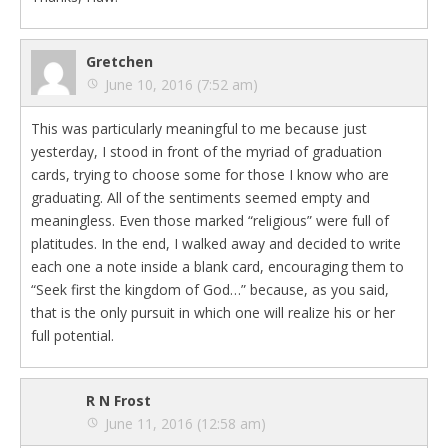
Gretchen
June 10, 2016 (7:52 am)
This was particularly meaningful to me because just
yesterday, I stood in front of the myriad of graduation
cards, trying to choose some for those I know who are
graduating. All of the sentiments seemed empty and
meaningless. Even those marked “religious” were full of
platitudes. In the end, I walked away and decided to write
each one a note inside a blank card, encouraging them to
“Seek first the kingdom of God…” because, as you said,
that is the only pursuit in which one will realize his or her
full potential.
R N Frost
June 11, 2016 (12:58 am)