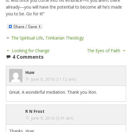
is. And once you come into his embrace—if you aren’t there
already—you will have the potential to become all he’s made
you to be. Go for it!”
The Spiritual Life
,
Trinitarian Theology
Looking for Change
The Eyes of Faith
4 Comments
Huw
June 8, 2016 (11:12 am)
Great. A wonderful mediation. Thank you Ron.
R N Frost
June 9, 2016 (5:41 am)
Thanks, Huw.