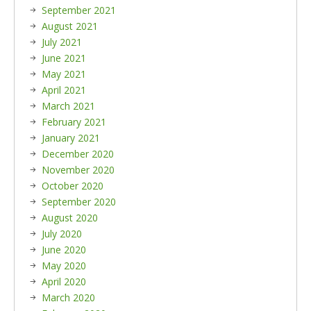
September 2021
August 2021
July 2021
June 2021
May 2021
April 2021
March 2021
February 2021
January 2021
December 2020
November 2020
October 2020
September 2020
August 2020
July 2020
June 2020
May 2020
April 2020
March 2020