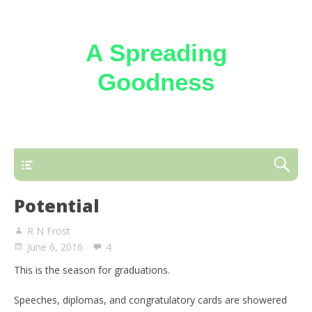
A Spreading
Goodness
Reflections on the loving kindness of the
Triune God
Potential
R N Frost
June 6, 2016
4
This is the season for graduations.
Speeches, diplomas, and congratulatory cards are showered