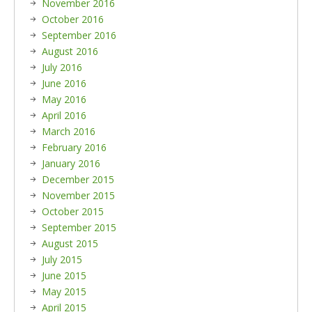
November 2016
October 2016
September 2016
August 2016
July 2016
June 2016
May 2016
April 2016
March 2016
February 2016
January 2016
December 2015
November 2015
October 2015
September 2015
August 2015
July 2015
June 2015
May 2015
April 2015