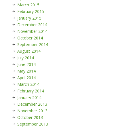
March 2015
February 2015
January 2015
December 2014
November 2014
October 2014
September 2014
August 2014
July 2014
June 2014
May 2014
April 2014
March 2014
February 2014
January 2014
December 2013
November 2013
October 2013
September 2013