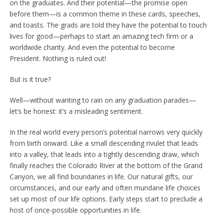
on the graduates. And their potential—the promise open
before them—is a common theme in these cards, speeches,
and toasts. The grads are told they have the potential to touch
lives for good—perhaps to start an amazing tech firm or a
worldwide charity. And even the potential to become
President. Nothing is ruled out!
But is it true?
Well—without wanting to rain on any graduation parades—
let’s be honest: it’s a misleading sentiment.
In the real world every person’s potential narrows very quickly
from birth onward. Like a small descending rivulet that leads
into a valley, that leads into a tightly descending draw, which
finally reaches the Colorado River at the bottom of the Grand
Canyon, we all find boundaries in life. Our natural gifts, our
circumstances, and our early and often mundane life choices
set up most of our life options. Early steps start to preclude a
host of once-possible opportunities in life.