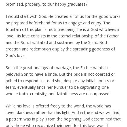
promised, properly, to our happy graduates?
I would start with God. He created all of us for the good works
he prepared beforehand for us to engage and enjoy. The
fountain of this plan is his triune being: he is a God who lives in
love. His love consists in the eternal relationship of the Father
and the Son, facilitated and sustained by the Spirit. Both
creation and redemption display the spreading goodness of
God’s love.
So in the great analogy of marriage, the Father wants his
beloved Son to have a bride. But the bride is not coerced or
bribed to respond. Instead she, despite any initial doubts or
fears, eventually finds her Pursuer to be captivating: one
whose truth, creativity, and faithfulness are unsurpassed.
While his love is offered freely to the world, the world has
loved darkness rather than his light. And in the end we will find
a pattern was in play. From the beginning God determined that
only those who recognize their need for this love would