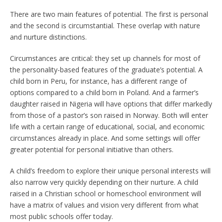
There are two main features of potential. The first is personal
and the second is circumstantial. These overlap with nature
and nurture distinctions.
Circumstances are critical: they set up channels for most of
the personality-based features of the graduate’s potential. A
child born in Peru, for instance, has a different range of
options compared to a child born in Poland. And a farmer’s
daughter raised in Nigeria will have options that differ markedly
from those of a pastor’s son raised in Norway. Both will enter
life with a certain range of educational, social, and economic
circumstances already in place. And some settings will offer
greater potential for personal initiative than others.
A child’s freedom to explore their unique personal interests will
also narrow very quickly depending on their nurture. A child
raised in a Christian school or homeschool environment will
have a matrix of values and vision very different from what
most public schools offer today.