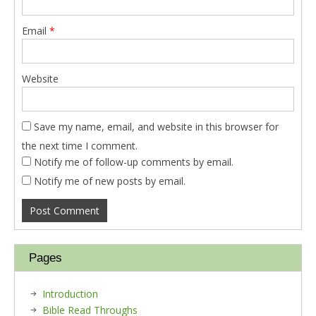
Email
*
Website
Save my name, email, and website in this browser for
the next time I comment.
Notify me of follow-up comments by email.
Notify me of new posts by email.
Pages
Introduction
Bible Read Throughs