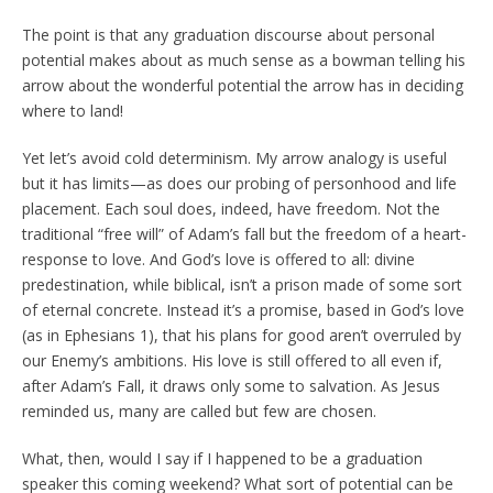
The point is that any graduation discourse about personal
potential makes about as much sense as a bowman telling his
arrow about the wonderful potential the arrow has in deciding
where to land!
Yet let’s avoid cold determinism. My arrow analogy is useful
but it has limits—as does our probing of personhood and life
placement. Each soul does, indeed, have freedom. Not the
traditional “free will” of Adam’s fall but the freedom of a heart-
response to love. And God’s love is offered to all: divine
predestination, while biblical, isn’t a prison made of some sort
of eternal concrete. Instead it’s a promise, based in God’s love
(as in Ephesians 1), that his plans for good aren’t overruled by
our Enemy’s ambitions. His love is still offered to all even if,
after Adam’s Fall, it draws only some to salvation. As Jesus
reminded us, many are called but few are chosen.
What, then, would I say if I happened to be a graduation
speaker this coming weekend? What sort of potential can be