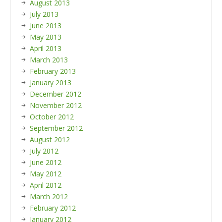
August 2013
July 2013
June 2013
May 2013
April 2013
March 2013
February 2013
January 2013
December 2012
November 2012
October 2012
September 2012
August 2012
July 2012
June 2012
May 2012
April 2012
March 2012
February 2012
January 2012