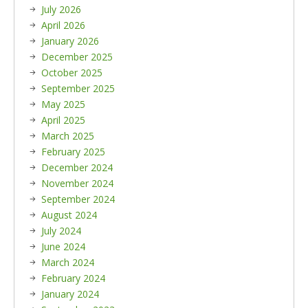
July 2026
April 2026
January 2026
December 2025
October 2025
September 2025
May 2025
April 2025
March 2025
February 2025
December 2024
November 2024
September 2024
August 2024
July 2024
June 2024
March 2024
February 2024
January 2024