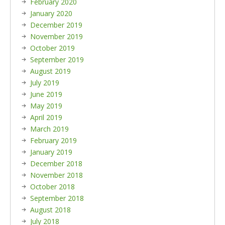
February 2020
January 2020
December 2019
November 2019
October 2019
September 2019
August 2019
July 2019
June 2019
May 2019
April 2019
March 2019
February 2019
January 2019
December 2018
November 2018
October 2018
September 2018
August 2018
July 2018