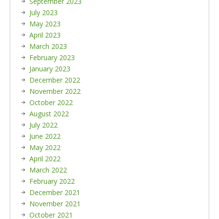
September 2023
July 2023
May 2023
April 2023
March 2023
February 2023
January 2023
December 2022
November 2022
October 2022
August 2022
July 2022
June 2022
May 2022
April 2022
March 2022
February 2022
December 2021
November 2021
October 2021