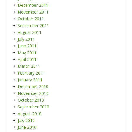
December 2011
November 2011
October 2011
September 2011
August 2011
July 2011
June 2011
May 2011
April 2011
March 2011
February 2011
January 2011
December 2010
November 2010
October 2010
September 2010
August 2010
July 2010
June 2010