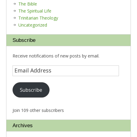
The Bible
The Spiritual Life
Trinitarian Theology
Uncategorized
Subscribe
Receive notifications of new posts by email.
Subscribe
Join 109 other subscribers
Archives