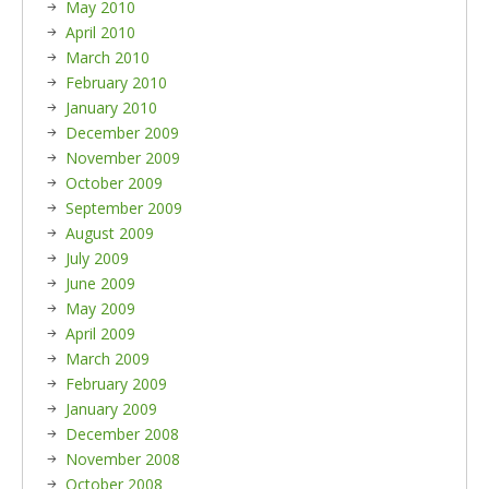
May 2010
April 2010
March 2010
February 2010
January 2010
December 2009
November 2009
October 2009
September 2009
August 2009
July 2009
June 2009
May 2009
April 2009
March 2009
February 2009
January 2009
December 2008
November 2008
October 2008