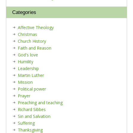
Categories
Affective Theology
Christmas
Church History
Faith and Reason
God's love
Humility
Leadership
Martin Luther
Mission
Political power
Prayer
Preaching and teaching
Richard Sibbes
Sin and Salvation
Suffering
Thanksgiving