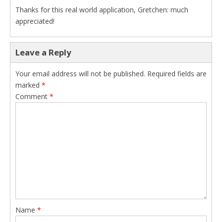
Thanks for this real world application, Gretchen: much
appreciated!
Leave a Reply
Your email address will not be published.
Required fields are
marked
*
Comment
*
Name
*