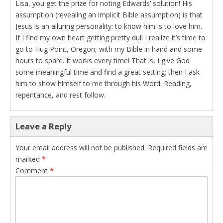
Lisa, you get the prize for noting Edwards’ solution! His
assumption (revealing an implicit Bible assumption) is that
Jesus is an alluring personality: to know him is to love him.
If I find my own heart getting pretty dull I realize it’s time to
go to Hug Point, Oregon, with my Bible in hand and some
hours to spare. It works every time! That is, I give God
some meaningful time and find a great setting; then I ask
him to show himself to me through his Word. Reading,
repentance, and rest follow.
Leave a Reply
Your email address will not be published.
Required fields are
marked
*
Comment
*