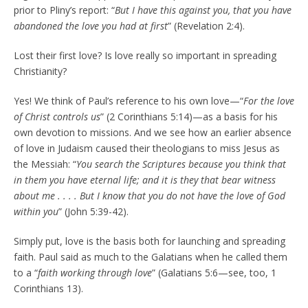
prior to Pliny’s report: “
But I have this against you, that you have
abandoned the love you had at first
” (Revelation 2:4).
Lost their first love? Is love really so important in spreading
Christianity?
Yes! We think of Paul’s reference to his own love—“
For the love
of Christ controls us
” (2 Corinthians 5:14)—as a basis for his
own devotion to missions. And we see how an earlier absence
of love in Judaism caused their theologians to miss Jesus as
the Messiah: “
You search the Scriptures because you think that
in them you have eternal life; and it is they that bear witness
about me . . . . But I know that you do not have the love of God
within you
” (John 5:39-42).
Simply put, love is the basis both for launching and spreading
faith. Paul said as much to the Galatians when he called them
to a “
faith working through love
” (Galatians 5:6—see, too, 1
Corinthians 13).