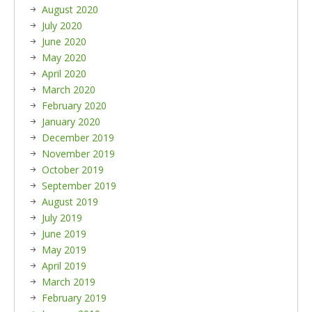
August 2020
July 2020
June 2020
May 2020
April 2020
March 2020
February 2020
January 2020
December 2019
November 2019
October 2019
September 2019
August 2019
July 2019
June 2019
May 2019
April 2019
March 2019
February 2019