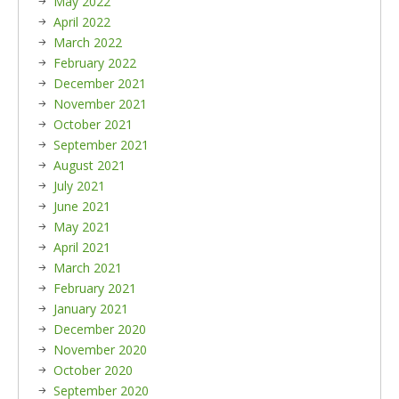
May 2022
April 2022
March 2022
February 2022
December 2021
November 2021
October 2021
September 2021
August 2021
July 2021
June 2021
May 2021
April 2021
March 2021
February 2021
January 2021
December 2020
November 2020
October 2020
September 2020