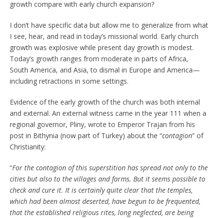
growth compare with early church expansion?
I don’t have specific data but allow me to generalize from what
I see, hear, and read in today’s missional world. Early church
growth was explosive while present day growth is modest.
Today’s growth ranges from moderate in parts of Africa,
South America, and Asia, to dismal in Europe and America—
including retractions in some settings.
Evidence of the early growth of the church was both internal
and external. An external witness came in the year 111 when a
regional governor, Pliny, wrote to Emperor Trajan from his
post in Bithynia (now part of Turkey) about the “
contagion
” of
Christianity:
“
For the contagion of this superstition has spread not only to the
cities but also to the villages and farms. But it seems possible to
check and cure it. It is certainly quite clear that the temples,
which had been almost deserted, have begun to be frequented,
that the established religious rites, long neglected, are being