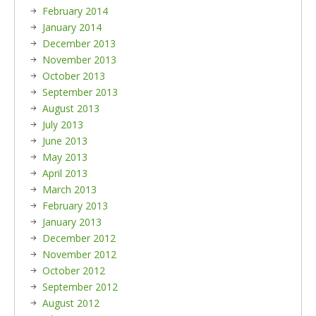
February 2014
January 2014
December 2013
November 2013
October 2013
September 2013
August 2013
July 2013
June 2013
May 2013
April 2013
March 2013
February 2013
January 2013
December 2012
November 2012
October 2012
September 2012
August 2012