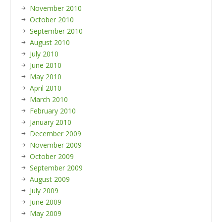
November 2010
October 2010
September 2010
August 2010
July 2010
June 2010
May 2010
April 2010
March 2010
February 2010
January 2010
December 2009
November 2009
October 2009
September 2009
August 2009
July 2009
June 2009
May 2009