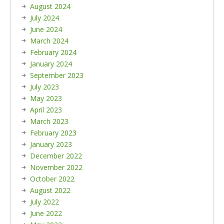
August 2024
July 2024
June 2024
March 2024
February 2024
January 2024
September 2023
July 2023
May 2023
April 2023
March 2023
February 2023
January 2023
December 2022
November 2022
October 2022
August 2022
July 2022
June 2022