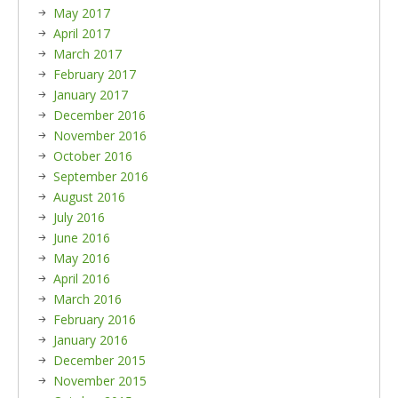
May 2017
April 2017
March 2017
February 2017
January 2017
December 2016
November 2016
October 2016
September 2016
August 2016
July 2016
June 2016
May 2016
April 2016
March 2016
February 2016
January 2016
December 2015
November 2015