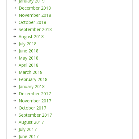
January 2019
December 2018
November 2018
October 2018
September 2018
August 2018
July 2018
June 2018
May 2018
April 2018
March 2018
February 2018
January 2018
December 2017
November 2017
October 2017
September 2017
August 2017
July 2017
June 2017