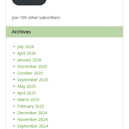
Join 109 other subscribers
Archives
July 2026
April 2026
January 2026
December 2025
October 2025
September 2025
May 2025
April 2025
March 2025
February 2025
December 2024
November 2024
September 2024