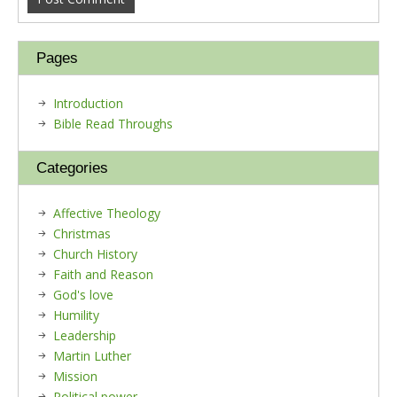
Pages
Introduction
Bible Read Throughs
Categories
Affective Theology
Christmas
Church History
Faith and Reason
God's love
Humility
Leadership
Martin Luther
Mission
Political power