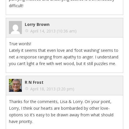
difficult!
Lorry Brown
April 14, 2013 (10:36 am)
True words!
Lately it seems that even love and ‘foot washing’ seems to
net a response ranging from apathy to anger. I understand
you can’t light a fire with wet wood, but it still puzzles me.
R N Frost
April 18, 2013 (3:20 pm)
Thanks for the comments, Lisa & Lorry. On your point,
Lorry, I think our hearts are bombarded by other love-
options so it’s easy to be drawn away from what should
have priority.