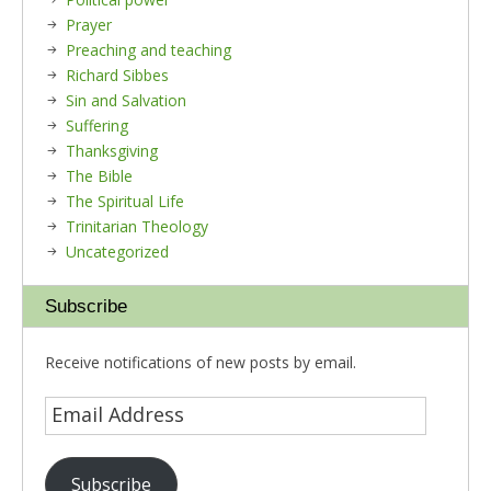
Prayer
Preaching and teaching
Richard Sibbes
Sin and Salvation
Suffering
Thanksgiving
The Bible
The Spiritual Life
Trinitarian Theology
Uncategorized
Subscribe
Receive notifications of new posts by email.
Subscribe