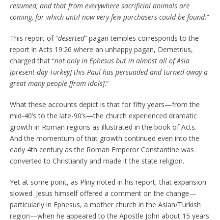
resumed, and that from everywhere sacrificial animals are
coming, for which until now very few purchasers could be found.
”
This report of “
deserted
” pagan temples corresponds to the
report in Acts 19:26 where an unhappy pagan, Demetrius,
charged that “
not only in Ephesus but in almost all of Asia
[present-day Turkey] this Paul has persuaded and turned away a
great many people [from idols]
.”
What these accounts depict is that for fifty years—from the
mid-40’s to the late-90’s—the church experienced dramatic
growth in Roman regions as illustrated in the book of Acts.
And the momentum of that growth continued even into the
early 4th century as the Roman Emperor Constantine was
converted to Christianity and made it the state religion.
Yet at some point, as Pliny noted in his report, that expansion
slowed. Jesus himself offered a comment on the change—
particularly in Ephesus, a mother church in the Asian/Turkish
region—when he appeared to the Apostle John about 15 years