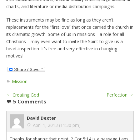
charts, and literature or media distribution campaigns.
These instruments may be fine as long as they aren’t
replacements for the “first love” that once carried the church in
its dramatic growth. Some of us in missions—a role for all
Christians—may even want to invite the Spirit to give us a
heart-inspection. It’s free and very effective in changing
motives!
Mission
Creating God
Perfection
5 Comments
David Dexter
April 1, 2013 (11:30 pm)
Thanks for sharing that point. 2 Cor 5:14 is a passage I am