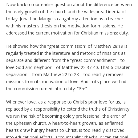
Now back to our earlier question about the difference between
the early growth of the church and the widespread inertia of
today. Jonathan Mangels caught my attention as a teacher
with his master’s thesis on the motivation for missions. He
addressed the current motivation for Christian missions: duty.
He showed how the “great commission” of Matthew 28:19 is
regularly treated in the literature and rhetoric of missions as
separate and different from the “great commandment”—to
love God and neighbor—of Matthew 22:37-40. That 6-chapter
separation—from Matthew 22 to 28—too readily removes
missions from its motivation of love. And in its place we find
the commission turned into a duty: “
Go!
”
Whenever love, as a response to Christ’s prior love for us, is
replaced by a responsibility to extend the truths of Christianity
we run the risk of becoming coldly professional: the error of
the Ephesian church. A heart-to-heart growth, as enflamed
hearts draw hungry hearts to Christ, is too readily dissolved
into educational efforts, accountability checks, organizational