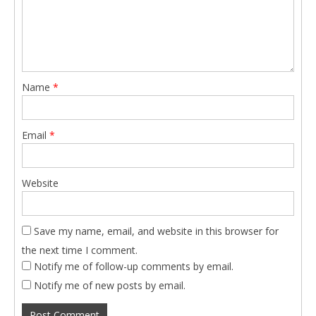
Name
*
Email
*
Website
Save my name, email, and website in this browser for
the next time I comment.
Notify me of follow-up comments by email.
Notify me of new posts by email.