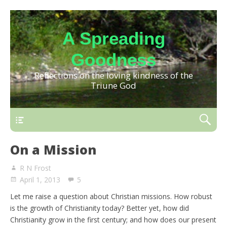
A Spreading
Goodness
Reflections on the loving kindness of the
Triune God
On a Mission
R N Frost
April 1, 2013
5
Let me raise a question about Christian missions. How robust
is the growth of Christianity today? Better yet, how did
Christianity grow in the first century; and how does our present