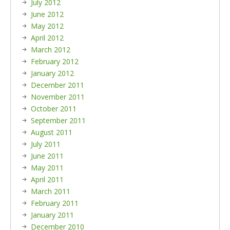
July 2012
June 2012
May 2012
April 2012
March 2012
February 2012
January 2012
December 2011
November 2011
October 2011
September 2011
August 2011
July 2011
June 2011
May 2011
April 2011
March 2011
February 2011
January 2011
December 2010