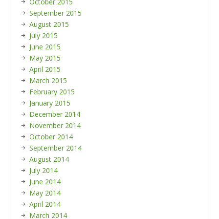
October 2015
September 2015
August 2015
July 2015
June 2015
May 2015
April 2015
March 2015
February 2015
January 2015
December 2014
November 2014
October 2014
September 2014
August 2014
July 2014
June 2014
May 2014
April 2014
March 2014