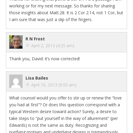
working or for my next message. So thanks for sharing
those insights about Matt.28. It is 2 Cor 2:14, not 1 Cor, but
I am sure that was just a slip of the fingers.
R N Frost
April 2, 2013 (4:25 am)
Thank you, David: it’s now corrected!
Lisa Bailes
April 10, 2013 (9:55 am)
What counsel would you offer to stir up or renew the “love
you had at first”? Or does this question correspond with a
typical Western desire toward action? Surely, a desire to
take steps to “put yourself in the way of allurement” (per
Edwards) is not the same as duty. Recognizing and
purifying motives and underlying desires is tremendously