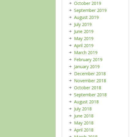
October 2019
September 2019
August 2019
July 2019
June 2019
May 2019
April 2019
March 2019
February 2019
January 2019
December 2018
November 2018
October 2018
September 2018
August 2018
July 2018
June 2018
May 2018
April 2018
March 2018