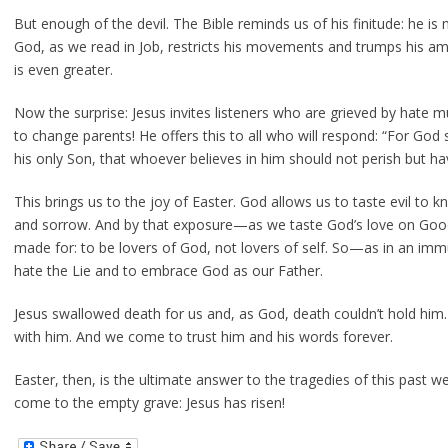
But enough of the devil. The Bible reminds us of his finitude: he is
God, as we read in Job, restricts his movements and trumps his am
is even greater.
Now the surprise: Jesus invites listeners who are grieved by hate mu
to change parents! He offers this to all who will respond: “For God
his only Son, that whoever believes in him should not perish but have
This brings us to the joy of Easter. God allows us to taste evil to kn
and sorrow. And by that exposure—as we taste God’s love on Go
made for: to be lovers of God, not lovers of self. So—as in an im
hate the Lie and to embrace God as our Father.
Jesus swallowed death for us and, as God, death couldn’t hold him.
with him. And we come to trust him and his words forever.
Easter, then, is the ultimate answer to the tragedies of this past w
come to the empty grave: Jesus has risen!