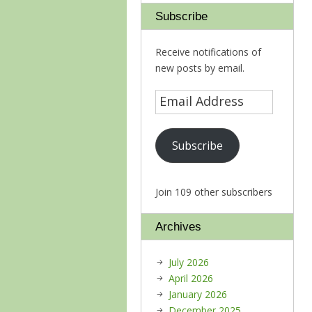
Subscribe
Receive notifications of
new posts by email.
Subscribe
Join 109 other subscribers
Archives
July 2026
April 2026
January 2026
December 2025