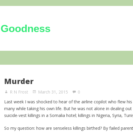
 Goodness
kindness of the Triune God
Murder
R N Frost
March 31, 2015
0
Last week I was shocked to hear of the airline copilot who flew his a
many while taking his own life. But he was not alone in dealing ou
suicide-vest killings in a Somalia hotel; killings in Nigeria, Syria, Tu
So my question: how are senseless killings birthed? By failed paren