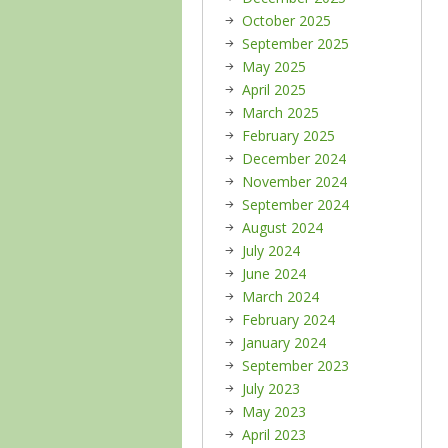
October 2025
September 2025
May 2025
April 2025
March 2025
February 2025
December 2024
November 2024
September 2024
August 2024
July 2024
June 2024
March 2024
February 2024
January 2024
September 2023
July 2023
May 2023
April 2023