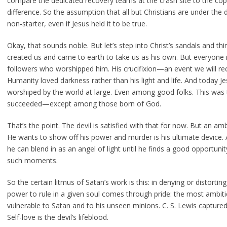
compare the dedicated recovery teams at the crash site to the copil
difference. So the assumption that all but Christians are under the 
non-starter, even if Jesus held it to be true.
Okay, that sounds noble. But let’s step into Christ’s sandals and thin
created us and came to earth to take us as his own. But everyone 
followers who worshipped him. His crucifixion—an event we will rec
Humanity loved darkness rather than his light and life. And today Jes
worshiped by the world at large. Even among good folks. This was 
succeeded—except among those born of God.
That’s the point. The devil is satisfied with that for now. But an 
He wants to show off his power and murder is his ultimate device. As
he can blend in as an angel of light until he finds a good opportuni
such moments.
So the certain litmus of Satan’s work is this: in denying or distortin
power to rule in a given soul comes through pride: the most ambi
vulnerable to Satan and to his unseen minions. C. S. Lewis captured a
Self-love is the devil’s lifeblood.