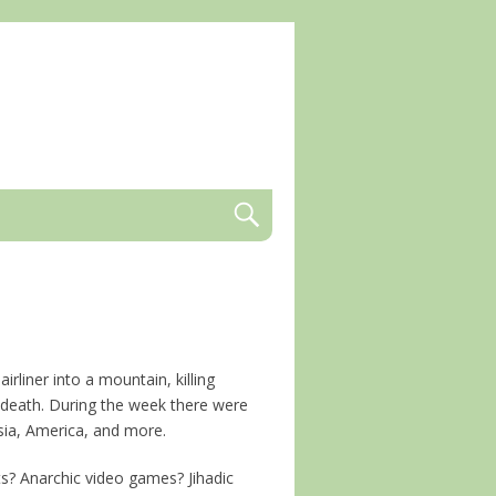
irliner into a mountain, killing
t death. During the week there were
nisia, America, and more.
ts? Anarchic video games? Jihadic