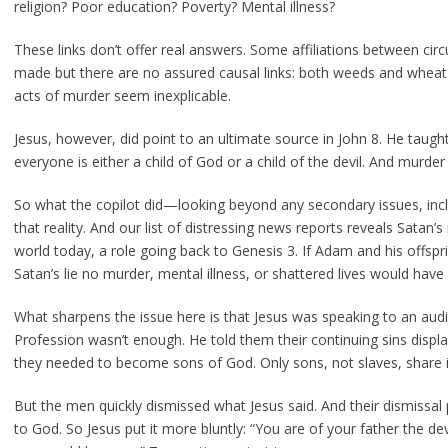
religion? Poor education? Poverty? Mental illness?
These links don’t offer real answers. Some affiliations between ci
made but there are no assured causal links: both weeds and wheat 
acts of murder seem inexplicable.
Jesus, however, did point to an ultimate source in John 8. He taught
everyone is either a child of God or a child of the devil. And murder 
So what the copilot did—looking beyond any secondary issues, inc
that reality. And our list of distressing news reports reveals Satan’s 
world today, a role going back to Genesis 3. If Adam and his offs
Satan’s lie no murder, mental illness, or shattered lives would have
What sharpens the issue here is that Jesus was speaking to an audi
Profession wasn’t enough. He told them their continuing sins displ
they needed to become sons of God. Only sons, not slaves, share in
But the men quickly dismissed what Jesus said. And their dismissal 
to God. So Jesus put it more bluntly: “You are of your father the de