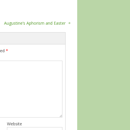
Augustine’s Aphorism and Easter
ked
*
Website