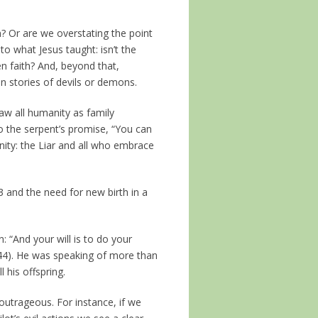
? Or are we overstating the point
 to what Jesus taught: isn’t the
ven faith? And, beyond that,
 stories of devils or demons.
aw all humanity as family
 the serpent’s promise, “You can
rnity: the Liar and all who embrace
 and the need for new birth in a
: “And your will is to do your
e 44). He was speaking of more than
l his offspring.
 outrageous. For instance, if we