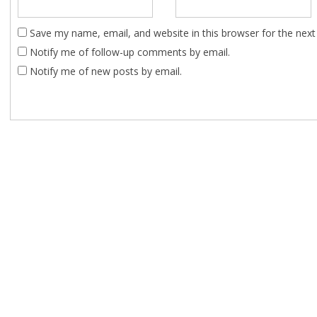
Save my name, email, and website in this browser for the nex
Notify me of follow-up comments by email.
Notify me of new posts by email.