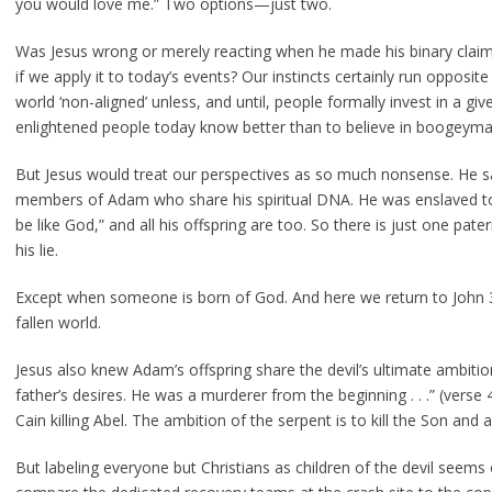
you would love me.” Two options—just two.
Was Jesus wrong or merely reacting when he made his binary claim
if we apply it to today’s events? Our instincts certainly run opposite
world ‘non-aligned’ unless, and until, people formally invest in a gi
enlightened people today know better than to believe in boogeyman
But Jesus would treat our perspectives as so much nonsense. He s
members of Adam who share his spiritual DNA. He was enslaved to
be like God,” and all his offspring are too. So there is just one pate
his lie.
Except when someone is born of God. And here we return to John 3
fallen world.
Jesus also knew Adam’s offspring share the devil’s ultimate ambition
father’s desires. He was a murderer from the beginning . . .” (vers
Cain killing Abel. The ambition of the serpent is to kill the Son and al
But labeling everyone but Christians as children of the devil seems