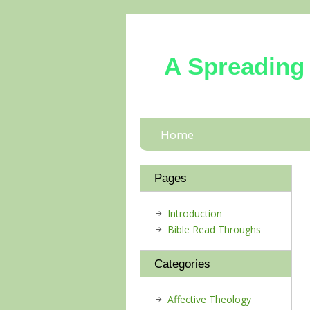
A Spreading
Reflections on the loving 
Home
Pages
Introduction
Bible Read Throughs
Categories
Affective Theology