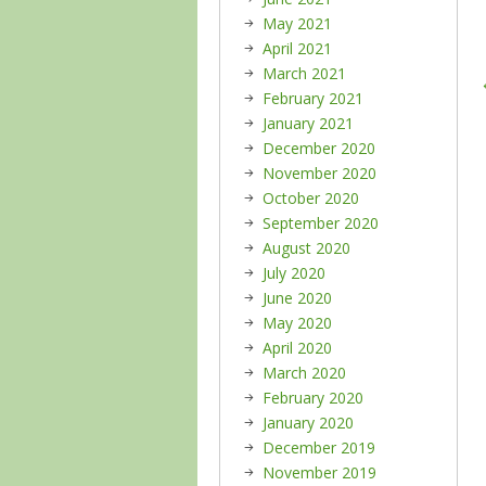
May 2021
April 2021
March 2021
February 2021
January 2021
December 2020
November 2020
October 2020
September 2020
August 2020
July 2020
June 2020
May 2020
April 2020
March 2020
February 2020
January 2020
December 2019
November 2019