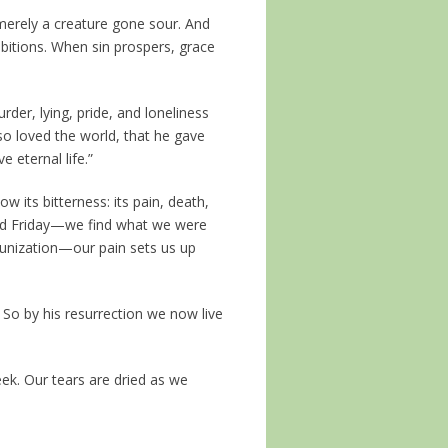
 merely a creature gone sour. And
bitions. When sin prospers, grace
rder, lying, pride, and loneliness
 so loved the world, that he gave
 eternal life.”
ow its bitterness: its pain, death,
od Friday—we find what we were
munization—our pain sets us up
 So by his resurrection we now live
eek. Our tears are dried as we