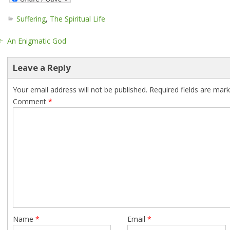
Suffering
,
The Spiritual Life
An Enigmatic God
Leave a Reply
Your email address will not be published.
Required fields are mar
Comment
*
Name
*
Email
*