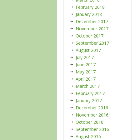
February 2018
January 2018
December 2017
November 2017
October 2017
September 2017
August 2017
July 2017
June 2017
May 2017
April 2017
March 2017
February 2017
January 2017
December 2016
November 2016
October 2016
September 2016
August 2016