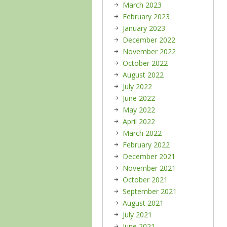
March 2023
February 2023
January 2023
December 2022
November 2022
October 2022
August 2022
July 2022
June 2022
May 2022
April 2022
March 2022
February 2022
December 2021
November 2021
October 2021
September 2021
August 2021
July 2021
June 2021