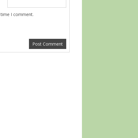
t time I comment.