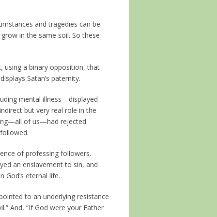
rcumstances and tragedies can be
grow in the same soil. So these
, using a binary opposition, that
displays Satan’s paternity.
luding mental illness—displayed
indirect but very real role in the
pring—all of us—had rejected
 followed.
ence of professing followers.
ayed an enslavement to sin, and
 God’s eternal life.
pointed to an underlying resistance
vil.” And, “If God were your Father