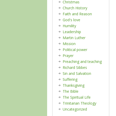
Christmas
Church History
Faith and Reason
God's love
Humility
Leadership
Martin Luther
Mission
Political power
Prayer
Preaching and teaching
Richard Sibbes
Sin and Salvation
Suffering
Thanksgiving
The Bible
The Spiritual Life
Trinitarian Theology
Uncategorized