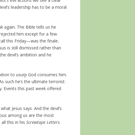
ot’s evil actions we see a clear
devil’s leadership has to be a moral
k again. The Bible tells us he
rejected him except for a few
all this Friday—was the finale.
us is still dismissed rather than
the devil’s ambition and he
ambition to usurp God consumes him.
 such he’s the ultimate terrorist:
ty. Events this past week offered
g what Jesus says. And the devil’s
tious among us are the most
ll this in his
Screwtape Letters
.