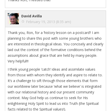
David Avilla
February 19, 2013 (8:35 am)
Thank you, Ron, for a ‘history lesson on a postcard’! I am
planning to share this post with some young brothers who
are interested in theological ideas. You concisely and clearly
laid out the context of the formative conditions behind the
assumptions about grace that are held by many people.
Very helpful!!!
I think young people ‘catch’ ideas and assimilate values
from those with whom they identify and aspire to relate to.
It’s a challenge to sift through those elements that form
our worldview later because ‘what we believe’ is integrated
with our relational history and our present community
context. May God help us continue to seek for His
enlightening Holy Spirit to lead us into Truth (the Spiritual
facts related to the Spiritual values!).