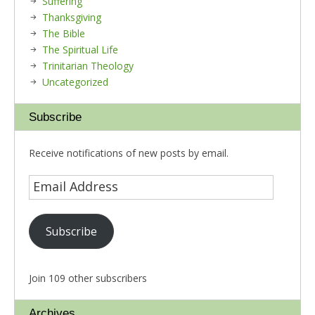
Suffering
Thanksgiving
The Bible
The Spiritual Life
Trinitarian Theology
Uncategorized
Subscribe
Receive notifications of new posts by email.
Subscribe
Join 109 other subscribers
Archives