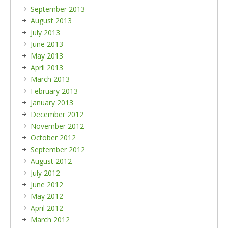
September 2013
August 2013
July 2013
June 2013
May 2013
April 2013
March 2013
February 2013
January 2013
December 2012
November 2012
October 2012
September 2012
August 2012
July 2012
June 2012
May 2012
April 2012
March 2012