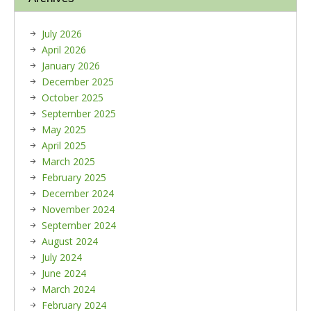
July 2026
April 2026
January 2026
December 2025
October 2025
September 2025
May 2025
April 2025
March 2025
February 2025
December 2024
November 2024
September 2024
August 2024
July 2024
June 2024
March 2024
February 2024