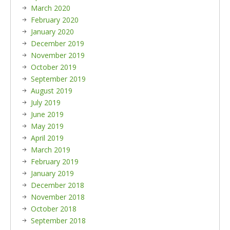
March 2020
February 2020
January 2020
December 2019
November 2019
October 2019
September 2019
August 2019
July 2019
June 2019
May 2019
April 2019
March 2019
February 2019
January 2019
December 2018
November 2018
October 2018
September 2018