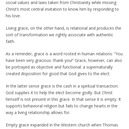
social values and laws taken from Christianity while missing
Christ’s most central invitation to know him by responding to
his love.
Living grace, on the other hand, is relational and produces the
sort of transformation we rightly associate with authentic
faith.
As a reminder, grace is a word rooted in human relations: “You
have been very gracious: thank you!” Grace, however, can also
be portrayed as objective and functional: a supernaturally
created disposition for good that God gives to the elect.
In the latter sense grace is the cash in a spiritual transaction:
God supplies it to help the elect become godly. But Christ
himself is not present in this grace. In that sense it is empty. It
supports behavioral religion but fails to change hearts in the
way a living relationship allows for.
Empty grace expanded in the Western church when Thomas