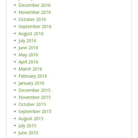
December 2016
November 2016
October 2016
September 2016
August 2016
July 2016
June 2016
May 2016
April 2016
March 2016
February 2016
January 2016
December 2015
November 2015
October 2015
September 2015
August 2015
July 2015
June 2015