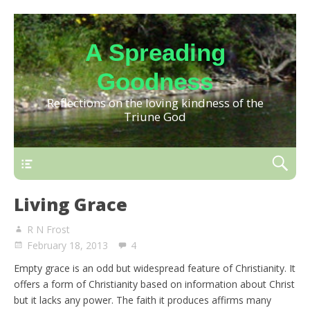
A Spreading
Goodness
Reflections on the loving kindness of the
Triune God
Living Grace
R N Frost
February 18, 2013
4
Empty grace is an odd but widespread feature of Christianity. It
offers a form of Christianity based on information about Christ
but it lacks any power. The faith it produces affirms many