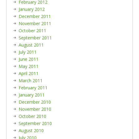
February 2012
January 2012
December 2011
November 2011
October 2011
September 2011
August 2011
July 2011
June 2011
May 2011
April 2011
March 2011
February 2011
January 2011
December 2010
November 2010
October 2010
September 2010
August 2010
July 2010