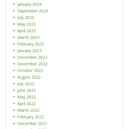
January 2024
September 2023
July 2023
May 2023
April 2023
March 2023
February 2023
January 2023
December 2022
November 2022
October 2022
August 2022
July 2022
June 2022
May 2022
April 2022
March 2022
February 2022
December 2021