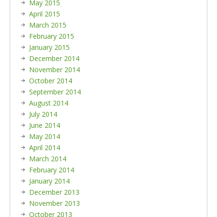
May 2015
April 2015
March 2015
February 2015
January 2015
December 2014
November 2014
October 2014
September 2014
August 2014
July 2014
June 2014
May 2014
April 2014
March 2014
February 2014
January 2014
December 2013
November 2013
October 2013