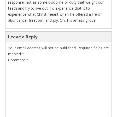
response, not as some discipline or duty that we grit our
teeth and try to live out. To experience that is to
experience what Christ meant when He offered a life of
abundance, freedom, and joy. Oh, His amazing love!
Leave a Reply
Your email address will not be published.
Required fields are
marked
*
Comment
*