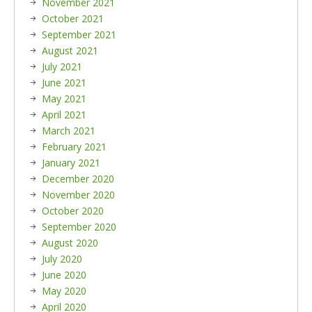
November 2021
October 2021
September 2021
August 2021
July 2021
June 2021
May 2021
April 2021
March 2021
February 2021
January 2021
December 2020
November 2020
October 2020
September 2020
August 2020
July 2020
June 2020
May 2020
April 2020