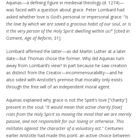
Aquinas—a defining figure in medieval theology (d. 1274)—
was faced with a question about grace. Peter Lombard had
asked whether love is God’s personal or impersonal grace: “
Is
the love by which we are saved a gracious habit of our soul, or is
it the very person of the Holy Spirit dwelling within us?
” [cited in
Ozment,
Age of Reform
, 31].
Lombard affirmed the latter—as did Martin Luther at a later
date—but Thomas chose the former. Why did Aquinas turn
away from Lombard’s view? In part because he saw creation
as distinct from the Creator—incommensurability—and he
also sided with Aristotle’s premise that morality only exists
through the free will of an independent moral agent.
Aquinas explained why grace is not the Spirit’s love [“charity”]
present in the soul: “
It would mean that active charity [love]
rises from the Holy Spirit so moving the mind that we are merely
passive, and not responsible for our loving or otherwise. This
militates against the character of a voluntary act.
” Centuries
earlier Aristotle had made this point: an active choice between