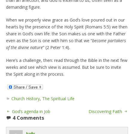
than an affection; and God is external to us, often seen as a
demanding figure.
When we properly view grace as God’s love poured out in our
hearts by the presence of the Holy Spirit (Romans 5:5) we then
share in God’s own life: the Son makes us one with the Father
even as the Son is one with him so that we “
become partakers
of the divine nature
” (2 Peter 1:4).
Here’s a challenge, then: read through the Bible in the next few
weeks and see which view is assumed. But be sure to invite
the Spirit along in the process.
Church History
,
The Spiritual Life
God’s agenda in Job
Discovering Faith
4 Comments
Judy