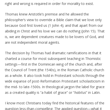
right and wrong is required in order for morality to exist.
Thomas knew Aristotle’s premise and he allowed the
philosopher’s view to override a Bible claim that we love only
because God first loved us (1 John 4); and that apart from our
abiding in Christ and his love we can do nothing (John 15). That
is, we are dependent creatures made to be lovers of God, and
are not independent moral agents.
The decision by Thomas had dramatic ramifications in that it
charted a course for most subsequent teaching in Thomistic
settings—first in the Dominican wing of the church and, after
the Council of Trent (the 1540s), in the Roman Catholic church
as a whole. It also took hold in Protestant schools through the
wide expanse of post-Reformation Protestant scholasticism in
the mid- to late-1500s. In theological jargon the label for grace
as a created quality is “a habit of grace” or “
habitus
” in Latin.
I know most Christians today find the historical features of the
question less-than-compelling. The applied question—what it