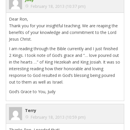
February 18, 2013 (10:37 pm)
Dear Ron,
Thank you for your insightful teaching. We are reaping the
benefits of your knowledge and commitment to the Lord
Jesus Christ.
I am reading through the Bible currently and I just finished
2 Kings. I took note of God’s grace and “… love poured out
in the hearts …” of King Hezekiah and King Josiah. It was so
interesting reading how their honorable and loving
response to God resulted in God’s blessing being poured
out to them as well as Israel.
God’s Grace to You, Judy
Terry
February 18, 2013 (10:59 pm)
Thanks Ron, I needed that!