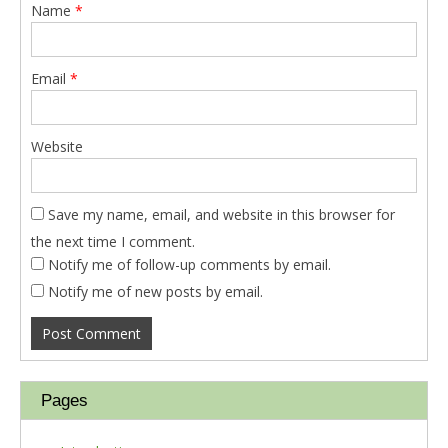
Name
*
Email
*
Website
Save my name, email, and website in this browser for
the next time I comment.
Notify me of follow-up comments by email.
Notify me of new posts by email.
Pages