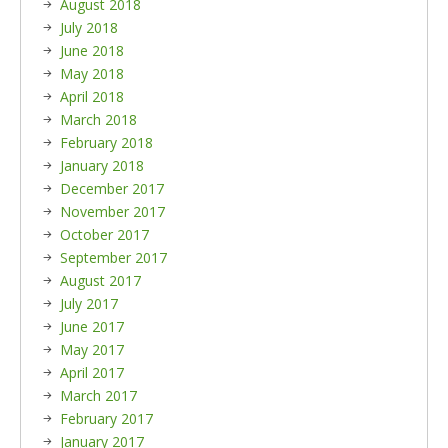
August 2018
July 2018
June 2018
May 2018
April 2018
March 2018
February 2018
January 2018
December 2017
November 2017
October 2017
September 2017
August 2017
July 2017
June 2017
May 2017
April 2017
March 2017
February 2017
January 2017