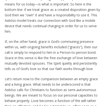
means for us today—is what is important. So here is the
bottom line: if we treat grace as a created disposition given by
God then we “own” it and have a responsibility to use it. This
habitus
model treats our connection with God like a mobile
device that needs continual charging in order for us to serve
him.
If, on the other hand, grace is God’s communing presence
within us, with ongoing benefits included (“graces”), then our
call is simply to respond to him in a Person-to-person bond.
Grace in this sense is like the free exchange of love between
mutually devoted spouses. The Spirit quietly and persistently
tells us of God’s love so that our faith works through love.
Let’s return now to the comparison between an empty grace
and a living grace. What needs to be underscored is that
habitus
calls for Christians to function as semi-autonomous
beings. We are meant to focus on our personal capacities to
behave properly. Love becomes a function of the will rather