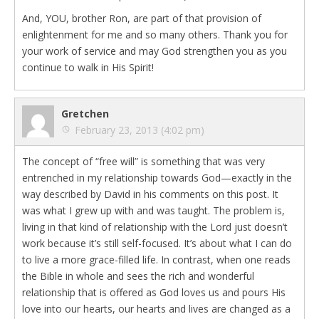
And, YOU, brother Ron, are part of that provision of
enlightenment for me and so many others. Thank you for
your work of service and may God strengthen you as you
continue to walk in His Spirit!
Gretchen
February 23, 2013 (4:02 pm)
The concept of “free will” is something that was very
entrenched in my relationship towards God—exactly in the
way described by David in his comments on this post. It
was what I grew up with and was taught. The problem is,
living in that kind of relationship with the Lord just doesn’t
work because it’s still self-focused. It’s about what I can do
to live a more grace-filled life. In contrast, when one reads
the Bible in whole and sees the rich and wonderful
relationship that is offered as God loves us and pours His
love into our hearts, our hearts and lives are changed as a