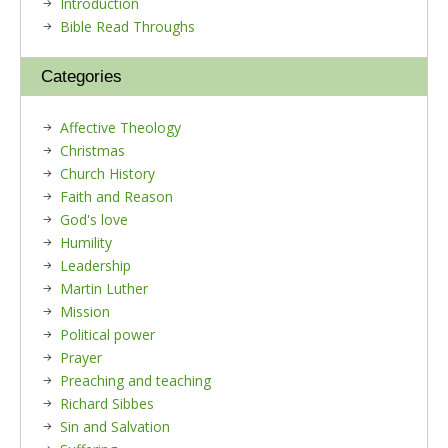
Introduction
Bible Read Throughs
Categories
Affective Theology
Christmas
Church History
Faith and Reason
God's love
Humility
Leadership
Martin Luther
Mission
Political power
Prayer
Preaching and teaching
Richard Sibbes
Sin and Salvation