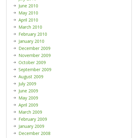
June 2010
May 2010
April 2010
March 2010
February 2010
January 2010
December 2009
November 2009
October 2009
September 2009
August 2009
July 2009
June 2009
May 2009
April 2009
March 2009
February 2009
January 2009
December 2008