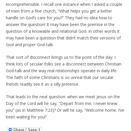
incomprehensible. I recall one instance when I asked a couple
of men from a fine church, “What helps you get a better
handle on God’s care for you?” They had no idea how to
answer the question! It may have been the premise in the
question of a knowable and relational God. In other words it
may have been a question that didn’t match their versions of
God and proper God-talk.
That sort of disconnect brings us to the point of the day: I
think lots of secular folks see a disconnect between Christian
God-talk and the way real relationships operate in daily life.
The faith of some Christians is so unreal that our secular
friends readily see it as a silly pretense.
That leads to the next question: when we meet Jesus on the
Day of the Lord will he say, “Depart from me; I never knew
you” (as in Matthew 7:23)? Or will he say, “Welcome home. I’ve
been waiting for you!”