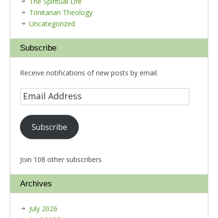
The Spiritual Life
Trinitarian Theology
Uncategorized
Subscribe
Receive notifications of new posts by email.
Subscribe
Join 108 other subscribers
Archives
July 2026