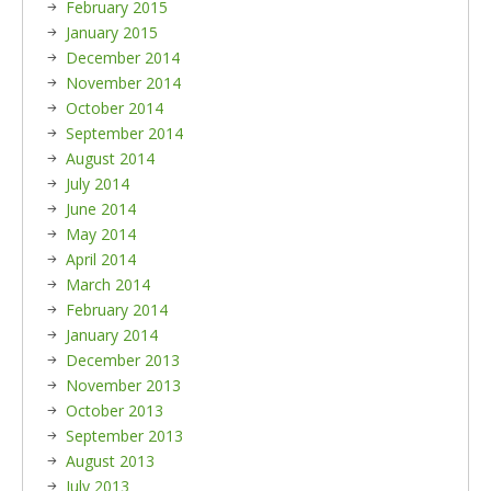
February 2015
January 2015
December 2014
November 2014
October 2014
September 2014
August 2014
July 2014
June 2014
May 2014
April 2014
March 2014
February 2014
January 2014
December 2013
November 2013
October 2013
September 2013
August 2013
July 2013