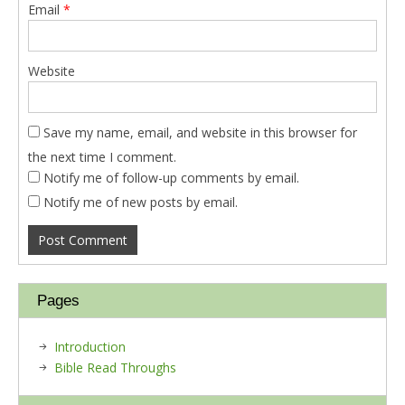
Email
*
Website
Save my name, email, and website in this browser for
the next time I comment.
Notify me of follow-up comments by email.
Notify me of new posts by email.
Pages
Introduction
Bible Read Throughs