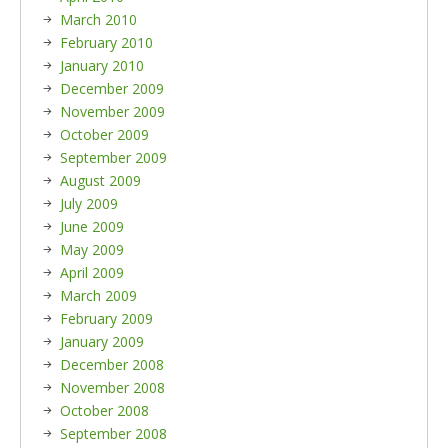
March 2010
February 2010
January 2010
December 2009
November 2009
October 2009
September 2009
August 2009
July 2009
June 2009
May 2009
April 2009
March 2009
February 2009
January 2009
December 2008
November 2008
October 2008
September 2008