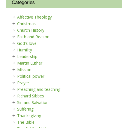
Categories
Affective Theology
Christmas
Church History
Faith and Reason
God's love
Humility
Leadership
Martin Luther
Mission
Political power
Prayer
Preaching and teaching
Richard Sibbes
Sin and Salvation
Suffering
Thanksgiving
The Bible