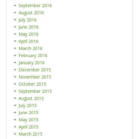
September 2016
August 2016
July 2016
June 2016
May 2016
April 2016
March 2016
February 2016
January 2016
December 2015
November 2015
October 2015
September 2015
August 2015
July 2015
June 2015
May 2015
April 2015
March 2015