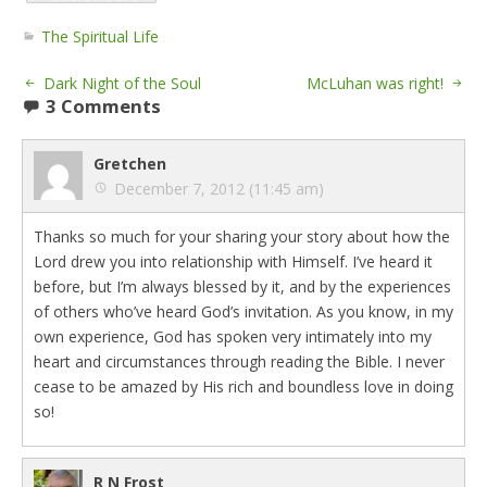
The Spiritual Life
Dark Night of the Soul
McLuhan was right!
3 Comments
Gretchen
December 7, 2012 (11:45 am)
Thanks so much for your sharing your story about how the
Lord drew you into relationship with Himself. I’ve heard it
before, but I’m always blessed by it, and by the experiences
of others who’ve heard God’s invitation. As you know, in my
own experience, God has spoken very intimately into my
heart and circumstances through reading the Bible. I never
cease to be amazed by His rich and boundless love in doing
so!
R N Frost