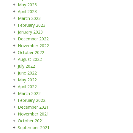
May 2023
April 2023
March 2023
February 2023
January 2023
December 2022
November 2022
October 2022
August 2022
July 2022
June 2022
May 2022
April 2022
March 2022
February 2022
December 2021
November 2021
October 2021
September 2021