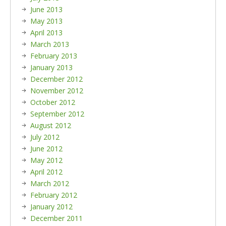
June 2013
May 2013
April 2013
March 2013
February 2013
January 2013
December 2012
November 2012
October 2012
September 2012
August 2012
July 2012
June 2012
May 2012
April 2012
March 2012
February 2012
January 2012
December 2011