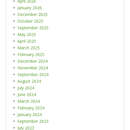
April 2026
January 2026
December 2025
October 2025
September 2025
May 2025
April 2025
March 2025
February 2025
December 2024
November 2024
September 2024
August 2024
July 2024
June 2024
March 2024
February 2024
January 2024
September 2023
July 2023