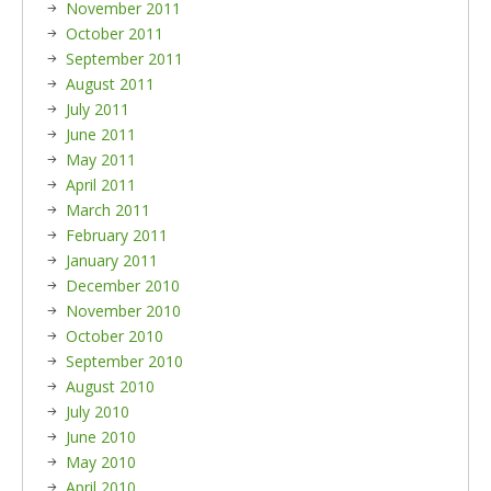
November 2011
October 2011
September 2011
August 2011
July 2011
June 2011
May 2011
April 2011
March 2011
February 2011
January 2011
December 2010
November 2010
October 2010
September 2010
August 2010
July 2010
June 2010
May 2010
April 2010