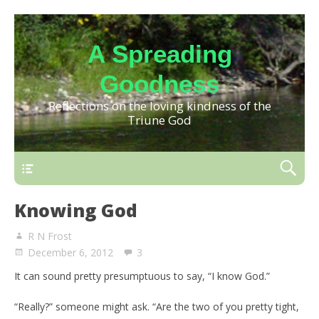
A Spreading
Goodness
Reflections on the loving kindness of the
Triune God
Knowing God
R N Frost
December 6, 2012
3
It can sound pretty presumptuous to say, “I know God.”
“Really?” someone might ask. “Are the two of you pretty tight,