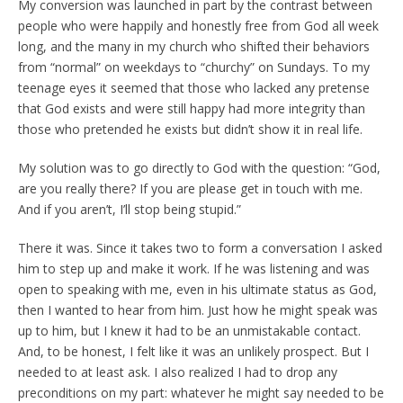
My conversion was launched in part by the contrast between
people who were happily and honestly free from God all week
long, and the many in my church who shifted their behaviors
from “normal” on weekdays to “churchy” on Sundays. To my
teenage eyes it seemed that those who lacked any pretense
that God exists and were still happy had more integrity than
those who pretended he exists but didn’t show it in real life.
My solution was to go directly to God with the question: “God,
are you really there? If you are please get in touch with me.
And if you aren’t, I’ll stop being stupid.”
There it was. Since it takes two to form a conversation I asked
him to step up and make it work. If he was listening and was
open to speaking with me, even in his ultimate status as God,
then I wanted to hear from him. Just how he might speak was
up to him, but I knew it had to be an unmistakable contact.
And, to be honest, I felt like it was an unlikely prospect. But I
needed to at least ask. I also realized I had to drop any
preconditions on my part: whatever he might say needed to be