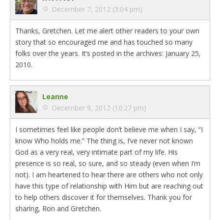
December 7, 2012 (3:04 pm)
Thanks, Gretchen. Let me alert other readers to your own
story that so encouraged me and has touched so many
folks over the years. It’s posted in the archives: January 25,
2010.
Leanne
December 9, 2012 (10:27 pm)
I sometimes feel like people don’t believe me when I say, “I
know Who holds me.” The thing is, I’ve never not known
God as a very real, very intimate part of my life. His
presence is so real, so sure, and so steady (even when I’m
not). I am heartened to hear there are others who not only
have this type of relationship with Him but are reaching out
to help others discover it for themselves. Thank you for
sharing, Ron and Gretchen.