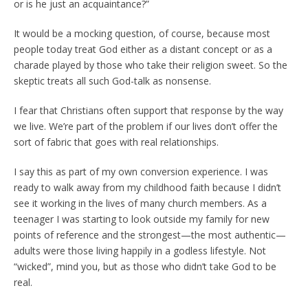
or is he just an acquaintance?”
It would be a mocking question, of course, because most
people today treat God either as a distant concept or as a
charade played by those who take their religion sweet. So the
skeptic treats all such God-talk as nonsense.
I fear that Christians often support that response by the way
we live. We’re part of the problem if our lives don’t offer the
sort of fabric that goes with real relationships.
I say this as part of my own conversion experience. I was
ready to walk away from my childhood faith because I didn’t
see it working in the lives of many church members. As a
teenager I was starting to look outside my family for new
points of reference and the strongest—the most authentic—
adults were those living happily in a godless lifestyle. Not
“wicked”, mind you, but as those who didn’t take God to be
real.