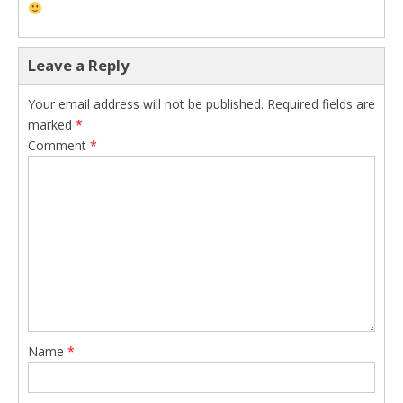
Leave a Reply
Your email address will not be published.
Required fields are
marked
*
Comment
*
Name
*