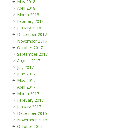
May 2018
April 2018
March 2018
February 2018
January 2018
December 2017
November 2017
October 2017
September 2017
August 2017
July 2017
June 2017
May 2017
April 2017
March 2017
February 2017
January 2017
December 2016
November 2016
October 2016