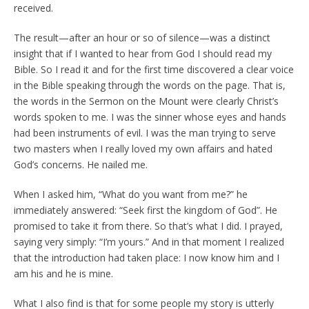
received.
The result—after an hour or so of silence—was a distinct
insight that if I wanted to hear from God I should read my
Bible. So I read it and for the first time discovered a clear voice
in the Bible speaking through the words on the page. That is,
the words in the Sermon on the Mount were clearly Christ’s
words spoken to me. I was the sinner whose eyes and hands
had been instruments of evil. I was the man trying to serve
two masters when I really loved my own affairs and hated
God’s concerns. He nailed me.
When I asked him, “What do you want from me?” he
immediately answered: “Seek first the kingdom of God”. He
promised to take it from there. So that’s what I did. I prayed,
saying very simply: “I’m yours.” And in that moment I realized
that the introduction had taken place: I now know him and I
am his and he is mine.
What I also find is that for some people my story is utterly