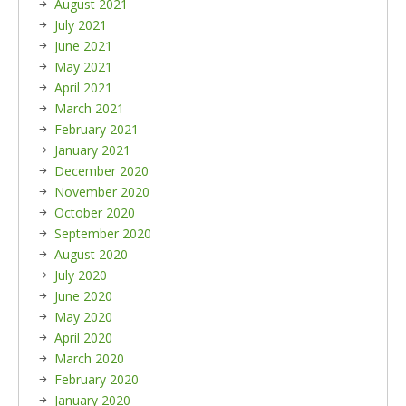
August 2021
July 2021
June 2021
May 2021
April 2021
March 2021
February 2021
January 2021
December 2020
November 2020
October 2020
September 2020
August 2020
July 2020
June 2020
May 2020
April 2020
March 2020
February 2020
January 2020