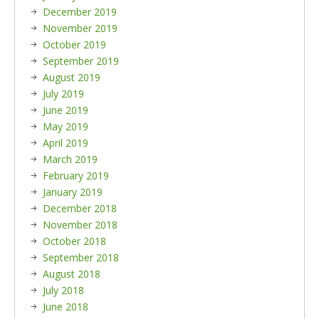
December 2019
November 2019
October 2019
September 2019
August 2019
July 2019
June 2019
May 2019
April 2019
March 2019
February 2019
January 2019
December 2018
November 2018
October 2018
September 2018
August 2018
July 2018
June 2018