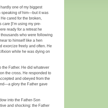
 hardly one of my biggest
in speaking of him—but it was
 He cared for the broken,
 care [I’m using my pre-
re ready for a retreat he
ry thousands who were following
near to himself like a hen
d exorcize freely and often. He
cifixion while he was dying on
 to the Father. He did whatever
 on the cross. He responded to
 accepted and obeyed from the
 bond—a glory the Father gave
ndow into the Father-Son
ctive and shocking: the Father