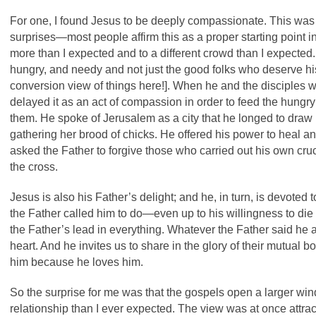
For one, I found Jesus to be deeply compassionate. This was
surprises—most people affirm this as a proper starting point 
more than I expected and to a different crowd than I expected.
hungry, and needy and not just the good folks who deserve his
conversion view of things here!]. When he and the disciples we
delayed it as an act of compassion in order to feed the hung
them. He spoke of Jerusalem as a city that he longed to draw 
gathering her brood of chicks. He offered his power to heal an
asked the Father to forgive those who carried out his own cru
the cross.
Jesus is also his Father’s delight; and he, in turn, is devoted
the Father called him to do—even up to his willingness to die
the Father’s lead in everything. Whatever the Father said he
heart. And he invites us to share in the glory of their mutual
him because he loves him.
So the surprise for me was that the gospels open a larger wi
relationship than I ever expected. The view was at once attra