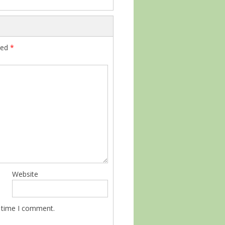
ked
*
Website
t time I comment.