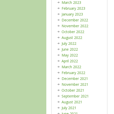
March 2023
February 2023
January 2023
December 2022
November 2022
October 2022
August 2022
July 2022
June 2022
May 2022
April 2022
March 2022
February 2022
December 2021
November 2021
October 2021
September 2021
August 2021
July 2021
June 2021