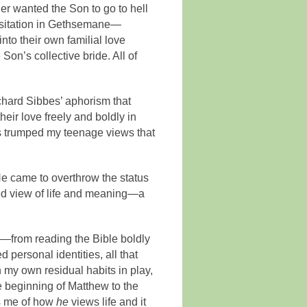
er wanted the Son to go to hell
esitation in Gethsemane—
nto their own familial love
Son’s collective bride. All of
chard Sibbes’ aphorism that
ir love freely and boldly in
his trumped my teenage views that
He came to overthrow the status
rned view of life and meaning—a
.
—from reading the Bible boldly
 personal identities, all that
 my own residual habits in play,
he beginning of Matthew to the
ds me of how
he
views life and it