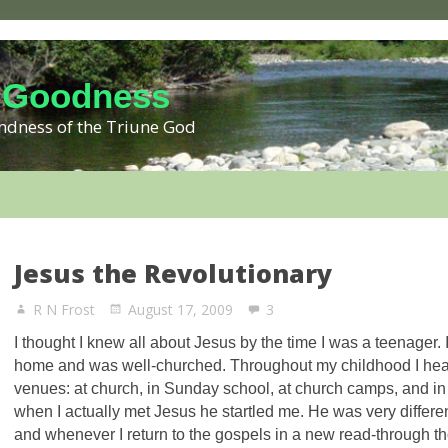
 Goodness
kindness of the Triune God
Jesus the Revolutionary
R N Frost
August 17, 2009
3
I thought I knew all about Jesus by the time I was a teenager. 
home and was well-churched. Throughout my childhood I hea
venues: at church, in Sunday school, at church camps, and in
when I actually met Jesus he startled me. He was very differen
and whenever I return to the gospels in a new read-through t