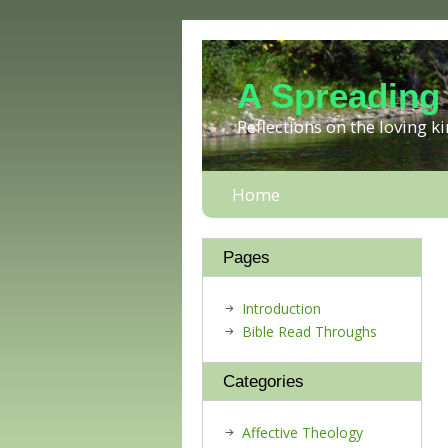
A Spreading
Reflections on the loving 
Home
Pages
Introduction
Bible Read Throughs
Categories
Affective Theology