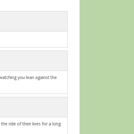
 watching you lean against the
e ride of their lives for a long