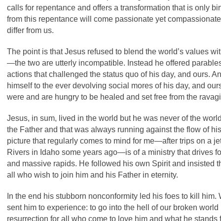
calls for repentance and offers a transformation that is only b
from this repentance will come passionate yet compassionat
differ from us.
The point is that Jesus refused to blend the world’s values w
—the two are utterly incompatible. Instead he offered parabl
actions that challenged the status quo of his day, and ours.
himself to the ever devolving social mores of his day, and ours
were and are hungry to be healed and set free from the rava
Jesus, in sum, lived in the world but he was never of the world. 
the Father and that was always running against the flow of his
picture that regularly comes to mind for me—after trips on a
Rivers in Idaho some years ago—is of a ministry that drives f
and massive rapids. He followed his own Spirit and insisted th
all who wish to join him and his Father in eternity.
In the end his stubborn nonconformity led his foes to kill him.
sent him to experience: to go into the hell of our broken world 
resurrection for all who come to love him and what he stands for