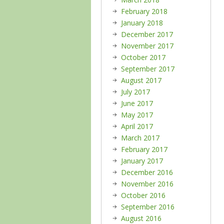
February 2018
January 2018
December 2017
November 2017
October 2017
September 2017
August 2017
July 2017
June 2017
May 2017
April 2017
March 2017
February 2017
January 2017
December 2016
November 2016
October 2016
September 2016
August 2016