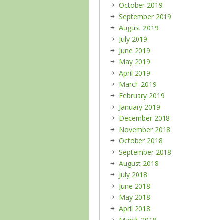
October 2019
September 2019
August 2019
July 2019
June 2019
May 2019
April 2019
March 2019
February 2019
January 2019
December 2018
November 2018
October 2018
September 2018
August 2018
July 2018
June 2018
May 2018
April 2018
March 2018