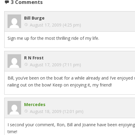
3 Comments
Bill Burge
August 17, 2009 (4:25 pm)
Sign me up for the most thrilling ride of my life.
R N Frost
August 17, 2009 (7:11 pm)
Bill, you’ve been on the boat for a while already and I’ve enjoyed
railing out on the bow! Keep on enjoying it, my friend!
Mercedes
August 18, 2009 (12:01 pm)
I second your comment, Ron, Bill and Joanne have been enjoying th
time!