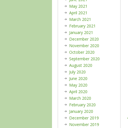
May 2021
April 2021
March 2021
February 2021
January 2021
December 2020
November 2020
October 2020
September 2020
August 2020
July 2020
June 2020
May 2020
April 2020
March 2020
February 2020
January 2020
December 2019
November 2019