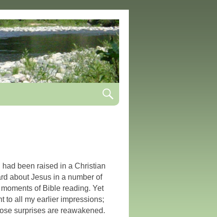
I had been raised in a Christian
rd about Jesus in a number of
 moments of Bible reading. Yet
t to all my earlier impressions;
hose surprises are reawakened.