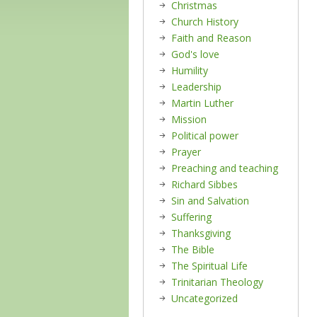
Christmas
Church History
Faith and Reason
God's love
Humility
Leadership
Martin Luther
Mission
Political power
Prayer
Preaching and teaching
Richard Sibbes
Sin and Salvation
Suffering
Thanksgiving
The Bible
The Spiritual Life
Trinitarian Theology
Uncategorized