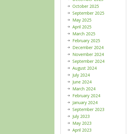
October 2025
September 2025
May 2025
April 2025
March 2025
February 2025
December 2024
November 2024
September 2024
August 2024
July 2024
June 2024
March 2024
February 2024
January 2024
September 2023
July 2023
May 2023
April 2023