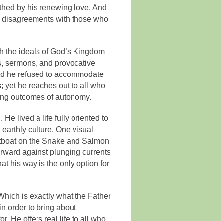
irthed by his renewing love. And
e disagreements with those who
ith the ideals of God’s Kingdom
es, sermons, and provocative
 And he refused to accommodate
; yet he reaches out to all who
ging outcomes of autonomy.
He lived a life fully oriented to
 earthly culture. One visual
 jetboat on the Snake and Salmon
orward against plunging currents
at his way is the only option for
 Which is exactly what the Father
in order to bring about
. He offers real life to all who