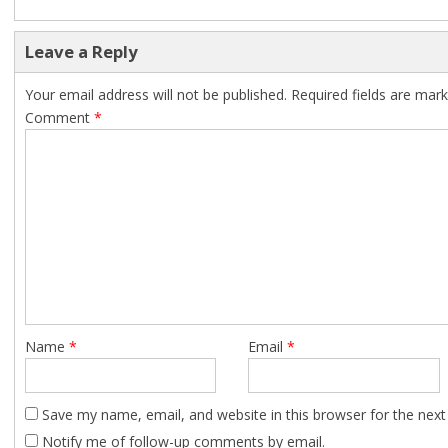
Leave a Reply
Your email address will not be published.
Required fields are mar
Comment
*
Name
*
Email
*
Save my name, email, and website in this browser for the nex
Notify me of follow-up comments by email.