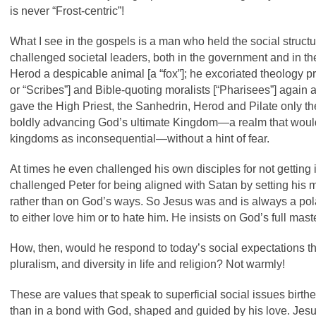
is never “Frost-centric”!
What I see in the gospels is a man who held the social structu
challenged societal leaders, both in the government and in the
Herod a despicable animal [a “fox”]; he excoriated theology pr
or “Scribes”] and Bible-quoting moralists [“Pharisees”] again an
gave the High Priest, the Sanhedrin, Herod and Pilate only t
boldly advancing God’s ultimate Kingdom—a realm that would
kingdoms as inconsequential—without a hint of fear.
At times he even challenged his own disciples for not getting it
challenged Peter for being aligned with Satan by setting his m
rather than on God’s ways.
So Jesus was and is always a pola
to either love him or to hate him. He insists on God’s full mast
How, then, would he respond to today’s social expectations that
pluralism, and diversity in life and religion? Not warmly!
These are values that speak to superficial social issues birt
than in a bond with God, shaped and guided by his love. Jes