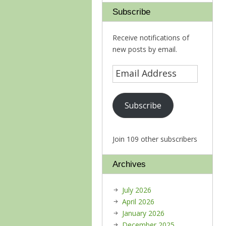
Subscribe
Receive notifications of
new posts by email.
Subscribe
Join 109 other subscribers
Archives
July 2026
April 2026
January 2026
December 2025