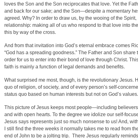
loves the Son and the Son reciprocates that love. Yet the Fath
and back for our sake; and the Son—despite a momentary h
agreed. Why? In order to draw us, by the wooing of the Spirit, i
relationship: making all of us who respond to that love into the 
this by way of the cross.
And from that invitation into God’s eternal embrace comes Ri
“God has a spreading goodness.” The Father and Son share the
order for us to enter into their bond of love through Christ. T
faith is mainly a function of legal demands and benefits.
What surprised me most, though, is the revolutionary Jesus. 
quo of religion, of society, and of every person’s self-conce
status quo based on human interests but not on God’s values
This picture of Jesus keeps most people—including believers
and with open hearts. To the degree we idolize our self-focused
Jesus says represents just so much nonsense to us! And, with
I still find the three weeks it normally takes me to read from t
end of John to be a jolting trip. There Jesus regularly remin