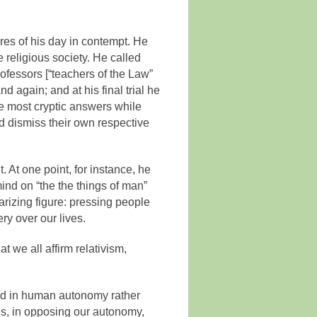
res of his day in contempt. He
 religious society. He called
ofessors [“teachers of the Law”
d again; and at his final trial he
he most cryptic answers while
 dismiss their own respective
. At one point, for instance, he
ind on “the the things of man”
rizing figure: pressing people
ery over our lives.
 we all affirm relativism,
hed in human autonomy rather
us, in opposing our autonomy,