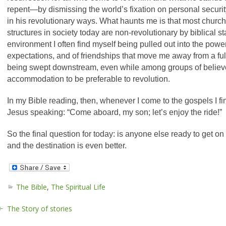
repent—by dismissing the world’s fixation on personal secur
in his revolutionary ways.
What haunts me is that most churche
structures in society today are non-revolutionary by biblical sta
environment I often find myself being pulled out into the power
expectations, and of friendships that move me away from a full 
being swept downstream, even while among groups of believe
accommodation to be preferable to revolution.
In my Bible reading, then, whenever I come to the gospels I fi
Jesus speaking: “Come aboard, my son; let’s enjoy the ride!”
So the final question for today: is anyone else ready to get on b
and the destination is even better.
The Bible
,
The Spiritual Life
The Story of stories