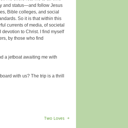
ity and status—and follow Jesus
s, Bible colleges, and social
ndards. So it is that within this
ful currents of media, of societal
devotion to Christ. I find myself
rs, by those who find
nd a jetboat awaiting me with
oard with us? The trip is a thrill
Two Loves