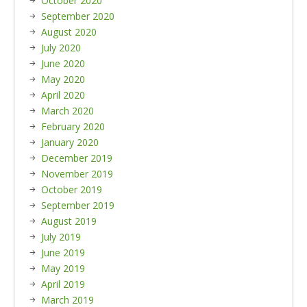
October 2020
September 2020
August 2020
July 2020
June 2020
May 2020
April 2020
March 2020
February 2020
January 2020
December 2019
November 2019
October 2019
September 2019
August 2019
July 2019
June 2019
May 2019
April 2019
March 2019