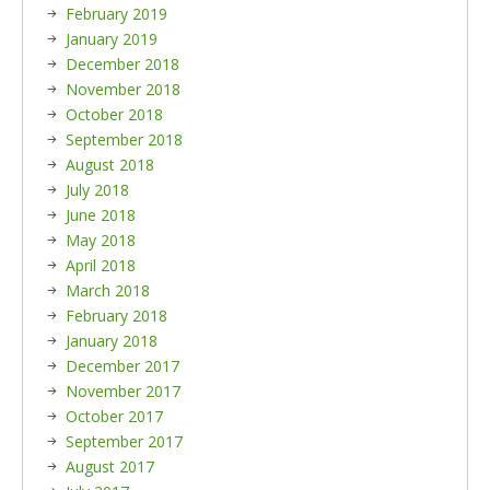
February 2019
January 2019
December 2018
November 2018
October 2018
September 2018
August 2018
July 2018
June 2018
May 2018
April 2018
March 2018
February 2018
January 2018
December 2017
November 2017
October 2017
September 2017
August 2017