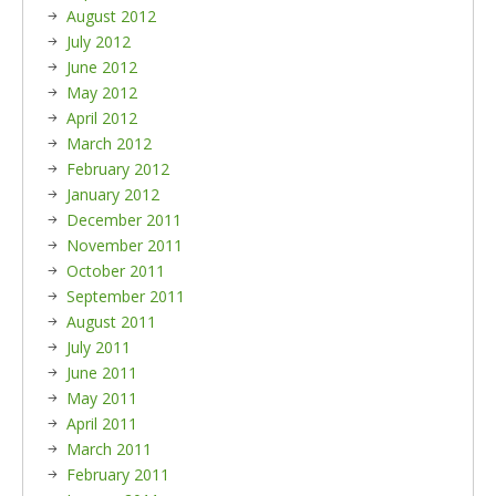
August 2012
July 2012
June 2012
May 2012
April 2012
March 2012
February 2012
January 2012
December 2011
November 2011
October 2011
September 2011
August 2011
July 2011
June 2011
May 2011
April 2011
March 2011
February 2011