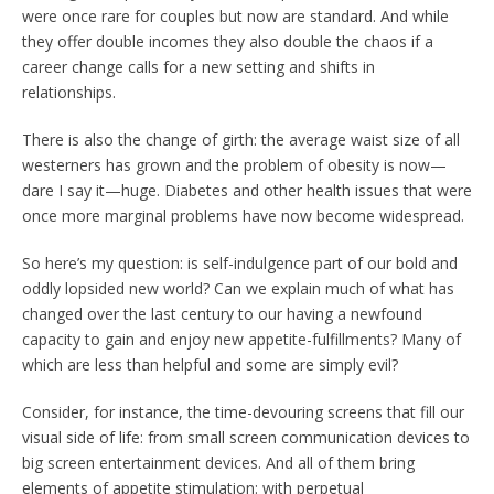
were once rare for couples but now are standard. And while
they offer double incomes they also double the chaos if a
career change calls for a new setting and shifts in
relationships.
There is also the change of girth: the average waist size of all
westerners has grown and the problem of obesity is now—
dare I say it—huge. Diabetes and other health issues that were
once more marginal problems have now become widespread.
So here’s my question: is self-indulgence part of our bold and
oddly lopsided new world? Can we explain much of what has
changed over the last century to our having a newfound
capacity to gain and enjoy new appetite-fulfillments? Many of
which are less than helpful and some are simply evil?
Consider, for instance, the time-devouring screens that fill our
visual side of life: from small screen communication devices to
big screen entertainment devices. And all of them bring
elements of appetite stimulation: with perpetual