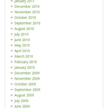
January 2011
December 2010
November 2010
October 2010
September 2010
August 2010
July 2010
June 2010
May 2010
April 2010
March 2010
February 2010
January 2010
December 2009
November 2009
October 2009
September 2009
August 2009
July 2009
June 2009