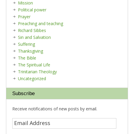
Mission
Political power
Prayer
Preaching and teaching
Richard Sibbes
Sin and Salvation
Suffering
Thanksgiving
The Bible
The Spiritual Life
Trinitarian Theology
Uncategorized
Subscribe
Receive notifications of new posts by email.