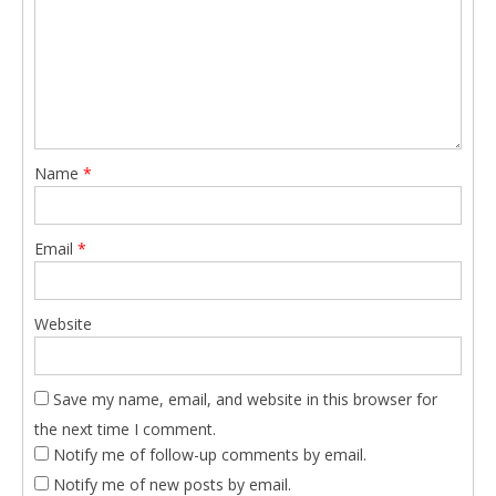
Name
*
Email
*
Website
Save my name, email, and website in this browser for
the next time I comment.
Notify me of follow-up comments by email.
Notify me of new posts by email.