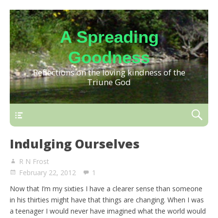
A Spreading
Goodness
Reflections on the loving kindness of the
Triune God
Indulging Ourselves
R N Frost
February 22, 2012
1
Now that I’m my sixties I have a clearer sense than someone
in his thirties might have that things are changing. When I was
a teenager I would never have imagined what the world would