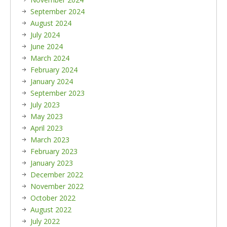
September 2024
August 2024
July 2024
June 2024
March 2024
February 2024
January 2024
September 2023
July 2023
May 2023
April 2023
March 2023
February 2023
January 2023
December 2022
November 2022
October 2022
August 2022
July 2022