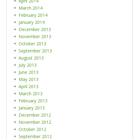
April 2014
March 2014
February 2014
January 2014
December 2013
November 2013
October 2013
September 2013
August 2013
July 2013
June 2013
May 2013
April 2013
March 2013
February 2013
January 2013
December 2012
November 2012
October 2012
September 2012