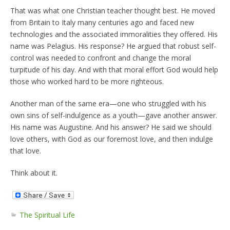
That was what one Christian teacher thought best. He moved
from Britain to Italy many centuries ago and faced new
technologies and the associated immoralities they offered. His
name was Pelagius. His response? He argued that robust self-
control was needed to confront and change the moral
turpitude of his day. And with that moral effort God would help
those who worked hard to be more righteous.
Another man of the same era—one who struggled with his
own sins of self-indulgence as a youth—gave another answer.
His name was Augustine. And his answer? He said we should
love others, with God as our foremost love, and then indulge
that love.
Think about it.
The Spiritual Life