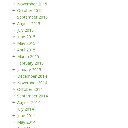
November 2015
October 2015
September 2015
August 2015
July 2015
June 2015
May 2015
April 2015
March 2015
February 2015
January 2015
December 2014
November 2014
October 2014
September 2014
August 2014
July 2014
June 2014
May 2014