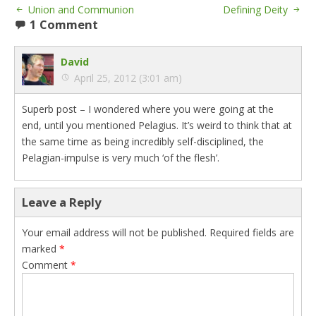
Union and Communion
Defining Deity
1 Comment
David
April 25, 2012 (3:01 am)
Superb post – I wondered where you were going at the
end, until you mentioned Pelagius. It’s weird to think that at
the same time as being incredibly self-disciplined, the
Pelagian-impulse is very much ‘of the flesh’.
Leave a Reply
Your email address will not be published.
Required fields are
marked
*
Comment
*