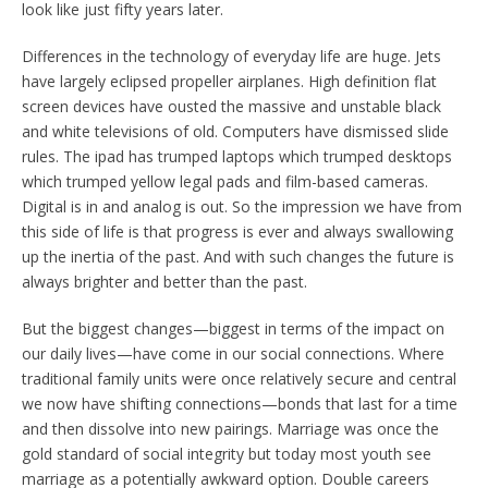
look like just fifty years later.
Differences in the technology of everyday life are huge. Jets
have largely eclipsed propeller airplanes. High definition flat
screen devices have ousted the massive and unstable black
and white televisions of old. Computers have dismissed slide
rules. The ipad has trumped laptops which trumped desktops
which trumped yellow legal pads and film-based cameras.
Digital is in and analog is out. So the impression we have from
this side of life is that progress is ever and always swallowing
up the inertia of the past. And with such changes the future is
always brighter and better than the past.
But the biggest changes—biggest in terms of the impact on
our daily lives—have come in our social connections. Where
traditional family units were once relatively secure and central
we now have shifting connections—bonds that last for a time
and then dissolve into new pairings. Marriage was once the
gold standard of social integrity but today most youth see
marriage as a potentially awkward option. Double careers