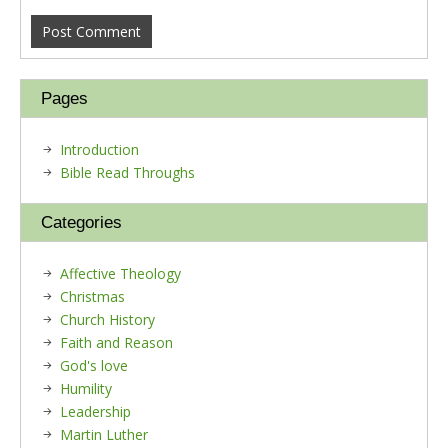
Pages
Introduction
Bible Read Throughs
Categories
Affective Theology
Christmas
Church History
Faith and Reason
God's love
Humility
Leadership
Martin Luther