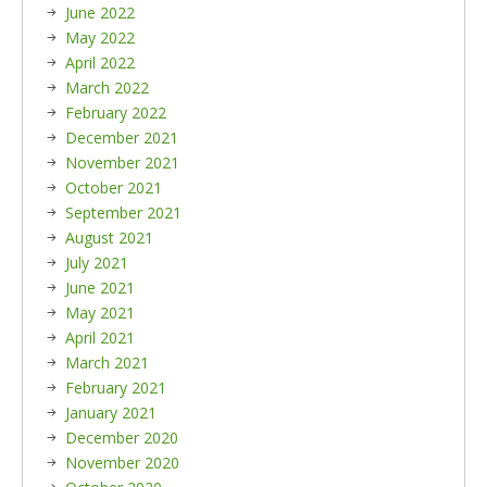
June 2022
May 2022
April 2022
March 2022
February 2022
December 2021
November 2021
October 2021
September 2021
August 2021
July 2021
June 2021
May 2021
April 2021
March 2021
February 2021
January 2021
December 2020
November 2020