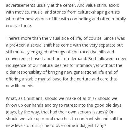
advertisements usually at the center. And value stimulation:
with movies, music, and stories from culture-shaping artists
who offer new visions of life with compelling and often morally
erosive force.
There’s more than the visual side of life, of course. Since I was
a pre-teen a sexual shift has come with the very separate but
still mutually engaged offerings of contraceptive pills and
convenience-based-abortions-on-demand. Both allowed a new
indulgence of our natural desires for intimacy yet without the
older responsibility of bringing new generational life and of
offering a stable marital base for the nurture and care that
new life needs.
What, as Christians, should we make of all this? Should we
throw up our hands and try to retreat into the good ole days
(days, by the way, that had their own serious issues)? Or
should we take up moral marches to confront sin and call for
new levels of discipline to overcome indulgent living?