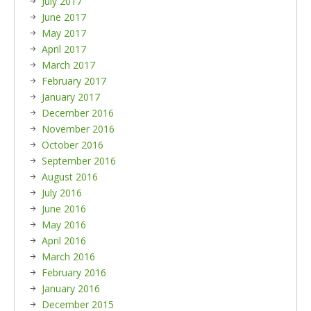
July 2017
June 2017
May 2017
April 2017
March 2017
February 2017
January 2017
December 2016
November 2016
October 2016
September 2016
August 2016
July 2016
June 2016
May 2016
April 2016
March 2016
February 2016
January 2016
December 2015