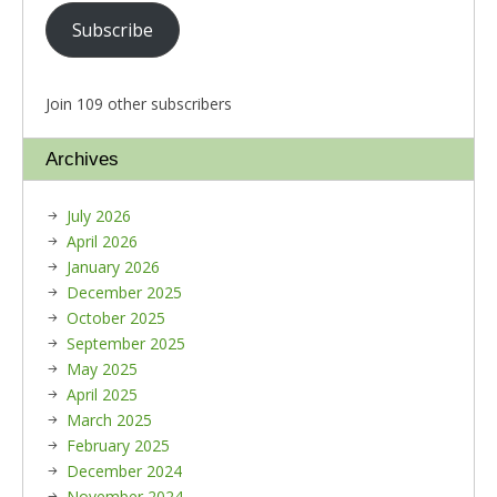
Subscribe
Join 109 other subscribers
Archives
July 2026
April 2026
January 2026
December 2025
October 2025
September 2025
May 2025
April 2025
March 2025
February 2025
December 2024
November 2024