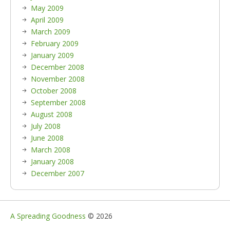
May 2009
April 2009
March 2009
February 2009
January 2009
December 2008
November 2008
October 2008
September 2008
August 2008
July 2008
June 2008
March 2008
January 2008
December 2007
A Spreading Goodness
© 2026