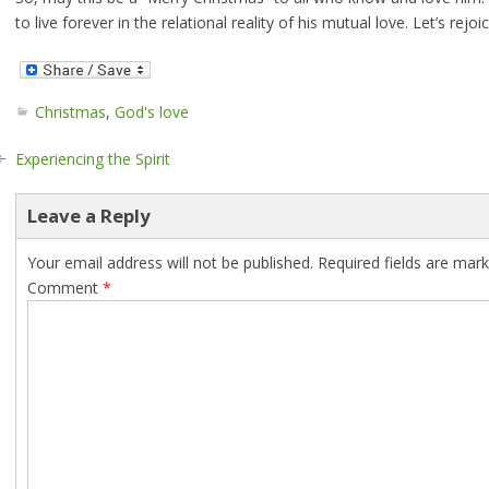
to live forever in the relational reality of his mutual love. Let’s rejoi
Christmas
,
God's love
Experiencing the Spirit
Leave a Reply
Your email address will not be published.
Required fields are mar
Comment
*