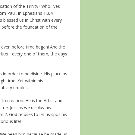
sation of the Trinity? Who lives
om Paul, in Ephesians 1:3,4
 blessed us in Christ with every
m before the foundation of the
n even before time began! And the
itten, every one of them, the days
 in order to be divine. His place as
gh time. Yet within his
ativity unfolds.
to creation. He is the Artist and
ime. Just as we display his
 2. God refuses to let us spoil his
orious life!
m. We need him because he made us