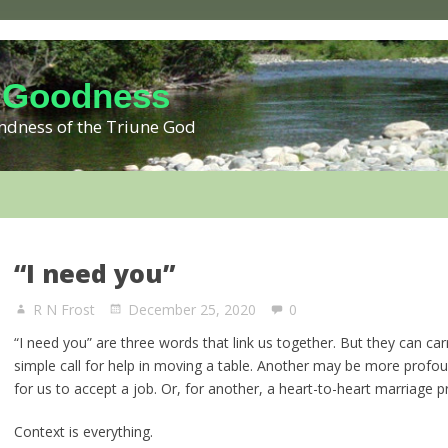
 Goodness
kindness of the Triune God
“I need you”
R N Frost
December 25, 2020
0
“I need you” are three words that link us together. But they can ca
simple call for help in moving a table. Another may be more profoun
for us to accept a job. Or, for another, a heart-to-heart marriage p
Context is everything.