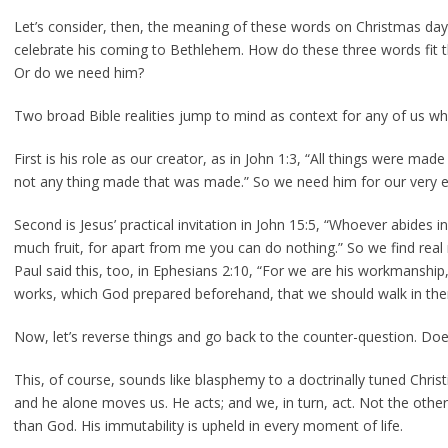
Let’s consider, then, the meaning of these words on Christmas day
celebrate his coming to Bethlehem. How do these three words fit 
Or do we need him?
Two broad Bible realities jump to mind as context for any of us wh
First is his role as our creator, as in John 1:3, “All things were m
not any thing made that was made.” So we need him for our very e
Second is Jesus’ practical invitation in John 15:5, “Whoever abides in
much fruit, for apart from me you can do nothing.” So we find real m
Paul said this, too, in Ephesians 2:10, “For we are his workmanship,
works, which God prepared beforehand, that we should walk in the
Now, let’s reverse things and go back to the counter-question. Do
This, of course, sounds like blasphemy to a doctrinally tuned Chris
and he alone moves us. He acts; and we, in turn, act. Not the othe
than God. His immutability is upheld in every moment of life.