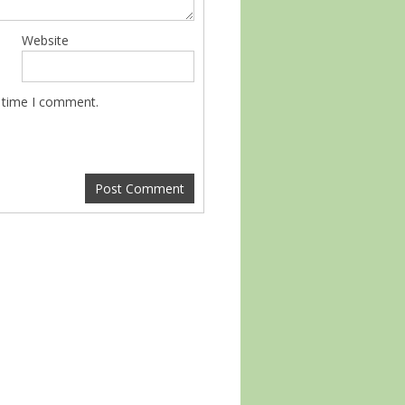
Website
t time I comment.