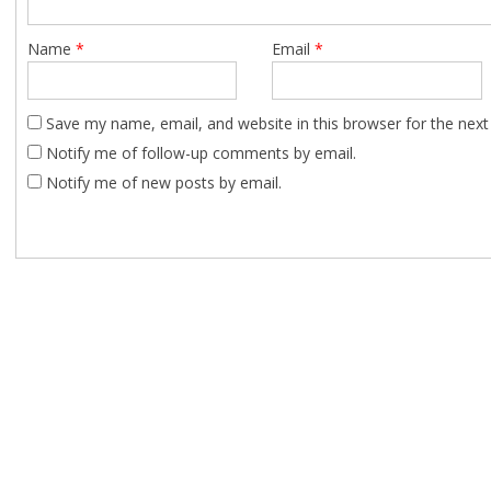
Name
*
Email
*
Save my name, email, and website in this browser for the nex
Notify me of follow-up comments by email.
Notify me of new posts by email.