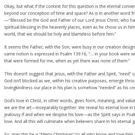
Okay, but what if the context for this question is the eternal conver
beyond our conception of time and space? As is in another word fr
—“Blessed be the God and Father of our Lord Jesus Christ, who has
spiritual blessing in the heavenly places, even as he chose us in hi
world, that we should be holy and blameless before him.”
It seems the Father, with the Son, were busy in our creation desig
same notion is expressed in Psalm 139:16, “… in your book were wr
that were formed for me, when as yet there was none of them.”
This doesn’t suggest that Jesus, with the Father and Spirit, “need” us
God isn’t blocked as we, within his creative purposes, emerge throu
lovingkindness our place in his plan is somehow “needed” as his cre
God’s love in Christ, in other words, gives form, meaning, and value 
we are the art—inseparably together. We reveal his eternal love in t
jealousy if and when we despise his love—as the Spirit says in Psalm
love. And all this will culminate when believers share in his eternal gl
So, may this be a “Merry Christmas” to all who know and love hi