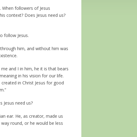
. When followers of Jesus
this context? Does Jesus need us?
o follow Jesus.
ade through him, and without him was
xistence.
 me and I in him, he it is that bears
eaning in his vision for our life.
 created in Christ Jesus for good
m.”
es Jesus need us?
tian ear. He, as creator, made us
r way round, or he would be less