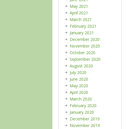
May 2021
April 2021
March 2021
February 2021
January 2021
December 2020
November 2020
October 2020
September 2020
August 2020
July 2020
June 2020
May 2020
April 2020
March 2020
February 2020
January 2020
December 2019
November 2019