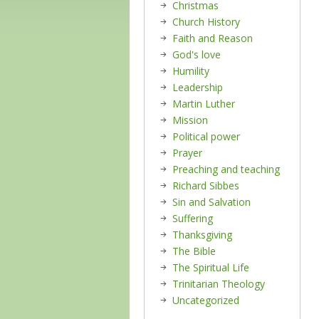
Christmas
Church History
Faith and Reason
God's love
Humility
Leadership
Martin Luther
Mission
Political power
Prayer
Preaching and teaching
Richard Sibbes
Sin and Salvation
Suffering
Thanksgiving
The Bible
The Spiritual Life
Trinitarian Theology
Uncategorized