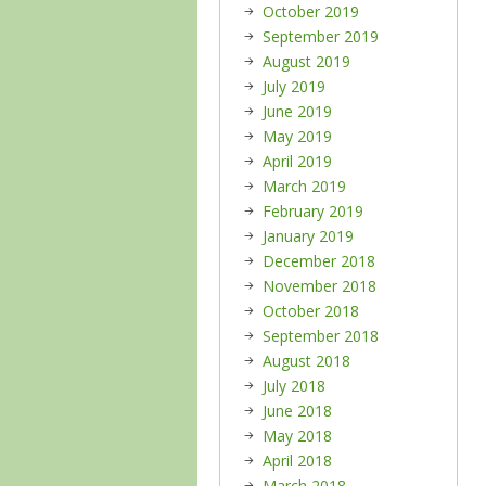
October 2019
September 2019
August 2019
July 2019
June 2019
May 2019
April 2019
March 2019
February 2019
January 2019
December 2018
November 2018
October 2018
September 2018
August 2018
July 2018
June 2018
May 2018
April 2018
March 2018