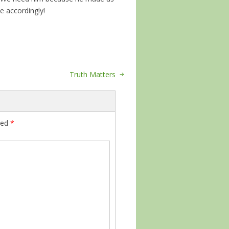
ce accordingly!
Truth Matters
ked
*