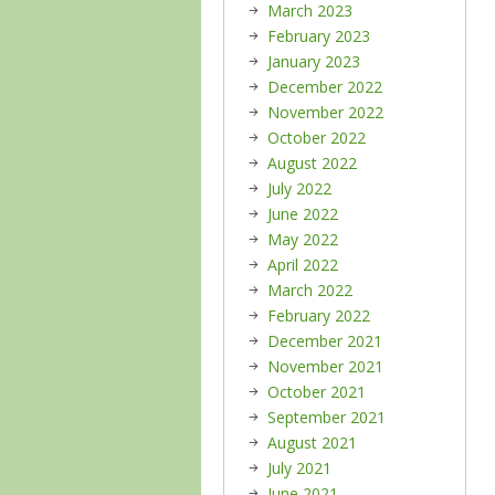
March 2023
February 2023
January 2023
December 2022
November 2022
October 2022
August 2022
July 2022
June 2022
May 2022
April 2022
March 2022
February 2022
December 2021
November 2021
October 2021
September 2021
August 2021
July 2021
June 2021