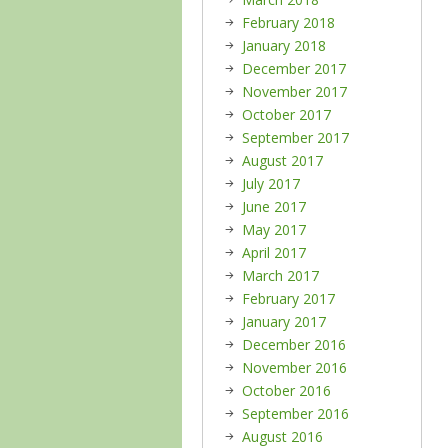
February 2018
January 2018
December 2017
November 2017
October 2017
September 2017
August 2017
July 2017
June 2017
May 2017
April 2017
March 2017
February 2017
January 2017
December 2016
November 2016
October 2016
September 2016
August 2016