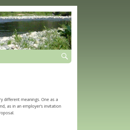
rry different meanings. One as a
d, as in an employer’s invitation
roposal.