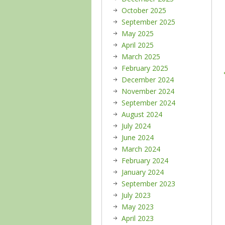
October 2025
September 2025
May 2025
April 2025
March 2025
February 2025
December 2024
November 2024
September 2024
August 2024
July 2024
June 2024
March 2024
February 2024
January 2024
September 2023
July 2023
May 2023
April 2023