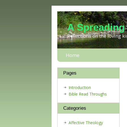
A Spreading
Reflections on the loving 
Home
Pages
Introduction
Bible Read Throughs
Categories
Affective Theology