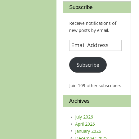
Subscribe
Receive notifications of
new posts by email.
Subscribe
Join 109 other subscribers
Archives
July 2026
April 2026
January 2026
December 2025