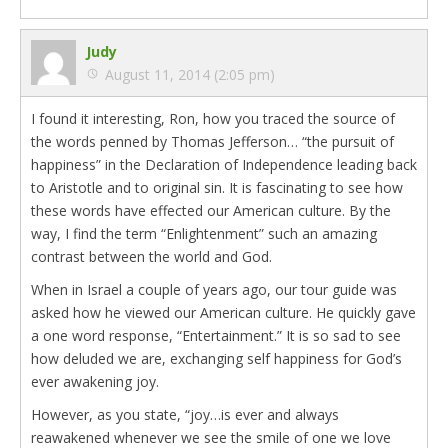
Judy
August 11, 2014 (2:05 pm)
I found it interesting, Ron, how you traced the source of
the words penned by Thomas Jefferson… “the pursuit of
happiness” in the Declaration of Independence leading back
to Aristotle and to original sin. It is fascinating to see how
these words have effected our American culture. By the
way, I find the term “Enlightenment” such an amazing
contrast between the world and God.
When in Israel a couple of years ago, our tour guide was
asked how he viewed our American culture. He quickly gave
a one word response, “Entertainment.” It is so sad to see
how deluded we are, exchanging self happiness for God’s
ever awakening joy.
However, as you state, “joy…is ever and always
reawakened whenever we see the smile of one we love