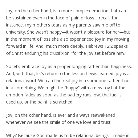
Joy, on the other hand, is a more complex emotion that can
be sustained even in the face of pain or loss. I recall, for
instance, my mother’s tears as my parents saw me off to
university. She wasn’t happy—it wasn’t a pleasure for her—but
in the moment of loss she also experienced joy in my moving
forward in life. And, much more deeply, Hebrews 12:2 speaks
of Christ enduring his crucifixion “for the joy set before him.”
So let’s embrace joy as a proper longing rather than happiness.
And, with that, let’s return to the lesson Lewis learned: joy is a
relational word. We can find real joy in a someone rather than
in a something. We might be “happy” with a new toy but the
emotion fades as soon as the battery runs low, the fuel is
used up, or the paint is scratched.
Joy, on the other hand, is ever and always reawakened
whenever we see the smile of one we love and trust.
Why? Because God made us to be relational beings—made in