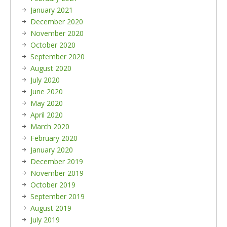
January 2021
December 2020
November 2020
October 2020
September 2020
August 2020
July 2020
June 2020
May 2020
April 2020
March 2020
February 2020
January 2020
December 2019
November 2019
October 2019
September 2019
August 2019
July 2019