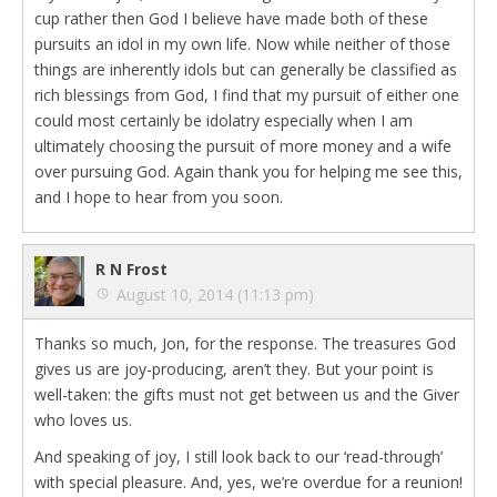
cup rather then God I believe have made both of these
pursuits an idol in my own life. Now while neither of those
things are inherently idols but can generally be classified as
rich blessings from God, I find that my pursuit of either one
could most certainly be idolatry especially when I am
ultimately choosing the pursuit of more money and a wife
over pursuing God. Again thank you for helping me see this,
and I hope to hear from you soon.
R N Frost
August 10, 2014 (11:13 pm)
Thanks so much, Jon, for the response. The treasures God
gives us are joy-producing, aren’t they. But your point is
well-taken: the gifts must not get between us and the Giver
who loves us.
And speaking of joy, I still look back to our ‘read-through’
with special pleasure. And, yes, we’re overdue for a reunion!