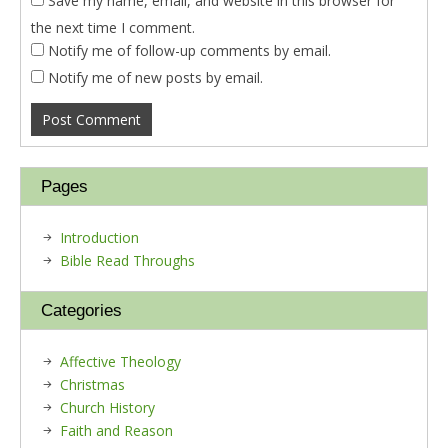
Save my name, email, and website in this browser for
the next time I comment.
Notify me of follow-up comments by email.
Notify me of new posts by email.
Pages
Introduction
Bible Read Throughs
Categories
Affective Theology
Christmas
Church History
Faith and Reason