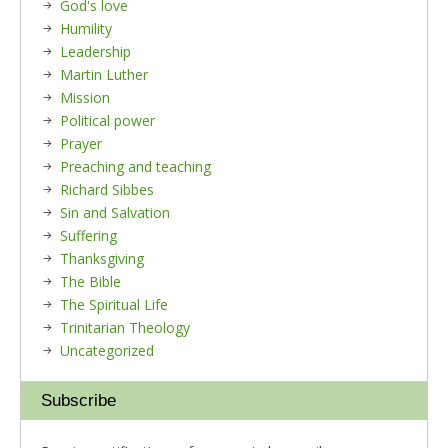
God's love
Humility
Leadership
Martin Luther
Mission
Political power
Prayer
Preaching and teaching
Richard Sibbes
Sin and Salvation
Suffering
Thanksgiving
The Bible
The Spiritual Life
Trinitarian Theology
Uncategorized
Subscribe