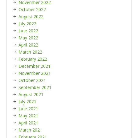
November 2022
October 2022
August 2022
July 2022
June 2022
May 2022
April 2022
March 2022
February 2022
December 2021
November 2021
October 2021
September 2021
August 2021
July 2021
June 2021
May 2021
April 2021
March 2021
February 2021