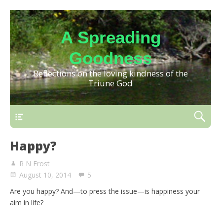
A Spreading
Goodness
Reflections on the loving kindness of the
Triune God
Happy?
R N Frost
August 10, 2014
5
Are you happy? And—to press the issue—is happiness your
aim in life?