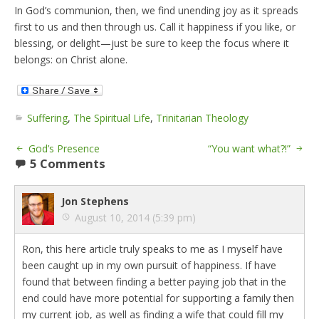
In God’s communion, then, we find unending joy as it spreads
first to us and then through us. Call it happiness if you like, or
blessing, or delight—just be sure to keep the focus where it
belongs: on Christ alone.
Suffering
,
The Spiritual Life
,
Trinitarian Theology
God’s Presence
“You want what?!”
5 Comments
Jon Stephens
August 10, 2014 (5:39 pm)
Ron, this here article truly speaks to me as I myself have
been caught up in my own pursuit of happiness. If have
found that between finding a better paying job that in the
end could have more potential for supporting a family then
my current job, as well as finding a wife that could fill my