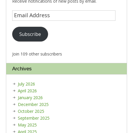
Receive notifications of new posts by email.
Subscribe
Join 109 other subscribers
Archives
July 2026
April 2026
January 2026
December 2025
October 2025
September 2025
May 2025
April 2025