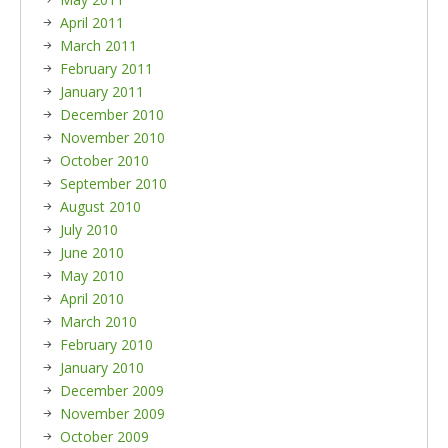
April 2011
March 2011
February 2011
January 2011
December 2010
November 2010
October 2010
September 2010
August 2010
July 2010
June 2010
May 2010
April 2010
March 2010
February 2010
January 2010
December 2009
November 2009
October 2009