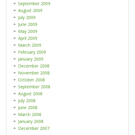
September 2009
August 2009
July 2009
June 2009
May 2009
April 2009
March 2009
February 2009
January 2009
December 2008
November 2008
October 2008
September 2008
August 2008
July 2008
June 2008
March 2008
January 2008
December 2007