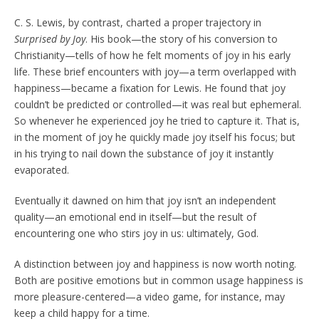
C. S. Lewis, by contrast, charted a proper trajectory in
Surprised by Joy
. His book—the story of his conversion to
Christianity—tells of how he felt moments of joy in his early
life. These brief encounters with joy—a term overlapped with
happiness—became a fixation for Lewis. He found that joy
couldn’t be predicted or controlled—it was real but ephemeral.
So whenever he experienced joy he tried to capture it. That is,
in the moment of joy he quickly made joy itself his focus; but
in his trying to nail down the substance of joy it instantly
evaporated.
Eventually it dawned on him that joy isn’t an independent
quality—an emotional end in itself—but the result of
encountering one who stirs joy in us: ultimately, God.
A distinction between joy and happiness is now worth noting.
Both are positive emotions but in common usage happiness is
more pleasure-centered—a video game, for instance, may
keep a child happy for a time.