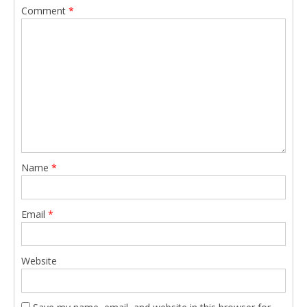
Comment
*
Name
*
Email
*
Website