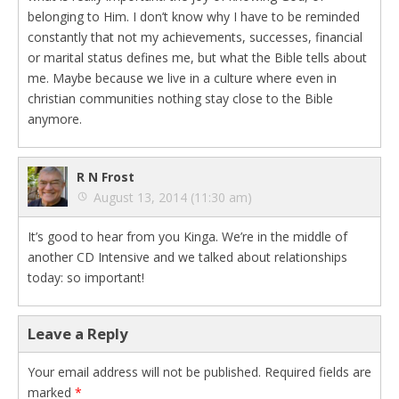
belonging to Him. I don’t know why I have to be reminded
constantly that not my achievements, successes, financial
or marital status defines me, but what the Bible tells about
me. Maybe because we live in a culture where even in
christian communities nothing stay close to the Bible
anymore.
R N Frost
August 13, 2014 (11:30 am)
It’s good to hear from you Kinga. We’re in the middle of
another CD Intensive and we talked about relationships
today: so important!
Leave a Reply
Your email address will not be published.
Required fields are
marked
*