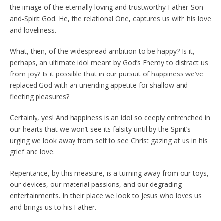
the image of the eternally loving and trustworthy Father-Son-
and-Spirit God. He, the relational One, captures us with his love
and loveliness.
What, then, of the widespread ambition to be happy? Is it,
perhaps, an ultimate idol meant by God’s Enemy to distract us
from joy? Is it possible that in our pursuit of happiness we’ve
replaced God with an unending appetite for shallow and
fleeting pleasures?
Certainly, yes! And happiness is an idol so deeply entrenched in
our hearts that we won’t see its falsity until by the Spirit’s
urging we look away from self to see Christ gazing at us in his
grief and love.
Repentance, by this measure, is a turning away from our toys,
our devices, our material passions, and our degrading
entertainments. In their place we look to Jesus who loves us
and brings us to his Father.