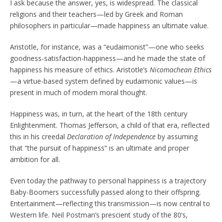
I ask because the answer, yes, is widespread. The classical
religions and their teachers—led by Greek and Roman
philosophers in particular—made happiness an ultimate value.
Aristotle, for instance, was a “eudaimonist”—one who seeks
goodness-satisfaction-happiness—and he made the state of
happiness his measure of ethics. Aristotle’s
Nicomachean Ethics
—a virtue-based system defined by eudaimonic values—is
present in much of modern moral thought.
Happiness was, in turn, at the heart of the 18th century
Enlightenment. Thomas Jefferson, a child of that era, reflected
this in his creedal
Declaration of Independence
by assuming
that “the pursuit of happiness” is an ultimate and proper
ambition for all.
Even today the pathway to personal happiness is a trajectory
Baby-Boomers successfully passed along to their offspring.
Entertainment—reflecting this transmission—is now central to
Western life. Neil Postman’s prescient study of the 80’s,