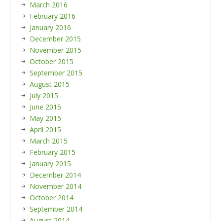
March 2016
February 2016
January 2016
December 2015
November 2015
October 2015
September 2015
August 2015
July 2015
June 2015
May 2015
April 2015
March 2015
February 2015
January 2015
December 2014
November 2014
October 2014
September 2014
August 2014