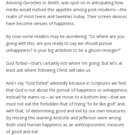
Amusing Ourselves to Death
, was spot-on in anticipating how
media would nurture this appetite among post-moderns—the
realm of most teens and twenties today. Their screen-devices
have become venues of happiness.
By now some readers may be wondering: “So where are you
going with this; are you ready to say we should pursue
unhappiness? Is your big ambition to be a gloom-monger?”
God forbid—that’s certainly not where I’m going. But let’s at
least ask where following Christ will take us.
And I say “God forbid” advisedly because in Scriptures we find
that God is not about the pursuit of happiness or unhappiness.
Instead he warns us—as we move to a bottom line—that we
must not eat the forbidden fruit of trying “to be like god” and,
with that, of determining good and evil by our own measures.
By missing this warning Aristotle and Jefferson were wrong.
Both used human happiness as an anthropocentric measure
of good and evil.