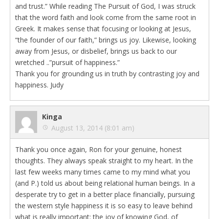
and trust.” While reading The Pursuit of God, I was struck
that the word faith and look come from the same root in
Greek. It makes sense that focusing or looking at Jesus,
“the founder of our faith,” brings us joy. Likewise, looking
away from Jesus, or disbelief, brings us back to our
wretched ..”pursuit of happiness.”
Thank you for grounding us in truth by contrasting joy and
happiness. Judy
Kinga
August 13, 2014 (8:01 am)
Thank you once again, Ron for your genuine, honest
thoughts. They always speak straight to my heart. In the
last few weeks many times came to my mind what you
(and P.) told us about being relational human beings. In a
desperate try to get in a better place financially, pursuing
the western style happiness it is so easy to leave behind
what is really important: the joy of knowing God, of