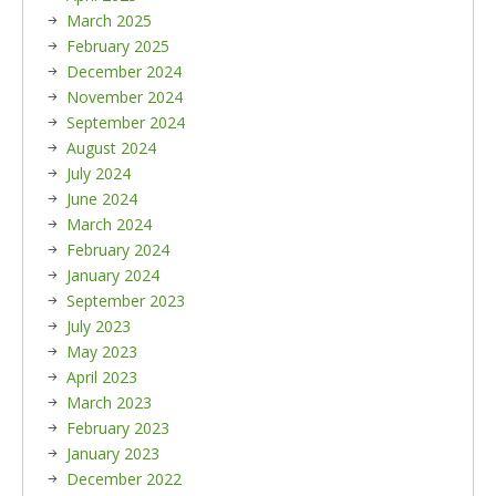
March 2025
February 2025
December 2024
November 2024
September 2024
August 2024
July 2024
June 2024
March 2024
February 2024
January 2024
September 2023
July 2023
May 2023
April 2023
March 2023
February 2023
January 2023
December 2022