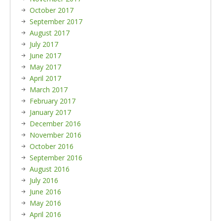
October 2017
September 2017
August 2017
July 2017
June 2017
May 2017
April 2017
March 2017
February 2017
January 2017
December 2016
November 2016
October 2016
September 2016
August 2016
July 2016
June 2016
May 2016
April 2016