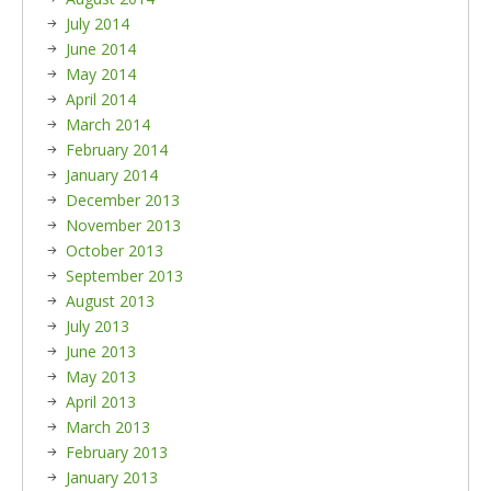
July 2014
June 2014
May 2014
April 2014
March 2014
February 2014
January 2014
December 2013
November 2013
October 2013
September 2013
August 2013
July 2013
June 2013
May 2013
April 2013
March 2013
February 2013
January 2013