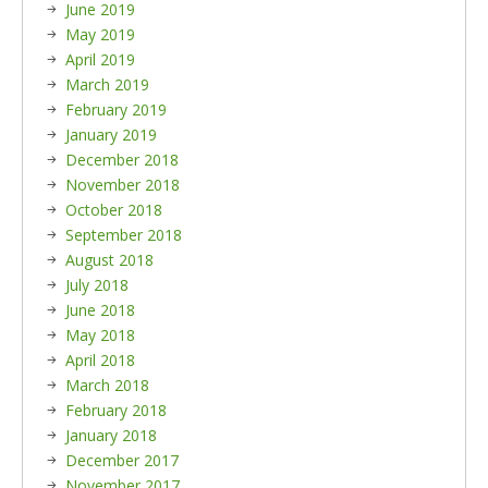
June 2019
May 2019
April 2019
March 2019
February 2019
January 2019
December 2018
November 2018
October 2018
September 2018
August 2018
July 2018
June 2018
May 2018
April 2018
March 2018
February 2018
January 2018
December 2017
November 2017