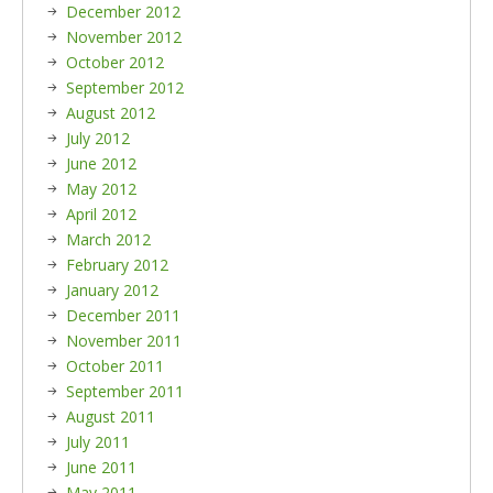
December 2012
November 2012
October 2012
September 2012
August 2012
July 2012
June 2012
May 2012
April 2012
March 2012
February 2012
January 2012
December 2011
November 2011
October 2011
September 2011
August 2011
July 2011
June 2011
May 2011