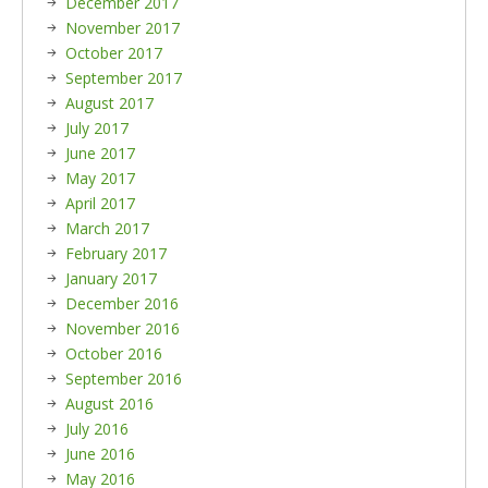
December 2017
November 2017
October 2017
September 2017
August 2017
July 2017
June 2017
May 2017
April 2017
March 2017
February 2017
January 2017
December 2016
November 2016
October 2016
September 2016
August 2016
July 2016
June 2016
May 2016