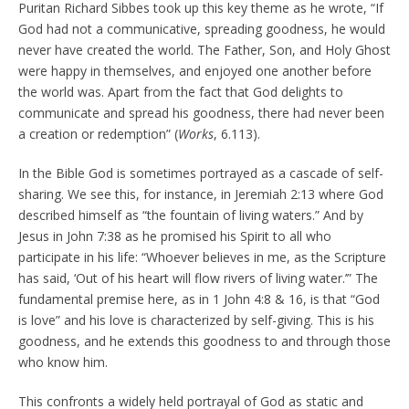
Puritan Richard Sibbes took up this key theme as he wrote, “If
God had not a communicative, spreading goodness, he would
never have created the world. The Father, Son, and Holy Ghost
were happy in themselves, and enjoyed one another before
the world was. Apart from the fact that God delights to
communicate and spread his goodness, there had never been
a creation or redemption” (
Works
, 6.113).
In the Bible God is sometimes portrayed as a cascade of self-
sharing. We see this, for instance, in Jeremiah 2:13 where God
described himself as “the fountain of living waters.” And by
Jesus in John 7:38 as he promised his Spirit to all who
participate in his life: “Whoever believes in me, as the Scripture
has said, ‘Out of his heart will flow rivers of living water.’” The
fundamental premise here, as in 1 John 4:8 & 16, is that “God
is love” and his love is characterized by self-giving. This is his
goodness, and he extends this goodness to and through those
who know him.
This confronts a widely held portrayal of God as static and