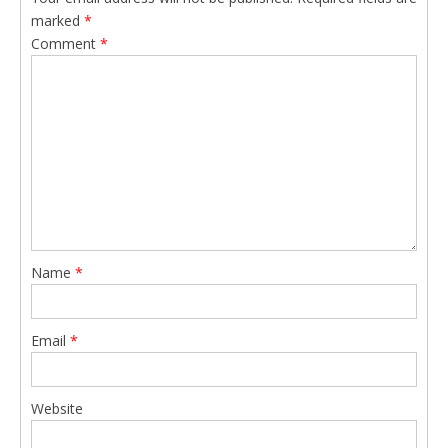
marked
*
Comment
*
Name
*
Email
*
Website