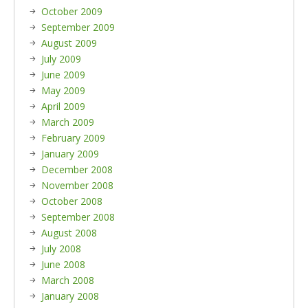
October 2009
September 2009
August 2009
July 2009
June 2009
May 2009
April 2009
March 2009
February 2009
January 2009
December 2008
November 2008
October 2008
September 2008
August 2008
July 2008
June 2008
March 2008
January 2008