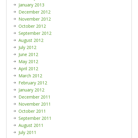
January 2013
December 2012
November 2012
October 2012
September 2012
August 2012
July 2012
June 2012
May 2012
April 2012
March 2012
February 2012
January 2012
December 2011
November 2011
October 2011
September 2011
August 2011
July 2011