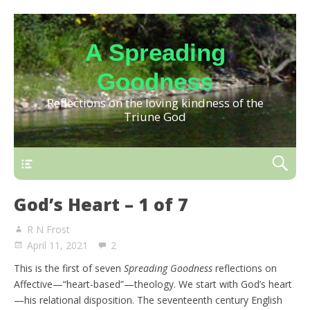
A Spreading
Goodness
Reflections on the loving kindness of the
Triune God
God’s Heart – 1 of 7
R N Frost
April 11, 2021
2
This is the first of seven
Spreading Goodness
reflections on
Affective—“heart-based”—theology. We start with God’s heart
—his relational disposition. The seventeenth century English