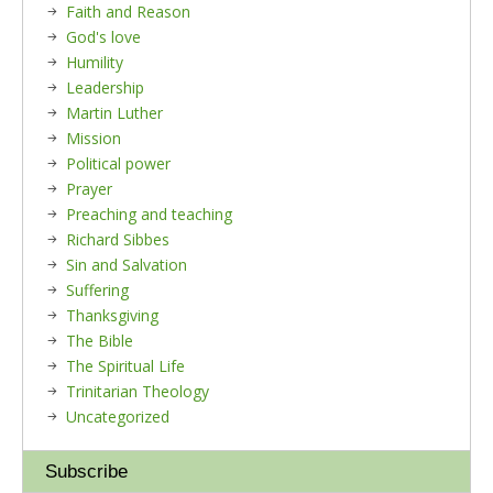
Faith and Reason
God's love
Humility
Leadership
Martin Luther
Mission
Political power
Prayer
Preaching and teaching
Richard Sibbes
Sin and Salvation
Suffering
Thanksgiving
The Bible
The Spiritual Life
Trinitarian Theology
Uncategorized
Subscribe