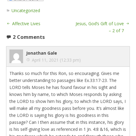
Uncategorized
Affective Lives
Jesus, God’s Gift of Love
– 2 of 7
2 Comments
Jonathan Gale
April 11, 2021 (12:33 pm)
Thanks so much for this Ron, so encouraging. Gives me
better understanding to passages like Ex.33:17-23. The
LORD tells Moses he has found favour in his sight and
knows him by name, to which Moses responds by asking
the LORD to show him his glory, to which the LORD says, I
will make all my goodness pass before you. It’s almost like
the LORD is saying his glory is his goodness in this
passage? Can I then assume that in this instance, his glory
is his self-giving love as referenced in 1 Jn. 4:8 &16, which is