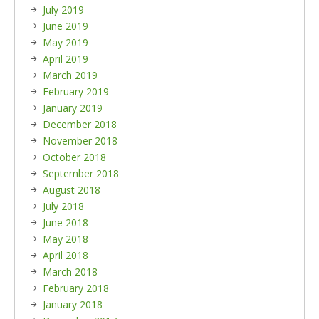
July 2019
June 2019
May 2019
April 2019
March 2019
February 2019
January 2019
December 2018
November 2018
October 2018
September 2018
August 2018
July 2018
June 2018
May 2018
April 2018
March 2018
February 2018
January 2018