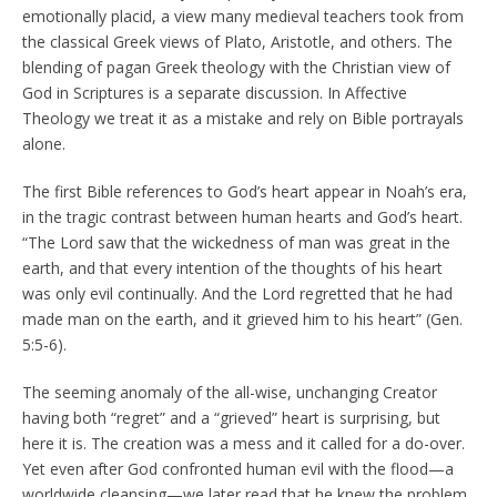
emotionally placid, a view many medieval teachers took from
the classical Greek views of Plato, Aristotle, and others. The
blending of pagan Greek theology with the Christian view of
God in Scriptures is a separate discussion. In Affective
Theology we treat it as a mistake and rely on Bible portrayals
alone.
The first Bible references to God’s heart appear in Noah’s era,
in the tragic contrast between human hearts and God’s heart.
“The Lord saw that the wickedness of man was great in the
earth, and that every intention of the thoughts of his heart
was only evil continually. And the Lord regretted that he had
made man on the earth, and it grieved him to his heart” (Gen.
5:5-6).
The seeming anomaly of the all-wise, unchanging Creator
having both “regret” and a “grieved” heart is surprising, but
here it is. The creation was a mess and it called for a do-over.
Yet even after God confronted human evil with the flood—a
worldwide cleansing—we later read that he knew the problem