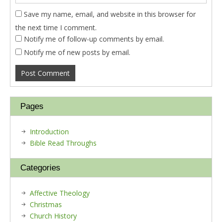
Save my name, email, and website in this browser for
the next time I comment.
Notify me of follow-up comments by email.
Notify me of new posts by email.
Pages
Introduction
Bible Read Throughs
Categories
Affective Theology
Christmas
Church History