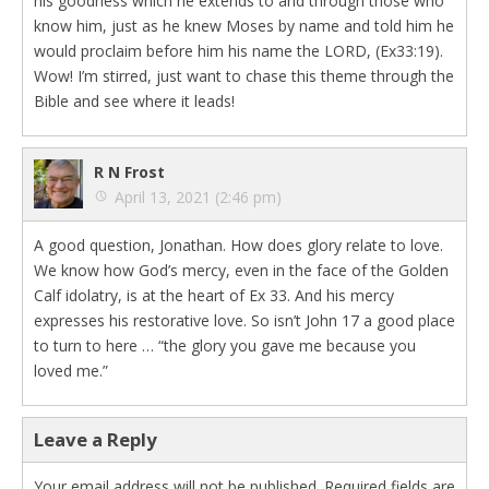
his goodness which he extends to and through those who
know him, just as he knew Moses by name and told him he
would proclaim before him his name the LORD, (Ex33:19).
Wow! I’m stirred, just want to chase this theme through the
Bible and see where it leads!
R N Frost
April 13, 2021 (2:46 pm)
A good question, Jonathan. How does glory relate to love.
We know how God’s mercy, even in the face of the Golden
Calf idolatry, is at the heart of Ex 33. And his mercy
expresses his restorative love. So isn’t John 17 a good place
to turn to here … “the glory you gave me because you
loved me.”
Leave a Reply
Your email address will not be published.
Required fields are