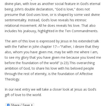
divine plan, with love as another social feature in God’s eternal
being. John’s double declaration, “God is love,” does not
presume that God uses love, or is shaped by some vast divine
sentimentality. Instead, God’s love reveals his intrinsic
relational movement. All he does reveals his love. That also
includes his jealousy, highlighted in the Ten Commandments.
The aim of this love is expressed by Jesus in his extended talk
with the Father in John chapter 17—”Father, I desire that they
also, whom you have given me, may be with me where I am,
to see my glory that you have given me because you loved me
before the foundation of the world” (v.23).This overarching
ambition of God, to share his love with his beloved people
through the rest of eternity, is the foundation of Affective
Theology.
In our next entry we will take a closer look at Jesus as God’s
gift of love to the world.