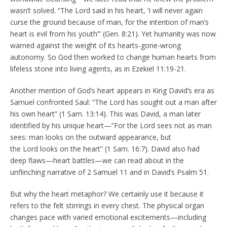
wasn’t solved. “The Lord said in his heart, ‘I will never again
curse the ground because of man, for the intention of man’s
heart is evil from his youth’” (Gen. 8:21). Yet humanity was now
warned against the weight of its hearts-gone-wrong
autonomy. So God then worked to change human hearts from
lifeless stone into living agents, as in Ezekiel 11:19-21.
Another mention of God’s heart appears in King David’s era as
Samuel confronted Saul: “The Lord has sought out a man after
his own heart” (1 Sam. 13:14). This was David, a man later
identified by his unique heart—”For the Lord sees not as man
sees: man looks on the outward appearance, but
the Lord looks on the heart” (1 Sam. 16:7). David also had
deep flaws—heart battles—we can read about in the
unflinching narrative of 2 Samuel 11 and in David’s Psalm 51.
But why the heart metaphor? We certainly use it because it
refers to the felt stirrings in every chest. The physical organ
changes pace with varied emotional excitements—including