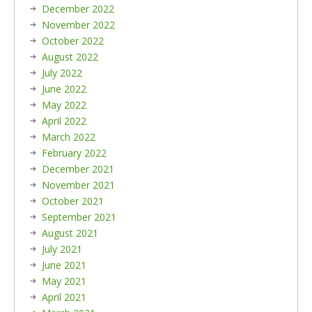
December 2022
November 2022
October 2022
August 2022
July 2022
June 2022
May 2022
April 2022
March 2022
February 2022
December 2021
November 2021
October 2021
September 2021
August 2021
July 2021
June 2021
May 2021
April 2021