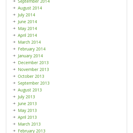
September 2014
August 2014
July 2014
June 2014
May 2014
April 2014
March 2014
February 2014
January 2014
December 2013
November 2013
October 2013
September 2013
August 2013
July 2013
June 2013
May 2013
April 2013
March 2013
February 2013