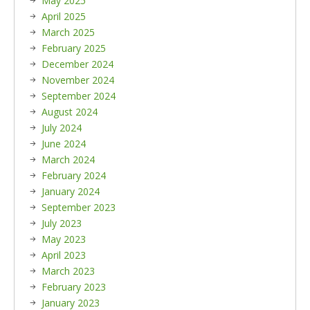
May 2025
April 2025
March 2025
February 2025
December 2024
November 2024
September 2024
August 2024
July 2024
June 2024
March 2024
February 2024
January 2024
September 2023
July 2023
May 2023
April 2023
March 2023
February 2023
January 2023