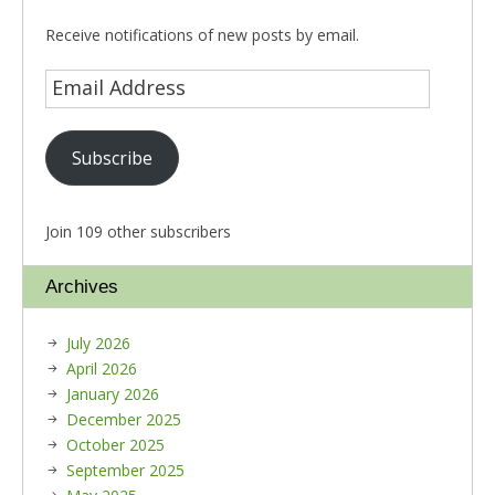
Receive notifications of new posts by email.
Subscribe
Join 109 other subscribers
Archives
July 2026
April 2026
January 2026
December 2025
October 2025
September 2025