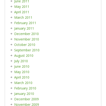
June 2011
May 2011
April 2011
March 2011
February 2011
January 2011
December 2010
November 2010
October 2010
September 2010
August 2010
July 2010
June 2010
May 2010
April 2010
March 2010
February 2010
January 2010
December 2009
November 2009