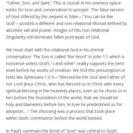
“Father, Son, and Spirit.” This is crucial: in his oneness space
exists for love and conversation to prosper. The false version
of God offered by the serpent in Eden—“You can be like
God”—posited a different and non-relational Monad defined by
absolute will and power. Images of this non-relational
Singularity still dominate fallen portrayals of God.
We must start with the relational God in his eternal
conversation. The Son is called “the Word” in John 1:1 which is
nonsense unless God’s “I-and-other” reality supports the term
even before his works of creation. We find this presumption in
texts like Ephesians 1:3-5—”Blessed be the God and Father of
our Lord Jesus Christ, who has blessed us in Christ with every
spiritual blessing in the heavenly places, even as he chose us in
him before the foundation of the world, that we should be
holy and blameless before him. In love he predestined us for
adoption….” The choosing was a process that took place
within God’s communion before the world existed.
In Paul’s summary the bond of “love” was central to God’s