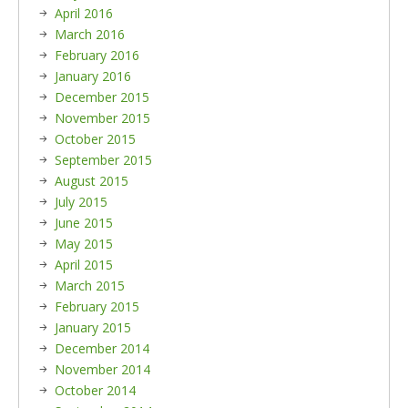
April 2016
March 2016
February 2016
January 2016
December 2015
November 2015
October 2015
September 2015
August 2015
July 2015
June 2015
May 2015
April 2015
March 2015
February 2015
January 2015
December 2014
November 2014
October 2014