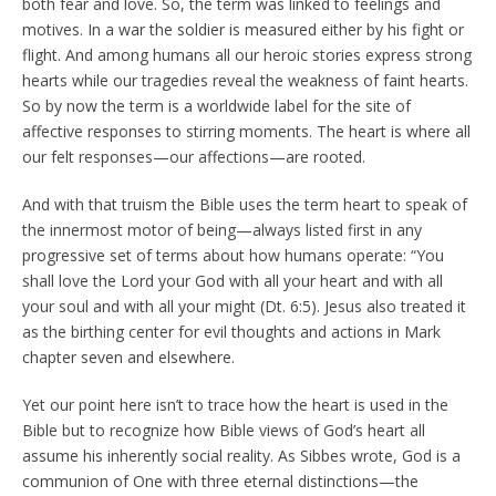
both fear and love. So, the term was linked to feelings and
motives. In a war the soldier is measured either by his fight or
flight. And among humans all our heroic stories express strong
hearts while our tragedies reveal the weakness of faint hearts.
So by now the term is a worldwide label for the site of
affective responses to stirring moments. The heart is where all
our felt responses—our affections—are rooted.
And with that truism the Bible uses the term heart to speak of
the innermost motor of being—always listed first in any
progressive set of terms about how humans operate: “You
shall love the Lord your God with all your heart and with all
your soul and with all your might (Dt. 6:5). Jesus also treated it
as the birthing center for evil thoughts and actions in Mark
chapter seven and elsewhere.
Yet our point here isn’t to trace how the heart is used in the
Bible but to recognize how Bible views of God’s heart all
assume his inherently social reality. As Sibbes wrote, God is a
communion of One with three eternal distinctions—the