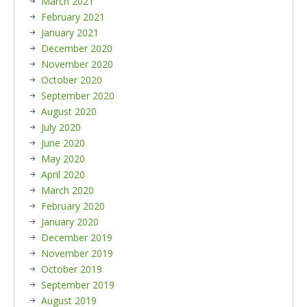
March 2021
February 2021
January 2021
December 2020
November 2020
October 2020
September 2020
August 2020
July 2020
June 2020
May 2020
April 2020
March 2020
February 2020
January 2020
December 2019
November 2019
October 2019
September 2019
August 2019