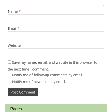
Name
*
Email
*
Website
Save my name, email, and website in this browser for
the next time I comment.
Notify me of follow-up comments by email.
Notify me of new posts by email.
Pages