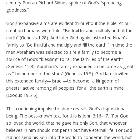
century Puritan Richard Sibbes spoke of God’s “spreading
goodness.”
God’s expansive aims are evident throughout the Bible. At our
creation humans were told, “Be fruitful and multiply and fill the
earth” (Genesis 1:28). And later God again instructed Noah’s
family to “Be fruitful and multiply and fill the earth.” In time the
man Abraham was selected to sire a family to become a
source of God’s “blessing” to “all the families of the earth”
(Genesis 12:3). Abraham’s family expanded to become as great
as “the number of the stars” (Genesis 15:5). God later invited
this extended family—Israel—to become “a kingdom of
priests” active “among all peoples, for all the earth is mine”
(Exodus 19:5-6).
This continuing impulse to share reveals God’s dispositional
being. The best-known text for this is John 3:16-17, “For God
so loved the world, that he gave his only Son, that whoever
believes in him should not perish but have eternal life. For God
did not send his Son into the world to condemn the world, but