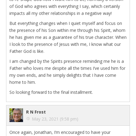
of God who agrees with everything I say, which certainly
impacts all my other relationships in a negative way!
But everything changes when I quiet myself and focus on
the presence of his Son within me through his Spirit, whom
he has given me as a guarantee of his true character. When
I look to the presence of Jesus with me, I know what our
Father God is like.
I am changed by the Spirits presence reminding me he is a
Father who loves me despite all the times I’ve used him for
my own ends, and he simply delights that I have come
home to him.
So looking forward to the final installment.
R N Frost
May 23, 2021 (9:58 pm)
Once again, Jonathan, I’m encouraged to have your