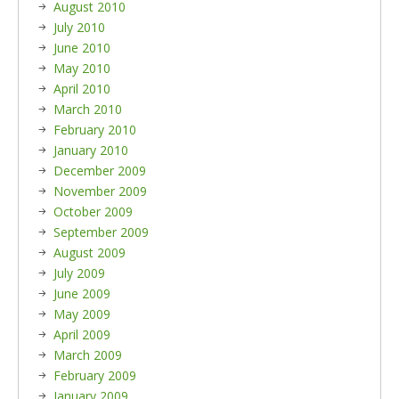
August 2010
July 2010
June 2010
May 2010
April 2010
March 2010
February 2010
January 2010
December 2009
November 2009
October 2009
September 2009
August 2009
July 2009
June 2009
May 2009
April 2009
March 2009
February 2009
January 2009