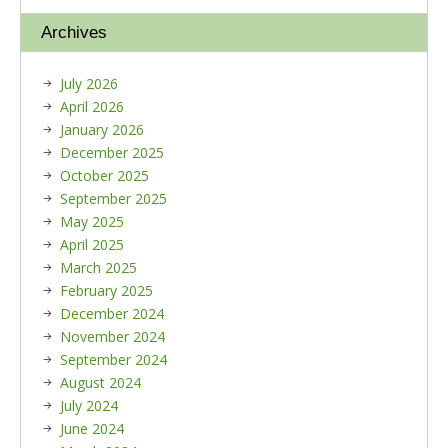
Archives
July 2026
April 2026
January 2026
December 2025
October 2025
September 2025
May 2025
April 2025
March 2025
February 2025
December 2024
November 2024
September 2024
August 2024
July 2024
June 2024