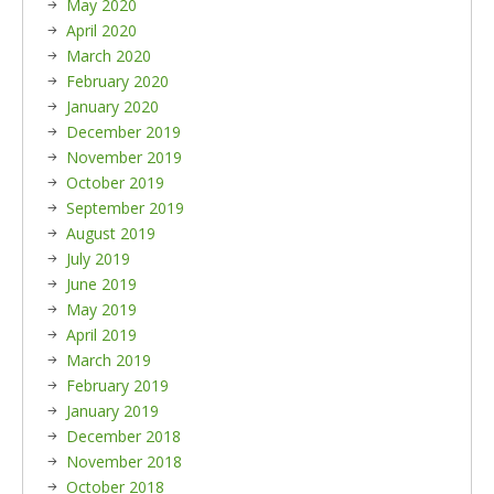
May 2020
April 2020
March 2020
February 2020
January 2020
December 2019
November 2019
October 2019
September 2019
August 2019
July 2019
June 2019
May 2019
April 2019
March 2019
February 2019
January 2019
December 2018
November 2018
October 2018