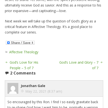
ultimately receive God as savior. And this as a response to his
prior expansive—and captivating—love.
Next week we will take up the question of God’s glory as a
critical feature in Affective Theology. It’s a good place to
complete our series.
Affective Theology
God’s Love for His
God’s Love and Glory – 7
People – 5 of 7
of 7
2 Comments
Jonathan Gale
May 22, 2021 (8:37 am)
So encouraged by this Ron. I find I so easily gravitate back
to re-shape God how I want him to be, normally a version