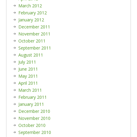
March 2012
February 2012
January 2012
December 2011
November 2011
October 2011
September 2011
August 2011
July 2011
June 2011
May 2011
April 2011
March 2011
February 2011
January 2011
December 2010
November 2010
October 2010
September 2010