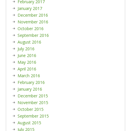
February 2017
January 2017
December 2016
November 2016
October 2016
September 2016
August 2016
July 2016
June 2016
May 2016
April 2016
March 2016
February 2016
January 2016
December 2015
November 2015
October 2015
September 2015
August 2015
July 2015