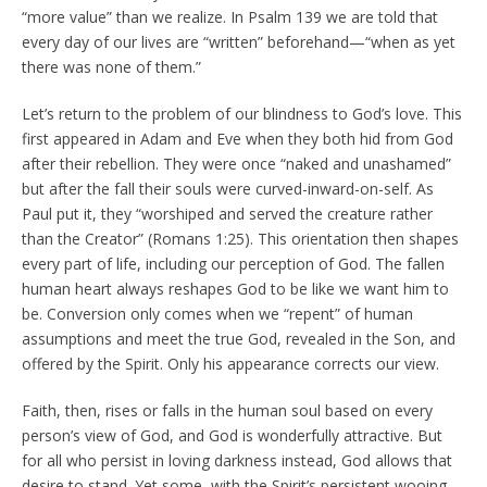
“more value” than we realize. In Psalm 139 we are told that
every day of our lives are “written” beforehand—“when as yet
there was none of them.”
Let’s return to the problem of our blindness to God’s love. This
first appeared in Adam and Eve when they both hid from God
after their rebellion. They were once “naked and unashamed”
but after the fall their souls were curved-inward-on-self. As
Paul put it, they “worshiped and served the creature rather
than the Creator” (Romans 1:25). This orientation then shapes
every part of life, including our perception of God. The fallen
human heart always reshapes God to be like we want him to
be. Conversion only comes when we “repent” of human
assumptions and meet the true God, revealed in the Son, and
offered by the Spirit. Only his appearance corrects our view.
Faith, then, rises or falls in the human soul based on every
person’s view of God, and God is wonderfully attractive. But
for all who persist in loving darkness instead, God allows that
desire to stand. Yet some, with the Spirit’s persistent wooing,