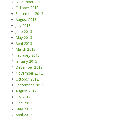
November 2013
October 2013
September 2013
August 2013
July 2013
June 2013
May 2013
April 2013
March 2013
February 2013
January 2013
December 2012
November 2012
October 2012
September 2012
August 2012
July 2012
June 2012
May 2012
April 2012