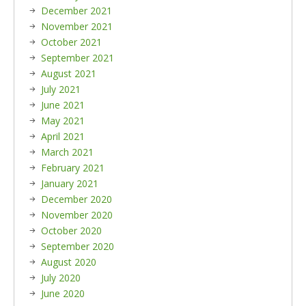
December 2021
November 2021
October 2021
September 2021
August 2021
July 2021
June 2021
May 2021
April 2021
March 2021
February 2021
January 2021
December 2020
November 2020
October 2020
September 2020
August 2020
July 2020
June 2020