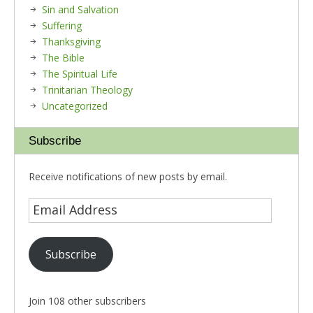
Sin and Salvation
Suffering
Thanksgiving
The Bible
The Spiritual Life
Trinitarian Theology
Uncategorized
Subscribe
Receive notifications of new posts by email.
Subscribe
Join 108 other subscribers