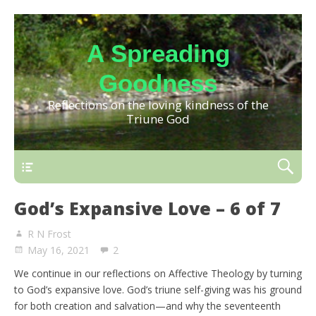
A Spreading
Goodness
Reflections on the loving kindness of the
Triune God
God’s Expansive Love – 6 of 7
R N Frost
May 16, 2021
2
We continue in our reflections on Affective Theology by turning
to God’s expansive love. God’s triune self-giving was his ground
for both creation and salvation—and why the seventeenth