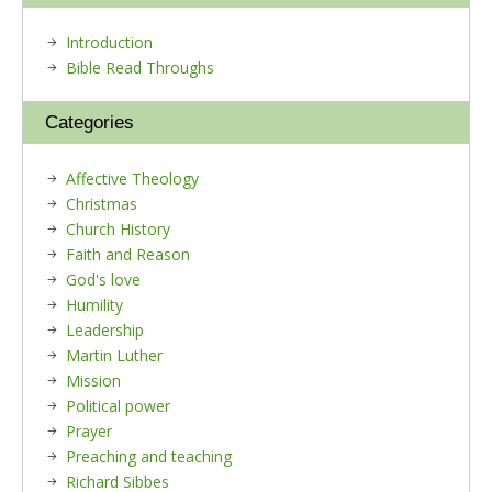
Introduction
Bible Read Throughs
Categories
Affective Theology
Christmas
Church History
Faith and Reason
God's love
Humility
Leadership
Martin Luther
Mission
Political power
Prayer
Preaching and teaching
Richard Sibbes