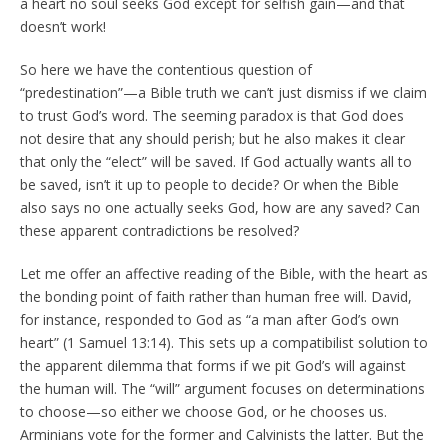
a heart no soul seeks God except for selfish gain—and that
doesn’t work!
So here we have the contentious question of
“predestination”—a Bible truth we can’t just dismiss if we claim
to trust God’s word. The seeming paradox is that God does
not desire that any should perish; but he also makes it clear
that only the “elect” will be saved. If God actually wants all to
be saved, isn’t it up to people to decide? Or when the Bible
also says no one actually seeks God, how are any saved? Can
these apparent contradictions be resolved?
Let me offer an affective reading of the Bible, with the heart as
the bonding point of faith rather than human free will. David,
for instance, responded to God as “a man after God’s own
heart” (1 Samuel 13:14). This sets up a compatibilist solution to
the apparent dilemma that forms if we pit God’s will against
the human will. The “will” argument focuses on determinations
to choose—so either we choose God, or he chooses us.
Arminians vote for the former and Calvinists the latter. But the