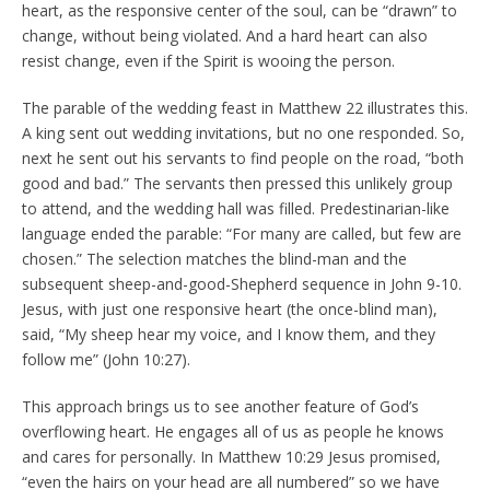
heart, as the responsive center of the soul, can be “drawn” to
change, without being violated. And a hard heart can also
resist change, even if the Spirit is wooing the person.
The parable of the wedding feast in Matthew 22 illustrates this.
A king sent out wedding invitations, but no one responded. So,
next he sent out his servants to find people on the road, “both
good and bad.” The servants then pressed this unlikely group
to attend, and the wedding hall was filled. Predestinarian-like
language ended the parable: “For many are called, but few are
chosen.” The selection matches the blind-man and the
subsequent sheep-and-good-Shepherd sequence in John 9-10.
Jesus, with just one responsive heart (the once-blind man),
said, “My sheep hear my voice, and I know them, and they
follow me” (John 10:27).
This approach brings us to see another feature of God’s
overflowing heart. He engages all of us as people he knows
and cares for personally. In Matthew 10:29 Jesus promised,
“even the hairs on your head are all numbered” so we have