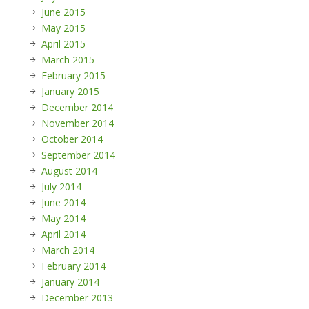
June 2015
May 2015
April 2015
March 2015
February 2015
January 2015
December 2014
November 2014
October 2014
September 2014
August 2014
July 2014
June 2014
May 2014
April 2014
March 2014
February 2014
January 2014
December 2013