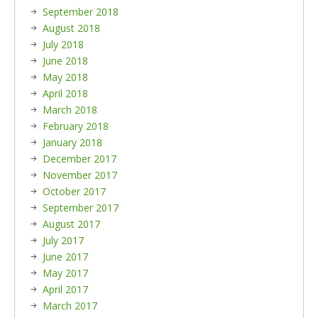
September 2018
August 2018
July 2018
June 2018
May 2018
April 2018
March 2018
February 2018
January 2018
December 2017
November 2017
October 2017
September 2017
August 2017
July 2017
June 2017
May 2017
April 2017
March 2017