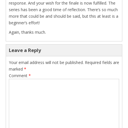
response. And your wish for the finale is now fulfilled. The
series has been a good time of reflection. There’s so much
more that could be and should be said, but this at least is a
beginner’s effort!
Again, thanks much.
Leave a Reply
Your email address will not be published.
Required fields are
marked
*
Comment
*