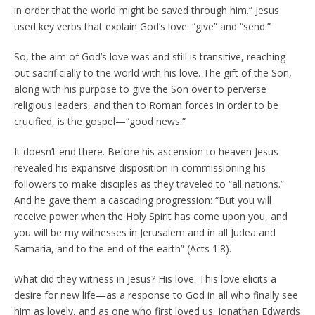
in order that the world might be saved through him.” Jesus
used key verbs that explain God’s love: “give” and “send.”
So, the aim of God’s love was and still is transitive, reaching
out sacrificially to the world with his love. The gift of the Son,
along with his purpose to give the Son over to perverse
religious leaders, and then to Roman forces in order to be
crucified, is the gospel—“good news.”
It doesn’t end there. Before his ascension to heaven Jesus
revealed his expansive disposition in commissioning his
followers to make disciples as they traveled to “all nations.”
And he gave them a cascading progression: “But you will
receive power when the Holy Spirit has come upon you, and
you will be my witnesses in Jerusalem and in all Judea and
Samaria, and to the end of the earth” (Acts 1:8).
What did they witness in Jesus? His love. This love elicits a
desire for new life—as a response to God in all who finally see
him as lovely, and as one who first loved us. Jonathan Edwards