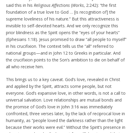
said this in his
Religious Affections
(
Works
, 2:242): “the first
foundation of a true love to God … [is recognition of] the
supreme loveliness of his nature.” But this attractiveness is
invisible to self-devoted hearts. And we only recognize this
prior blindness as the Spirit opens the “eyes of your hearts”
(Ephesians 1:18). Jesus promised to draw “all people to myself”
in his crucifixion. The context tells us the “all” referred to
national groups—and in John 12 to Greeks in particular. And
the crucifixion points to the Son’s ambition to die on behalf of
all who receive him.
This brings us to a key caveat. God’s love, revealed in Christ
and applied by the Spirit, attracts some people, but not
everyone. God’s expansive love, in other words, is not a call to
universal salvation. Love relationships are mutual bonds and
the promise of God’s love in John 3:16 was immediately
confronted, three verses later, by the lack of reciprocal love in
humanity, as “people loved the darkness rather than the light
because their works were evil.” Without the Spirit’s presence in