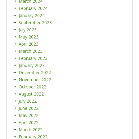
March 2024
February 2024
January 2024
September 2023
July 2023
May 2023
April 2023
March 2023
February 2023
January 2023
December 2022
November 2022
October 2022
August 2022
July 2022
June 2022
May 2022
April 2022
March 2022
February 2022