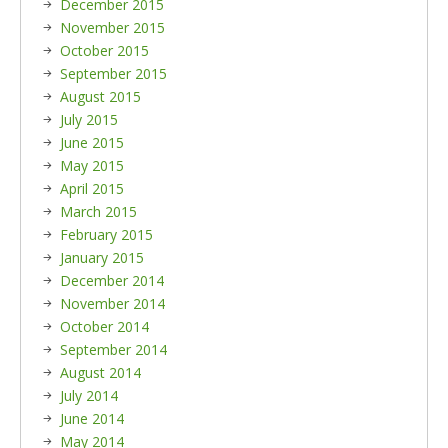
December 2015
November 2015
October 2015
September 2015
August 2015
July 2015
June 2015
May 2015
April 2015
March 2015
February 2015
January 2015
December 2014
November 2014
October 2014
September 2014
August 2014
July 2014
June 2014
May 2014