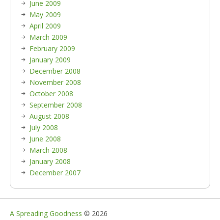
June 2009
May 2009
April 2009
March 2009
February 2009
January 2009
December 2008
November 2008
October 2008
September 2008
August 2008
July 2008
June 2008
March 2008
January 2008
December 2007
A Spreading Goodness
© 2026