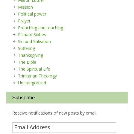
Martin Luther
Mission
Political power
Prayer
Preaching and teaching
Richard Sibbes
Sin and Salvation
Suffering
Thanksgiving
The Bible
The Spiritual Life
Trinitarian Theology
Uncategorized
Subscribe
Receive notifications of new posts by email.