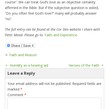
course”. We can treat God’s love as an objective certainty
affirmed in the Bible. But if the subjective question is asked,
“Do you often feel God’s love?” many will probably answer
“no”.
The full entry can be found at the Cor Deo website I share with
Peter Mead. Please go to
:
Faith and Experience
Faith and Reason
Humility as a hearing aid
Heroes of the Faith
Leave a Reply
Your email address will not be published.
Required fields are
marked
*
Comment
*