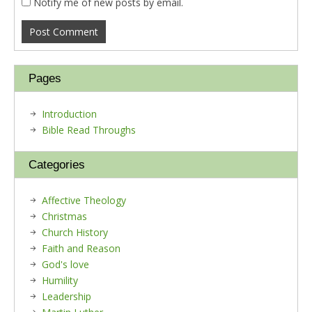
Notify me of new posts by email.
Pages
Introduction
Bible Read Throughs
Categories
Affective Theology
Christmas
Church History
Faith and Reason
God's love
Humility
Leadership