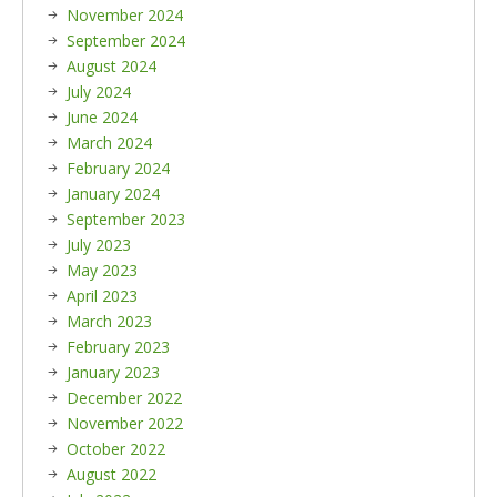
November 2024
September 2024
August 2024
July 2024
June 2024
March 2024
February 2024
January 2024
September 2023
July 2023
May 2023
April 2023
March 2023
February 2023
January 2023
December 2022
November 2022
October 2022
August 2022