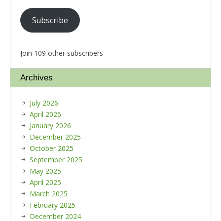
Subscribe
Join 109 other subscribers
Archives
July 2026
April 2026
January 2026
December 2025
October 2025
September 2025
May 2025
April 2025
March 2025
February 2025
December 2024