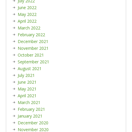
July 2022
June 2022
May 2022
April 2022
March 2022
February 2022
December 2021
November 2021
October 2021
September 2021
August 2021
July 2021
June 2021
May 2021
April 2021
March 2021
February 2021
January 2021
December 2020
November 2020