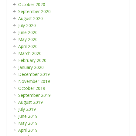
October 2020
September 2020
August 2020
July 2020
June 2020
May 2020
April 2020
March 2020
February 2020
January 2020
December 2019
November 2019
October 2019
September 2019
August 2019
July 2019
June 2019
May 2019
April 2019