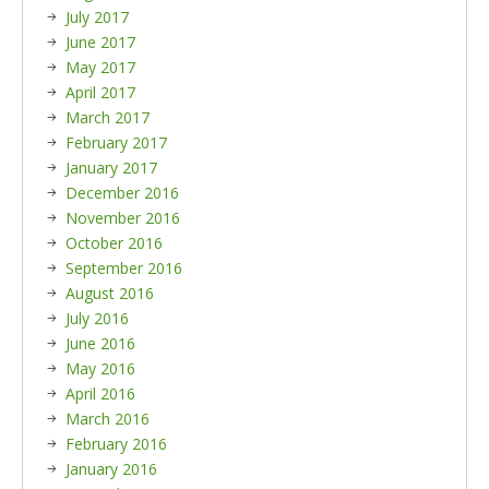
July 2017
June 2017
May 2017
April 2017
March 2017
February 2017
January 2017
December 2016
November 2016
October 2016
September 2016
August 2016
July 2016
June 2016
May 2016
April 2016
March 2016
February 2016
January 2016