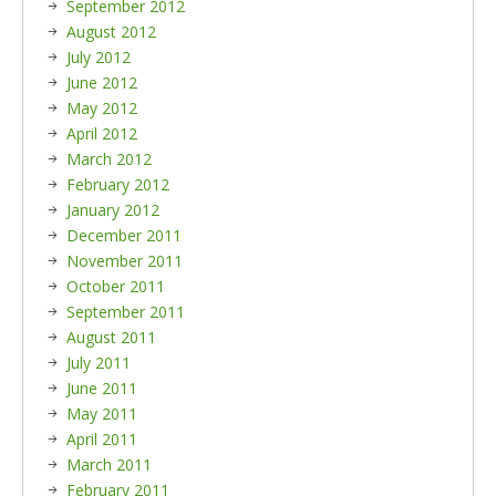
September 2012
August 2012
July 2012
June 2012
May 2012
April 2012
March 2012
February 2012
January 2012
December 2011
November 2011
October 2011
September 2011
August 2011
July 2011
June 2011
May 2011
April 2011
March 2011
February 2011