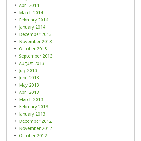
April 2014
March 2014
February 2014
January 2014
December 2013
November 2013
October 2013
September 2013
August 2013
July 2013
June 2013
May 2013
April 2013
March 2013
February 2013
January 2013
December 2012
November 2012
October 2012