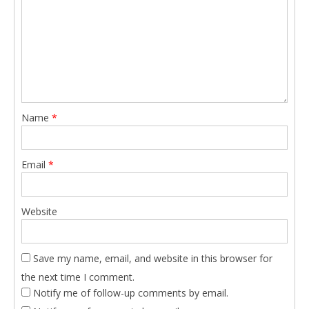
Name
*
Email
*
Website
Save my name, email, and website in this browser for
the next time I comment.
Notify me of follow-up comments by email.