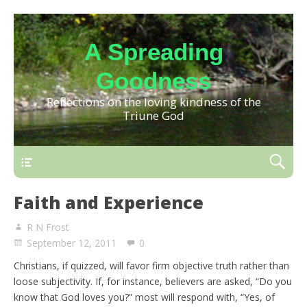
A Spreading
Goodness
Reflections on the loving kindness of the
Triune God
Faith and Experience
R N Frost
September 12, 2011
0
Christians, if quizzed, will favor firm objective truth rather than
loose subjectivity. If, for instance, believers are asked, “Do you
know that God loves you?” most will respond with, “Yes, of