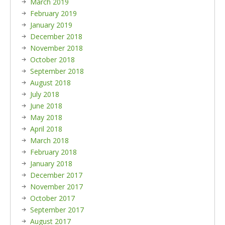
March 2019
February 2019
January 2019
December 2018
November 2018
October 2018
September 2018
August 2018
July 2018
June 2018
May 2018
April 2018
March 2018
February 2018
January 2018
December 2017
November 2017
October 2017
September 2017
August 2017