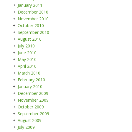
January 2011
December 2010
November 2010
October 2010
September 2010
August 2010
July 2010
June 2010
May 2010
April 2010
March 2010
February 2010
January 2010
December 2009
November 2009
October 2009
September 2009
August 2009
July 2009