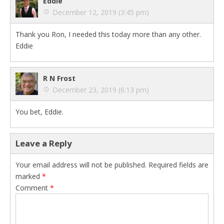
Eddie
December 12, 2019 (3:45 pm)
Thank you Ron, I needed this today more than any other.
Eddie
R N Frost
December 23, 2019 (6:13 pm)
You bet, Eddie.
Leave a Reply
Your email address will not be published.
Required fields are
marked
*
Comment
*