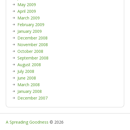
May 2009
April 2009
March 2009
February 2009
January 2009
December 2008
November 2008
October 2008
September 2008
August 2008
July 2008
June 2008
March 2008
January 2008
December 2007
A Spreading Goodness
© 2026