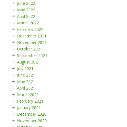
June 2022
May 2022
April 2022
March 2022
February 2022
December 2021
November 2021
October 2021
September 2021
August 2021
July 2021
June 2021
May 2021
April 2021
March 2021
February 2021
January 2021
December 2020
November 2020