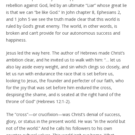
rebellion against God, led by an ultimate “Liar” whose great lie
is that we can “be like God.” In John chapter 8, Ephesians 2,
and 1 John 5 we see the truth made clear that this world is
ruled by God’s great enemy. The world, in other words, is
broken and can’t provide for our autonomous success and
happiness.
Jesus led the way here. The author of Hebrews made Christ’s
ambition clear, and he invited us to walk with him: “… let us
also lay aside every weight, and sin which clings so closely, and
let us run with endurance the race that is set before us,
looking to Jesus, the founder and perfecter of our faith, who
for the joy that was set before him endured the cross,
despising the shame, and is seated at the right hand of the
throne of God” (Hebrews 12:1-2).
The ”cross”—or crucifixion—was Christ’s denial of success,
glory, or status in the present world. He was “in the world but
not of the world.” And he calls his followers to his own