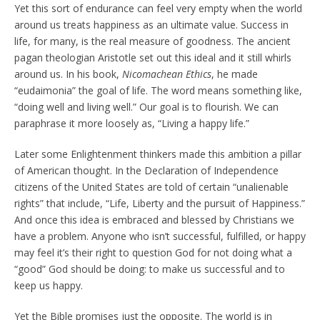
Yet this sort of endurance can feel very empty when the world
around us treats happiness as an ultimate value. Success in
life, for many, is the real measure of goodness. The ancient
pagan theologian Aristotle set out this ideal and it still whirls
around us. In his book,
Nicomachean Ethics
, he made
“eudaimonia” the goal of life. The word means something like,
“doing well and living well.” Our goal is to flourish. We can
paraphrase it more loosely as, “Living a happy life.”
Later some Enlightenment thinkers made this ambition a pillar
of American thought. In the Declaration of Independence
citizens of the United States are told of certain “unalienable
rights” that include, “Life, Liberty and the pursuit of Happiness.”
And once this idea is embraced and blessed by Christians we
have a problem. Anyone who isn’t successful, fulfilled, or happy
may feel it’s their right to question God for not doing what a
“good” God should be doing: to make us successful and to
keep us happy.
Yet the Bible promises just the opposite. The world is in