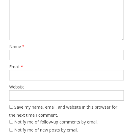
Name
*
Email
*
Website
Save my name, email, and website in this browser for
the next time I comment.
Notify me of follow-up comments by email.
Notify me of new posts by email.