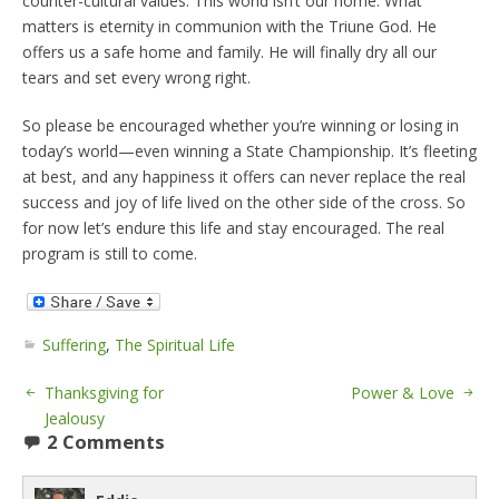
counter-cultural values. This world isn’t our home. What
matters is eternity in communion with the Triune God. He
offers us a safe home and family. He will finally dry all our
tears and set every wrong right.
So please be encouraged whether you’re winning or losing in
today’s world—even winning a State Championship. It’s fleeting
at best, and any happiness it offers can never replace the real
success and joy of life lived on the other side of the cross. So
for now let’s endure this life and stay encouraged. The real
program is still to come.
Suffering
,
The Spiritual Life
Thanksgiving for
Power & Love
Jealousy
2 Comments