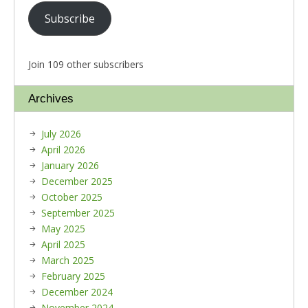
Subscribe
Join 109 other subscribers
Archives
July 2026
April 2026
January 2026
December 2025
October 2025
September 2025
May 2025
April 2025
March 2025
February 2025
December 2024
November 2024