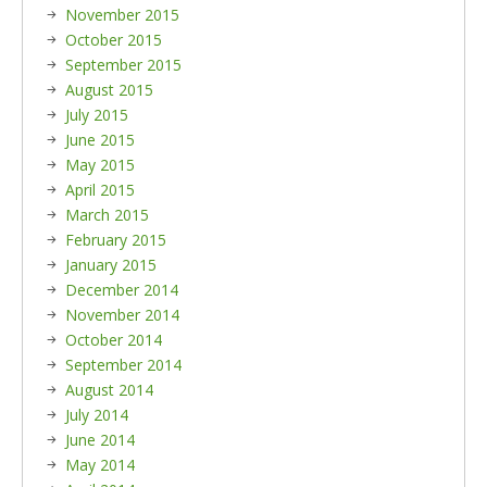
November 2015
October 2015
September 2015
August 2015
July 2015
June 2015
May 2015
April 2015
March 2015
February 2015
January 2015
December 2014
November 2014
October 2014
September 2014
August 2014
July 2014
June 2014
May 2014