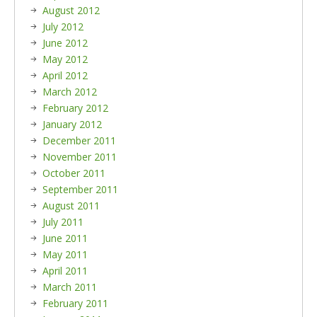
August 2012
July 2012
June 2012
May 2012
April 2012
March 2012
February 2012
January 2012
December 2011
November 2011
October 2011
September 2011
August 2011
July 2011
June 2011
May 2011
April 2011
March 2011
February 2011