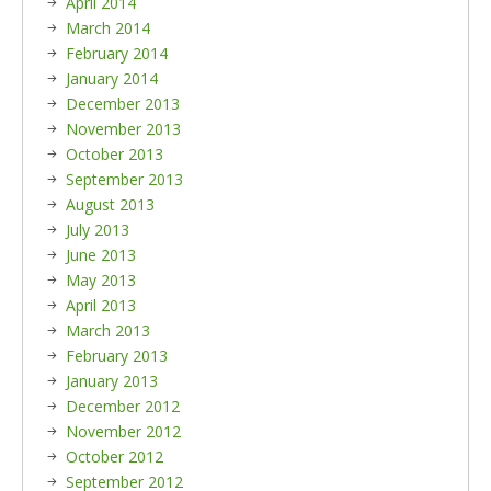
April 2014
March 2014
February 2014
January 2014
December 2013
November 2013
October 2013
September 2013
August 2013
July 2013
June 2013
May 2013
April 2013
March 2013
February 2013
January 2013
December 2012
November 2012
October 2012
September 2012