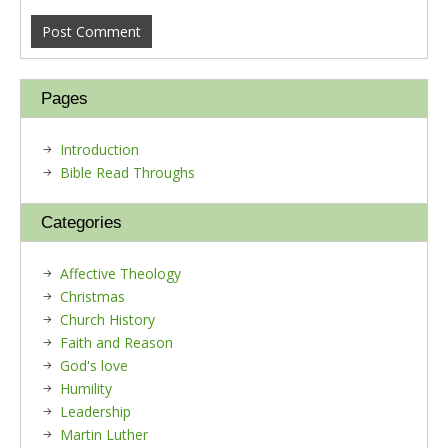
Pages
Introduction
Bible Read Throughs
Categories
Affective Theology
Christmas
Church History
Faith and Reason
God's love
Humility
Leadership
Martin Luther