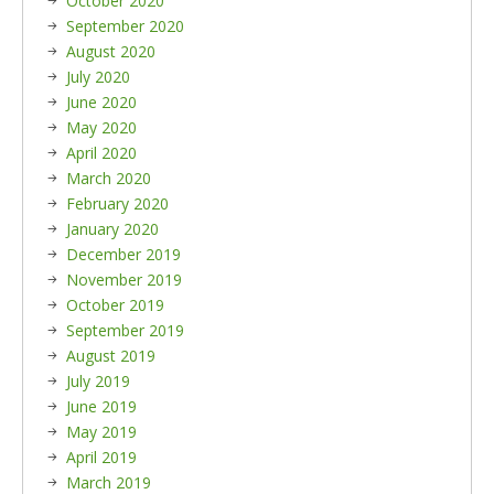
October 2020
September 2020
August 2020
July 2020
June 2020
May 2020
April 2020
March 2020
February 2020
January 2020
December 2019
November 2019
October 2019
September 2019
August 2019
July 2019
June 2019
May 2019
April 2019
March 2019