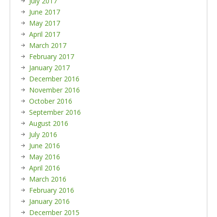
July 2017
June 2017
May 2017
April 2017
March 2017
February 2017
January 2017
December 2016
November 2016
October 2016
September 2016
August 2016
July 2016
June 2016
May 2016
April 2016
March 2016
February 2016
January 2016
December 2015