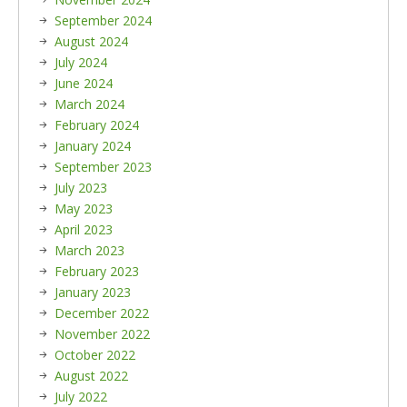
September 2024
August 2024
July 2024
June 2024
March 2024
February 2024
January 2024
September 2023
July 2023
May 2023
April 2023
March 2023
February 2023
January 2023
December 2022
November 2022
October 2022
August 2022
July 2022