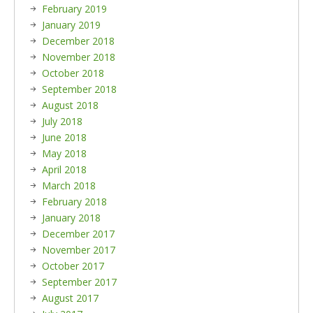
February 2019
January 2019
December 2018
November 2018
October 2018
September 2018
August 2018
July 2018
June 2018
May 2018
April 2018
March 2018
February 2018
January 2018
December 2017
November 2017
October 2017
September 2017
August 2017