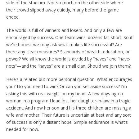
side of the stadium. Not so much on the other side where
their crowd slipped away quietly, many before the game
ended.
The world is full of winners and losers. And only a few are
encouraged by success. One team wins; dozens fall short. So if
we’re honest we may ask what makes life successful? Are
there any clear measures? Standards of wealth, education, or
power? We all know the world is divided by “haves” and “have-
nots”—and the “haves” are a small clan. Should we join them?
Here’s a related but more personal question. What encourages
you? Do you need to win? Or can you set aside success? I’m
asking this with real weight on my heart. A few days ago a
woman in a program I lead lost her daughter-in-law in a tragic
accident. And now her son and his three children are missing a
wife and mother. Their future is uncertain at best and any sort
of success is only a distant hope. Simple endurance is what’s
needed for now.