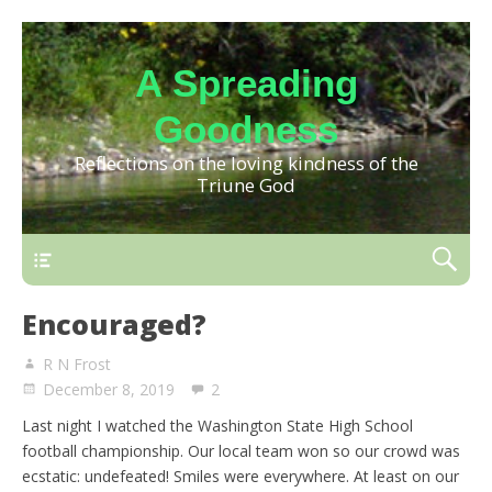
A Spreading
Goodness
Reflections on the loving kindness of the
Triune God
Encouraged?
R N Frost
December 8, 2019
2
Last night I watched the Washington State High School
football championship. Our local team won so our crowd was
ecstatic: undefeated! Smiles were everywhere. At least on our