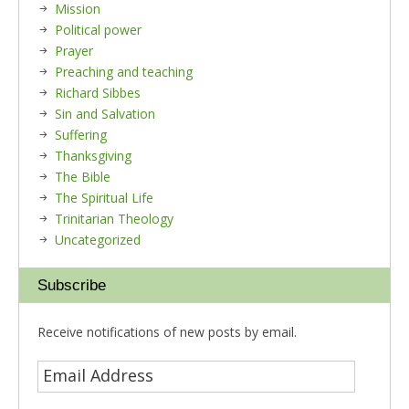
Mission
Political power
Prayer
Preaching and teaching
Richard Sibbes
Sin and Salvation
Suffering
Thanksgiving
The Bible
The Spiritual Life
Trinitarian Theology
Uncategorized
Subscribe
Receive notifications of new posts by email.