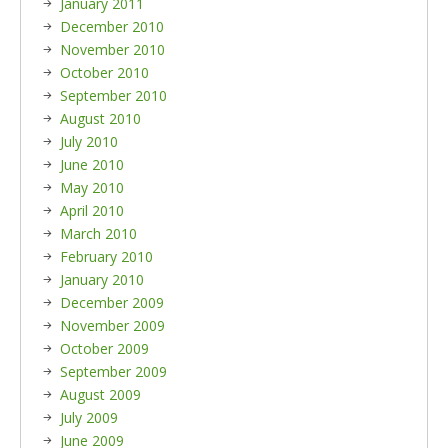
January 2011
December 2010
November 2010
October 2010
September 2010
August 2010
July 2010
June 2010
May 2010
April 2010
March 2010
February 2010
January 2010
December 2009
November 2009
October 2009
September 2009
August 2009
July 2009
June 2009