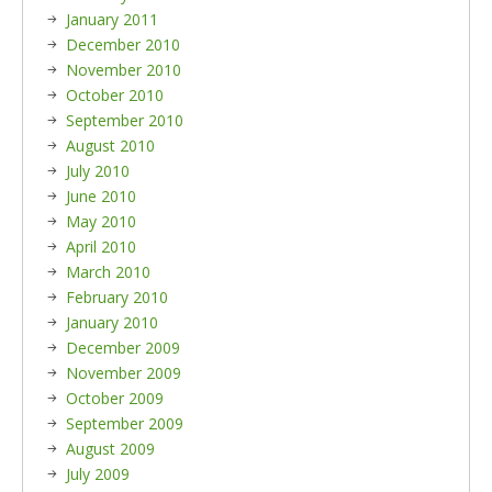
January 2011
December 2010
November 2010
October 2010
September 2010
August 2010
July 2010
June 2010
May 2010
April 2010
March 2010
February 2010
January 2010
December 2009
November 2009
October 2009
September 2009
August 2009
July 2009