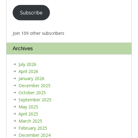
Subscribe
Join 109 other subscribers
Archives
July 2026
April 2026
January 2026
December 2025
October 2025
September 2025
May 2025
April 2025
March 2025
February 2025
December 2024