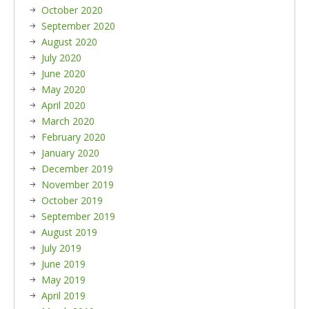
October 2020
September 2020
August 2020
July 2020
June 2020
May 2020
April 2020
March 2020
February 2020
January 2020
December 2019
November 2019
October 2019
September 2019
August 2019
July 2019
June 2019
May 2019
April 2019