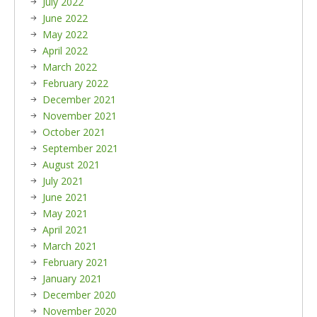
July 2022
June 2022
May 2022
April 2022
March 2022
February 2022
December 2021
November 2021
October 2021
September 2021
August 2021
July 2021
June 2021
May 2021
April 2021
March 2021
February 2021
January 2021
December 2020
November 2020