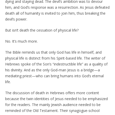
dying and staying dead. The devil’s ambition was to devour
him, and God’s response was a resurrection. As Jesus defeated
death all of humanity is invited to join him, thus breaking the
devil’s power.
But isn’t death the cessation of physical life?
No. It’s much more.
The Bible reminds us that only God has life in himself, and
physical life is distinct from his Spirit-based life. The writer of
Hebrews spoke of the Son’s “indestructible life” as a quality of
his divinity. And as the only God-man Jesus is a bridge—a
mediating priest—who can bring humans into God’s eternal
life.
The discussion of death in Hebrews offers more content
because the twin identities of Jesus needed to be emphasized
for the readers. The mainly Jewish audience needed to be
reminded of the Old Testament. Their synagogue-school