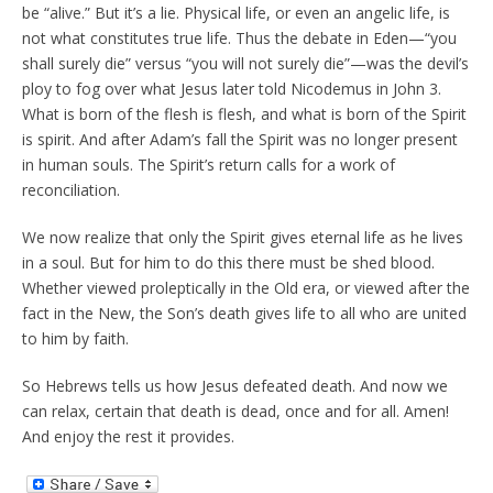
be “alive.” But it’s a lie. Physical life, or even an angelic life, is
not what constitutes true life. Thus the debate in Eden—“you
shall surely die” versus “you will not surely die”—was the devil’s
ploy to fog over what Jesus later told Nicodemus in John 3.
What is born of the flesh is flesh, and what is born of the Spirit
is spirit. And after Adam’s fall the Spirit was no longer present
in human souls. The Spirit’s return calls for a work of
reconciliation.
We now realize that only the Spirit gives eternal life as he lives
in a soul. But for him to do this there must be shed blood.
Whether viewed proleptically in the Old era, or viewed after the
fact in the New, the Son’s death gives life to all who are united
to him by faith.
So Hebrews tells us how Jesus defeated death. And now we
can relax, certain that death is dead, once and for all. Amen!
And enjoy the rest it provides.