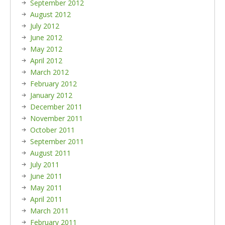
September 2012
August 2012
July 2012
June 2012
May 2012
April 2012
March 2012
February 2012
January 2012
December 2011
November 2011
October 2011
September 2011
August 2011
July 2011
June 2011
May 2011
April 2011
March 2011
February 2011