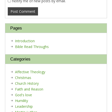
Notify me of new posts by email.
Pages
Introduction
Bible Read Throughs
Categories
Affective Theology
Christmas
Church History
Faith and Reason
God's love
Humility
Leadership