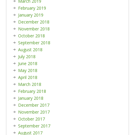
March 2019
February 2019
January 2019
December 2018
November 2018
October 2018
September 2018
August 2018
July 2018
June 2018
May 2018
April 2018
March 2018
February 2018
January 2018
December 2017
November 2017
October 2017
September 2017
August 2017