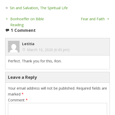
Sin and Salvation
,
The Spiritual Life
Bonhoeffer on Bible
Fear and Faith
Reading
1 Comment
Letitia
March 10, 2020 (6:43 pm)
Perfect. Thank you for this, Ron.
Leave a Reply
Your email address will not be published.
Required fields are
marked
*
Comment
*