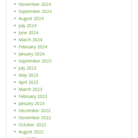
November 2024
September 2024
August 2024
July 2024
June 2024
March 2024
February 2024
January 2024
September 2023
July 2023
May 2023
April 2023
March 2023
February 2023
January 2023
December 2022
November 2022
October 2022
August 2022