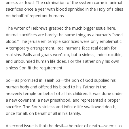
priests as food. The culmination of the system came in animal
sacrifices once a year with blood sprinkled in the Holy of Holies
on behalf of repentant humans.
The writer of Hebrews grasped the much bigger issue here.
Animal sacrifices are hardly the same thing as a human’s “shed
blood.” The Jerusalem temple sacrifices were only emblematic.
A temporary arrangement. Real humans face real death for
real sins. Bulls and goats won’t do, but a sinless, indestructible,
and unbounded human life does. For the Father only his own
sinless Son fit the requirement.
So—as promised in Isaiah 53—the Son of God supplied his
human body and offered his blood to his Father in the
heavenly temple on behalf of all his children. It was done under
a new covenant, a new priesthood, and represented a proper
sacrifice. The Son’s sinless and infinite life swallowed death,
once for all, on behalf of all in his family.
A second issue is that the devil—the ruler of death—seems to