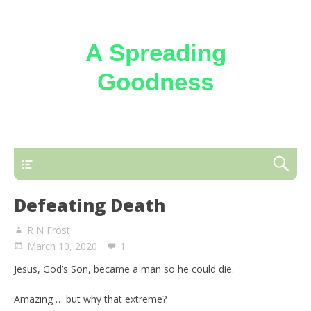
A Spreading
Goodness
Reflections on the loving kindness of the
Triune God
Defeating Death
R N Frost
March 10, 2020
1
Jesus, God’s Son, became a man so he could die.
Amazing … but why that extreme?