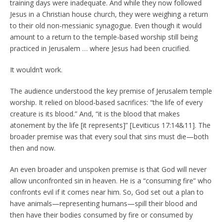
training days were inadequate. And while they now followed
Jesus in a Christian house church, they were weighing a return
to their old non-messianic synagogue. Even though it would
amount to a return to the temple-based worship still being
practiced in Jerusalem … where Jesus had been crucified.
It wouldn’t work.
The audience understood the key premise of Jerusalem temple
worship. It relied on blood-based sacrifices: “the life of every
creature is its blood.” And, “it is the blood that makes
atonement by the life [it represents]” [Leviticus 17:14&11]. The
broader premise was that every soul that sins must die—both
then and now.
An even broader and unspoken premise is that God will never
allow unconfronted sin in heaven. He is a “consuming fire” who
confronts evil if it comes near him. So, God set out a plan to
have animals—representing humans—spill their blood and
then have their bodies consumed by fire or consumed by