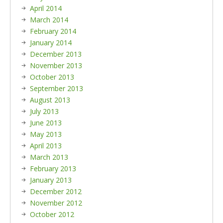
April 2014
March 2014
February 2014
January 2014
December 2013
November 2013
October 2013
September 2013
August 2013
July 2013
June 2013
May 2013
April 2013
March 2013
February 2013
January 2013
December 2012
November 2012
October 2012