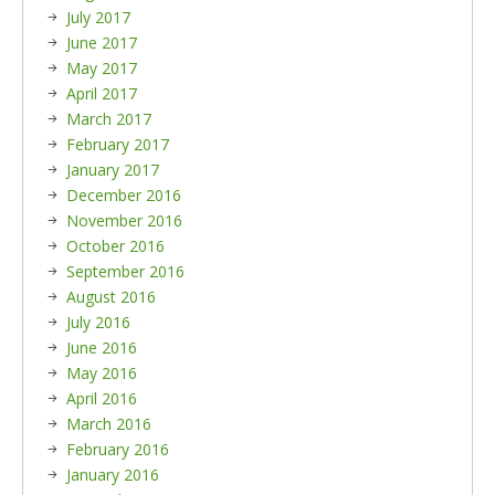
July 2017
June 2017
May 2017
April 2017
March 2017
February 2017
January 2017
December 2016
November 2016
October 2016
September 2016
August 2016
July 2016
June 2016
May 2016
April 2016
March 2016
February 2016
January 2016