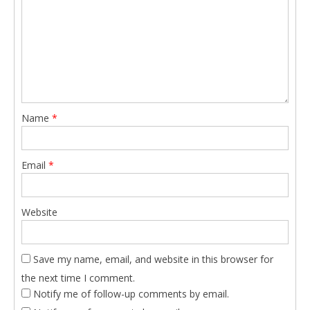
Name
*
Email
*
Website
Save my name, email, and website in this browser for
the next time I comment.
Notify me of follow-up comments by email.