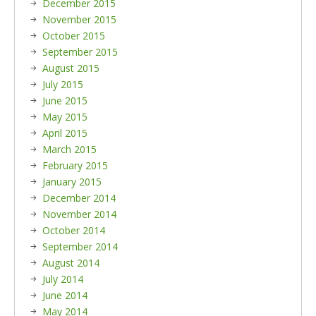
December 2015
November 2015
October 2015
September 2015
August 2015
July 2015
June 2015
May 2015
April 2015
March 2015
February 2015
January 2015
December 2014
November 2014
October 2014
September 2014
August 2014
July 2014
June 2014
May 2014