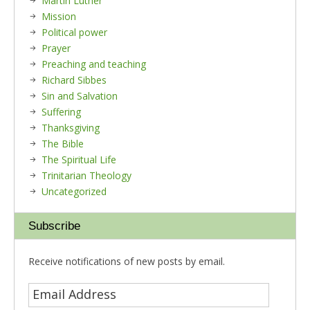
Martin Luther
Mission
Political power
Prayer
Preaching and teaching
Richard Sibbes
Sin and Salvation
Suffering
Thanksgiving
The Bible
The Spiritual Life
Trinitarian Theology
Uncategorized
Subscribe
Receive notifications of new posts by email.