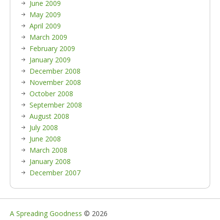
June 2009
May 2009
April 2009
March 2009
February 2009
January 2009
December 2008
November 2008
October 2008
September 2008
August 2008
July 2008
June 2008
March 2008
January 2008
December 2007
A Spreading Goodness
© 2026