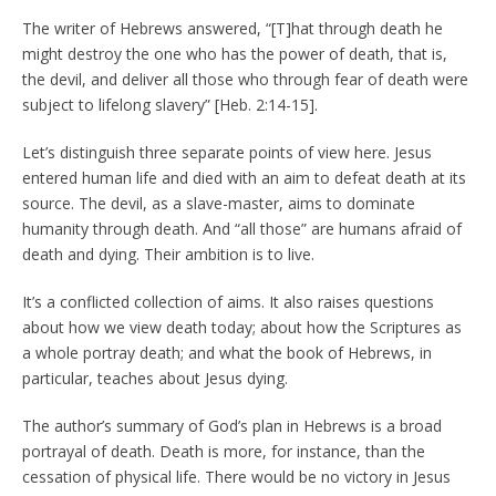
The writer of Hebrews answered, “[T]hat through death he
might destroy the one who has the power of death, that is,
the devil, and deliver all those who through fear of death were
subject to lifelong slavery” [Heb. 2:14-15].
Let’s distinguish three separate points of view here. Jesus
entered human life and died with an aim to defeat death at its
source. The devil, as a slave-master, aims to dominate
humanity through death. And “all those” are humans afraid of
death and dying. Their ambition is to live.
It’s a conflicted collection of aims. It also raises questions
about how we view death today; about how the Scriptures as
a whole portray death; and what the book of Hebrews, in
particular, teaches about Jesus dying.
The author’s summary of God’s plan in Hebrews is a broad
portrayal of death. Death is more, for instance, than the
cessation of physical life. There would be no victory in Jesus