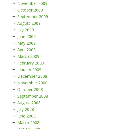
November 2009
October 2009
September 2009
August 2009
July 2009
June 2009
May 2009
April 2009
March 2009
February 2009
January 2009
December 2008
November 2008
October 2008
September 2008
August 2008
July 2008
June 2008
March 2008