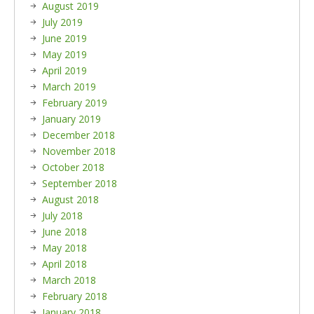
August 2019
July 2019
June 2019
May 2019
April 2019
March 2019
February 2019
January 2019
December 2018
November 2018
October 2018
September 2018
August 2018
July 2018
June 2018
May 2018
April 2018
March 2018
February 2018
January 2018