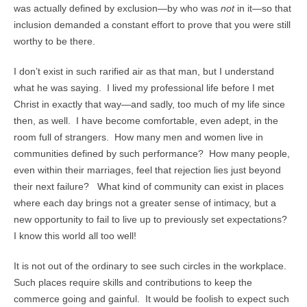
was actually defined by exclusion—by who was
not
in it—so that
inclusion demanded a constant effort to prove that you were still
worthy to be there.
I don’t exist in such rarified air as that man, but I understand
what he was saying. I lived my professional life before I met
Christ in exactly that way—and sadly, too much of my life since
then, as well. I have become comfortable, even adept, in the
room full of strangers. How many men and women live in
communities defined by such performance? How many people,
even within their marriages, feel that rejection lies just beyond
their next failure? What kind of community can exist in places
where each day brings not a greater sense of intimacy, but a
new opportunity to fail to live up to previously set expectations?
I know this world all too well!
It is not out of the ordinary to see such circles in the workplace.
Such places require skills and contributions to keep the
commerce going and gainful. It would be foolish to expect such