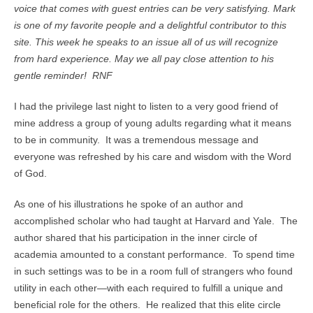
voice that comes with guest entries can be very satisfying. Mark
is one of my favorite people and a delightful contributor to this
site. This week he speaks to an issue all of us will recognize
from hard experience. May we all pay close attention to his
gentle reminder! RNF
I had the privilege last night to listen to a very good friend of
mine address a group of young adults regarding what it means
to be in community. It was a tremendous message and
everyone was refreshed by his care and wisdom with the Word
of God.
As one of his illustrations he spoke of an author and
accomplished scholar who had taught at Harvard and Yale. The
author shared that his participation in the inner circle of
academia amounted to a constant performance. To spend time
in such settings was to be in a room full of strangers who found
utility in each other—with each required to fulfill a unique and
beneficial role for the others. He realized that this elite circle