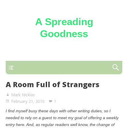
A Spreading
Goodness
Reflections on the loving kindness of the
Triune God
A Room Full of Strangers
Mark Nicklas
February 21, 2010
1
I find myself busy these days with other writing duties, so I
needed to rely on a guest to meet my goal of offering a weekly
entry here. And, as regular readers well know, the change of