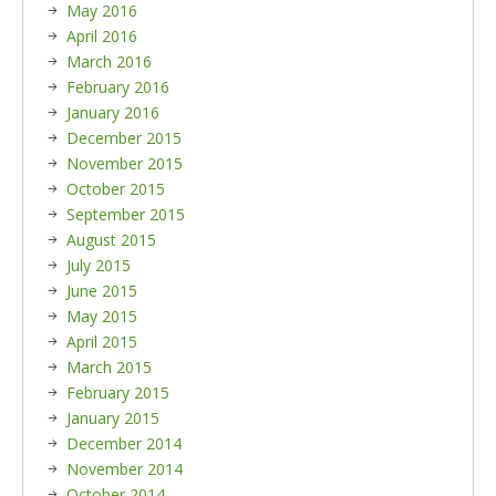
May 2016
April 2016
March 2016
February 2016
January 2016
December 2015
November 2015
October 2015
September 2015
August 2015
July 2015
June 2015
May 2015
April 2015
March 2015
February 2015
January 2015
December 2014
November 2014
October 2014