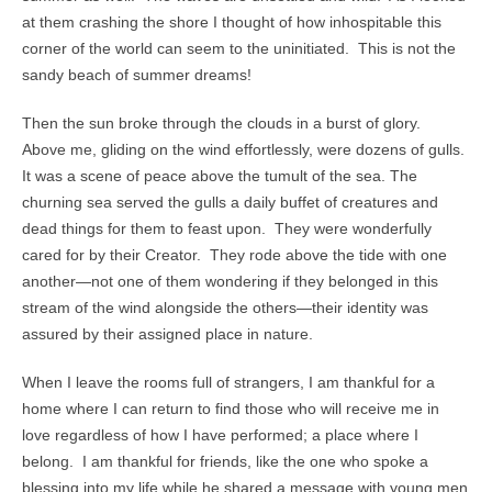
at them crashing the shore I thought of how inhospitable this
corner of the world can seem to the uninitiated. This is not the
sandy beach of summer dreams!
Then the sun broke through the clouds in a burst of glory.
Above me, gliding on the wind effortlessly, were dozens of gulls.
It was a scene of peace above the tumult of the sea. The
churning sea served the gulls a daily buffet of creatures and
dead things for them to feast upon. They were wonderfully
cared for by their Creator. They rode above the tide with one
another—not one of them wondering if they belonged in this
stream of the wind alongside the others—their identity was
assured by their assigned place in nature.
When I leave the rooms full of strangers, I am thankful for a
home where I can return to find those who will receive me in
love regardless of how I have performed; a place where I
belong. I am thankful for friends, like the one who spoke a
blessing into my life while he shared a message with young men