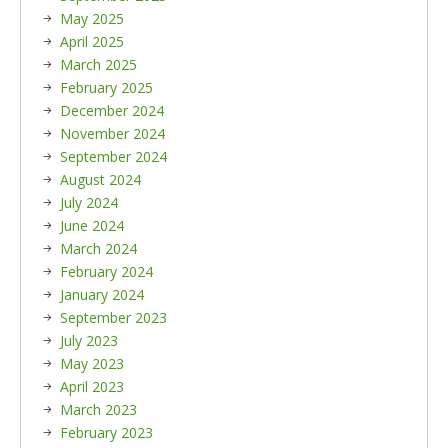
May 2025
April 2025
March 2025
February 2025
December 2024
November 2024
September 2024
August 2024
July 2024
June 2024
March 2024
February 2024
January 2024
September 2023
July 2023
May 2023
April 2023
March 2023
February 2023