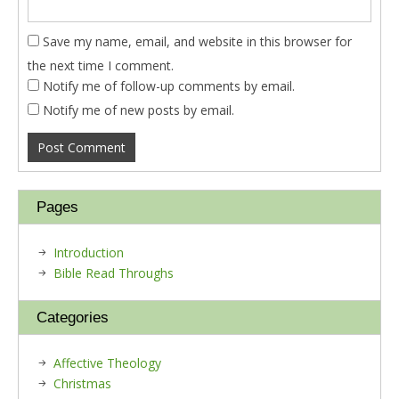
Save my name, email, and website in this browser for
the next time I comment.
Notify me of follow-up comments by email.
Notify me of new posts by email.
Pages
Introduction
Bible Read Throughs
Categories
Affective Theology
Christmas