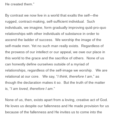
He created them.”
By contrast we now live in a world that exalts the self—the
rugged, contract-making, self-sufficient individual. Such
individuals, we imagine, form gradually improving quid-pro-quo
relationships with other individuals of substance in order to
ascend the ladder of success. We worship the image of the
self-made men. Yet no such man really exists. Regardless of
the prowess of our intellect or our appeal, we owe our place in
this world to the grace and the sacrifice of others. None of us
can honestly define ourselves outside of a myriad of
relationships, regardless of the self-image we worship. We are
relational at our core. We say, “
I think, therefore I am
,” as
though the declaration makes it so. But the truth of the matter
is, “
I am loved, therefore I am
.”
None of us, then, exists apart from a loving, creative act of God.
He loves us despite our fallenness and He made provision for us
because of the fallenness and He invites us to come into the