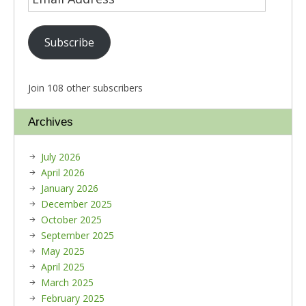
Subscribe
Join 108 other subscribers
Archives
July 2026
April 2026
January 2026
December 2025
October 2025
September 2025
May 2025
April 2025
March 2025
February 2025