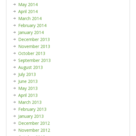
May 2014
April 2014
March 2014
February 2014
January 2014
December 2013
November 2013
October 2013
September 2013
August 2013
July 2013
June 2013
May 2013
April 2013
March 2013
February 2013
January 2013
December 2012
November 2012