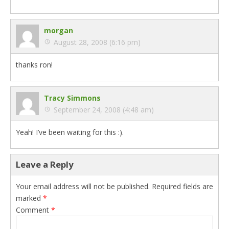
morgan
August 28, 2008 (6:16 pm)
thanks ron!
Tracy Simmons
September 24, 2008 (4:48 am)
Yeah! I’ve been waiting for this :).
Leave a Reply
Your email address will not be published.
Required fields are
marked
*
Comment
*