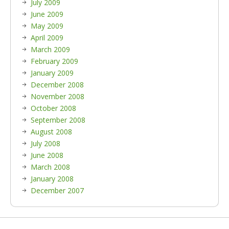
July 2009
June 2009
May 2009
April 2009
March 2009
February 2009
January 2009
December 2008
November 2008
October 2008
September 2008
August 2008
July 2008
June 2008
March 2008
January 2008
December 2007