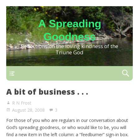
A Spreading
Goodness
Reflections on the loving kindness of the
Triune God
A bit of business . . .
R N Frost
August 28, 2008
3
For those of you who are regulars in our conversation about
God’s spreading goodness, or who would like to be, you will
find a new item in the left column: a “feedburner” sign-in box.