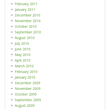
February 2011
January 2011
December 2010
November 2010
October 2010
September 2010
August 2010
July 2010
June 2010
May 2010
April 2010
March 2010
February 2010
January 2010
December 2009
November 2009
October 2009
September 2009
August 2009