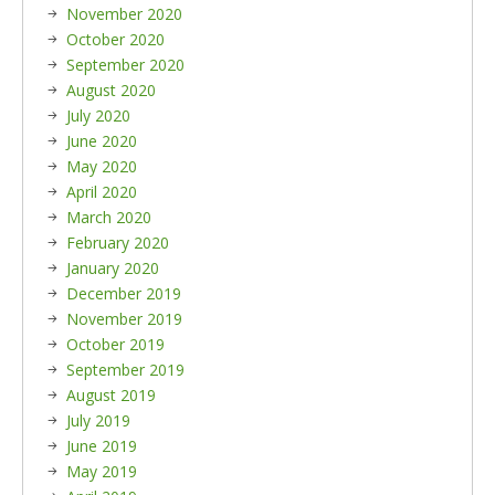
November 2020
October 2020
September 2020
August 2020
July 2020
June 2020
May 2020
April 2020
March 2020
February 2020
January 2020
December 2019
November 2019
October 2019
September 2019
August 2019
July 2019
June 2019
May 2019