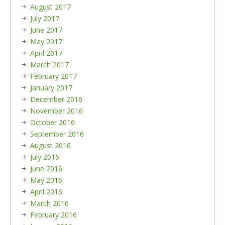
August 2017
July 2017
June 2017
May 2017
April 2017
March 2017
February 2017
January 2017
December 2016
November 2016
October 2016
September 2016
August 2016
July 2016
June 2016
May 2016
April 2016
March 2016
February 2016