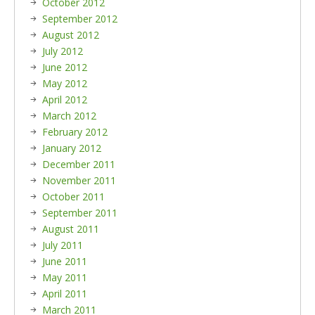
October 2012
September 2012
August 2012
July 2012
June 2012
May 2012
April 2012
March 2012
February 2012
January 2012
December 2011
November 2011
October 2011
September 2011
August 2011
July 2011
June 2011
May 2011
April 2011
March 2011