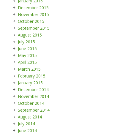
January 2016
December 2015
November 2015
October 2015
September 2015
August 2015
July 2015
June 2015
May 2015
April 2015
March 2015
February 2015
January 2015
December 2014
November 2014
October 2014
September 2014
August 2014
July 2014
June 2014