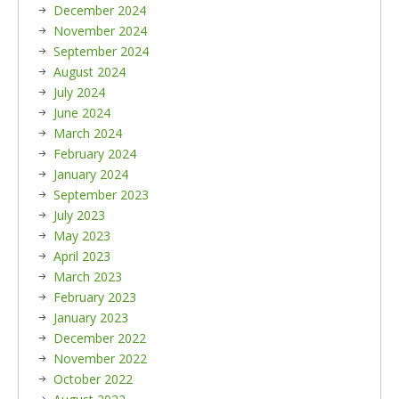
December 2024
November 2024
September 2024
August 2024
July 2024
June 2024
March 2024
February 2024
January 2024
September 2023
July 2023
May 2023
April 2023
March 2023
February 2023
January 2023
December 2022
November 2022
October 2022