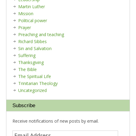
Martin Luther
Mission
Political power
Prayer
Preaching and teaching
Richard Sibbes
Sin and Salvation
Suffering
Thanksgiving
The Bible
The Spiritual Life
Trinitarian Theology
Uncategorized
Subscribe
Receive notifications of new posts by email.