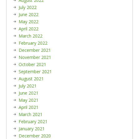
August 2022
July 2022
June 2022
May 2022
April 2022
March 2022
February 2022
December 2021
November 2021
October 2021
September 2021
August 2021
July 2021
June 2021
May 2021
April 2021
March 2021
February 2021
January 2021
December 2020