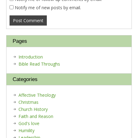
Notify me of new posts by email.
Pages
Introduction
Bible Read Throughs
Categories
Affective Theology
Christmas
Church History
Faith and Reason
God's love
Humility
Leadership