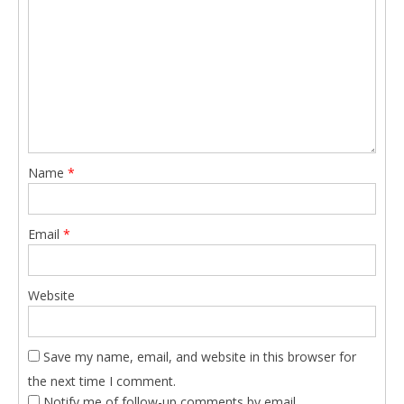
Name
*
Email
*
Website
Save my name, email, and website in this browser for
the next time I comment.
Notify me of follow-up comments by email.