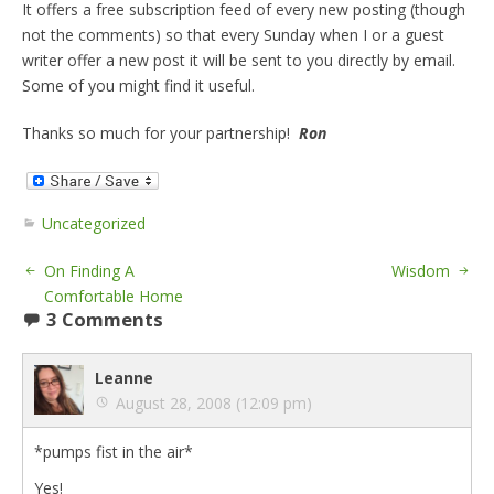
It offers a free subscription feed of every new posting (though
not the comments) so that every Sunday when I or a guest
writer offer a new post it will be sent to you directly by email.
Some of you might find it useful.
Thanks so much for your partnership!
Ron
Uncategorized
On Finding A
Wisdom
Comfortable Home
3 Comments
Leanne
August 28, 2008 (12:09 pm)
*pumps fist in the air*
Yes!