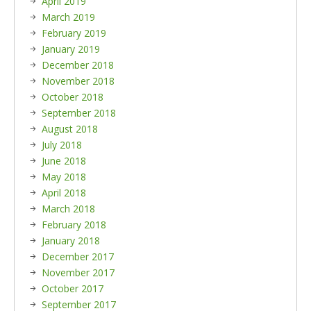
April 2019
March 2019
February 2019
January 2019
December 2018
November 2018
October 2018
September 2018
August 2018
July 2018
June 2018
May 2018
April 2018
March 2018
February 2018
January 2018
December 2017
November 2017
October 2017
September 2017